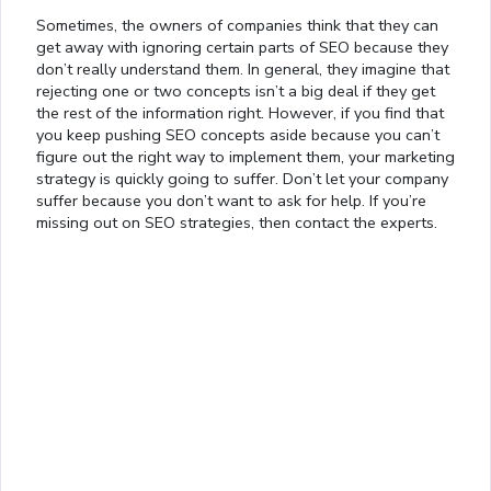
Sometimes, the owners of companies think that they can
get away with ignoring certain parts of SEO because they
don’t really understand them. In general, they imagine that
rejecting one or two concepts isn’t a big deal if they get
the rest of the information right. However, if you find that
you keep pushing SEO concepts aside because you can’t
figure out the right way to implement them, your marketing
strategy is quickly going to suffer. Don’t let your company
suffer because you don’t want to ask for help. If you’re
missing out on SEO strategies, then contact the experts.