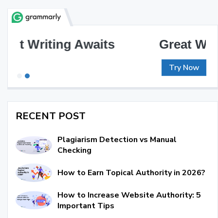
Great Writing, Simplified
Try Now
RECENT POST
Plagiarism Detection vs Manual
Checking
How to Earn Topical Authority in 2026?
How to Increase Website Authority: 5
Important Tips