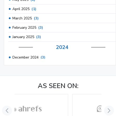
April 2025
(1)
March 2025
(3)
February 2025
(3)
January 2025
(3)
2024
December 2024
(3)
November 2024
(1)
October 2024
(3)
AS SEEN ON:
September 2024
(3)
August 2024
(2)
July 2024
(2)
June 2024
(3)