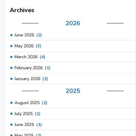
Archives
2026
June 2026
(2)
May 2026
(3)
March 2026
(4)
February 2026
(1)
January 2026
(2)
2025
August 2025
(2)
July 2025
(1)
June 2025
(1)
May 2025
(2)