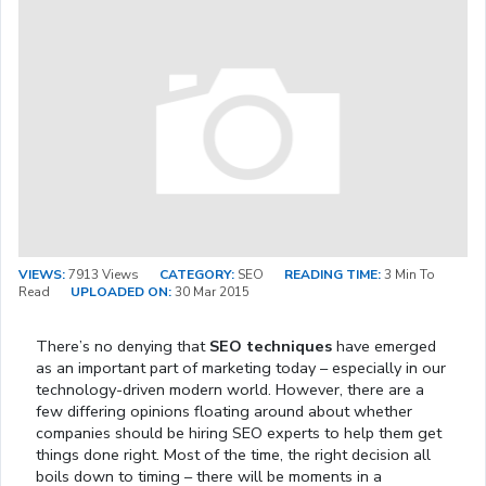
VIEWS:
7913 Views
CATEGORY:
SEO
READING TIME:
3 Min To
Read
UPLOADED ON:
30 Mar 2015
There’s no denying that
SEO techniques
have emerged
as an important part of marketing today – especially in our
technology-driven modern world. However, there are a
few differing opinions floating around about whether
companies should be hiring SEO experts to help them get
things done right. Most of the time, the right decision all
boils down to timing – there will be moments in a