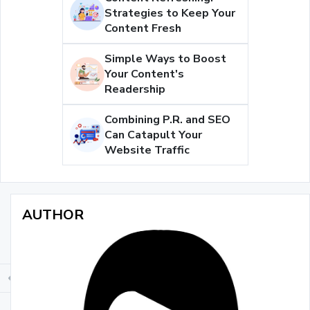
Strategies to Keep Your
Content Fresh
Simple Ways to Boost
Your Content's
Readership
Combining P.R. and SEO
Can Catapult Your
Website Traffic
AUTHOR