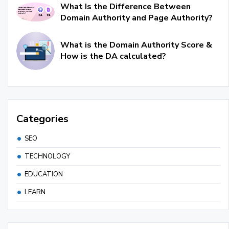
What Is the Difference Between
Domain Authority and Page Authority?
What is the Domain Authority Score &
How is the DA calculated?
Categories
SEO
TECHNOLOGY
EDUCATION
LEARN