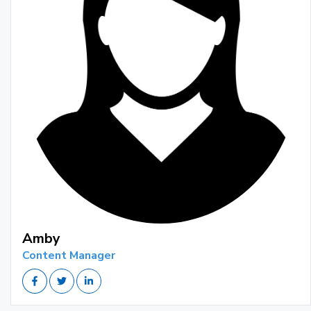
Amby
Content Manager