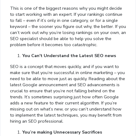
This is one of the biggest reasons why you might decide
to start working with an expert. If your rankings continue
to fall – even if it’s only in one category, or for a single
keyword – the sooner you figure out why, the better. If you
can’t work out why you’re losing rankings on your own, an
SEO specialist should be able to help you solve the
problem before it becomes too catastrophic.
You Can't Understand the Latest SEO news
SEO is a concept that moves quickly, and if you want to
make sure that you’re successful in online marketing – you
need to be able to move just as quickly. Reading about the
latest Google announcement and SEO advancements is
crucial to ensure that you’re not falling behind on the
trends. It’s sometimes surprising just how often Google
adds a new feature to their current algorithm. If you’re
missing out on what’s new, or you can’t understand how
to implement the latest techniques, you may benefit from
hiring an SEO professional.
You’re making Unnecessary Sacrifices