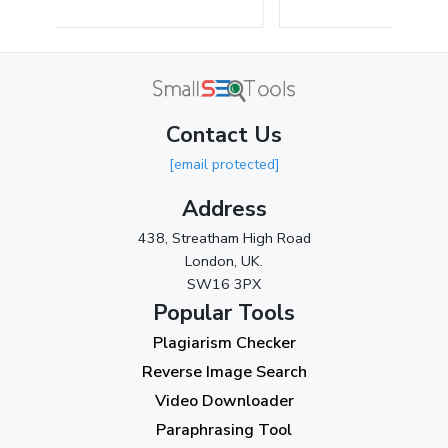
May 2024
(3)
April 2024
(3)
March 2024
(1)
Contact Us
2023
[email protected]
November 2023
(3)
Address
October 2023
(2)
438, Streatham High Road
September 2023
(3)
London, UK.
SW16 3PX
August 2023
(9)
Popular Tools
July 2023
(12)
Plagiarism Checker
June 2023
(13)
Reverse Image Search
May 2023
(22)
Video Downloader
April 2023
(7)
Paraphrasing Tool