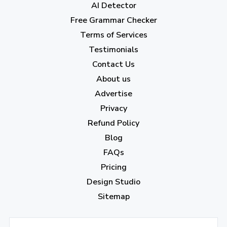
AI Detector
March 2023
(6)
Free Grammar Checker
February 2023
(7)
Terms of Services
January 2023
(5)
Testimonials
2022
Contact Us
About us
December 2022
(7)
Advertise
November 2022
(3)
Privacy
October 2022
(1)
Refund Policy
Blog
September 2022
(4)
FAQs
August 2022
(4)
Pricing
July 2022
(2)
Design Studio
June 2022
(1)
Sitemap
April 2022
(3)