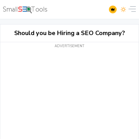
Should you be Hiring a SEO Company?
ADVERTISEMENT