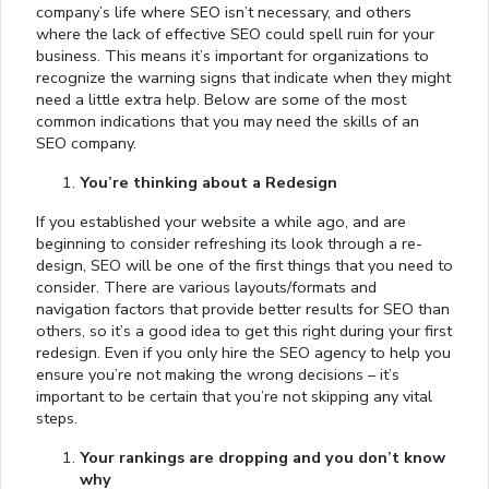
company’s life where SEO isn’t necessary, and others
where the lack of effective SEO could spell ruin for your
business. This means it’s important for organizations to
recognize the warning signs that indicate when they might
need a little extra help. Below are some of the most
common indications that you may need the skills of an
SEO company.
You’re thinking about a Redesign
If you established your website a while ago, and are
beginning to consider refreshing its look through a re-
design, SEO will be one of the first things that you need to
consider. There are various layouts/formats and
navigation factors that provide better results for SEO than
others, so it’s a good idea to get this right during your first
redesign. Even if you only hire the SEO agency to help you
ensure you’re not making the wrong decisions – it’s
important to be certain that you’re not skipping any vital
steps.
Your rankings are dropping and you don’t know
why