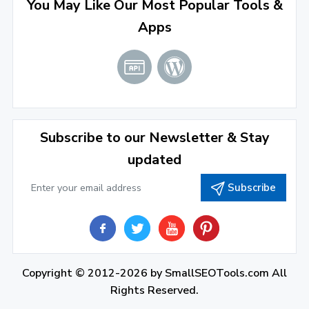
You May Like Our Most Popular Tools &
March 2022
(2)
Apps
January 2022
(3)
2021
December 2021
(4)
November 2021
(1)
2020
Subscribe to our Newsletter & Stay
updated
September 2020
(1)
Subscribe
June 2020
(1)
February 2020
(1)
2019
December 2019
(2)
Copyright © 2012-2026 by
SmallSEOTools.com
All
Rights Reserved.
November 2019
(3)
close