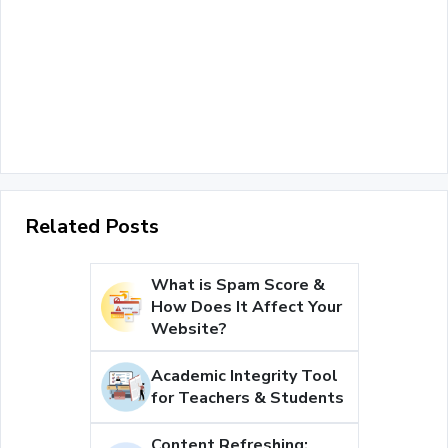
Related Posts
What is Spam Score &
How Does It Affect Your
Website?
Academic Integrity Tool
for Teachers & Students
Content Refreshing: