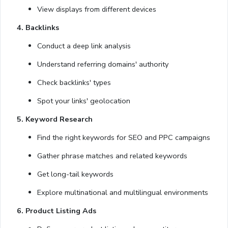
View displays from different devices
4. Backlinks
Conduct a deep link analysis
Understand referring domains' authority
Check backlinks' types
Spot your links' geolocation
5. Keyword Research
Find the right keywords for SEO and PPC campaigns
Gather phrase matches and related keywords
Get long-tail keywords
Explore multinational and multilingual environments
6. Product Listing Ads