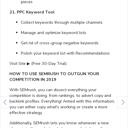
pieces
21. PPC Keyword Tool
Collect keywords through multiple channels
Manage and optimize keyword lists
Get rid of cross-group negative keywords
Polish your keyword list with Recommendations
Visit Site ▶ (Free 30-Day Trial)
HOW TO USE SEMRUSH TO OUTGUN YOUR
COMPETITION IN 2019
With SEMrush, you can dissect everything your
competition is doing, from rankings, to advert copy and
backlink profiles. Everything! Armed with this information,
you can either copy what's working or create a more
effective strategy.
Additionally, SEMrush lets you know whenever a new