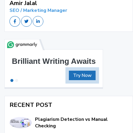
Amir Jalal
SEO / Marketing Manager
Brilliant Writing Awaits
Try Now
RECENT POST
Plagiarism Detection vs Manual
Checking