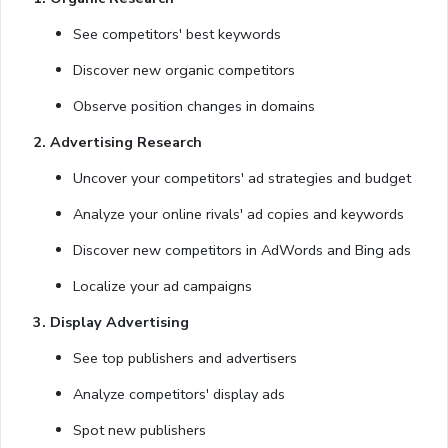
See competitors' best keywords
Discover new organic competitors
Observe position changes in domains
2. Advertising Research
Uncover your competitors' ad strategies and budget
Analyze your online rivals' ad copies and keywords
Discover new competitors in AdWords and Bing ads
Localize your ad campaigns
3. Display Advertising
See top publishers and advertisers
Analyze competitors' display ads
Spot new publishers