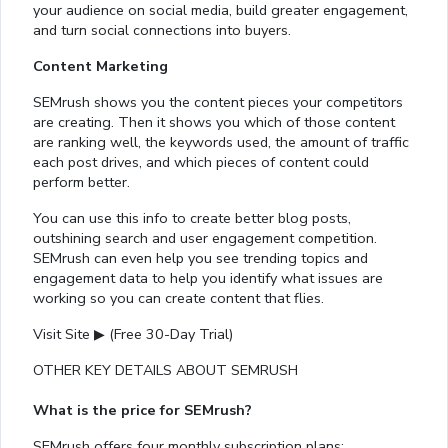
your audience on social media, build greater engagement,
and turn social connections into buyers.
Content Marketing
SEMrush shows you the content pieces your competitors
are creating. Then it shows you which of those content
are ranking well, the keywords used, the amount of traffic
each post drives, and which pieces of content could
perform better.
You can use this info to create better blog posts,
outshining search and user engagement competition.
SEMrush can even help you see trending topics and
engagement data to help you identify what issues are
working so you can create content that flies.
Visit Site ▶ (Free 30-Day Trial)
OTHER KEY DETAILS ABOUT SEMRUSH
What is the price for SEMrush?
SEMrush offers four monthly subscription plans: