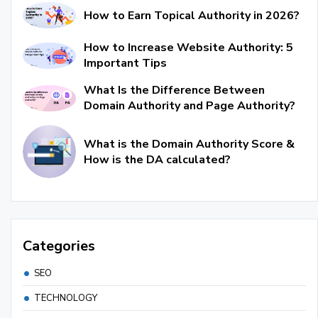
How to Earn Topical Authority in 2026?
How to Increase Website Authority: 5
Important Tips
What Is the Difference Between
Domain Authority and Page Authority?
What is the Domain Authority Score &
How is the DA calculated?
Categories
SEO
TECHNOLOGY