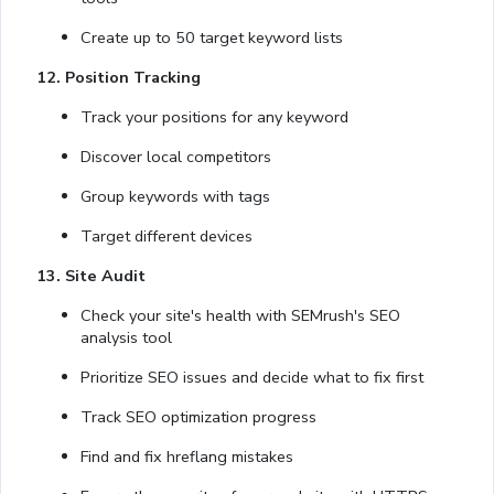
Create up to 50 target keyword lists
12. Position Tracking
Track your positions for any keyword
Discover local competitors
Group keywords with tags
Target different devices
13. Site Audit
Check your site's health with SEMrush's SEO
analysis tool
Prioritize SEO issues and decide what to fix first
Track SEO optimization progress
Find and fix hreflang mistakes