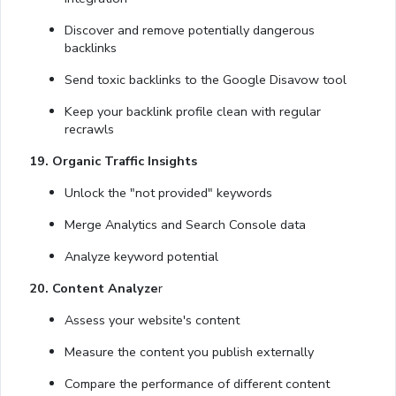
Discover and remove potentially dangerous
backlinks
Send toxic backlinks to the Google Disavow tool
Keep your backlink profile clean with regular
recrawls
19. Organic Traffic Insights
Unlock the "not provided" keywords
Merge Analytics and Search Console data
Analyze keyword potential
20. Content Analyze
r
Assess your website's content
Measure the content you publish externally
Compare the performance of different content