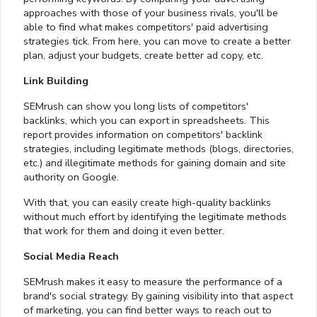
approaches with those of your business rivals, you'll be
able to find what makes competitors' paid advertising
strategies tick. From here, you can move to create a better
plan, adjust your budgets, create better ad copy, etc.
Link Building
SEMrush can show you long lists of competitors'
backlinks, which you can export in spreadsheets. This
report provides information on competitors' backlink
strategies, including legitimate methods (blogs, directories,
etc.) and illegitimate methods for gaining domain and site
authority on Google.
With that, you can easily create high-quality backlinks
without much effort by identifying the legitimate methods
that work for them and doing it even better.
Social Media Reach
SEMrush makes it easy to measure the performance of a
brand's social strategy. By gaining visibility into that aspect
of marketing, you can find better ways to reach out to