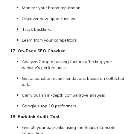
Monitor your brand reputation
Discover new opportunities
Track backlinks
Learn from your competitors
17. On-Page SEO Checker
Analyze Google ranking factors affecting your
website's performance
Get actionable recommendations based on collected
data
Carry out an in-depth comparative analysis
Google's top 10 performers
18. Backlink Audit Tool
Find all your backlinks using the Search Console
integration