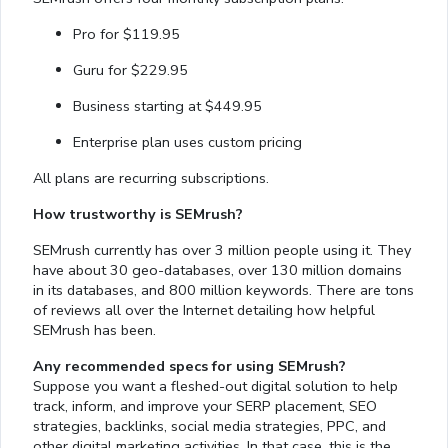
Pro for $119.95
Guru for $229.95
Business starting at $449.95
Enterprise plan uses custom pricing
All plans are recurring subscriptions.
How trustworthy is SEMrush?
SEMrush currently has over 3 million people using it. They
have about 30 geo-databases, over 130 million domains
in its databases, and 800 million keywords. There are tons
of reviews all over the Internet detailing how helpful
SEMrush has been.
Any recommended specs for using SEMrush?
Suppose you want a fleshed-out digital solution to help
track, inform, and improve your SERP placement, SEO
strategies, backlinks, social media strategies, PPC, and
other digital marketing activities. In that case, this is the