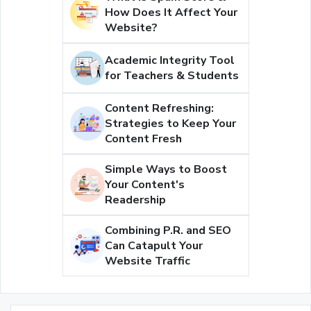
How Does It Affect Your
Website?
Academic Integrity Tool
for Teachers & Students
Content Refreshing:
Strategies to Keep Your
Content Fresh
Simple Ways to Boost
Your Content's
Readership
Combining P.R. and SEO
Can Catapult Your
Website Traffic