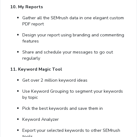
10. My Reports
Gather all the SEMrush data in one elegant custom
PDF report
Design your report using branding and commenting
features
Share and schedule your messages to go out
regularly
11. Keyword Magic Tool
Get over 2 million keyword ideas
Use Keyword Grouping to segment your keywords
by topic
Pick the best keywords and save them in
Keyword Analyzer
Export your selected keywords to other SEMrush
tools