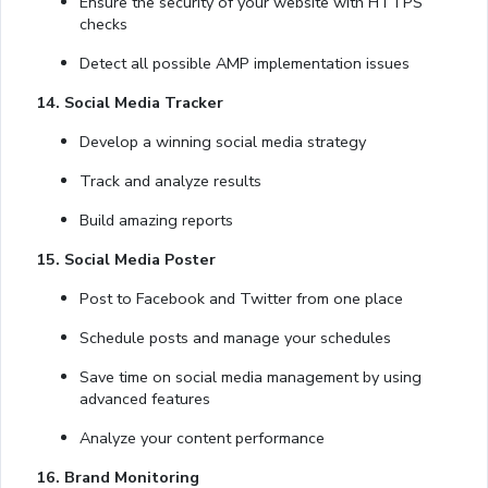
Ensure the security of your website with HTTPS
checks
Detect all possible AMP implementation issues
14. Social Media Tracker
Develop a winning social media strategy
Track and analyze results
Build amazing reports
15. Social Media Poster
Post to Facebook and Twitter from one place
Schedule posts and manage your schedules
Save time on social media management by using
advanced features
Analyze your content performance
16. Brand Monitoring