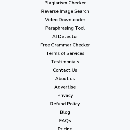
Plagiarism Checker
June 2023
(13)
Reverse Image Search
May 2023
(22)
Video Downloader
April 2023
(7)
Paraphrasing Tool
AI Detector
March 2023
(6)
Free Grammar Checker
February 2023
(7)
Terms of Services
January 2023
(5)
Testimonials
2022
Contact Us
About us
December 2022
(7)
Advertise
November 2022
(3)
Privacy
October 2022
(1)
Refund Policy
Blog
September 2022
(4)
FAQs
August 2022
(4)
Pricing