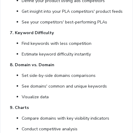
Define your product listing ads competitors
Get insight into your PLA competitors' product feeds
See your competitors' best-performing PLAs
7. Keyword Difficulty
Find keywords with less competition
Estimate keyword difficulty instantly
8. Domain vs. Domain
Set side-by-side domains comparisons
See domains' common and unique keywords
Visualize data
9. Charts
Compare domains with key visibility indicators
Conduct competitive analysis