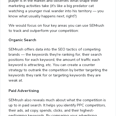
player is in the market and observes what shape their
marketing activities take (it's like a big predator cat
watching a younger rival wander into his territory — you
know what usually happens next, right?)
We would focus on four key areas you can use SEMrush
to track and outperform your competition:
Organic Search
SEMrush offers data into the SEO tactics of competing
brands — the keywords they're ranking for, their search
positions for each keyword, the amount of traffic each
keyword is attracting, etc. You can create a counter
strategy to outrank the competition by better targeting the
keywords they rank for or targeting keywords they are
weak at.
Paid Advertising
SEMrush also reveals much about what the competition is
up to in paid search. It helps you identify PPC competitors,
their ads, ad copy, spends, clicks, and their highest-
performing keywords. By comparing your advertising