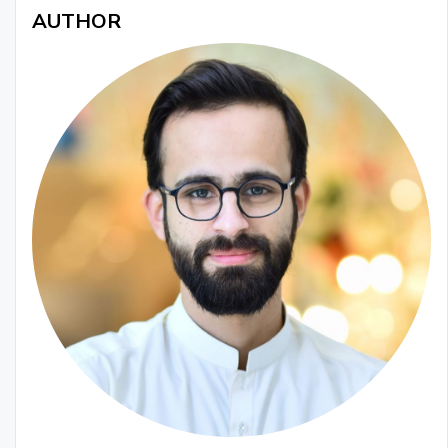
AUTHOR