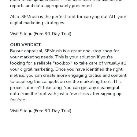
reports and data appropriately presented.
Also, SEMrush is the perfect tool for carrying out ALL your
digital marketing strategies.
Visit Site ▶ (Free 30-Day Trial)
OUR VERDICT
By our appraisal, SEMrush is a great one-stop shop for
your marketing needs. This is your solution if you're
looking for a reliable "toolbox" to take care of virtually all
your digital marketing. Once you have identified the right
metrics, you can create more engaging tactics and content
to leapfrog the competition on the marketing front. This
process doesn't take long. You can get any meaningful
data from the tool with just a few clicks after signing up
for free.
Visit Site ▶ (Free 30-Day Trial)
Loaded
:
14.63%
/
Mute