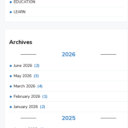
EDUCATION
LEARN
Archives
2026
June 2026
(2)
May 2026
(3)
March 2026
(4)
February 2026
(1)
January 2026
(2)
2025