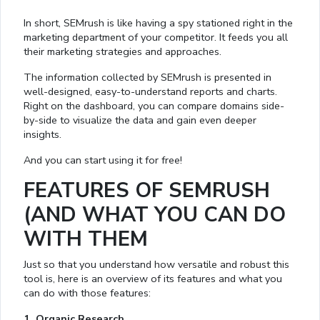
In short, SEMrush is like having a spy stationed right in the
marketing department of your competitor. It feeds you all
their marketing strategies and approaches.
The information collected by SEMrush is presented in
well-designed, easy-to-understand reports and charts.
Right on the dashboard, you can compare domains side-
by-side to visualize the data and gain even deeper
insights.
And you can start using it for free!
FEATURES OF SEMRUSH
(AND WHAT YOU CAN DO
WITH THEM
Just so that you understand how versatile and robust this
tool is, here is an overview of its features and what you
can do with those features:
1. Organic Research