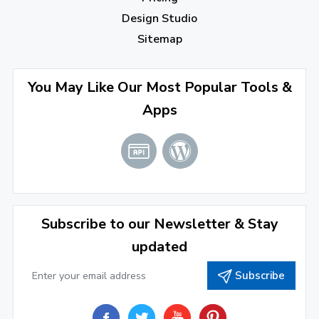
July 2022
(2)
Design Studio
June 2022
(1)
Sitemap
April 2022
(3)
You May Like Our Most Popular Tools &
March 2022
(2)
Apps
January 2022
(3)
2021
December 2021
(4)
November 2021
(1)
2020
Subscribe to our Newsletter & Stay
updated
September 2020
(1)
Subscribe
June 2020
(1)
February 2020
(1)