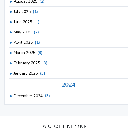
August 2025
(2)
July 2025
(1)
June 2025
(1)
May 2025
(2)
April 2025
(1)
March 2025
(3)
February 2025
(3)
January 2025
(3)
2024
December 2024
(3)
November 2024
(1)
October 2024
(3)
AS SEEN ON:
September 2024
(3)