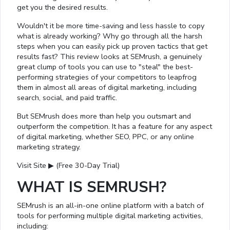
get you the desired results.
Wouldn't it be more time-saving and less hassle to copy
what is already working? Why go through all the harsh
steps when you can easily pick up proven tactics that get
results fast? This review looks at SEMrush, a genuinely
great clump of tools you can use to "steal" the best-
performing strategies of your competitors to leapfrog
them in almost all areas of digital marketing, including
search, social, and paid traffic.
But SEMrush does more than help you outsmart and
outperform the competition. It has a feature for any aspect
of digital marketing, whether SEO, PPC, or any online
marketing strategy.
Visit Site ▶ (Free 30-Day Trial)
WHAT IS SEMRUSH?
SEMrush is an all-in-one online platform with a batch of
tools for performing multiple digital marketing activities,
including: