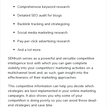
Comprehensive keyword research
Detailed SEO audit for blogs
Backlink tracking and strategizing
Social media marketing research
Pay-per-click advertising research
And a lot more.
SEMrush serves as a powerful and versatile competitive
intelligence tool with which you can gain complete
visibility into your competitors' marketing activities on a
multichannel level and, as such, gain insight into the
effectiveness of their marketing approaches.
This competitive information can help you decide which
strategies are best implemented in your online marketing
campaigns. It also shows you why some of your
competition is doing poorly so you can avoid those dead-
end strategies and save time.