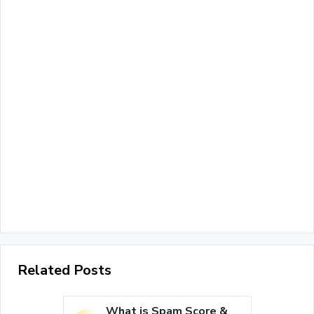
Related Posts
What is Spam Score &