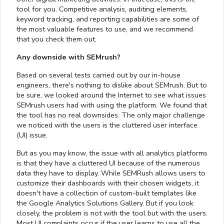
tool for you. Competitive analysis, auditing elements,
keyword tracking, and reporting capabilities are some of
the most valuable features to use, and we recommend
that you check them out.
Any downside with SEMrush?
Based on several tests carried out by our in-house
engineers, there's nothing to dislike about SEMrush. But to
be sure, we looked around the Internet to see what issues
SEMrush users had with using the platform. We found that
the tool has no real downsides. The only major challenge
we noticed with the users is the cluttered user interface
(UI) issue.
But as you may know, the issue with all analytics platforms
is that they have a cluttered UI because of the numerous
data they have to display. While SEMRush allows users to
customize their dashboards with their chosen widgets, it
doesn't have a collection of custom-built templates like
the Google Analytics Solutions Gallery. But if you look
closely, the problem is not with the tool but with the users.
Most UI complaints occur if the user learns to use all the