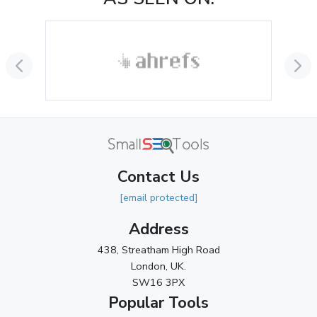
August 2024
(2)
July 2024
(2)
June 2024
(3)
May 2024
(3)
April 2024
(3)
March 2024
(1)
Contact Us
2023
[email protected]
November 2023
(3)
Address
October 2023
(2)
438, Streatham High Road
September 2023
(3)
London, UK.
SW16 3PX
August 2023
(9)
Popular Tools
July 2023
(12)