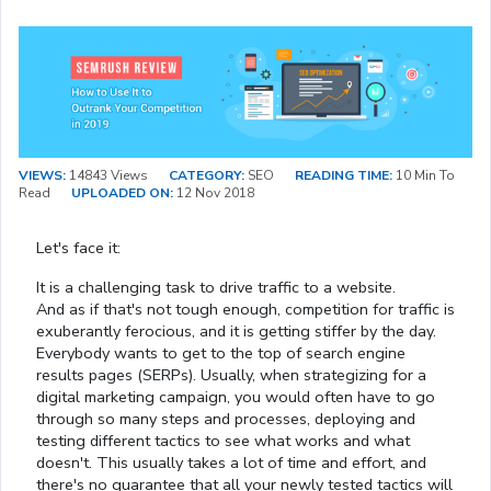
VIEWS:
14843 Views
CATEGORY:
SEO
READING TIME:
10 Min To
Read
UPLOADED ON:
12 Nov 2018
Let's face it:
It is a challenging task to drive traffic to a website.
And as if that's not tough enough, competition for traffic is
exuberantly ferocious, and it is getting stiffer by the day.
Everybody wants to get to the top of search engine
results pages (SERPs). Usually, when strategizing for a
digital marketing campaign, you would often have to go
through so many steps and processes, deploying and
testing different tactics to see what works and what
doesn't. This usually takes a lot of time and effort, and
there's no guarantee that all your newly tested tactics will