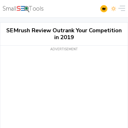
SEMrush Review Outrank Your Competition
in 2019
ADVERTISEMENT