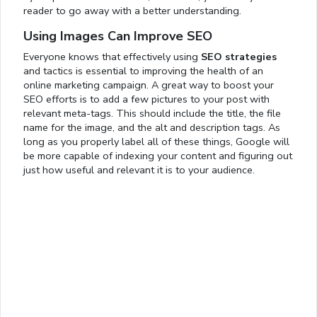
reader to go away with a better understanding.
Using Images Can Improve SEO
Everyone knows that effectively using
SEO strategies
and tactics is essential to improving the health of an
online marketing campaign. A great way to boost your
SEO efforts is to add a few pictures to your post with
relevant meta-tags. This should include the title, the file
name for the image, and the alt and description tags. As
long as you properly label all of these things, Google will
be more capable of indexing your content and figuring out
just how useful and relevant it is to your audience.