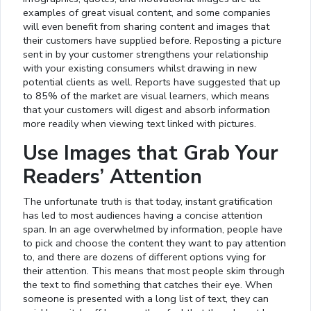
examples of great visual content, and some companies
will even benefit from sharing content and images that
their customers have supplied before. Reposting a picture
sent in by your customer strengthens your relationship
with your existing consumers whilst drawing in new
potential clients as well. Reports have suggested that up
to 85% of the market are visual learners, which means
that your customers will digest and absorb information
more readily when viewing text linked with pictures.
Use Images that Grab Your
Readers’ Attention
The unfortunate truth is that today, instant gratification
has led to most audiences having a concise attention
span. In an age overwhelmed by information, people have
to pick and choose the content they want to pay attention
to, and there are dozens of different options vying for
their attention. This means that most people skim through
the text to find something that catches their eye. When
someone is presented with a long list of text, they can