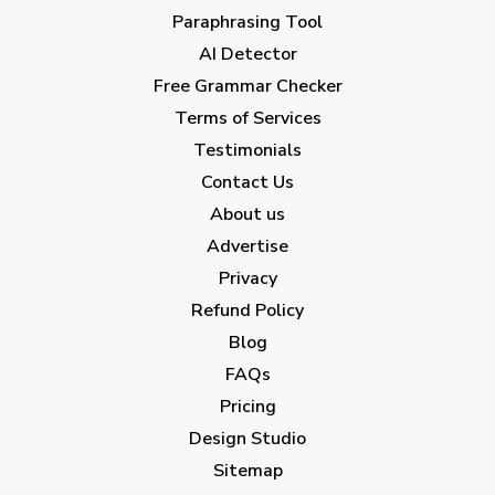
April 2023
(7)
Paraphrasing Tool
AI Detector
March 2023
(6)
Free Grammar Checker
February 2023
(7)
Terms of Services
January 2023
(5)
Testimonials
2022
Contact Us
About us
December 2022
(7)
Advertise
November 2022
(3)
Privacy
October 2022
(1)
Refund Policy
Blog
September 2022
(4)
FAQs
August 2022
(4)
Pricing
July 2022
(2)
Design Studio
June 2022
(1)
Sitemap