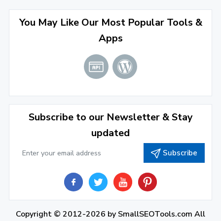
April 2022
(3)
You May Like Our Most Popular Tools &
March 2022
(2)
Apps
January 2022
(3)
2021
December 2021
(4)
November 2021
(1)
2020
Subscribe to our Newsletter & Stay
updated
September 2020
(1)
Subscribe
June 2020
(1)
February 2020
(1)
2019
December 2019
(2)
Copyright © 2012-2026 by
SmallSEOTools.com
All