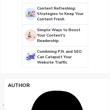
Content Refreshing:
Strategies to Keep Your
Content Fresh
Simple Ways to Boost
Your Content's
Readership
Combining P.R. and SEO
Can Catapult Your
Website Traffic
AUTHOR