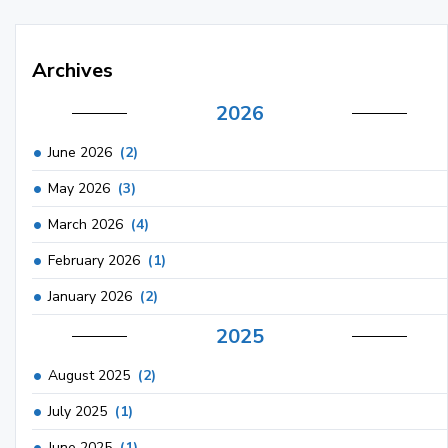
Archives
2026
June 2026
(2)
May 2026
(3)
March 2026
(4)
February 2026
(1)
January 2026
(2)
2025
August 2025
(2)
July 2025
(1)
June 2025
(1)