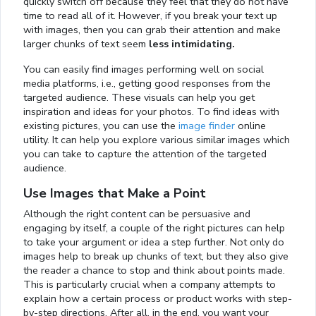
quickly switch off because they feel that they do not have
time to read all of it. However, if you break your text up
with images, then you can grab their attention and make
larger chunks of text seem
less intimidating.
You can easily find images performing well on social
media platforms, i.e., getting good responses from the
targeted audience. These visuals can help you get
inspiration and ideas for your photos. To find ideas with
existing pictures, you can use the
image finder
online
utility. It can help you explore various similar images which
you can take to capture the attention of the targeted
audience.
Use Images that Make a Point
Although the right content can be persuasive and
engaging by itself, a couple of the right pictures can help
to take your argument or idea a step further. Not only do
images help to break up chunks of text, but they also give
the reader a chance to stop and think about points made.
This is particularly crucial when a company attempts to
explain how a certain process or product works with step-
by-step directions. After all, in the end, you want your