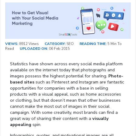
VIEWS:
8912 Views
CATEGORY:
SEO
READING TIME:
5 Min To
Read
UPLOADED ON:
06 Feb 2015
Statistics have shown across every social media platform
available on the internet today that photographs and
images possess the highest potential for sharing.
Photo-
based sites
such as Pinterest and Instagram are fantastic
opportunities for companies with a base in selling
products with a visual appeal, such as home accessories
or clothing, but that doesn’t mean that other businesses
cannot make the most out of images in their social
campaign. With some creativity, most brands can find a
great way of sharing their content with a
visually
appealing
spin.
Infographics, quotes, and motivational images are all