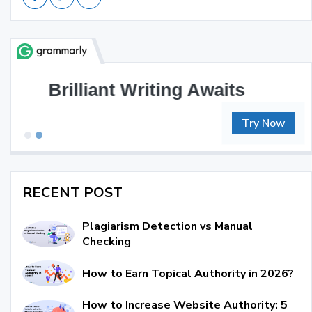
Great Writing, Simplified
Try Now
RECENT POST
Plagiarism Detection vs Manual
Checking
How to Earn Topical Authority in 2026?
How to Increase Website Authority: 5