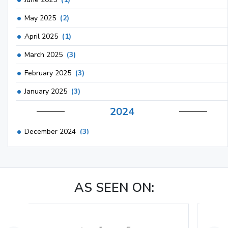
May 2025
(2)
April 2025
(1)
March 2025
(3)
February 2025
(3)
January 2025
(3)
2024
December 2024
(3)
November 2024
(1)
October 2024
(3)
AS SEEN ON:
September 2024
(3)
August 2024
(2)
July 2024
(2)