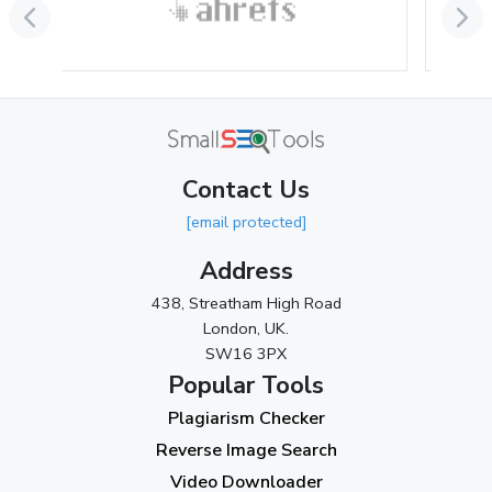
June 2024
(3)
May 2024
(3)
April 2024
(3)
March 2024
(1)
Contact Us
2023
[email protected]
November 2023
(3)
Address
October 2023
(2)
438, Streatham High Road
September 2023
(3)
London, UK.
SW16 3PX
August 2023
(9)
Popular Tools
July 2023
(12)
Plagiarism Checker
June 2023
(13)
Reverse Image Search
May 2023
(22)
Video Downloader