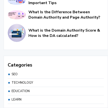
Important Tips
What Is the Difference Between
Domain Authority and Page Authority?
What is the Domain Authority Score &
How is the DA calculated?
Categories
SEO
TECHNOLOGY
EDUCATION
LEARN