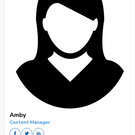
Amby
Content Manager