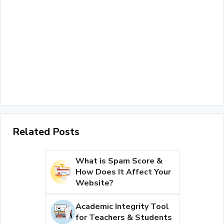
Related Posts
What is Spam Score &
How Does It Affect Your
Website?
Academic Integrity Tool
for Teachers & Students