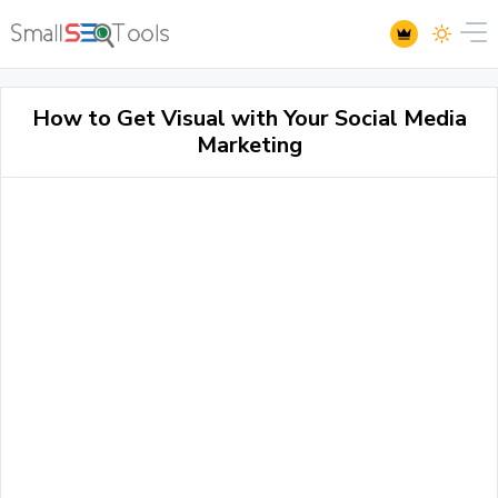
How to Get Visual with Your Social Media
Marketing