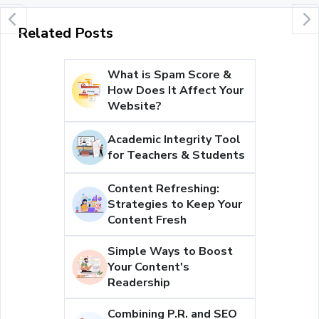
Related Posts
What is Spam Score &
How Does It Affect Your
Website?
Academic Integrity Tool
for Teachers & Students
Content Refreshing:
Strategies to Keep Your
Content Fresh
Simple Ways to Boost
Your Content's
Readership
Combining P.R. and SEO