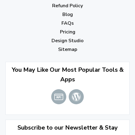
October 2022
(1)
Refund Policy
Blog
September 2022
(4)
FAQs
August 2022
(4)
Pricing
July 2022
(2)
Design Studio
June 2022
(1)
Sitemap
April 2022
(3)
You May Like Our Most Popular Tools &
March 2022
(2)
Apps
January 2022
(3)
2021
December 2021
(4)
November 2021
(1)
2020
Subscribe to our Newsletter & Stay