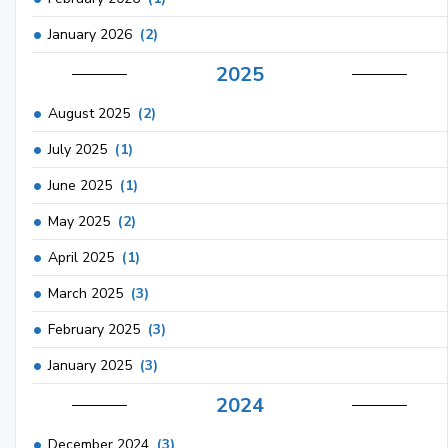
January 2026
(2)
2025
August 2025
(2)
July 2025
(1)
June 2025
(1)
May 2025
(2)
April 2025
(1)
March 2025
(3)
February 2025
(3)
January 2025
(3)
2024
December 2024
(3)