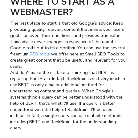
WHERE TO START AS A
WEBMASTER?
The best place to start is that old Google’s advice: Keep
producing quality, relevant content that meets your users’
goals, answers their questions, and provides true value.
This advice never changes irrespective of the update
Google rolls out to its algorithm. You can use the several
freemium
SEO tools
we offer here at Small SEO Tools to
create great content that'll be useful and relevant for your
users.
And don't make the mistake of thinking that BERT is
replacing RankBrain. In fact, RankBrain is still very much in
use.BERT is only a major additional method for
understanding content and queries. When Google’s
systems think a query can be better understood with the
help of BERT, that's what it'll use. If a query is better
understood with the help of RankBrain, it'll be used
instead. In fact, a single query can use multiple methods,
including BERT and RankBrain, for the understanding
query.