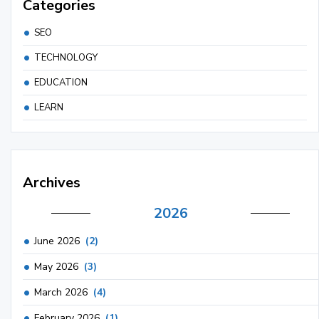
Categories
SEO
TECHNOLOGY
EDUCATION
LEARN
Archives
2026
June 2026
(2)
May 2026
(3)
March 2026
(4)
February 2026
(1)