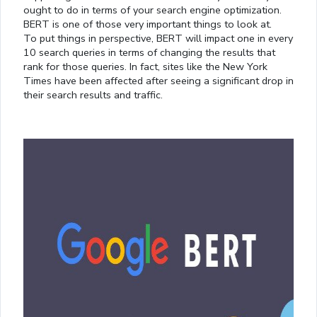
ought to do in terms of your search engine optimization.
BERT is one of those very important things to look at.
To put things in perspective, BERT will impact one in every
10 search queries in terms of changing the results that
rank for those queries. In fact, sites like the New York
Times have been affected after seeing a significant drop in
their search results and traffic.