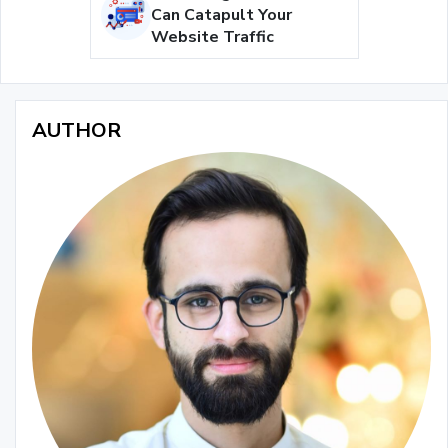
Can Catapult Your
Website Traffic
AUTHOR