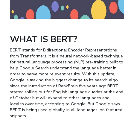
WHAT IS BERT?
BERT stands for Bidirectional Encoder Representations
from Transformers. It is a neural network-based technique
for natural language processing (NLP) pre-training built to
help Google Search understand the language better in
order to serve more relevant results. With this update,
Google is making the biggest change to its search algo
since the introduction of RankBrain five years ago.BERT
started rolling out for English language queries at the end
of October but will expand to other languages and
locales over time, according to Google. But Google says
BERT is being used globally, in all languages, on featured
snippets.