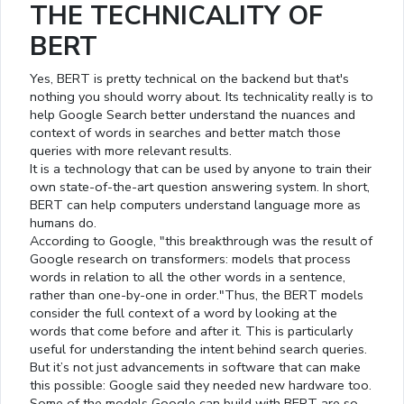
THE TECHNICALITY OF
BERT
Yes, BERT is pretty technical on the backend but that's
nothing you should worry about. Its technicality really is to
help Google Search better understand the nuances and
context of words in searches and better match those
queries with more relevant results.
It is a technology that can be used by anyone to train their
own state-of-the-art question answering system. In short,
BERT can help computers understand language more as
humans do.
According to Google, "this breakthrough was the result of
Google research on transformers: models that process
words in relation to all the other words in a sentence,
rather than one-by-one in order."Thus, the BERT models
consider the full context of a word by looking at the
words that come before and after it. This is particularly
useful for understanding the intent behind search queries.
But it’s not just advancements in software that can make
this possible: Google said they needed new hardware too.
Some of the models Google can build with BERT are so