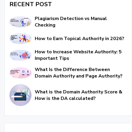
RECENT POST
Plagiarism Detection vs Manual
Checking
How to Earn Topical Authority in 2026?
How to Increase Website Authority: 5
Important Tips
What Is the Difference Between
Domain Authority and Page Authority?
What is the Domain Authority Score &
How is the DA calculated?