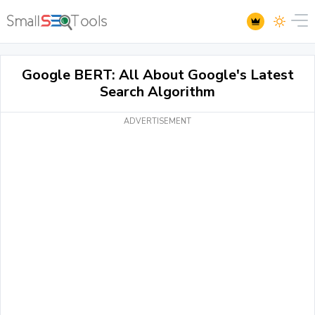
Google BERT: All About Google's Latest
Search Algorithm
ADVERTISEMENT