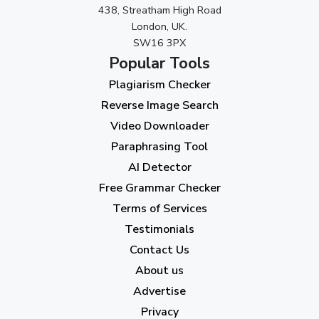
438, Streatham High Road
September 2023
(3)
London, UK.
SW16 3PX
August 2023
(9)
Popular Tools
July 2023
(12)
Plagiarism Checker
June 2023
(13)
Reverse Image Search
May 2023
(22)
Video Downloader
April 2023
(7)
Paraphrasing Tool
AI Detector
March 2023
(6)
Free Grammar Checker
February 2023
(7)
Terms of Services
January 2023
(5)
Testimonials
2022
Contact Us
About us
December 2022
(7)
Advertise
November 2022
(3)
Privacy