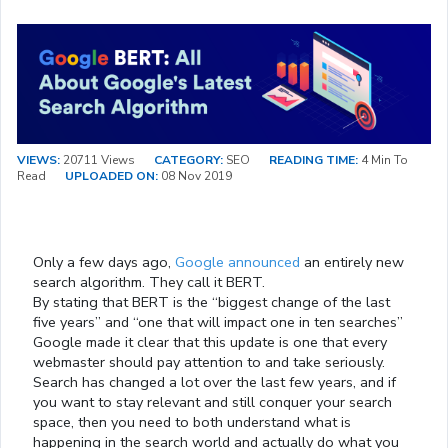
VIEWS:
20711 Views
CATEGORY:
SEO
READING TIME:
4 Min To
Read
UPLOADED ON:
08 Nov 2019
Only a few days ago,
Google announced
an entirely new
search algorithm. They call it BERT.
By stating that BERT is the “biggest change of the last
five years” and “one that will impact one in ten searches”
Google made it clear that this update is one that every
webmaster should pay attention to and take seriously.
Search has changed a lot over the last few years, and if
you want to stay relevant and still conquer your search
space, then you need to both understand what is
happening in the search world and actually do what you