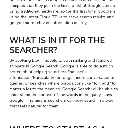
complex that they push the limits of what Google can do
using traditional hardware, so for the first time, Google is
using the latest Cloud TPUs to serve search results and
get you more relevant information quickly.
WHAT IS IN IT FOR THE
SEARCHER?
By applying BERT models to both ranking and featured
snippets in Google Search, Google is able to do a much
better job at helping searchers find useful
information."Particularly for longer, more conversational
queries, or searches where prepositions like “for” and “to”
matter a lot to the meaning, Google Search will be able to
understand the context of the words in the query" says
Google. This means searchers can now search in a way
that feels natural for them.