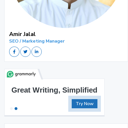
Amir Jalal
SEO / Marketing Manager
Great Writing, Simplified
Try Now