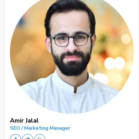
Amir Jalal
SEO / Marketing Manager