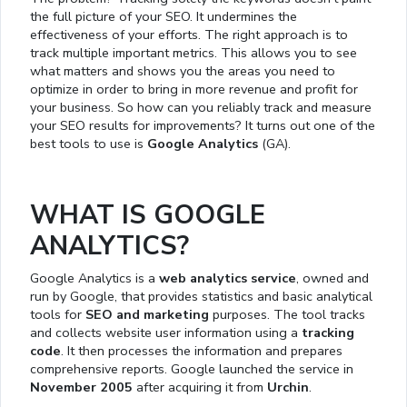
the full picture of your SEO. It undermines the
effectiveness of your efforts. The right approach is to
track multiple important metrics. This allows you to see
what matters and shows you the areas you need to
optimize in order to bring in more revenue and profit for
your business. So how can you reliably track and measure
your SEO results for improvements? It turns out one of the
best tools to use is
Google Analytics
(GA).
WHAT IS GOOGLE
ANALYTICS?
Google Analytics is a
web analytics service
, owned and
run by Google, that provides statistics and basic analytical
tools for
SEO and marketing
purposes. The tool tracks
and collects website user information using a
tracking
code
. It then processes the information and prepares
comprehensive reports. Google launched the service in
November 2005
after acquiring it from
Urchin
.