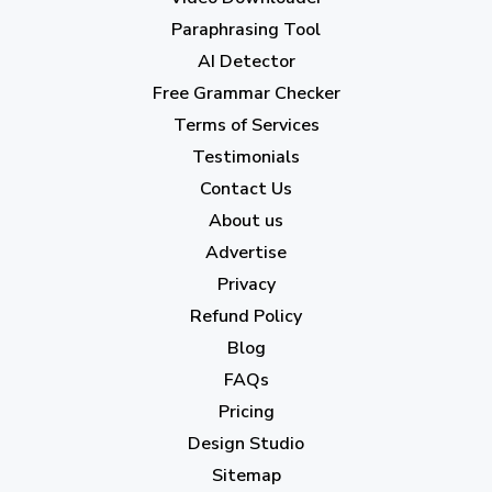
April 2023
(7)
Paraphrasing Tool
AI Detector
March 2023
(6)
Free Grammar Checker
February 2023
(7)
Terms of Services
January 2023
(5)
Testimonials
2022
Contact Us
About us
December 2022
(7)
Advertise
November 2022
(3)
Privacy
October 2022
(1)
Refund Policy
Blog
September 2022
(4)
FAQs
August 2022
(4)
Pricing
July 2022
(2)
Design Studio
June 2022
(1)
Sitemap