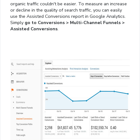
organic traffic couldn't be easier. To measure an increase
or decline in the quality of search traffic, you can easily
use the Assisted Conversions report in Google Analytics.
Simply
go to Conversions > Multi-Channel Funnels >
Assisted Conversions
.