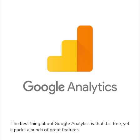
The best thing about Google Analytics is that it is free, yet
it packs a bunch of great features.