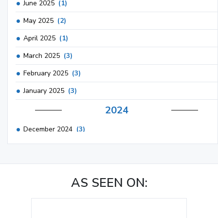
June 2025
(1)
May 2025
(2)
April 2025
(1)
March 2025
(3)
February 2025
(3)
January 2025
(3)
2024
December 2024
(3)
November 2024
(1)
October 2024
(3)
AS SEEN ON:
September 2024
(3)
August 2024
(2)
July 2024
(2)