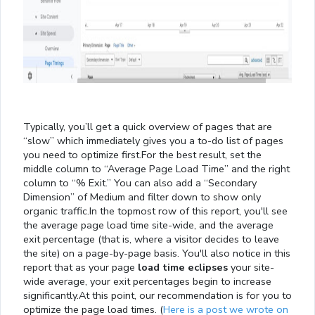
Typically, you’ll get a quick overview of pages that are
“slow” which immediately gives you a to-do list of pages
you need to optimize first.For the best result, set the
middle column to “Average Page Load Time” and the right
column to “% Exit.” You can also add a “Secondary
Dimension” of Medium and filter down to show only
organic traffic.In the topmost row of this report, you'll see
the average page load time site-wide, and the average
exit percentage (that is, where a visitor decides to leave
the site) on a page-by-page basis. You'll also notice in this
report that as your page
load time eclipses
your site-
wide average, your exit percentages begin to increase
significantly.At this point, our recommendation is for you to
optimize the page load times. (
Here is a post we wrote on