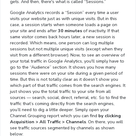
gets. And then, there's what is called “Sessions.”
Google Analytics records a “Session” every time a user
visits your website just as with unique visits. But in this
case, a session starts when someone loads a page on
your site and ends after
30 minutes
of inactivity. If that
same visitor comes back hours later, a new session is
recorded. Which means, one person can log multiple
sessions but not multiple unique visits (except when they
visit from a different browser). Now, to see an overview of
your total traffic in Google Analytics, you'll simply have to
go to the “Audience” section. It shows you how many
sessions there were on your site during a given period of
time. But this is not totally clear as it doesn’t show you
which part of that traffic comes from the search engines. It
just shows you the total traffic to your site from all
sources — search, social, direct, referral, etc. So to find the
traffic that’s coming directly from the search engines,
you’ll need to dig a little deeper. Simply open your
Channel Grouping report which you can find
by clicking
Acquisition > All Traffic > Channels
. On there, you will
see traffic sources segmented by channels as shown
below: