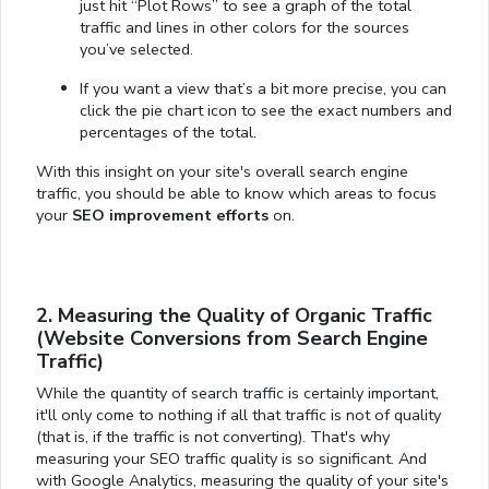
just hit “Plot Rows” to see a graph of the total
traffic and lines in other colors for the sources
you’ve selected.
If you want a view that’s a bit more precise, you can
click the pie chart icon to see the exact numbers and
percentages of the total.
With this insight on your site's overall search engine
traffic, you should be able to know which areas to focus
your
SEO improvement efforts
on.
2. Measuring the Quality of Organic Traffic
(Website Conversions from Search Engine
Traffic)
While the quantity of search traffic is certainly important,
it'll only come to nothing if all that traffic is not of quality
(that is, if the traffic is not converting). That's why
measuring your SEO traffic quality is so significant. And
with Google Analytics, measuring the quality of your site's