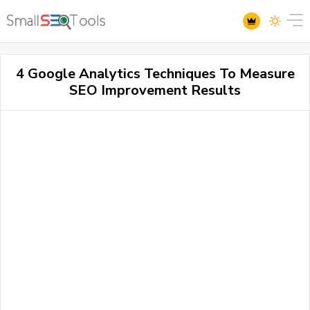
4 Google Analytics Techniques To Measure
SEO Improvement Results