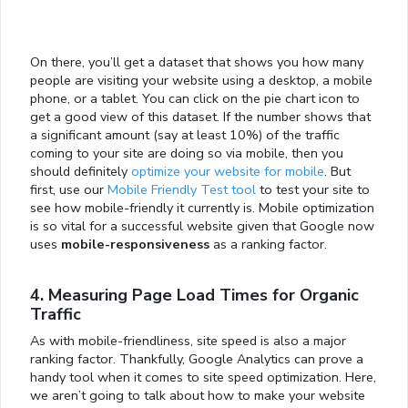
On there, you’ll get a dataset that shows you how many
people are visiting your website using a desktop, a mobile
phone, or a tablet. You can click on the pie chart icon to
get a good view of this dataset. If the number shows that
a significant amount (say at least 10%) of the traffic
coming to your site are doing so via mobile, then you
should definitely
optimize your website for mobile
. But
first, use our
Mobile Friendly Test tool
to test your site to
see how mobile-friendly it currently is. Mobile optimization
is so vital for a successful website given that Google now
uses
mobile-responsiveness
as a ranking factor.
4. Measuring Page Load Times for Organic
Traffic
As with mobile-friendliness, site speed is also a major
ranking factor. Thankfully, Google Analytics can prove a
handy tool when it comes to site speed optimization. Here,
we aren’t going to talk about how to make your website