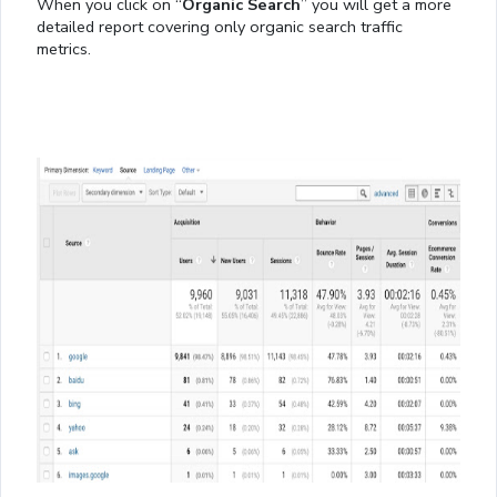
When you click on “
Organic Search
” you will get a more
detailed report covering only organic search traffic
metrics.