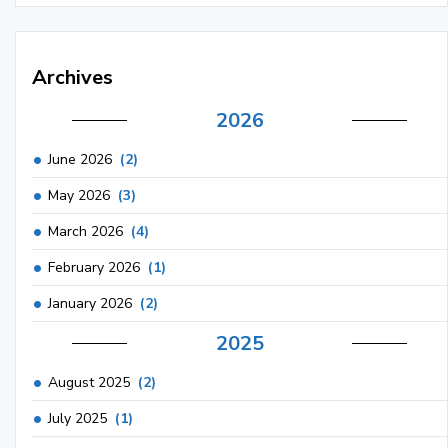
Archives
2026
June 2026
(2)
May 2026
(3)
March 2026
(4)
February 2026
(1)
January 2026
(2)
2025
August 2025
(2)
July 2025
(1)