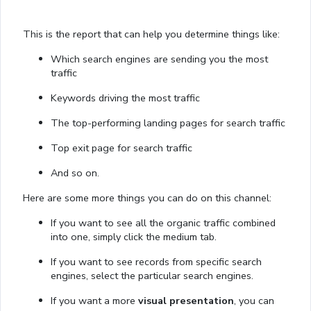
This is the report that can help you determine things like:
Which search engines are sending you the most
traffic
Keywords driving the most traffic
The top-performing landing pages for search traffic
Top exit page for search traffic
And so on.
Here are some more things you can do on this channel:
If you want to see all the organic traffic combined
into one, simply click the medium tab.
If you want to see records from specific search
engines, select the particular search engines.
If you want a more
visual presentation
, you can