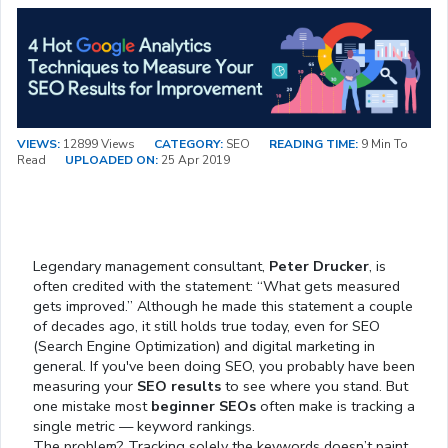
VIEWS:
12899 Views
CATEGORY:
SEO
READING TIME:
9 Min To
Read
UPLOADED ON:
25 Apr 2019
Legendary management consultant,
Peter Drucker
, is
often credited with the statement: “What gets measured
gets improved.” Although he made this statement a couple
of decades ago, it still holds true today, even for SEO
(Search Engine Optimization) and digital marketing in
general. If you've been doing SEO, you probably have been
measuring your
SEO results
to see where you stand. But
one mistake most
beginner SEOs
often make is tracking a
single metric — keyword rankings.
The problem? Tracking solely the keywords doesn’t paint