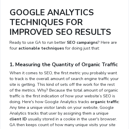
GOOGLE ANALYTICS
TECHNIQUES FOR
IMPROVED SEO RESULTS
Ready to use GA to run better
SEO campaigns
? Here are
four
actionable techniques
for doing just that:
1. Measuring the Quantity of Organic Traffic
When it comes to SEO, the first metric you probably want
to track is the overall amount of search engine traffic your
site is getting. This kind of sets off the work for the rest
of the metrics. Why? Because the total amount of organic
traffic is the first indication of how your website’s SEO is
doing. Here's how Google Analytics tracks
organic traffic
:
Any time a unique visitor lands on your website, Google
Analytics tracks that user by assigning them a unique
client ID
usually stored in a cookie in the user's browser.
GA then keeps count of how many unique visits your site