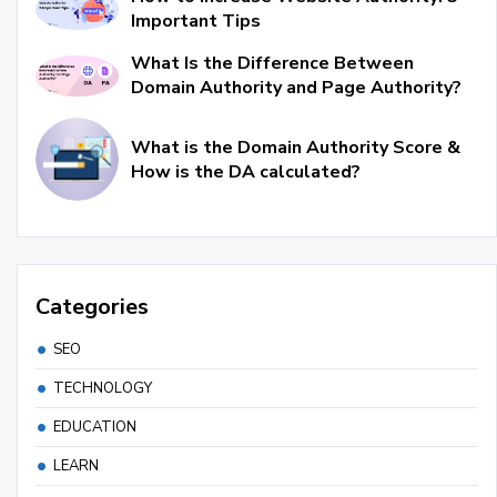
Important Tips
What Is the Difference Between
Domain Authority and Page Authority?
What is the Domain Authority Score &
How is the DA calculated?
Categories
SEO
TECHNOLOGY
EDUCATION
LEARN