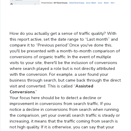
How do you actually get a sense of traffic quality? With
this report active, set the date range to “Last month” and
compare it to “Previous period”.Once you've done this,
you'll be presented with a month-to-month comparison of
conversions of organic traffic. In the event of multiple
visits to your site, there'll be the inclusion of conversions
where search played a role but is not directly attributed
with the conversion. For example, a user found your
business through search, but came back through the direct
visit and converted. This is called “
Assisted
Conversions
.”
Your focus here should be to detect a decline or
improvement in conversions from search traffic. If you
notice a decline in conversions from search when running
the comparison, yet your overall search traffic is steady or
increasing, it means that the traffic coming from search is
not high quality. If it is otherwise, you can say that your