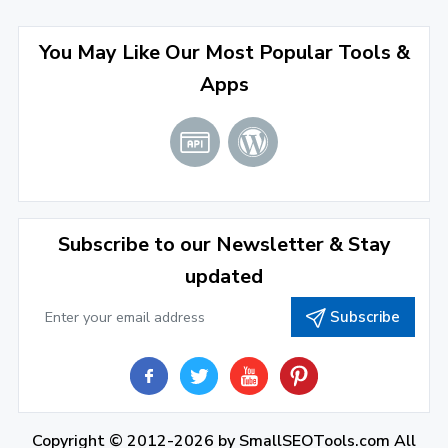
April 2022
(3)
You May Like Our Most Popular Tools &
March 2022
(2)
Apps
January 2022
(3)
2021
December 2021
(4)
November 2021
(1)
2020
Subscribe to our Newsletter & Stay
updated
September 2020
(1)
Subscribe
June 2020
(1)
February 2020
(1)
2019
December 2019
(2)
Copyright © 2012-2026 by
SmallSEOTools.com
All