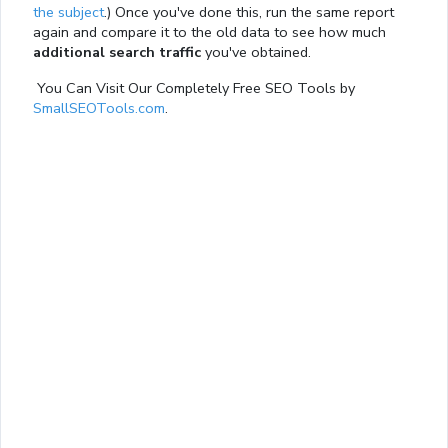
the subject
.) Once you've done this, run the same report
again and compare it to the old data to see how much
additional search traffic
you've obtained.
You Can Visit Our Completely Free SEO Tools by
SmallSEOTools.com
.