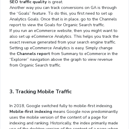
SEO traffic quality
is great.
Another way you can track conversions on GA is through
the “Goals” feature. To do this, you first need to set up
Analytics Goals. Once that is in place, go to the Channels
report to view the Goals for Organic Search traffic.
If you run an eCommerce website, then you might want to
also set up eCommerce Analytics. This helps you track the
exact revenue generated from your search engine traffic.
Setting up eCommerce Analytics is easy. Simply change
the
Channels report
from Summary to eCommerce in the
“Explorer” navigation above the graph to view revenue
from Organic Search traffic.
3. Tracking Mobile Traffic
In 2018, Google switched fully to mobile-first indexing.
Mobile-first indexing
means Google now predominantly
uses the mobile version of the content of a page for
indexing and ranking. Historically, the index primarily made
use of the desktop version of the content of a page when