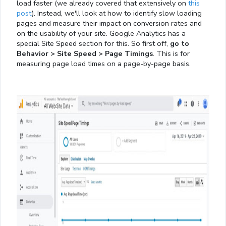
load faster (we already covered that extensively on
this
post
). Instead, we'll look at how to identify slow loading
pages and measure their impact on conversion rates and
on the usability of your site. Google Analytics has a
special Site Speed section for this. So first off,
go to
Behavior > Site Speed > Page Timings
. This is for
measuring page load times on a page-by-page basis.