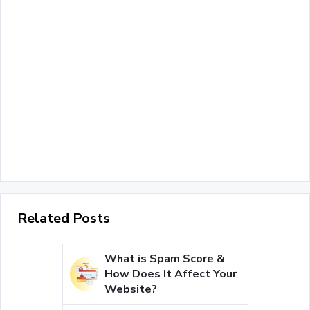
Related Posts
What is Spam Score &
How Does It Affect Your
Website?