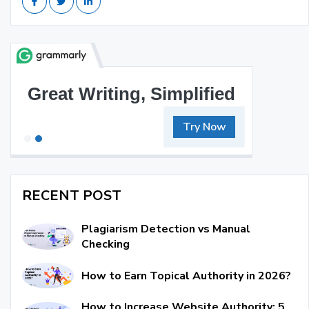
Great Writing, Simplified
Try Now
RECENT POST
Plagiarism Detection vs Manual
Checking
How to Earn Topical Authority in 2026?
How to Increase Website Authority: 5