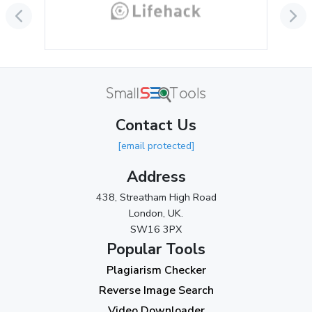
June 2024
(3)
May 2024
(3)
April 2024
(3)
March 2024
(1)
Contact Us
2023
[email protected]
November 2023
(3)
Address
October 2023
(2)
438, Streatham High Road
September 2023
(3)
London, UK.
SW16 3PX
August 2023
(9)
Popular Tools
July 2023
(12)
Plagiarism Checker
June 2023
(13)
Reverse Image Search
May 2023
(22)
Video Downloader