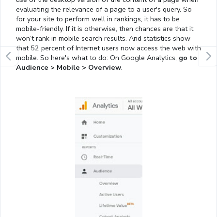
evaluating the relevance of a page to a user's query. So
for your site to perform well in rankings, it has to be
mobile-friendly. If it is otherwise, then chances are that it
won’t rank in mobile search results. And statistics show
that 52 percent of Internet users now access the web with
mobile. So here's what to do: On Google Analytics,
go to
Audience > Mobile > Overview
.