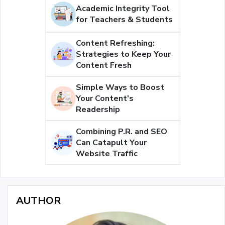
Academic Integrity Tool
for Teachers & Students
Content Refreshing:
Strategies to Keep Your
Content Fresh
Simple Ways to Boost
Your Content's
Readership
Combining P.R. and SEO
Can Catapult Your
Website Traffic
AUTHOR