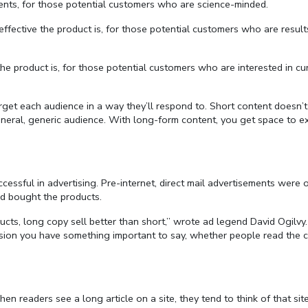
ents, for those potential customers who are science-minded.
ective the product is, for those potential customers who are result
product is, for those potential customers who are interested in cu
get each audience in a way they’ll respond to. Short content doesn’t 
neral, generic audience. With long-form content, you get space to 
ccessful in advertising. Pre-internet, direct mail advertisements were 
d bought the products.
ucts, long copy sell better than short,” wrote ad legend David Ogilvy.
sion you have something important to say, whether people read the 
en readers see a long article on a site, they tend to think of that sit