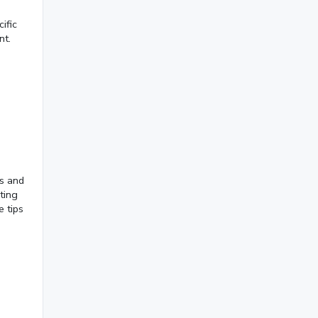
September 2023
(3)
ific
nt.
August 2023
(9)
July 2023
(12)
June 2023
(13)
May 2023
(22)
April 2023
(7)
March 2023
(6)
rs and
ting
February 2023
(7)
e tips
January 2023
(5)
2022
December 2022
(7)
November 2022
(3)