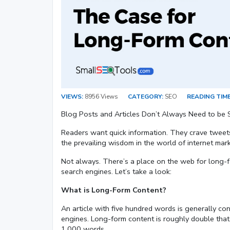
VIEWS:
8956 Views
CATEGORY:
SEO
READING TIME
Blog Posts and Articles Don’t Always Need to be 
Readers want quick information. They crave tweets,
the prevailing wisdom in the world of internet marke
Not always. There’s a place on the web for long-fo
search engines. Let’s take a look:
What is Long-Form Content?
An article with five hundred words is generally c
engines. Long-form content is roughly double that.
1,000 words.