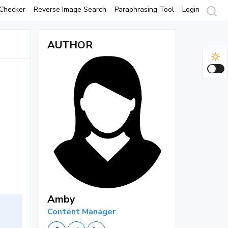
Checker
Reverse Image Search
Paraphrasing Tool
Login
AUTHOR
Amby
Content Manager