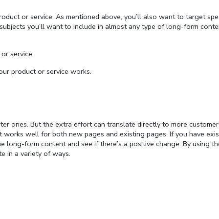
roduct or service. As mentioned above, you’ll also want to target spec
subjects you’ll want to include in almost any type of long-form conte
or service.
 product or service works.
orter ones. But the extra effort can translate directly to more custome
t works well for both new pages and existing pages. If you have exis
 long-form content and see if there’s a positive change. By using th
te in a variety of ways.