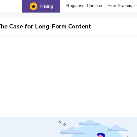
Plagiarism Checker
Free Grammar 
Pricing
he Case for Long-Form Content