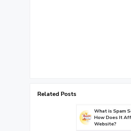
Related Posts
What is Spam S
How Does It Aff
Website?