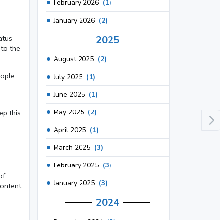
February 2026
(1)
January 2026
(2)
2025
atus
 to the
August 2025
(2)
eople
July 2025
(1)
June 2025
(1)
May 2025
(2)
ep this
April 2025
(1)
March 2025
(3)
February 2025
(3)
of
January 2025
(3)
content
2024