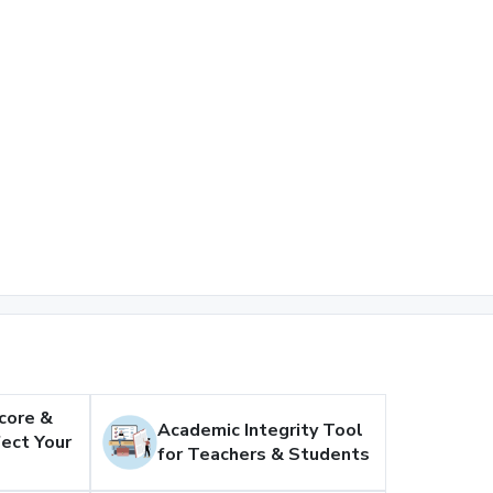
core &
Academic Integrity Tool
ect Your
for Teachers & Students