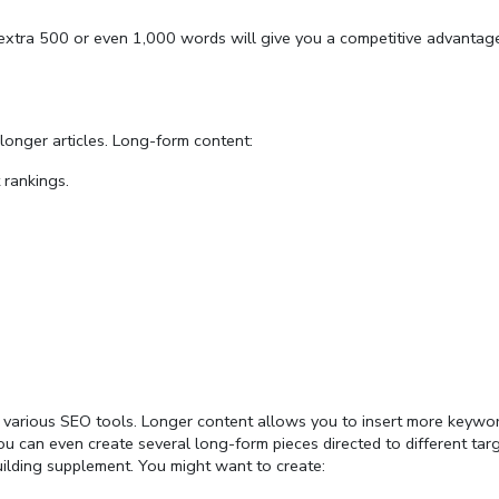
 extra 500 or even 1,000 words will give you a competitive advantag
longer articles. Long-form content:
 rankings.
 various SEO tools. Longer content allows you to insert more keywor
ou can even create several long-form pieces directed to different tar
uilding supplement. You might want to create: