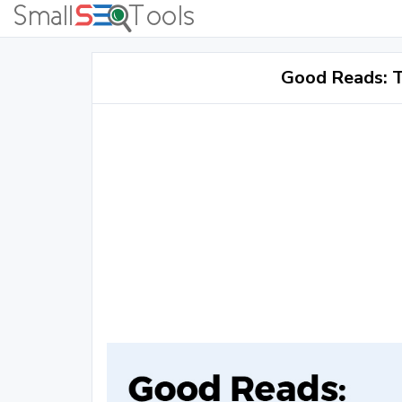
Good Reads: T