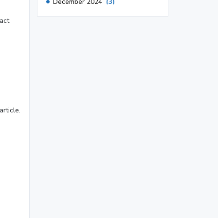
December 2024
(3)
November 2024
(1)
act
October 2024
(3)
September 2024
(3)
August 2024
(2)
July 2024
(2)
June 2024
(3)
rticle.
May 2024
(3)
April 2024
(3)
March 2024
(1)
2023
November 2023
(3)
October 2023
(2)