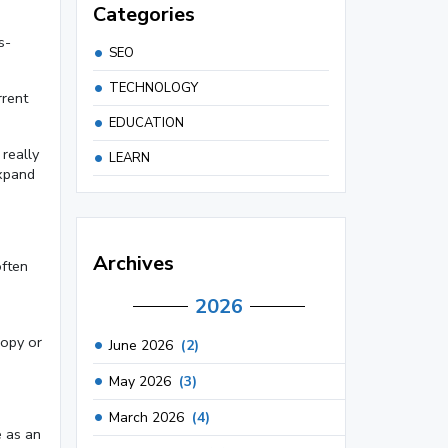
Categories
s-
SEO
TECHNOLOGY
rrent
EDUCATION
really
LEARN
expand
Archives
often
2026
copy or
June 2026
(2)
May 2026
(3)
March 2026
(4)
e as an