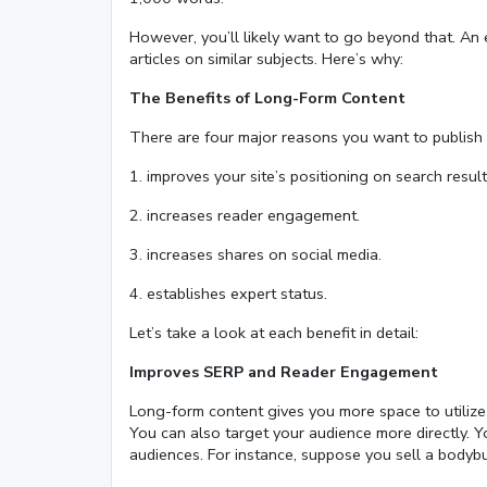
However, you’ll likely want to go beyond that. An
articles on similar subjects. Here’s why:
The Benefits of Long-Form Content
There are four major reasons you want to publish 
1. improves your site’s positioning on search result
2. increases reader engagement.
3. increases shares on social media.
4. establishes expert status.
Let’s take a look at each benefit in detail:
Improves SERP and Reader Engagement
Long-form content gives you more space to utilize
You can also target your audience more directly. Y
audiences. For instance, suppose you sell a bodyb