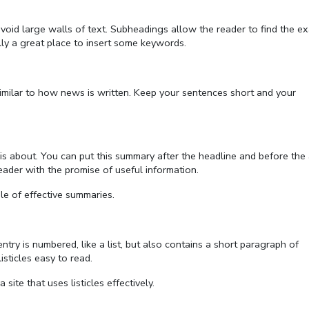
void large walls of text. Subheadings allow the reader to find the ex
lly a great place to insert some keywords.
s similar to how news is written. Keep your sentences short and your
s about. You can put this summary after the headline and before the a
ader with the promise of useful information.
e of effective summaries.
entry is numbered, like a list, but also contains a short paragraph of
listicles easy to read.
ite that uses listicles effectively.