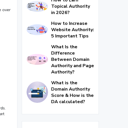
Topical Authority
e over
in 2026?
How to Increase
Website Authority:
5 Important Tips
What Is the
Difference
Between Domain
Authority and Page
Authority?
What is the
Domain Authority
Score & How is the
DA calculated?
ds.
get