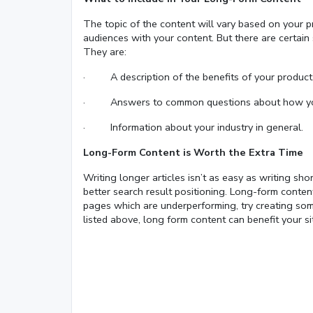
The topic of the content will vary based on your p
audiences with your content. But there are certain 
They are:
· A description of the benefits of your product 
· Answers to common questions about how your
· Information about your industry in general.
Long-Form Content is Worth the Extra Time
Writing longer articles isn’t as easy as writing sh
better search result positioning. Long-form conten
pages which are underperforming, try creating some
listed above, long form content can benefit your si