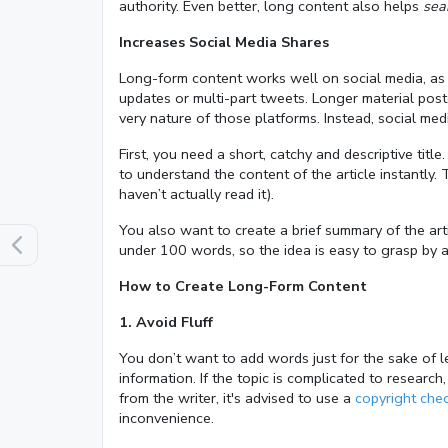
authority. Even better, long content also helps
sea
Increases Social Media Shares
Long-form content works well on social media, as 
updates or multi-part tweets. Longer material poste
very nature of those platforms. Instead, social me
First, you need a short, catchy and descriptive titl
to understand the content of the article instantly. 
haven’t actually read it).
You also want to create a brief summary of the art
under 100 words, so the idea is easy to grasp by 
How to Create Long-Form Content
1. Avoid Fluff
You don’t want to add words just for the sake of l
information. If the topic is complicated to research
from the writer, it's advised to use a
copyright che
inconvenience.