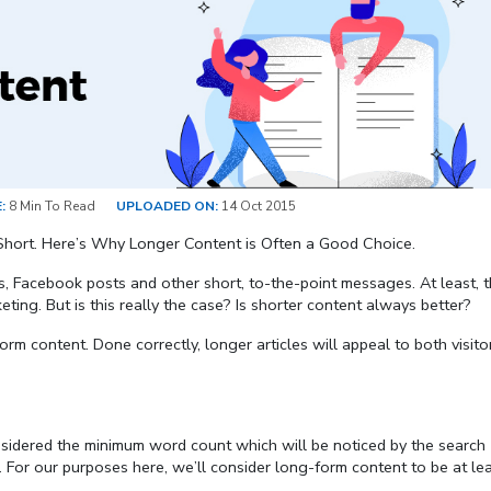
:
8 Min To Read
UPLOADED ON:
14 Oct 2015
Short. Here’s Why Longer Content is Often a Good Choice.
 Facebook posts and other short, to-the-point messages. At least, th
ting. But is this really the case? Is shorter content always better?
rm content. Done correctly, longer articles will appeal to both visito
onsidered the minimum word count which will be noticed by the search
 For our purposes here, we’ll consider long-form content to be at le