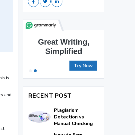
Brilliant Writing
Awaits
Try Now
is is
RECENT POST
rs and
Plagiarism
Detection vs
Manual Checking
ast
How to Earn