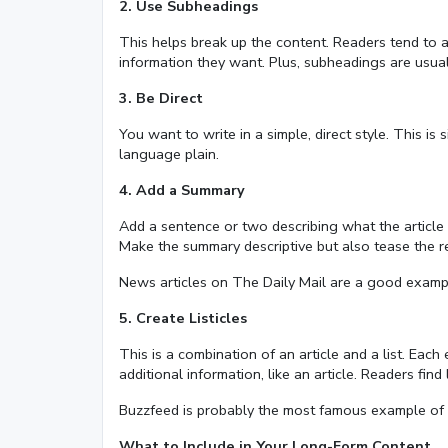
2. Use Subheadings
This helps break up the content. Readers tend to a
information they want. Plus, subheadings are usua
3. Be Direct
You want to write in a simple, direct style. This i
language plain.
4. Add a Summary
Add a sentence or two describing what the article i
Make the summary descriptive but also tease the re
News articles on The Daily Mail are a good exampl
5. Create Listicles
This is a combination of an article and a list. Each 
additional information, like an article. Readers find 
Buzzfeed is probably the most famous example of a s
What to Include in Your Long-Form Content