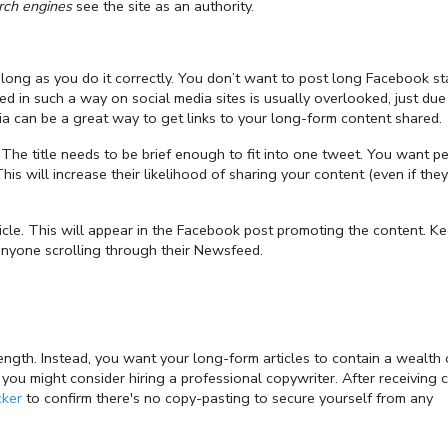
rch engines
see the site as an authority.
long as you do it correctly. You don’t want to post long Facebook st
d in such a way on social media sites is usually overlooked, just due
dia can be a great way to get links to your long-form content shared.
e. The title needs to be brief enough to fit into one tweet. You want p
This will increase their likelihood of sharing your content (even if they
icle. This will appear in the Facebook post promoting the content. Ke
anyone scrolling through their Newsfeed.
ength. Instead, you want your long-form articles to contain a wealth 
, you might consider hiring a professional copywriter. After receiving 
cker
to confirm there's no copy-pasting to secure yourself from any