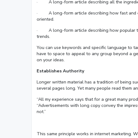
· A long-form article describing all the ingredi
· A long-form article describing how fast and eff
oriented.
· A long-form article describing how popular the 
trends.
You can use keywords and specific language to tar
have to space to appeal to any group beyond a ge
on your ideas.
Establishes Authority
Longer written material has a tradition of being su
several pages long. Yet many people read them an
“All my experience says that for a great many prod
“Advertisements with long copy convey the impres
not.”
This same principle works in internet marketing. Wh