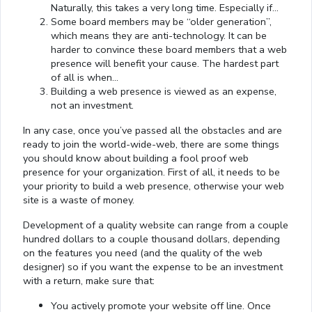
Naturally, this takes a very long time. Especially if…
Some board members may be “older generation”,
which means they are anti-technology. It can be
harder to convince these board members that a web
presence will benefit your cause. The hardest part
of all is when…
Building a web presence is viewed as an expense,
not an investment.
In any case, once you’ve passed all the obstacles and are
ready to join the world-wide-web, there are some things
you should know about building a fool proof web
presence for your organization. First of all, it needs to be
your priority to build a web presence, otherwise your web
site is a waste of money.
Development of a quality website can range from a couple
hundred dollars to a couple thousand dollars, depending
on the features you need (and the quality of the web
designer) so if you want the expense to be an investment
with a return, make sure that:
You actively promote your website off line. Once