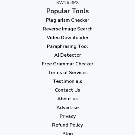
SW16 3PX
August 2023
(9)
Popular Tools
July 2023
(12)
Plagiarism Checker
June 2023
(13)
Reverse Image Search
May 2023
(22)
Video Downloader
April 2023
(7)
Paraphrasing Tool
AI Detector
March 2023
(6)
Free Grammar Checker
February 2023
(7)
Terms of Services
January 2023
(5)
Testimonials
2022
Contact Us
About us
December 2022
(7)
Advertise
November 2022
(3)
Privacy
October 2022
(1)
Refund Policy
Blog
September 2022
(4)