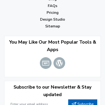
FAQs
August 2022
(4)
Pricing
July 2022
(2)
Design Studio
June 2022
(1)
Sitemap
April 2022
(3)
You May Like Our Most Popular Tools &
March 2022
(2)
Apps
January 2022
(3)
2021
December 2021
(4)
November 2021
(1)
2020
Subscribe to our Newsletter & Stay
updated
September 2020
(1)
Subscribe
June 2020
(1)