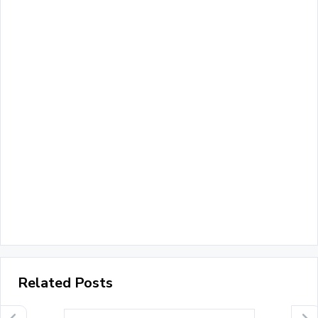
Related Posts