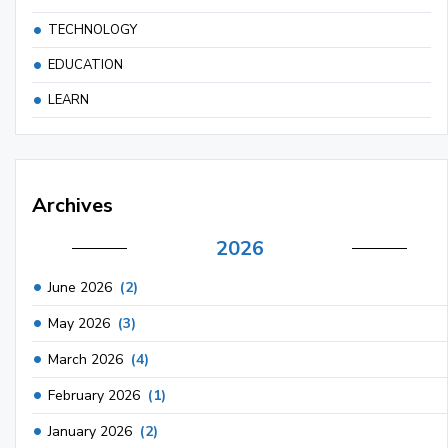
TECHNOLOGY
EDUCATION
LEARN
Archives
2026
June 2026
(2)
May 2026
(3)
March 2026
(4)
February 2026
(1)
January 2026
(2)