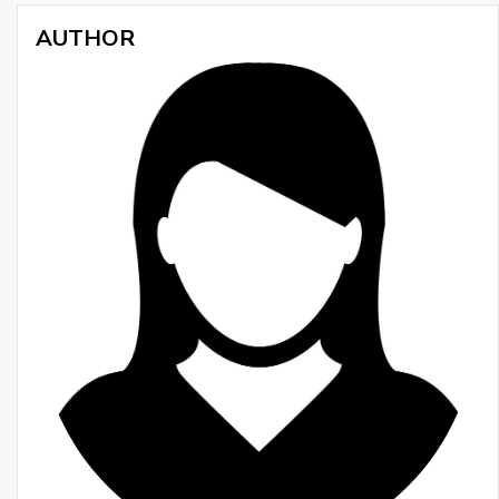
AUTHOR