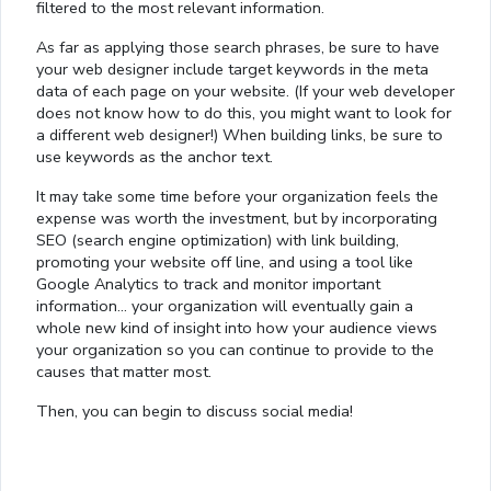
filtered to the most relevant information.
As far as applying those search phrases, be sure to have
your web designer include target keywords in the meta
data of each page on your website. (If your web developer
does not know how to do this, you might want to look for
a different web designer!) When building links, be sure to
use keywords as the anchor text.
It may take some time before your organization feels the
expense was worth the investment, but by incorporating
SEO (search engine optimization) with link building,
promoting your website off line, and using a tool like
Google Analytics to track and monitor important
information… your organization will eventually gain a
whole new kind of insight into how your audience views
your organization so you can continue to provide to the
causes that matter most.
Loaded
:
Then, you can begin to discuss social media!
13.00%
0:01
/
4:06
Pause
Next
Mute
Current
Duration
Fullscreen
Time