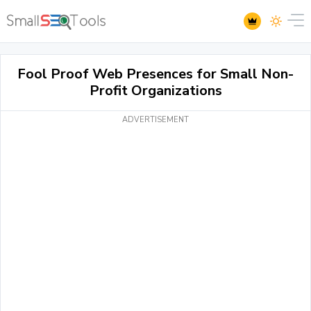
Fool Proof Web Presences for Small Non-
Profit Organizations
ADVERTISEMENT