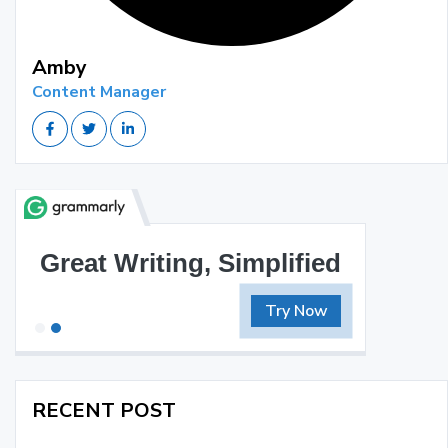
Amby
Content Manager
Great Writing, Simplified
Try Now
RECENT POST