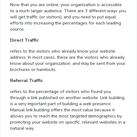
Now that you are online, your organization is accessible
to a much larger audience. There are 3 different ways you
will get traffic (or visitors), and you need to put equal
efforts into increasing the percentages for each leading
source.
Direct Traffic
refers to the visitors who already know your website
address. In most cases, these are the visitors who already
know about your organization, and may be sent from your
brochures or handouts.
Referral Traffic
refers to the percentage of visitors who found you
through a link published on another website. Link building
is a very important part of building a web presence.
Manual link building offers the most value because it
allows you to reach the most targeted demographics by
promoting your website on specific, relevant websites in a
natural way.