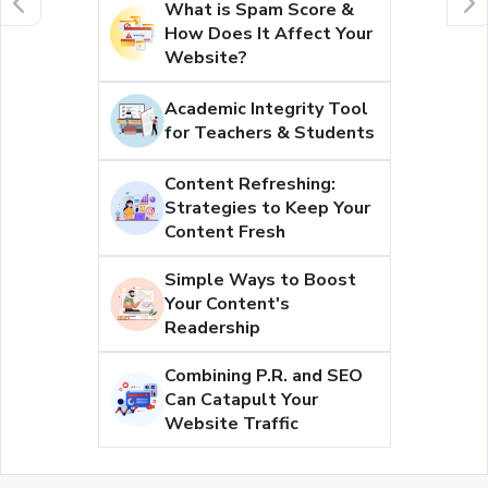
What is Spam Score &
How Does It Affect Your
Website?
Academic Integrity Tool
for Teachers & Students
Content Refreshing:
Strategies to Keep Your
Content Fresh
Simple Ways to Boost
Your Content's
Readership
Combining P.R. and SEO
Can Catapult Your
Website Traffic