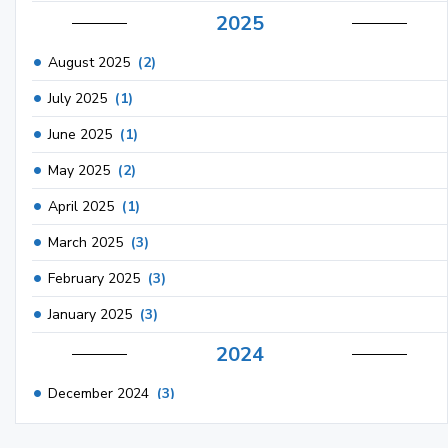
2025
August 2025
(2)
July 2025
(1)
June 2025
(1)
May 2025
(2)
April 2025
(1)
March 2025
(3)
February 2025
(3)
January 2025
(3)
2024
December 2024
(3)
November 2024
(1)