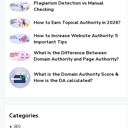
Plagiarism Detection vs Manual
Checking
How to Earn Topical Authority in 2026?
How to Increase Website Authority: 5
Important Tips
What Is the Difference Between
Domain Authority and Page Authority?
What is the Domain Authority Score &
How is the DA calculated?
Categories
SEO