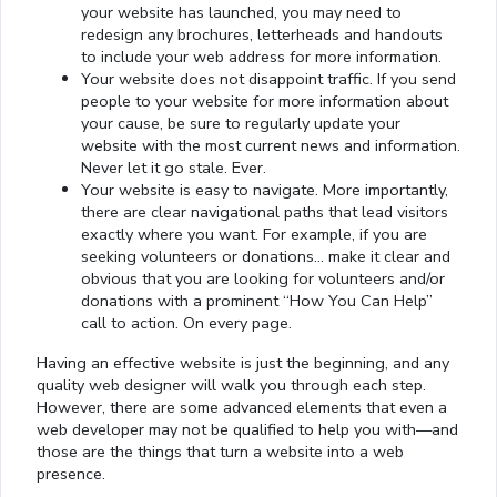
your website has launched, you may need to
redesign any brochures, letterheads and handouts
to include your web address for more information.
Your website does not disappoint traffic. If you send
people to your website for more information about
your cause, be sure to regularly update your
website with the most current news and information.
Never let it go stale. Ever.
Your website is easy to navigate. More importantly,
there are clear navigational paths that lead visitors
exactly where you want. For example, if you are
seeking volunteers or donations… make it clear and
obvious that you are looking for volunteers and/or
donations with a prominent “How You Can Help”
call to action. On every page.
Having an effective website is just the beginning, and any
quality web designer will walk you through each step.
However, there are some advanced elements that even a
web developer may not be qualified to help you with—and
those are the things that turn a website into a web
presence.