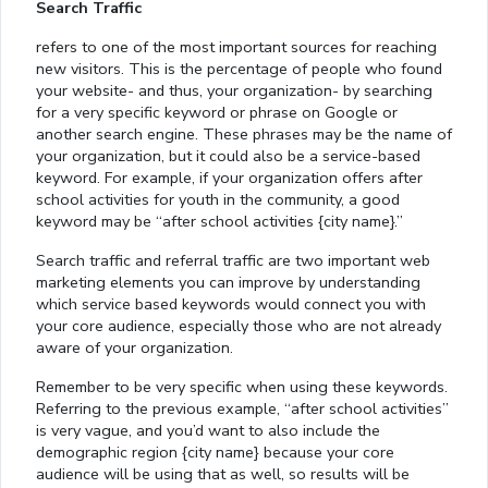
Search Traffic
refers to one of the most important sources for reaching
new visitors. This is the percentage of people who found
your website- and thus, your organization- by searching
for a very specific keyword or phrase on Google or
another search engine. These phrases may be the name of
your organization, but it could also be a service-based
keyword. For example, if your organization offers after
school activities for youth in the community, a good
keyword may be “after school activities {city name}.”
Search traffic and referral traffic are two important web
marketing elements you can improve by understanding
which service based keywords would connect you with
your core audience, especially those who are not already
aware of your organization.
Remember to be very specific when using these keywords.
Referring to the previous example, “after school activities”
is very vague, and you’d want to also include the
demographic region {city name} because your core
audience will be using that as well, so results will be