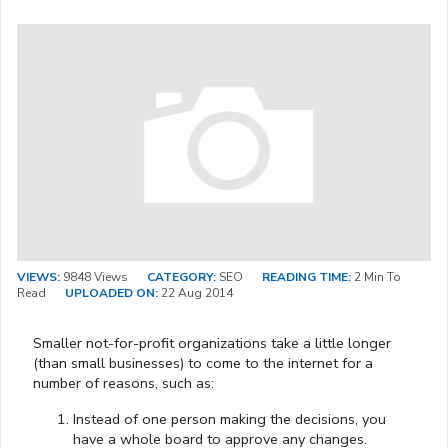
VIEWS:
9848 Views
CATEGORY:
SEO
READING TIME:
2 Min To
Read
UPLOADED ON:
22 Aug 2014
Smaller not-for-profit organizations take a little longer
(than small businesses) to come to the internet for a
number of reasons, such as:
Instead of one person making the decisions, you
have a whole board to approve any changes.