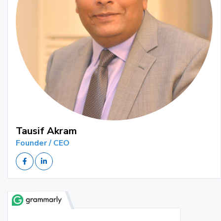
Tausif Akram
Founder / CEO