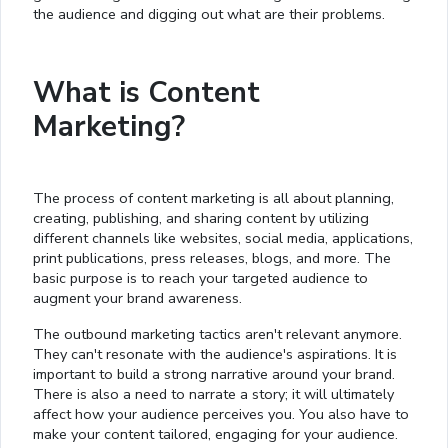
the audience and digging out what are their problems.
What is Content
Marketing?
The process of content marketing is all about planning,
creating, publishing, and sharing content by utilizing
different channels like websites, social media, applications,
print publications, press releases, blogs, and more. The
basic purpose is to reach your targeted audience to
augment your brand awareness.
The outbound marketing tactics aren't relevant anymore.
They can't resonate with the audience's aspirations. It is
important to build a strong narrative around your brand.
There is also a need to narrate a story; it will ultimately
affect how your audience perceives you. You also have to
make your content tailored, engaging for your audience.