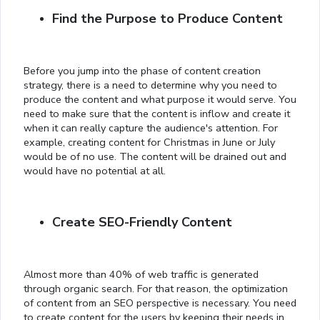
Find the Purpose to Produce Content
Before you jump into the phase of content creation
strategy, there is a need to determine why you need to
produce the content and what purpose it would serve. You
need to make sure that the content is inflow and create it
when it can really capture the audience's attention. For
example, creating content for Christmas in June or July
would be of no use. The content will be drained out and
would have no potential at all.
Create SEO-Friendly Content
Almost more than 40% of web traffic is generated
through organic search. For that reason, the optimization
of content from an SEO perspective is necessary. You need
to create content for the users by keeping their needs in