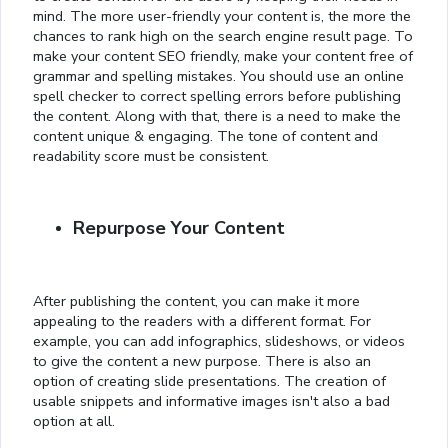
mind. The more user-friendly your content is, the more the
chances to rank high on the search engine result page. To
make your content SEO friendly, make your content free of
grammar and spelling mistakes. You should use an online
spell checker to correct spelling errors before publishing
the content. Along with that, there is a need to make the
content unique & engaging. The tone of content and
readability score must be consistent.
Repurpose Your Content
After publishing the content, you can make it more
appealing to the readers with a different format. For
example, you can add infographics, slideshows, or videos
to give the content a new purpose. There is also an
option of creating slide presentations. The creation of
usable snippets and informative images isn't also a bad
option at all.