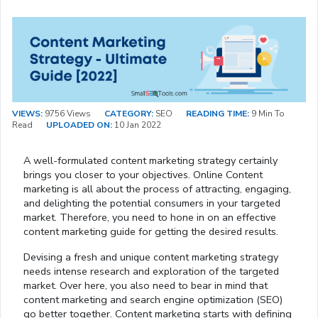
VIEWS:
9756 Views
CATEGORY:
SEO
READING TIME:
9 Min To
Read
UPLOADED ON:
10 Jan 2022
A well-formulated content marketing strategy certainly
brings you closer to your objectives. Online Content
marketing is all about the process of attracting, engaging,
and delighting the potential consumers in your targeted
market. Therefore, you need to hone in on an effective
content marketing guide for getting the desired results.
Devising a fresh and unique content marketing strategy
needs intense research and exploration of the targeted
market. Over here, you also need to bear in mind that
content marketing and search engine optimization (SEO)
go better together. Content marketing starts with defining