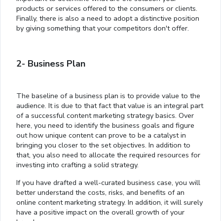
products or services offered to the consumers or clients.
Finally, there is also a need to adopt a distinctive position
by giving something that your competitors don't offer.
2- Business Plan
The baseline of a business plan is to provide value to the
audience. It is due to that fact that value is an integral part
of a successful content marketing strategy basics. Over
here, you need to identify the business goals and figure
out how unique content can prove to be a catalyst in
bringing you closer to the set objectives. In addition to
that, you also need to allocate the required resources for
investing into crafting a solid strategy.
If you have drafted a well-curated business case, you will
better understand the costs, risks, and benefits of an
online content marketing strategy. In addition, it will surely
have a positive impact on the overall growth of your