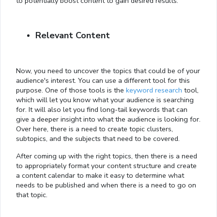
to potentially boost content to gain desired results.
Relevant Content
Now, you need to uncover the topics that could be of your
audience's interest. You can use a different tool for this
purpose. One of those tools is the
keyword research
tool,
which will let you know what your audience is searching
for. It will also let you find long-tail keywords that can
give a deeper insight into what the audience is looking for.
Over here, there is a need to create topic clusters,
subtopics, and the subjects that need to be covered.
After coming up with the right topics, then there is a need
to appropriately format your content structure and create
a content calendar to make it easy to determine what
needs to be published and when there is a need to go on
that topic.