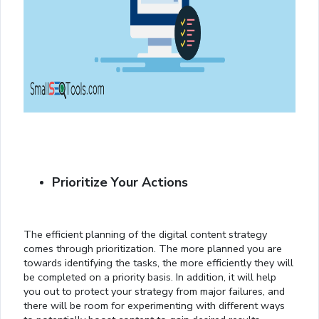
Prioritize Your Actions
The efficient planning of the digital content strategy
comes through prioritization. The more planned you are
towards identifying the tasks, the more efficiently they will
be completed on a priority basis. In addition, it will help
you out to protect your strategy from major failures, and
there will be room for experimenting with different ways