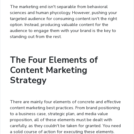
The marketing end isn't separable from behavioral
sciences and human phycology. However, pushing your
targeted audience for consuming content isn't the right
option. Instead, producing valuable content for the
audience to engage them with your brand is the key to
standing out from the rest.
The Four Elements of
Content Marketing
Strategy
There are mainly four elements of concrete and effective
content marketing best practices. From brand positioning
to a business case, strategic plan, and media value
proposition, all of these elements must be dealt with
carefully, as they couldn't be taken for granted. You need
a solid course of action for executing these elements.