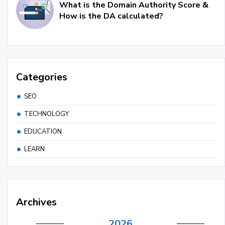
What is the Domain Authority Score &
How is the DA calculated?
Categories
SEO
TECHNOLOGY
EDUCATION
LEARN
Archives
2026