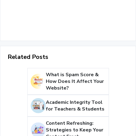
Related Posts
What is Spam Score &
How Does It Affect Your
Website?
Academic Integrity Tool
for Teachers & Students
Content Refreshing:
Strategies to Keep Your