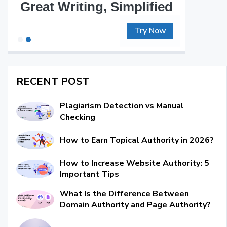
Great Writing, Simplified
Try Now
RECENT POST
Plagiarism Detection vs Manual
Checking
How to Earn Topical Authority in 2026?
How to Increase Website Authority: 5
Important Tips
What Is the Difference Between
Domain Authority and Page Authority?