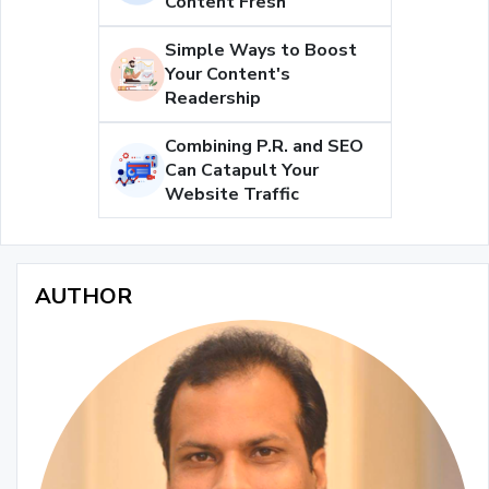
Content Fresh
Simple Ways to Boost
Your Content's
Readership
Combining P.R. and SEO
Can Catapult Your
Website Traffic
AUTHOR