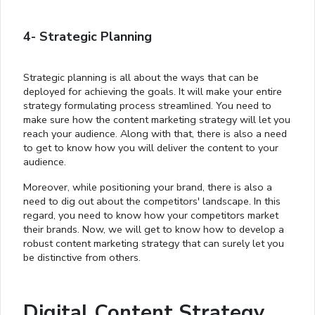
4- Strategic Planning
Strategic planning is all about the ways that can be
deployed for achieving the goals. It will make your entire
strategy formulating process streamlined. You need to
make sure how the content marketing strategy will let you
reach your audience. Along with that, there is also a need
to get to know how you will deliver the content to your
audience.
Moreover, while positioning your brand, there is also a
need to dig out about the competitors' landscape. In this
regard, you need to know how your competitors market
their brands. Now, we will get to know how to develop a
robust content marketing strategy that can surely let you
be distinctive from others.
Digital Content Strategy