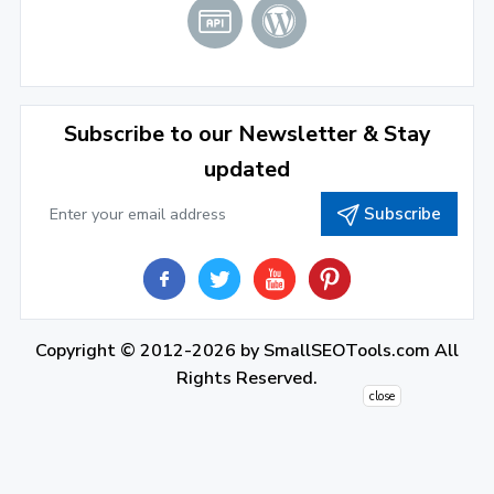
2021
December 2021
(4)
November 2021
(1)
2020
Subscribe to our Newsletter & Stay
updated
September 2020
(1)
Subscribe
June 2020
(1)
February 2020
(1)
2019
December 2019
(2)
Copyright © 2012-2026 by
SmallSEOTools.com
All
Rights Reserved.
November 2019
(3)
close
October 2019
(2)
September 2019
(1)