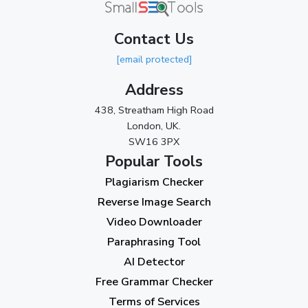
March 2024
(1)
Contact Us
2023
[email protected]
November 2023
(3)
Address
October 2023
(2)
438, Streatham High Road
September 2023
(3)
London, UK.
SW16 3PX
August 2023
(9)
Popular Tools
July 2023
(12)
Plagiarism Checker
June 2023
(13)
Reverse Image Search
May 2023
(22)
Video Downloader
April 2023
(7)
Paraphrasing Tool
AI Detector
March 2023
(6)
Free Grammar Checker
February 2023
(7)
Terms of Services