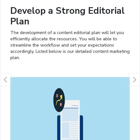
Develop a Strong Editorial
Plan
The development of a content editorial plan will let you
efficiently allocate the resources. You will be able to
streamline the workflow and set your expectations
accordingly. Listed below is our detailed content marketing
plan.