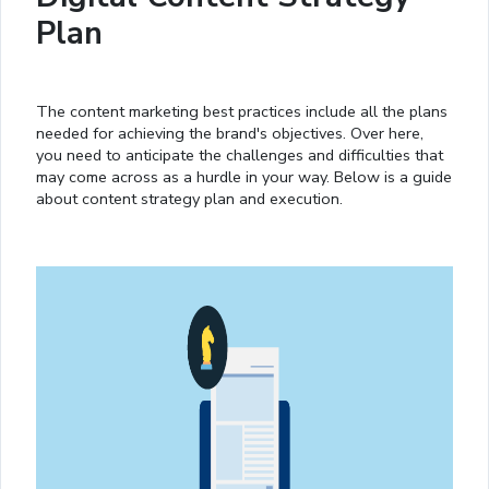
Plan
The content marketing best practices include all the plans
needed for achieving the brand's objectives. Over here,
you need to anticipate the challenges and difficulties that
may come across as a hurdle in your way. Below is a guide
about content strategy plan and execution.