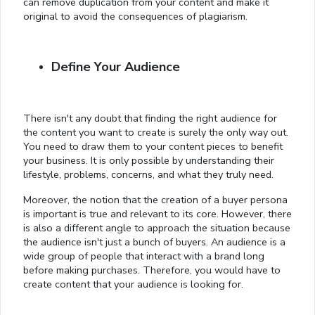
can remove duplication from your content and make it
original to avoid the consequences of plagiarism.
Define Your Audience
There isn't any doubt that finding the right audience for
the content you want to create is surely the only way out.
You need to draw them to your content pieces to benefit
your business. It is only possible by understanding their
lifestyle, problems, concerns, and what they truly need.
Moreover, the notion that the creation of a buyer persona
is important is true and relevant to its core. However, there
is also a different angle to approach the situation because
the audience isn't just a bunch of buyers. An audience is a
wide group of people that interact with a brand long
before making purchases. Therefore, you would have to
create content that your audience is looking for.