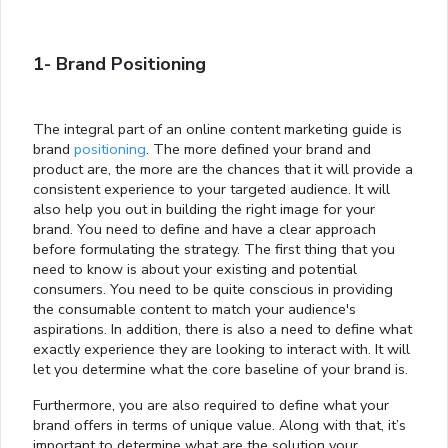
1- Brand Positioning
The integral part of an online content marketing guide is
brand
positioning
. The more defined your brand and
product are, the more are the chances that it will provide a
consistent experience to your targeted audience. It will
also help you out in building the right image for your
brand. You need to define and have a clear approach
before formulating the strategy. The first thing that you
need to know is about your existing and potential
consumers. You need to be quite conscious in providing
the consumable content to match your audience's
aspirations. In addition, there is also a need to define what
exactly experience they are looking to interact with. It will
let you determine what the core baseline of your brand is.
Furthermore, you are also required to define what your
brand offers in terms of unique value. Along with that, it’s
important to determine what are the solution your