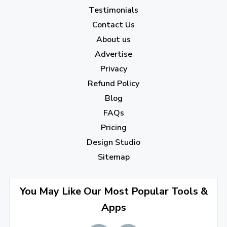
January 2023
(5)
Testimonials
2022
Contact Us
About us
December 2022
(7)
Advertise
November 2022
(3)
Privacy
October 2022
(1)
Refund Policy
Blog
September 2022
(4)
FAQs
August 2022
(4)
Pricing
July 2022
(2)
Design Studio
June 2022
(1)
Sitemap
April 2022
(3)
You May Like Our Most Popular Tools &
March 2022
(2)
Apps
January 2022
(3)