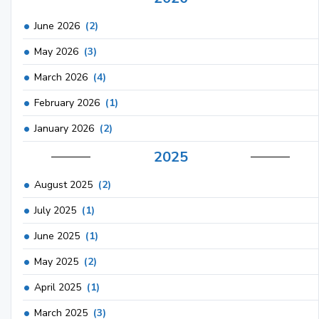
June 2026
(2)
May 2026
(3)
March 2026
(4)
February 2026
(1)
January 2026
(2)
2025
August 2025
(2)
July 2025
(1)
June 2025
(1)
May 2025
(2)
April 2025
(1)
March 2025
(3)