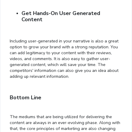
Get Hands-On User Generated
Content
Including user-generated in your narrative is also a great
option to grow your brand with a strong reputation. You
can add legitimacy to your content with their reviews,
videos, and comments. It is also easy to gather user-
generated content, which will save your time. The
competitors' information can also give you an idea about
adding up relevant information.
Bottom Line
The mediums that are being utilized for delivering the
content are always in an ever-evolving phase. Along with
that, the core principles of marketing are also changing