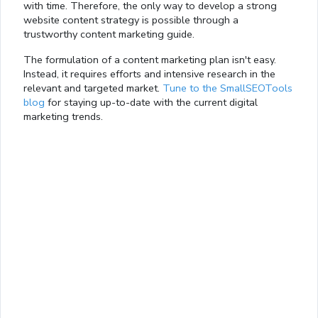
with time. Therefore, the only way to develop a strong
website content strategy is possible through a
trustworthy content marketing guide.
The formulation of a content marketing plan isn't easy.
Instead, it requires efforts and intensive research in the
relevant and targeted market.
Tune to the SmallSEOTools
blog
for staying up-to-date with the current digital
marketing trends.