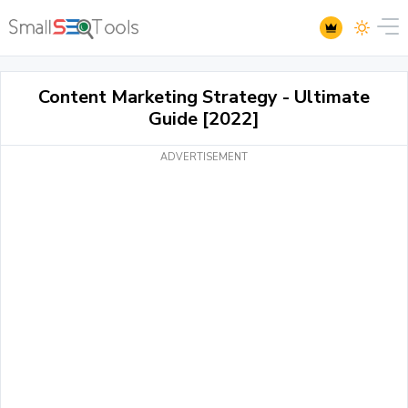
Content Marketing Strategy - Ultimate
Guide [2022]
ADVERTISEMENT