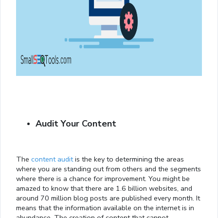
Audit Your Content
The
content audit
is the key to determining the areas
where you are standing out from others and the segments
where there is a chance for improvement. You might be
amazed to know that there are 1.6 billion websites, and
around 70 million blog posts are published every month. It
means that the information available on the internet is in
abundance. The creation of content that cannot