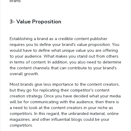
brand.
3- Value Proposition
Establishing a brand as a credible content publisher
requires you to define your brand's value proposition. You
would have to define what unique value you are offering
to your audience. What makes you stand out from others
in terms of content. In addition, you also need to determine
the content channels that can contribute to your brand's
overall growth.
Most brands give less importance to the content creators,
but they go for replicating their competitor's content
creation strategy. Once you have decided what your media
will be for communicating with the audience, then there is
a need to look at the content creators in your niche as
competitors. In this regard, the unbranded material, online
magazines, and other influential blogs could be your
competitors.