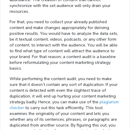
synchronize with the set audience will only drain your
resources.
For that, you need to collect your already published
content and make changes appropriately for deriving
positive results. You would have to analyze the data sets,
be it textual content, videos, podcasts, or any other form
of content, to interact with the audience. You will be able
to find what type of content will attract the audience to
your brand. For that reason, a content audit is a baseline
before reformulating your content marketing strategy
basics.
While performing the content audit, you need to make
sure that it doesn’t contain any sort of duplication. If your
content is detected with even the slightest trace of
duplication, it will end up hurting your content marketing
strategy badly. Hence, you can make use of the
plagiarism
checker
to carry out this task efficiently. This tool
examines the originality of your content and lets you
whether any of its sentences, phrases, or paragraphs are
duplicated from another source. By figuring this out, you