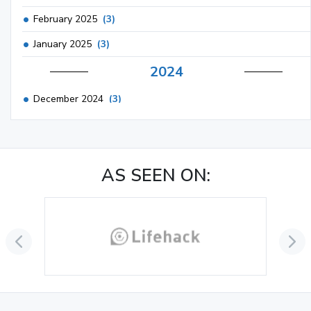
February 2025
(3)
January 2025
(3)
2024
December 2024
(3)
November 2024
(1)
October 2024
(3)
AS SEEN ON:
September 2024
(3)
August 2024
(2)
July 2024
(2)
June 2024
(3)
May 2024
(3)
April 2024
(3)