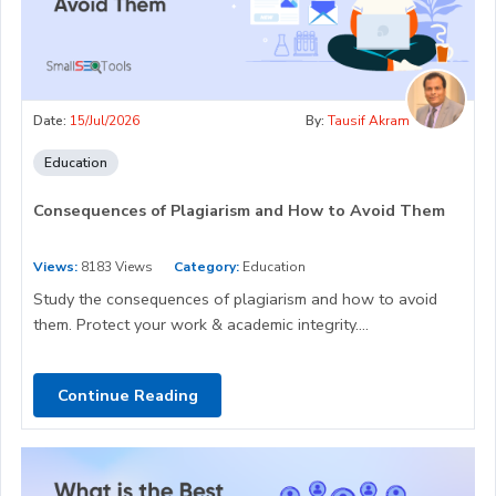
Date:
15/Jul/2026
By:
Tausif Akram
Education
Consequences of Plagiarism and How to Avoid Them
Views:
8183 Views
Category:
Education
Study the consequences of plagiarism and how to avoid
them. Protect your work & academic integrity....
Continue Reading