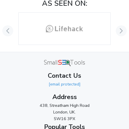
AS SEEN ON:
October 2024
(3)
September 2024
(3)
August 2024
(2)
July 2024
(2)
June 2024
(3)
May 2024
(3)
Contact Us
April 2024
(3)
[email protected]
March 2024
(1)
Address
2023
438, Streatham High Road
London, UK.
November 2023
(3)
SW16 3PX
October 2023
(2)
Popular Tools