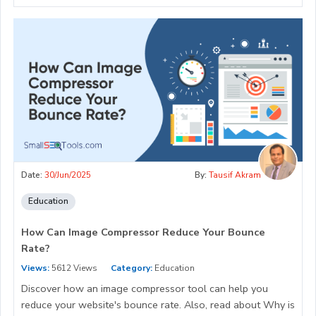
Date:
30/Jun/2025
By:
Tausif Akram
Education
How Can Image Compressor Reduce Your Bounce
Rate?
Views:
5612 Views
Category:
Education
Discover how an image compressor tool can help you
reduce your website's bounce rate. Also, read about Why is