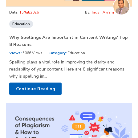
Date:
15/Jul/2026
By:
Tausif Akram
Education
Why Spellings Are Important in Content Writing? Top
8 Reasons
Views:
5066 Views
Category:
Education
Spelling plays a vital role in improving the clarity and
readability of your content. Here are 8 significant reasons
why is spelling im...
Continue Reading