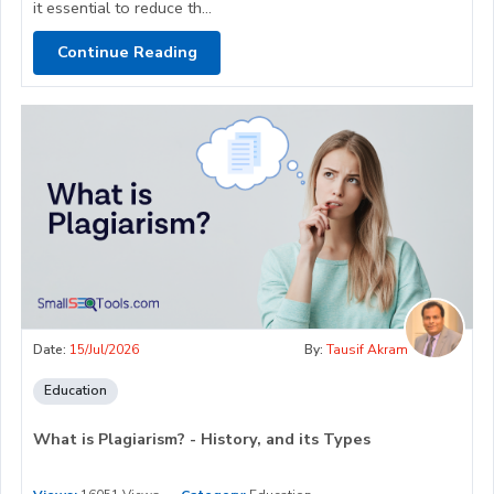
it essential to reduce th...
Continue Reading
Date:
15/Jul/2026
By:
Tausif Akram
Education
What is Plagiarism? - History, and its Types