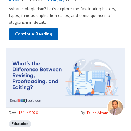
Views:
16051 Views
Category:
Education
What is plagiarism? Let's explore the fascinating history,
types, famous duplication cases, and consequences of
plagiarism in detail....
Continue Reading
Date:
15/Jun/2026
By:
Tausif Akram
Education