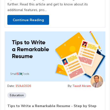
further. Read this article and get to know about its
additional features, pro...
Continue Reading
Date:
15/Jul/2026
By:
Tausif Akram
Education
Tips to Write a Remarkable Resume - Step by Step