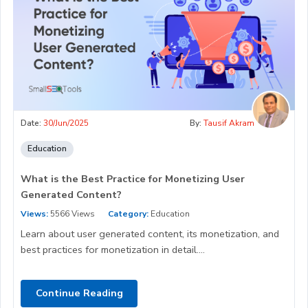
Date:
30/Jun/2025
By:
Tausif Akram
Education
What is the Best Practice for Monetizing User
Generated Content?
Views:
5566 Views
Category:
Education
Learn about user generated content, its monetization, and
best practices for monetization in detail....
Continue Reading