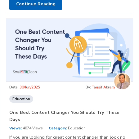
Continue Reading
Date:
30/Jun/2025
By:
Tausif Akram
Education
One Best Content Changer You Should Try These
Days
Views:
4874 Views
Category:
Education
If you are looking for great content changer than look no