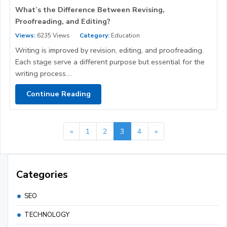
What’s the Difference Between Revising,
Proofreading, and Editing?
Views:
6235 Views
Category:
Education
Writing is improved by revision, editing, and proofreading.
Each stage serve a different purpose but essential for the
writing process....
Continue Reading
«
1
2
3
4
»
Categories
SEO
TECHNOLOGY