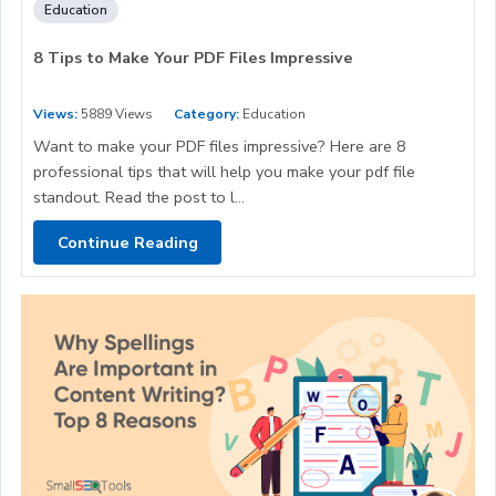
Education
8 Tips to Make Your PDF Files Impressive
Views:
5889 Views
Category:
Education
Want to make your PDF files impressive? Here are 8
professional tips that will help you make your pdf file
standout. Read the post to l...
Continue Reading