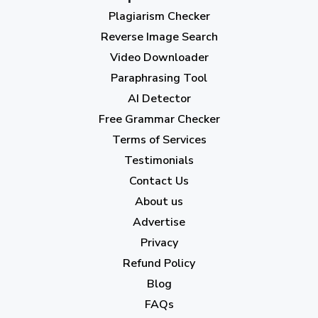
Plagiarism Checker
September 2023
(3)
Reverse Image Search
August 2023
(9)
Video Downloader
July 2023
(12)
Paraphrasing Tool
AI Detector
June 2023
(13)
Free Grammar Checker
May 2023
(22)
Terms of Services
April 2023
(7)
Testimonials
Contact Us
March 2023
(6)
About us
February 2023
(7)
Advertise
January 2023
(5)
Privacy
Refund Policy
2022
Blog
December 2022
(7)
FAQs