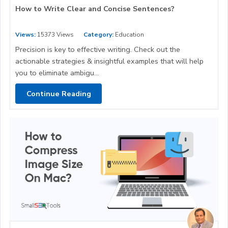
How to Write Clear and Concise Sentences?
Views:
15373 Views
Category:
Education
Precision is key to effective writing. Check out the
actionable strategies & insightful examples that will help
you to eliminate ambigu...
Continue Reading