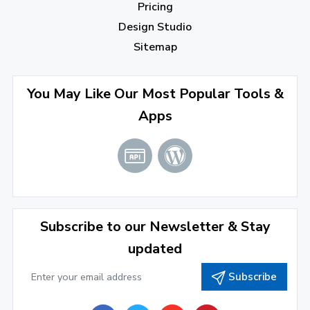
Pricing
November 2022
(3)
Design Studio
October 2022
(1)
Sitemap
September 2022
(4)
August 2022
(4)
You May Like Our Most Popular Tools &
Apps
July 2022
(2)
June 2022
(1)
April 2022
(3)
March 2022
(2)
Subscribe to our Newsletter & Stay
January 2022
(3)
updated
2021
Subscribe
December 2021
(4)