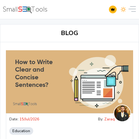
BLOG
Date:
15/Jul/2026
By:
Zaraq
Education