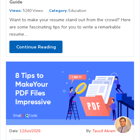
Guide
Views:
5260 Views
Category:
Education
Want to make your resume stand out from the crowd? Here
are some fascinating tips for you to write a remarkable
resume....
Continue Reading
Date:
12/Jun/2026
By:
Tausif Akram