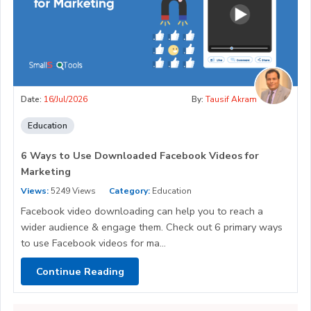
Date:
16/Jul/2026
By:
Tausif Akram
Education
6 Ways to Use Downloaded Facebook Videos for
Marketing
Views:
5249 Views
Category:
Education
Facebook video downloading can help you to reach a
wider audience & engage them. Check out 6 primary ways
to use Facebook videos for ma...
Continue Reading