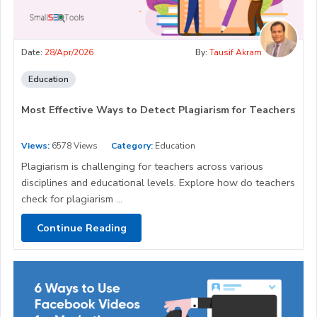
Date:
28/Apr/2026
By:
Tausif Akram
Education
Most Effective Ways to Detect Plagiarism for Teachers
Views:
6578 Views
Category:
Education
Plagiarism is challenging for teachers across various
disciplines and educational levels. Explore how do teachers
check for plagiarism ...
Continue Reading