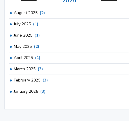
2025
August 2025
(2)
July 2025
(1)
June 2025
(1)
May 2025
(2)
April 2025
(1)
March 2025
(3)
February 2025
(3)
January 2025
(3)
2024
December 2024
(3)
November 2024
(1)