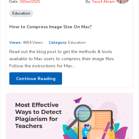
Date:
30/Jun/2025
By:
Tausif Akram
Education
How to Compress Image Size On Mac?
Views:
4854 Views
Category:
Education
Read out the blog post to get the methods & tools
available to Mac users to compress their image files.
Follow the instructions for Mac...
Continue Reading