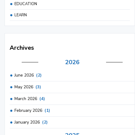
EDUCATION
LEARN
Archives
2026
June 2026
(2)
May 2026
(3)
March 2026
(4)
February 2026
(1)
January 2026
(2)