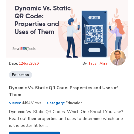
Date:
12/Jun/2026
By:
Tausif Akram
Education
Dynamic Vs. Static QR Code: Properties and Uses of
Them
Views:
4494 Views
Category:
Education
Dynamic Vs. Static QR Codes: Which One Should You Use?
Read out their properties and uses to determine which one
is the better fit for ...