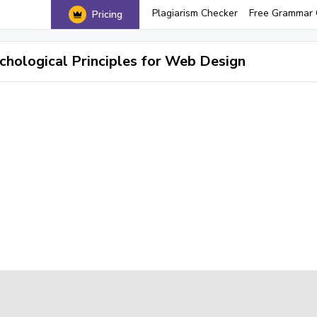
Plagiarism Checker
Free Grammar 
Pricing
chological Principles for Web Design