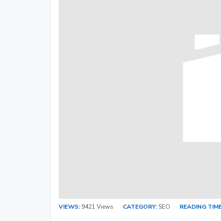
VIEWS:
9421 Views
CATEGORY:
SEO
READING TIME