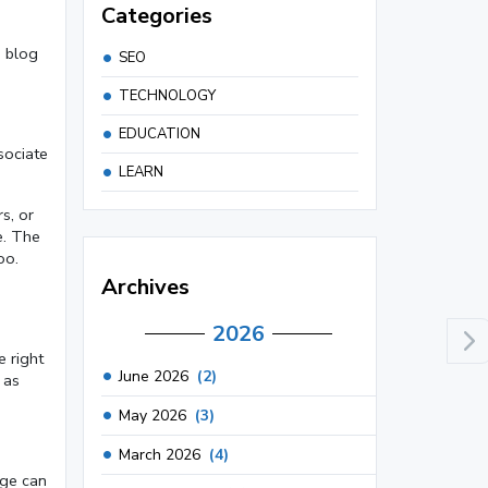
Categories
, blog
SEO
TECHNOLOGY
EDUCATION
sociate
LEARN
s, or
e. The
oo.
Archives
2026
e right
June 2026
(2)
 as
May 2026
(3)
March 2026
(4)
age can