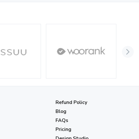
September 2023
(3)
August 2023
(9)
July 2023
(12)
June 2023
(13)
May 2023
(22)
April 2023
(7)
March 2023
(6)
February 2023
(7)
January 2023
(5)
Refund Policy
2022
Blog
FAQs
December 2022
(7)
Pricing
November 2022
(3)
Design Studio