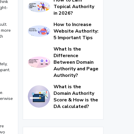
think
Topical Authority
ight-
in 2026?
How to Increase
ult.
e more
Website Authority:
th
5 Important Tips
What Is the
Difference
Between Domain
ely,
Authority and Page
mpant.
Authority?
n
What is the
e.
Domain Authority
herwise
Score & How is the
DA calculated?
re
two