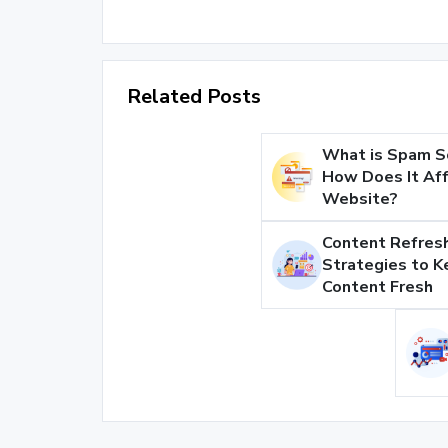
Related Posts
What is Spam S
How Does It Aff
Website?
Content Refresh
Strategies to K
Content Fresh