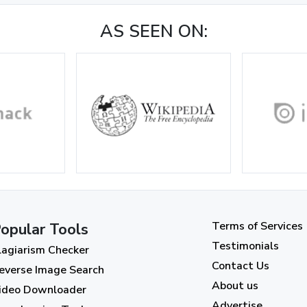
AS SEEN ON:
Terms of Services
opular Tools
Testimonials
lagiarism Checker
Contact Us
everse Image Search
About us
ideo Downloader
Advertise