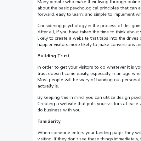
Many people who make their living through online 
about the basic psychological principles that can aff
forward, easy to learn, and simple to implement wi
Considering psychology in the process of design
After all, if you have taken the time to think abo
likely to create a website that taps into the drive
happier visitors more likely to make conversions an
Building Trust
In order to get your visitors to do whatever it is y
trust doesn’t come easily, especially in an age w
Most people will be wary of handing out personal 
actually is.
By keeping this in mind, you can utilize design p
Creating a website that puts your visitors at ease
do business with you.
Familiarity
When someone enters your landing page, they will 
visiting. If they don’t see these things immediate