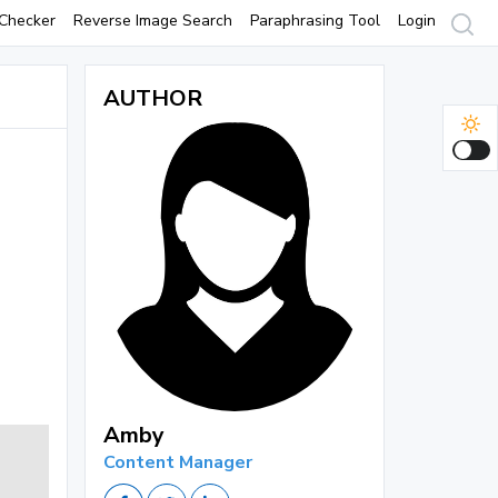
Checker
Reverse Image Search
Paraphrasing Tool
Login
AUTHOR
Amby
Content Manager