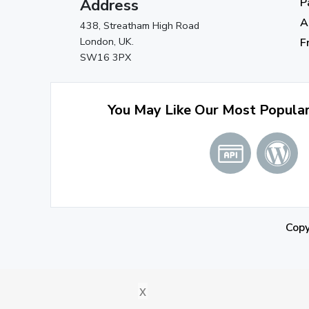
Address
P
A
438, Streatham High Road
London, UK.
F
SW16 3PX
You May Like Our Most Popula
Cop
x