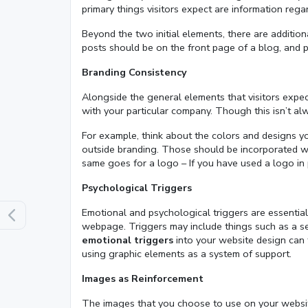
primary things visitors expect are information reg
Beyond the two initial elements, there are additio
posts should be on the front page of a blog, and 
Branding Consistency
Alongside the general elements that visitors expec
with your particular company. Though this isn’t alw
For example, think about the colors and designs yo
outside branding. Those should be incorporated wit
same goes for a logo – If you have used a logo in 
Psychological Triggers
Emotional and psychological triggers are essential
webpage. Triggers may include things such as a se
emotional triggers
into your website design can 
using graphic elements as a system of support.
Images as Reinforcement
The images that you choose to use on your website 