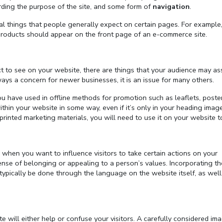
arding the purpose of the site, and some form of
navigation
.
nal things that people generally expect on certain pages. For example
products should appear on the front page of an e-commerce site.
t to see on your website, there are things that your audience may as
ays a concern for newer businesses, it is an issue for many others.
u have used in offline methods for promotion such as leaflets, poster
hin your website in some way, even if it’s only in your heading imag
printed marketing materials, you will need to use it on your website t
 when you want to influence visitors to take certain actions on your
nse of belonging or appealing to a person’s values. Incorporating th
typically be done through the language on the website itself, as well
will either help or confuse your visitors. A carefully considered im