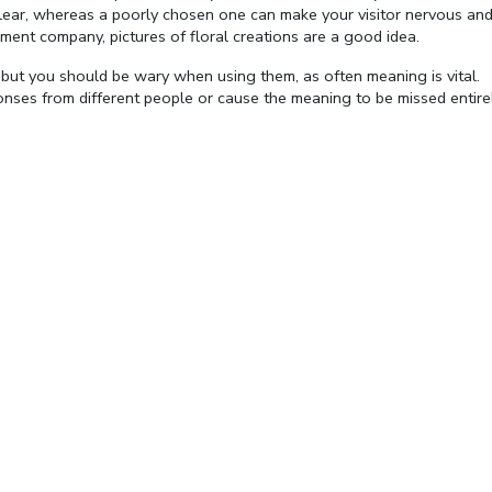
 clear, whereas a poorly chosen one can make your visitor nervous an
ment company, pictures of floral creations are a good idea.
but you should be wary when using them, as often meaning is vital.
nses from different people or cause the meaning to be missed entirel
Fullscreen