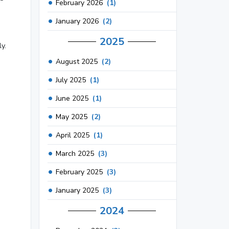
February 2026
(1)
d
January 2026
(2)
2025
y.
August 2025
(2)
July 2025
(1)
June 2025
(1)
May 2025
(2)
April 2025
(1)
March 2025
(3)
February 2025
(3)
January 2025
(3)
2024