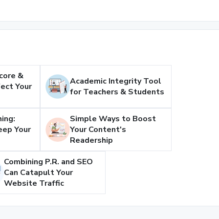
core &
Academic Integrity Tool
ect Your
for Teachers & Students
ing:
Simple Ways to Boost
eep Your
Your Content's
Readership
Combining P.R. and SEO
Can Catapult Your
Website Traffic