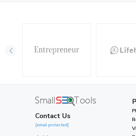
P
P
Contact Us
R
[email protected]
V