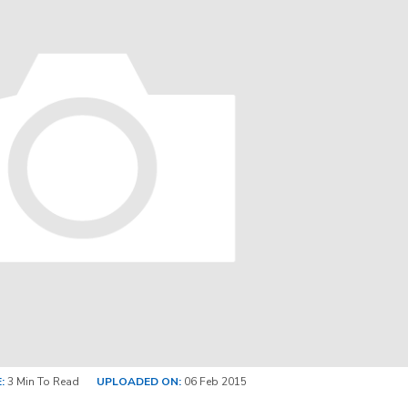
:
3 Min To Read
UPLOADED ON:
06 Feb 2015