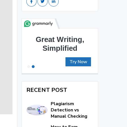
Great Writing,
Simplified
Try Now
RECENT POST
Plagiarism
Detection vs
Manual Checking
How to Earn