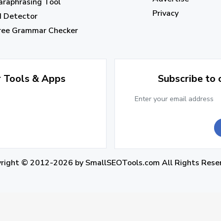
araphrasing Tool
Privacy
I Detector
ree Grammar Checker
r Tools & Apps
Subscribe to
yright © 2012-2026 by
SmallSEOTools.com
All Rights Rese