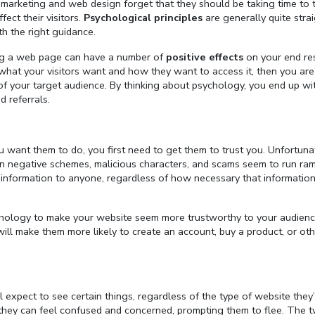
marketing and web design forget that they should be taking time to 
ect their visitors.
Psychological principles
are generally quite stra
th the right guidance.
ing a web page can have a number of
positive effects
on your end res
ut what your visitors want and how they want to access it, then you ar
s of your target audience. By thinking about psychology, you end up wi
d referrals.
ou want them to do, you first need to get them to trust you. Unfortunat
hen negative schemes, malicious characters, and scams seem to run ra
information to anyone, regardless of how necessary that informatio
sychology to make your website seem more trustworthy to your audienc
 will make them more likely to create an account, buy a product, or ot
expect to see certain things, regardless of the type of website they’
ly, they can feel confused and concerned, prompting them to flee. The 