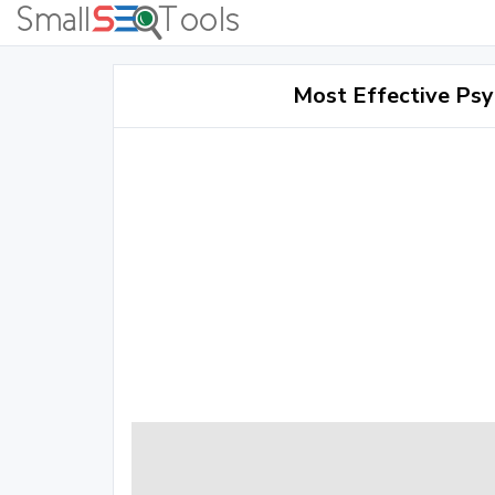
Most Effective Psy