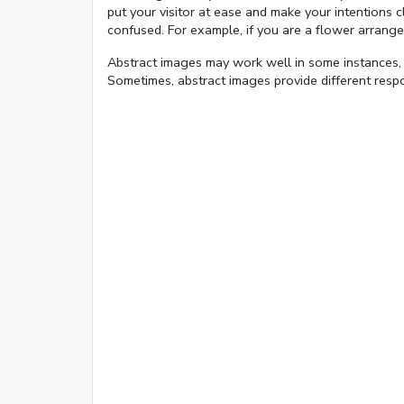
put your visitor at ease and make your intentions
confused. For example, if you are a flower arrange
Abstract images may work well in some instances, 
Loaded
:
Sometimes, abstract images provide different respo
1.62%
0:01
/
4:06
Pause
Next
Mute
Current
Duration
Time