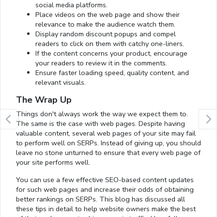
social media platforms.
Place videos on the web page and show their
relevance to make the audience watch them.
Display random discount popups and compel
readers to click on them with catchy one-liners.
If the content concerns your product, encourage
your readers to review it in the comments.
Ensure faster loading speed, quality content, and
relevant visuals.
The Wrap Up
Things don't always work the way we expect them to.
The same is the case with web pages. Despite having
valuable content, several web pages of your site may fail
to perform well on SERPs. Instead of giving up, you should
leave no stone unturned to ensure that every web page of
your site performs well.
You can use a few effective SEO-based content updates
for such web pages and increase their odds of obtaining
better rankings on SERPs. This blog has discussed all
these tips in detail to help website owners make the best