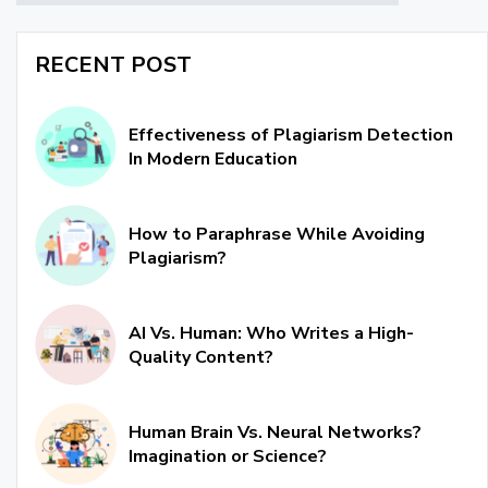
RECENT POST
Effectiveness of Plagiarism Detection
In Modern Education
How to Paraphrase While Avoiding
Plagiarism?
AI Vs. Human: Who Writes a High-
Quality Content?
Human Brain Vs. Neural Networks?
Imagination or Science?