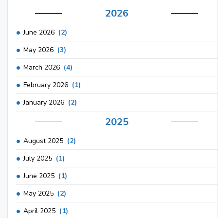
2026
June 2026
(2)
May 2026
(3)
March 2026
(4)
February 2026
(1)
January 2026
(2)
2025
August 2025
(2)
July 2025
(1)
June 2025
(1)
May 2025
(2)
April 2025
(1)