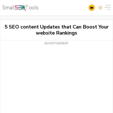
5 SEO content Updates that Can Boost Your
website Rankings
ADVERTISEMENT