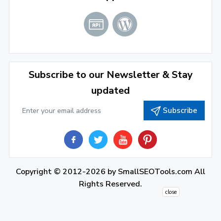
2021
December 2021
(4)
November 2021
(1)
2020
Subscribe to our Newsletter & Stay
updated
September 2020
(1)
Subscribe
June 2020
(1)
February 2020
(1)
2019
December 2019
(2)
Copyright © 2012-2026 by
SmallSEOTools.com
All
Rights Reserved.
November 2019
(3)
close
October 2019
(2)
September 2019
(1)