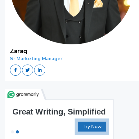
Zaraq
Sr Marketing Manager
Great Writing, Simplified
Try Now