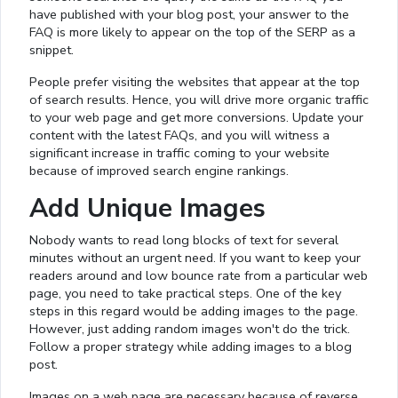
have published with your blog post, your answer to the
FAQ is more likely to appear on the top of the SERP as a
snippet.
People prefer visiting the websites that appear at the top
of search results. Hence, you will drive more organic traffic
to your web page and get more conversions. Update your
content with the latest FAQs, and you will witness a
significant increase in traffic coming to your website
because of improved search engine rankings.
Add Unique Images
Nobody wants to read long blocks of text for several
minutes without an urgent need. If you want to keep your
readers around and low bounce rate from a particular web
page, you need to take practical steps. One of the key
steps in this regard would be adding images to the page.
However, just adding random images won't do the trick.
Follow a proper strategy while adding images to a blog
post.
Images on a web page are necessary because of reverse