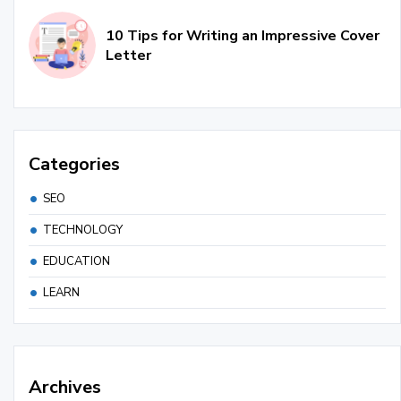
10 Tips for Writing an Impressive Cover
Letter
Categories
SEO
TECHNOLOGY
EDUCATION
LEARN
Archives