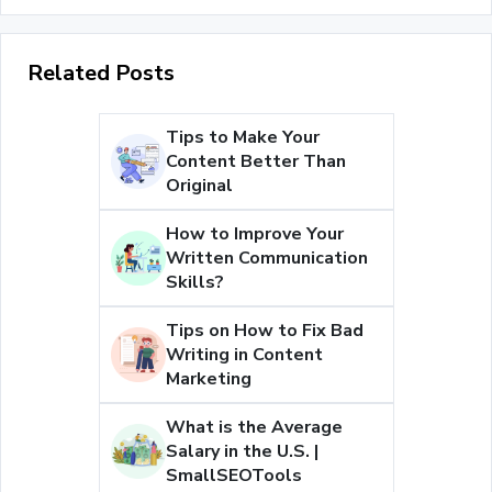
Related Posts
Tips to Make Your
Content Better Than
Original
How to Improve Your
Written Communication
Skills?
Tips on How to Fix Bad
Writing in Content
Marketing
What is the Average
Salary in the U.S. |
SmallSEOTools