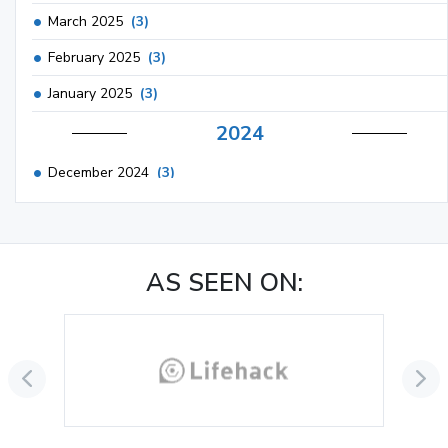
March 2025
(3)
February 2025
(3)
January 2025
(3)
2024
December 2024
(3)
November 2024
(1)
October 2024
(3)
AS SEEN ON:
September 2024
(3)
August 2024
(2)
July 2024
(2)
June 2024
(3)
May 2024
(3)