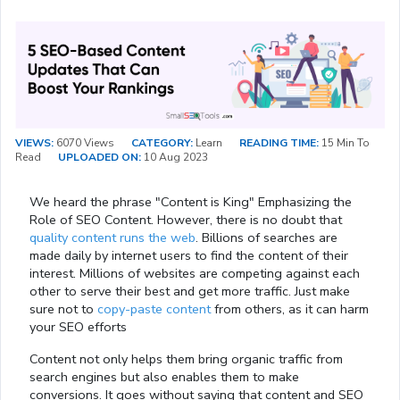
VIEWS:
6070 Views
CATEGORY:
Learn
READING TIME:
15 Min To
Read
UPLOADED ON:
10 Aug 2023
We heard the phrase "Content is King" Emphasizing the
Role of SEO Content. However, there is no doubt that
quality content runs the web
. Billions of searches are
made daily by internet users to find the content of their
interest. Millions of websites are competing against each
other to serve their best and get more traffic. Just make
sure not to
copy-paste content
from others, as it can harm
your SEO efforts
Content not only helps them bring organic traffic from
search engines but also enables them to make
conversions. It goes without saying that content and SEO