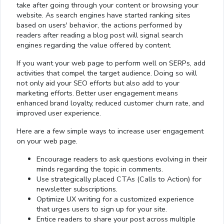
take after going through your content or browsing your
website. As search engines have started ranking sites
based on users' behavior, the actions performed by
readers after reading a blog post will signal search
engines regarding the value offered by content.
If you want your web page to perform well on SERPs, add
activities that compel the target audience. Doing so will
not only aid your SEO efforts but also add to your
marketing efforts. Better user engagement means
enhanced brand loyalty, reduced customer churn rate, and
improved user experience.
Here are a few simple ways to increase user engagement
on your web page.
Encourage readers to ask questions evolving in their
minds regarding the topic in comments.
Use strategically placed CTAs (Calls to Action) for
newsletter subscriptions.
Optimize UX writing for a customized experience
that urges users to sign up for your site.
Entice readers to share your post across multiple