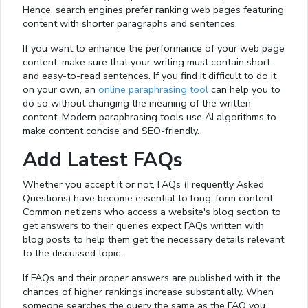
Hence, search engines prefer ranking web pages featuring
content with shorter paragraphs and sentences.
If you want to enhance the performance of your web page
content, make sure that your writing must contain short
and easy-to-read sentences. If you find it difficult to do it
on your own, an
online paraphrasing tool
can help you to
do so without changing the meaning of the written
content. Modern paraphrasing tools use AI algorithms to
make content concise and SEO-friendly.
Add Latest FAQs
Whether you accept it or not, FAQs (Frequently Asked
Questions) have become essential to long-form content.
Common netizens who access a website's blog section to
get answers to their queries expect FAQs written with
blog posts to help them get the necessary details relevant
to the discussed topic.
If FAQs and their proper answers are published with it, the
chances of higher rankings increase substantially. When
someone searches the query the same as the FAQ you