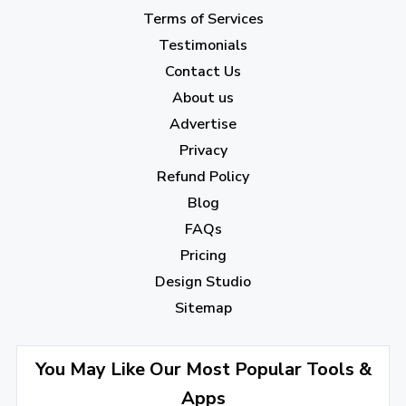
February 2023
(7)
Terms of Services
January 2023
(5)
Testimonials
2022
Contact Us
About us
December 2022
(7)
Advertise
November 2022
(3)
Privacy
October 2022
(1)
Refund Policy
Blog
September 2022
(4)
FAQs
August 2022
(4)
Pricing
July 2022
(2)
Design Studio
June 2022
(1)
Sitemap
April 2022
(3)
You May Like Our Most Popular Tools &
March 2022
(2)
Apps
January 2022
(3)