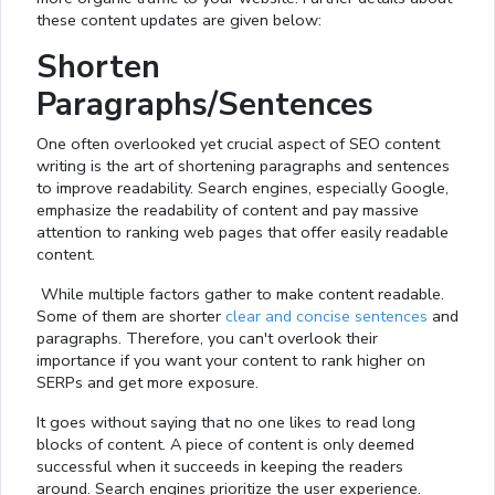
these content updates are given below:
Shorten
Paragraphs/Sentences
One often overlooked yet crucial aspect of SEO content
writing is the art of shortening paragraphs and sentences
to improve readability. Search engines, especially Google,
emphasize the readability of content and pay massive
attention to ranking web pages that offer easily readable
content.
While multiple factors gather to make content readable.
Some of them are shorter
clear and concise sentences
and
paragraphs. Therefore, you can't overlook their
importance if you want your content to rank higher on
SERPs and get more exposure.
It goes without saying that no one likes to read long
blocks of content. A piece of content is only deemed
successful when it succeeds in keeping the readers
around. Search engines prioritize the user experience.