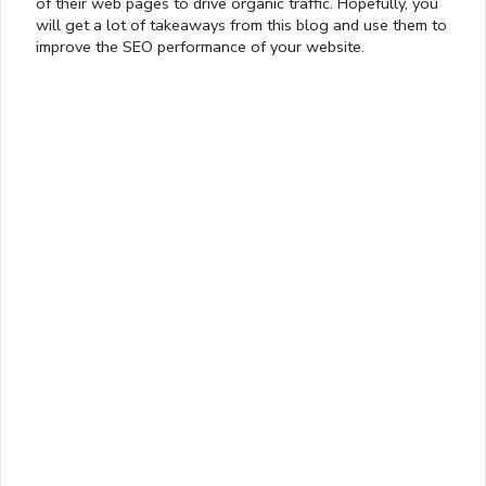
of their web pages to drive organic traffic. Hopefully, you
will get a lot of takeaways from this blog and use them to
improve the SEO performance of your website.