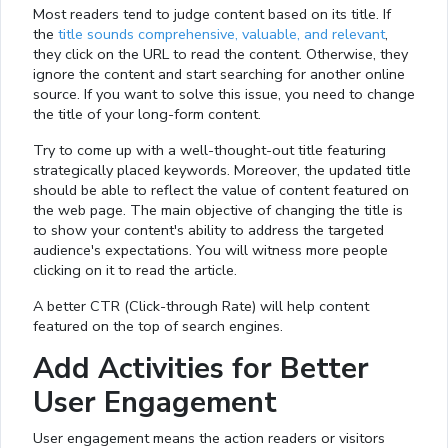
Most readers tend to judge content based on its title. If
the
title sounds comprehensive, valuable, and relevant
,
they click on the URL to read the content. Otherwise, they
ignore the content and start searching for another online
source. If you want to solve this issue, you need to change
the title of your long-form content.
Try to come up with a well-thought-out title featuring
strategically placed keywords. Moreover, the updated title
should be able to reflect the value of content featured on
the web page. The main objective of changing the title is
to show your content's ability to address the targeted
audience's expectations. You will witness more people
clicking on it to read the article.
A better CTR (Click-through Rate) will help content
featured on the top of search engines.
Add Activities for Better
User Engagement
User engagement means the action readers or visitors