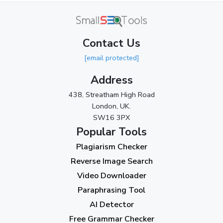
April 2024
(3)
March 2024
(1)
Contact Us
2023
[email protected]
November 2023
(3)
Address
October 2023
(2)
438, Streatham High Road
September 2023
(3)
London, UK.
SW16 3PX
August 2023
(9)
Popular Tools
July 2023
(12)
Plagiarism Checker
June 2023
(13)
Reverse Image Search
May 2023
(22)
Video Downloader
April 2023
(7)
Paraphrasing Tool
AI Detector
March 2023
(6)
Free Grammar Checker