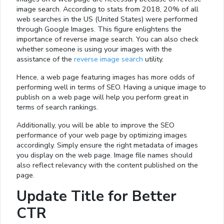
image search. According to stats from 2018, 20% of all
web searches in the US (United States) were performed
through Google Images. This figure enlightens the
importance of reverse image search. You can also check
whether someone is using your images with the
assistance of the
reverse image search
utility.
Hence, a web page featuring images has more odds of
performing well in terms of SEO. Having a unique image to
publish on a web page will help you perform great in
terms of search rankings.
Additionally, you will be able to improve the SEO
performance of your web page by optimizing images
accordingly. Simply ensure the right metadata of images
you display on the web page. Image file names should
also reflect relevancy with the content published on the
page.
Update Title for Better
CTR