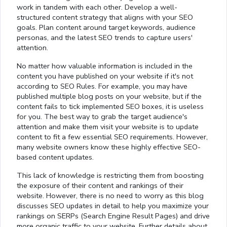
work in tandem with each other. Develop a well-
structured content strategy that aligns with your SEO
goals. Plan content around target keywords, audience
personas, and the latest SEO trends to capture users'
attention.
No matter how valuable information is included in the
content you have published on your website if it's not
according to SEO Rules. For example, you may have
published multiple blog posts on your website, but if the
content fails to tick implemented SEO boxes, it is useless
for you. The best way to grab the target audience's
attention and make them visit your website is to update
content to fit a few essential SEO requirements. However,
many website owners know these highly effective SEO-
based content updates.
This lack of knowledge is restricting them from boosting
the exposure of their content and rankings of their
website. However, there is no need to worry as this blog
discusses SEO updates in detail to help you maximize your
rankings on SERPs (Search Engine Result Pages) and drive
more organic traffic to your website. Further details about