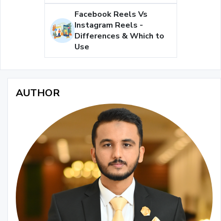
Facebook Reels Vs
Instagram Reels -
Differences & Which to
Use
AUTHOR