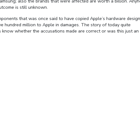
y Samsung; also the brands that were affected are worth a billion. Any
tcome is still unknown.
mponents that was once said to have copied Apple’s hardware desig
e hundred million to Apple in damages. The story of today quite
t us know whether the accusations made are correct or was this just an
Fullscreen