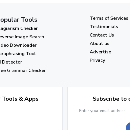
Terms of Services
opular Tools
Testimonials
lagiarism Checker
Contact Us
everse Image Search
About us
ideo Downloader
Advertise
araphrasing Tool
Privacy
I Detector
ree Grammar Checker
r Tools & Apps
Subscribe to