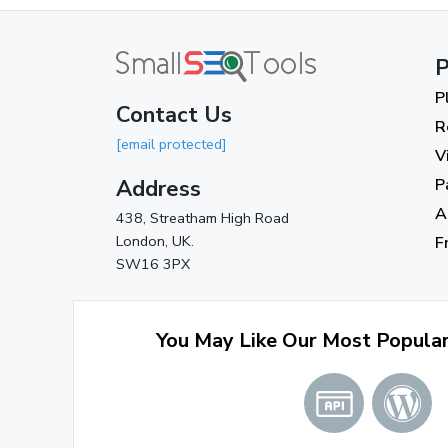
P
P
Contact Us
R
[email protected]
V
Address
P
A
438, Streatham High Road
London, UK.
F
SW16 3PX
You May Like Our Most Popula