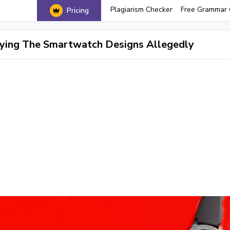
Plagiarism Checker
Free Grammar 
Pricing
ying The Smartwatch Designs Allegedly