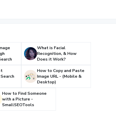
Image
What is Facial
ugh
Recognition, & How
Search
Does it Work?
st
How to Copy and Paste
 Search
Image URL - (Mobile &
Desktop)
How to Find Someone
with a Picture -
SmallSEOTools