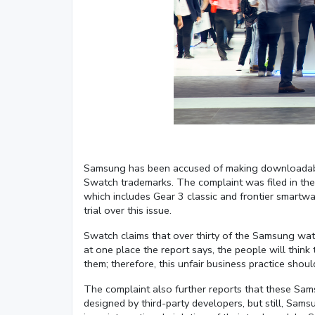
Samsung has been accused of making downloadable 
Swatch trademarks. The complaint was filed in the
which includes Gear 3 classic and frontier smart
trial over this issue.
Swatch claims that over thirty of the Samsung watc
at one place the report says, the people will thi
them; therefore, this unfair business practice shoul
The complaint also further reports that these Sam
designed by third-party developers, but still, Sams