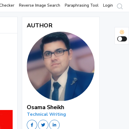
Checker
Reverse Image Search
Paraphrasing Tool
Login
AUTHOR
Osama Sheikh
Technical Writing