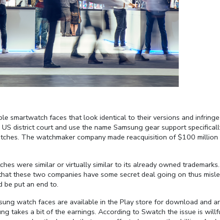
smartwatch faces that look identical to their versions and infringe
 US district court and use the name Samsung gear support specificall
watches. The watchmaker company made reacquisition of $100 million 
hes were similar or virtually similar to its already owned trademarks.
nk that these two companies have some secret deal going on thus misl
d be put an end to.
sung watch faces are available in the Play store for download and a
ung takes a bit of the earnings. According to Swatch the issue is willf