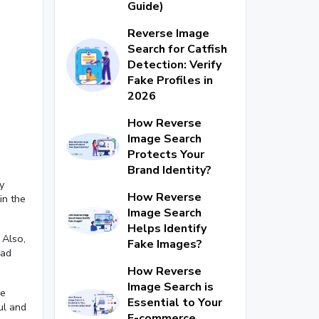
Guide)
Reverse Image
Search for Catfish
Detection: Verify
Fake Profiles in
2026
How Reverse
Image Search
Protects Your
Brand Identity?
y
How Reverse
in the
Image Search
Helps Identify
 Also,
Fake Images?
ead
How Reverse
Image Search is
re
Essential to Your
ul and
E-commerce