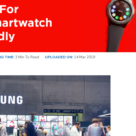
G TIME:
3 Min To Read
UPLOADED ON:
14 Mar 2019