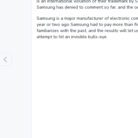
is an international violation of their trademark b
Samsung has denied to comment so far, and the ou
Samsung is a major manufacturer of electronic co
year or two ago Samsung had to pay more than fiv
familiarizes with the past, and the results will le
Loaded
:
attempt to hit an invisible bulls-eye.
13.00%
0:01
/
4:06
Pause
Next
Mute
Current
Duration
Time