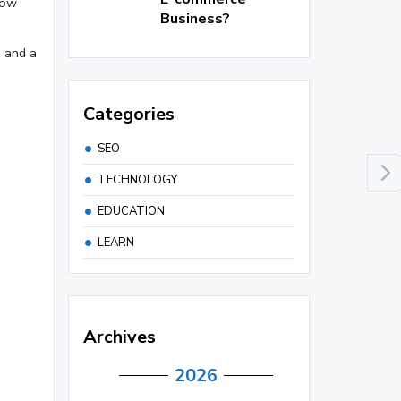
how
Business?
n and a
Categories
SEO
TECHNOLOGY
EDUCATION
LEARN
Archives
2026