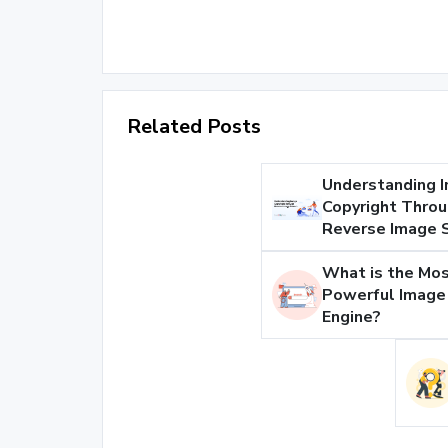
Related Posts
Understanding 
Copyright Thro
Reverse Image 
What is the Mo
Powerful Image
Engine?