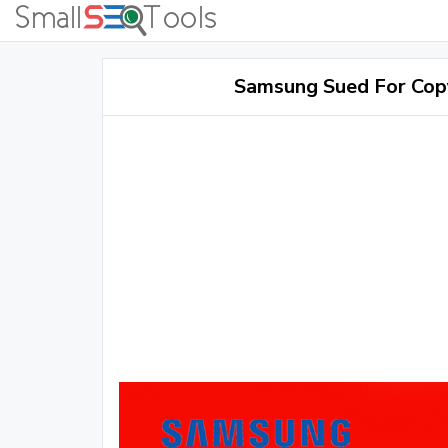
Samsung Sued For Cop