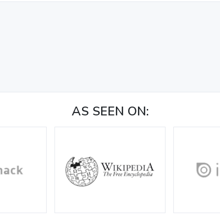
AS SEEN ON: