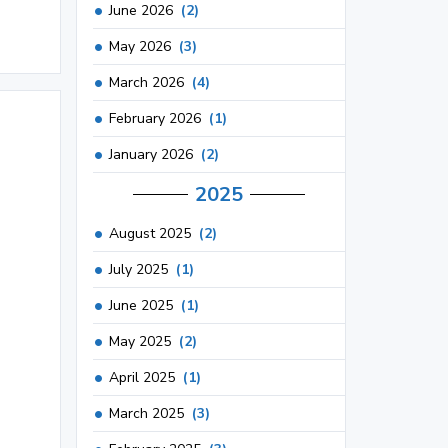
June 2026
(2)
May 2026
(3)
March 2026
(4)
February 2026
(1)
January 2026
(2)
2025
August 2025
(2)
July 2025
(1)
June 2025
(1)
May 2025
(2)
April 2025
(1)
March 2025
(3)