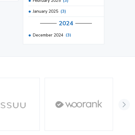
February 2025
(3)
January 2025
(3)
2024
December 2024
(3)
November 2024
(1)
October 2024
(3)
September 2024
(3)
August 2024
(2)
July 2024
(2)
June 2024
(3)
May 2024
(3)
April 2024
(3)
March 2024
(1)