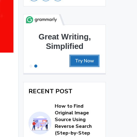
Great Writing,
Simplified
Try Now
RECENT POST
How to Find
Original Image
Source Using
Reverse Search
(Step-by-Step