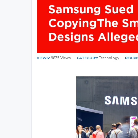
VIEWS:
9875 Views
CATEGORY:
Technology
READIN