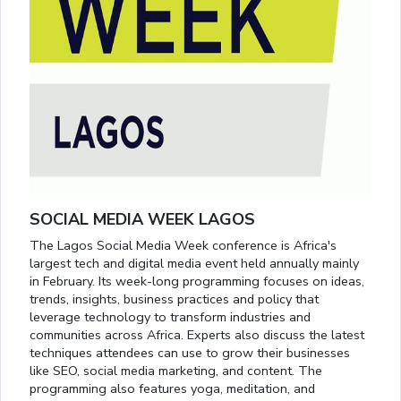
SOCIAL MEDIA WEEK LAGOS
The Lagos Social Media Week conference is Africa's
largest tech and digital media event held annually mainly
in February. Its week-long programming focuses on ideas,
trends, insights, business practices and policy that
leverage technology to transform industries and
communities across Africa. Experts also discuss the latest
techniques attendees can use to grow their businesses
like SEO, social media marketing, and content. The
programming also features yoga, meditation, and