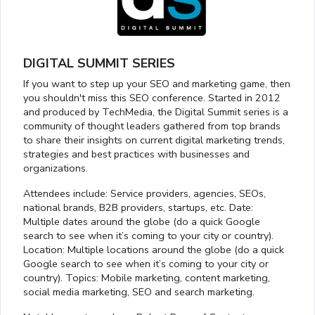
DIGITAL SUMMIT SERIES
If you want to step up your SEO and marketing game, then
you shouldn't miss this SEO conference. Started in 2012
and produced by TechMedia, the Digital Summit series is a
community of thought leaders gathered from top brands
to share their insights on current digital marketing trends,
strategies and best practices with businesses and
organizations.
Attendees include: Service providers, agencies, SEOs,
national brands, B2B providers, startups, etc. Date:
Multiple dates around the globe (do a quick Google
search to see when it’s coming to your city or country).
Location: Multiple locations around the globe (do a quick
Google search to see when it’s coming to your city or
country). Topics: Mobile marketing, content marketing,
social media marketing, SEO and search marketing.