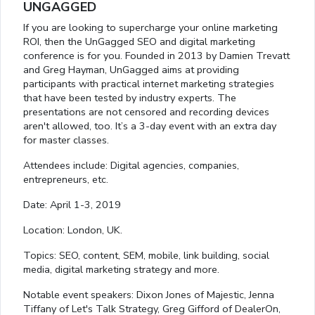
UNGAGGED
If you are looking to supercharge your online marketing
ROI, then the UnGagged SEO and digital marketing
conference is for you. Founded in 2013 by Damien Trevatt
and Greg Hayman, UnGagged aims at providing
participants with practical internet marketing strategies
that have been tested by industry experts. The
presentations are not censored and recording devices
aren't allowed, too. It’s a 3-day event with an extra day
for master classes.
Attendees include: Digital agencies, companies,
entrepreneurs, etc.
Date: April 1-3, 2019
Location: London, UK.
Topics: SEO, content, SEM, mobile, link building, social
media, digital marketing strategy and more.
Notable event speakers: Dixon Jones of Majestic, Jenna
Tiffany of Let's Talk Strategy, Greg Gifford of DealerOn,