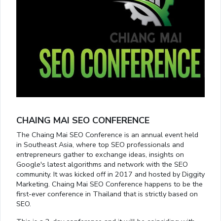
CHAING MAI SEO CONFERENCE
The Chaing Mai SEO Conference is an annual event held
in Southeast Asia, where top SEO professionals and
entrepreneurs gather to exchange ideas, insights on
Google's latest algorithms and network with the SEO
community. It was kicked off in 2017 and hosted by Diggity
Marketing. Chaing Mai SEO Conference happens to be the
first-ever conference in Thailand that is strictly based on
SEO.