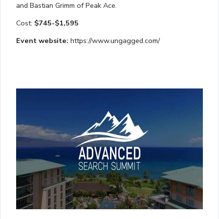
and Bastian Grimm of Peak Ace.
Cost:
$745-$1,595
Event website:
https://www.ungagged.com/