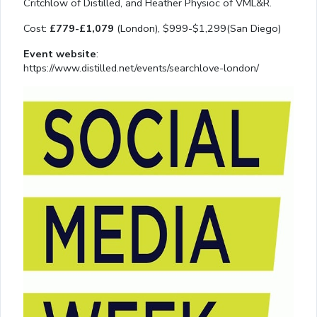
Critchlow of Distilled, and Heather Physioc of VML&R.
Cost:
£779-£1,079
(London), $999-$1,299(San Diego)
Event website
:
https://www.distilled.net/events/searchlove-london/