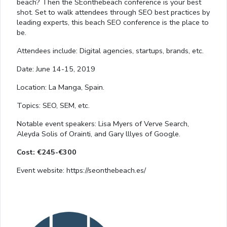
beach? Then the SEonthebeach conference is your best
shot. Set to walk attendees through SEO best practices by
leading experts, this beach SEO conference is the place to
be.
Attendees include: Digital agencies, startups, brands, etc.
Date: June 14-15, 2019
Location: La Manga, Spain.
Topics: SEO, SEM, etc.
Notable event speakers: Lisa Myers of Verve Search,
Aleyda Solis of Orainti, and Gary lllyes of Google.
Cost: €245-€300
Event website: https://seonthebeach.es/