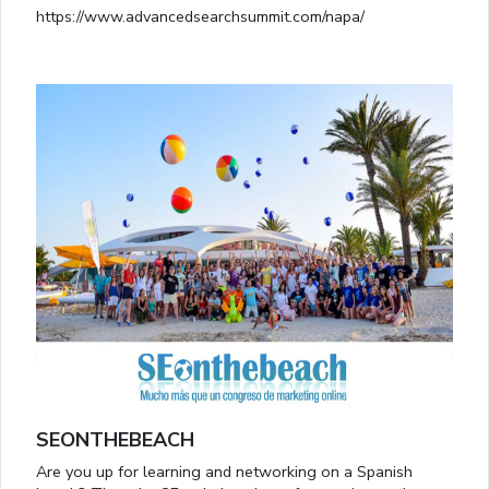
https://www.advancedsearchsummit.com/napa/
SEONTHEBEACH
Are you up for learning and networking on a Spanish