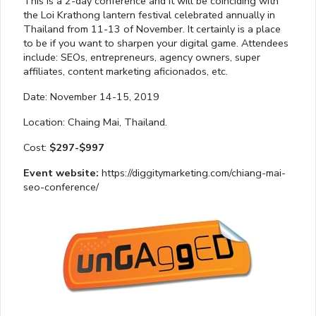
This is a 2-day conference and it will be coinciding with
the Loi Krathong lantern festival celebrated annually in
Thailand from 11-13 of November. It certainly is a place
to be if you want to sharpen your digital game. Attendees
include: SEOs, entrepreneurs, agency owners, super
affiliates, content marketing aficionados, etc.
Date: November 14-15, 2019
Location: Chaing Mai, Thailand.
Cost:
$297-$997
Event website:
https://diggitymarketing.com/chiang-mai-
seo-conference/