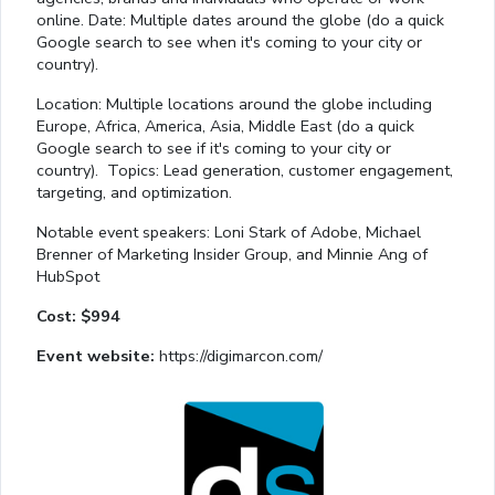
online. Date: Multiple dates around the globe (do a quick
Google search to see when it's coming to your city or
country).
Location: Multiple locations around the globe including
Europe, Africa, America, Asia, Middle East (do a quick
Google search to see if it's coming to your city or
country). Topics: Lead generation, customer engagement,
targeting, and optimization.
Notable event speakers: Loni Stark of Adobe, Michael
Brenner of Marketing Insider Group, and Minnie Ang of
HubSpot
Cost: $994
Event website:
https://digimarcon.com/