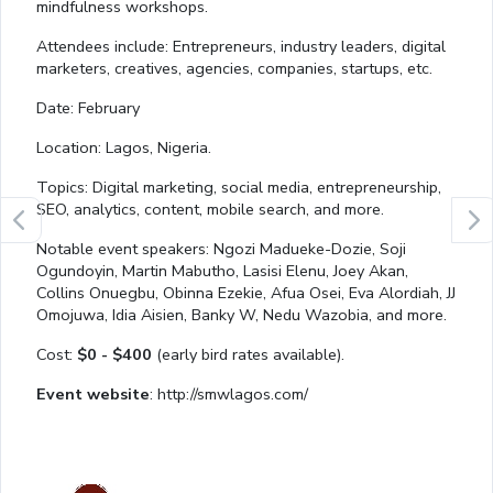
mindfulness workshops.
Attendees include: Entrepreneurs, industry leaders, digital
marketers, creatives, agencies, companies, startups, etc.
Date: February
Location: Lagos, Nigeria.
Topics: Digital marketing, social media, entrepreneurship,
SEO, analytics, content, mobile search, and more.
Notable event speakers: Ngozi Madueke-Dozie, Soji
Ogundoyin, Martin Mabutho, Lasisi Elenu, Joey Akan,
Collins Onuegbu, Obinna Ezekie, Afua Osei, Eva Alordiah, JJ
Omojuwa, Idia Aisien, Banky W, Nedu Wazobia, and more.
Cost:
$0 - $400
(early bird rates available).
Event website
: http://smwlagos.com/