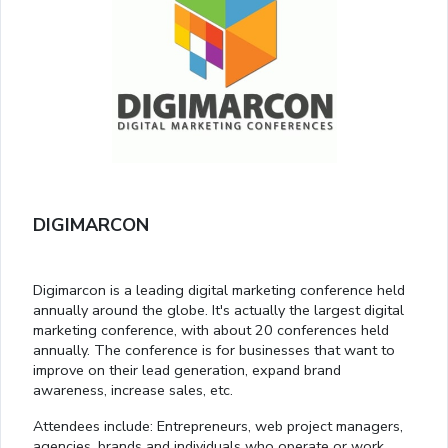
DIGIMARCON
Digimarcon is a leading digital marketing conference held
annually around the globe. It's actually the largest digital
marketing conference, with about 20 conferences held
annually. The conference is for businesses that want to
improve on their lead generation, expand brand
awareness, increase sales, etc.
Attendees include: Entrepreneurs, web project managers,
agencies, brands and individuals who operate or work