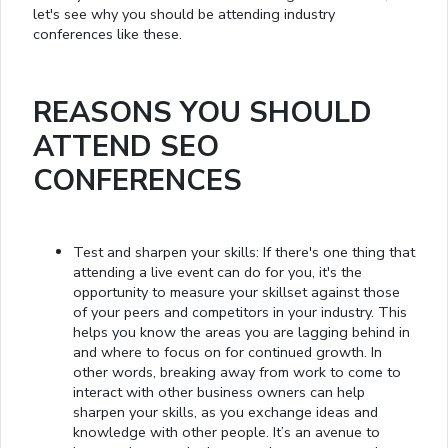
let's see why you should be attending industry
conferences like these.
REASONS YOU SHOULD
ATTEND SEO
CONFERENCES
Test and sharpen your skills: If there's one thing that
attending a live event can do for you, it's the
opportunity to measure your skillset against those
of your peers and competitors in your industry. This
helps you know the areas you are lagging behind in
and where to focus on for continued growth. In
other words, breaking away from work to come to
interact with other business owners can help
sharpen your skills, as you exchange ideas and
knowledge with other people. It’s an avenue to