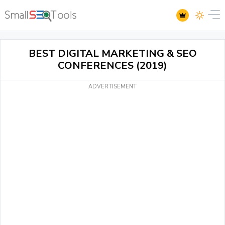
BEST DIGITAL MARKETING & SEO
CONFERENCES (2019)
ADVERTISEMENT