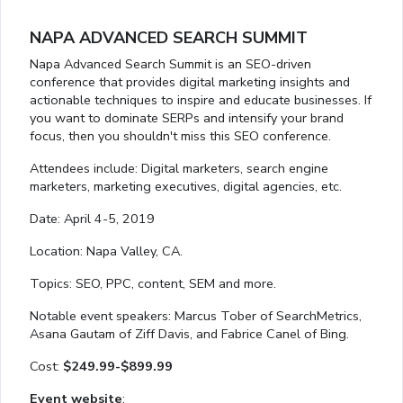
NAPA ADVANCED SEARCH SUMMIT
Napa Advanced Search Summit is an SEO-driven
conference that provides digital marketing insights and
actionable techniques to inspire and educate businesses. If
you want to dominate SERPs and intensify your brand
focus, then you shouldn't miss this SEO conference.
Attendees include: Digital marketers, search engine
marketers, marketing executives, digital agencies, etc.
Date: April 4-5, 2019
Location: Napa Valley, CA.
Topics: SEO, PPC, content, SEM and more.
Notable event speakers: Marcus Tober of SearchMetrics,
Asana Gautam of Ziff Davis, and Fabrice Canel of Bing.
Cost:
$249.99-$899.99
Event website
: