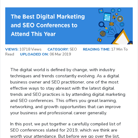
VIEWS:
10718 Views
CATEGORY:
SEO
READING TIME:
17 Min To
Read
UPLOADED ON:
06 Mar 2019
The digital world is defined by change, with industry
techniques and trends constantly evolving. As a digital
business owner and SEO practitioner, one of the most
effective ways to stay abreast with the latest digital
trends and SEO practices is by attending digital marketing
and SEO conferences. This offers you great learning,
networking, and growth opportunities that can improve
your business and professional career generally.
In this post, we put together a carefully compiled list of
SEO conferences slated for 2019, which we think are
worth your attendance. But before we go over the list,