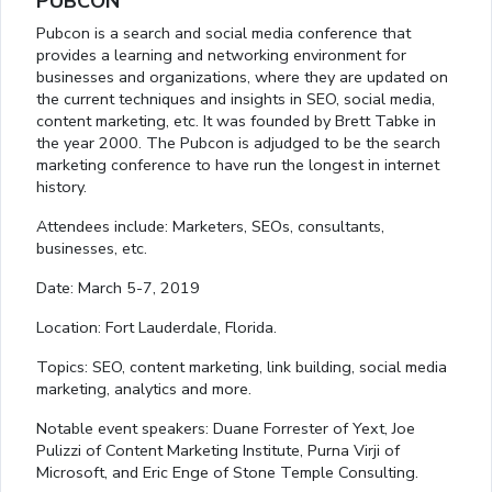
PUBCON
Pubcon is a search and social media conference that
provides a learning and networking environment for
businesses and organizations, where they are updated on
the current techniques and insights in SEO, social media,
content marketing, etc. It was founded by Brett Tabke in
the year 2000. The Pubcon is adjudged to be the search
marketing conference to have run the longest in internet
history.
Attendees include: Marketers, SEOs, consultants,
businesses, etc.
Date: March 5-7, 2019
Location: Fort Lauderdale, Florida.
Topics: SEO, content marketing, link building, social media
marketing, analytics and more.
Notable event speakers: Duane Forrester of Yext, Joe
Pulizzi of Content Marketing Institute, Purna Virji of
Microsoft, and Eric Enge of Stone Temple Consulting.