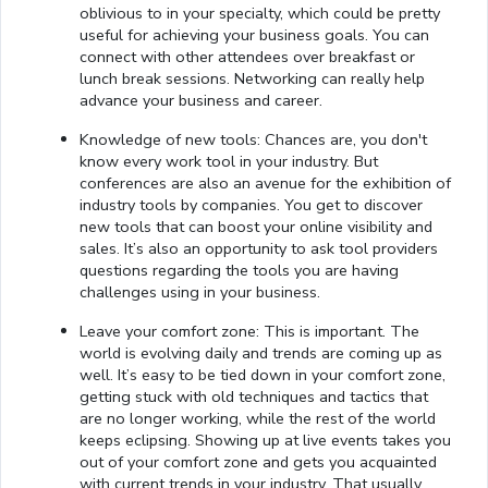
oblivious to in your specialty, which could be pretty
useful for achieving your business goals. You can
connect with other attendees over breakfast or
lunch break sessions. Networking can really help
advance your business and career.
Knowledge of new tools: Chances are, you don't
know every work tool in your industry. But
conferences are also an avenue for the exhibition of
industry tools by companies. You get to discover
new tools that can boost your online visibility and
sales. It’s also an opportunity to ask tool providers
questions regarding the tools you are having
challenges using in your business.
Leave your comfort zone: This is important. The
world is evolving daily and trends are coming up as
well. It’s easy to be tied down in your comfort zone,
getting stuck with old techniques and tactics that
are no longer working, while the rest of the world
keeps eclipsing. Showing up at live events takes you
out of your comfort zone and gets you acquainted
with current trends in your industry. That usually