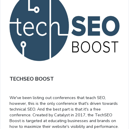
TECHSEO BOOST
We've been listing out conferences that teach SEO,
however, this is the only conference that's driven towards
technical SEO. And the best part is that it's a free
conference. Created by Catalyst in 2017, the TechSEO
Boost is targeted at educating businesses and brands on
how to maximize their website's visibility and performance.