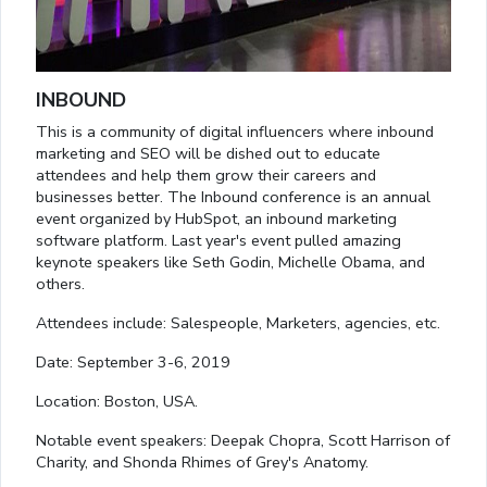
INBOUND
This is a community of digital influencers where inbound
marketing and SEO will be dished out to educate
attendees and help them grow their careers and
businesses better. The Inbound conference is an annual
event organized by HubSpot, an inbound marketing
software platform. Last year's event pulled amazing
keynote speakers like Seth Godin, Michelle Obama, and
others.
Attendees include: Salespeople, Marketers, agencies, etc.
Date: September 3-6, 2019
Location: Boston, USA.
Notable event speakers: Deepak Chopra, Scott Harrison of
Charity, and Shonda Rhimes of Grey's Anatomy.