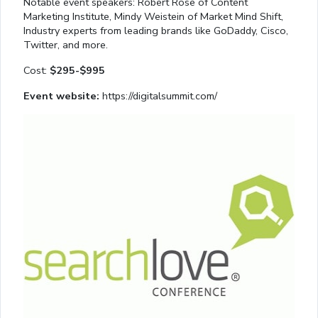
Notable event speakers: Robert Rose of Content
Marketing Institute, Mindy Weistein of Market Mind Shift,
Industry experts from leading brands like GoDaddy, Cisco,
Twitter, and more.
Cost:
$295-$995
Event website:
https://digitalsummit.com/