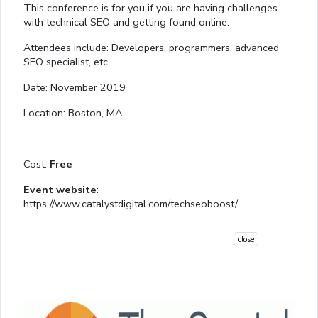
This conference is for you if you are having challenges
with technical SEO and getting found online.
Attendees include: Developers, programmers, advanced
SEO specialist, etc.
Date: November 2019
Location: Boston, MA.
Cost:
Free
Event website
:
https://www.catalystdigital.com/techseoboost/
close