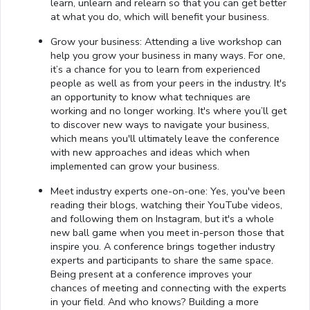
learn, unlearn and relearn so that you can get better
at what you do, which will benefit your business.
Grow your business: Attending a live workshop can
help you grow your business in many ways. For one,
it’s a chance for you to learn from experienced
people as well as from your peers in the industry. It's
an opportunity to know what techniques are
working and no longer working. It's where you’ll get
to discover new ways to navigate your business,
which means you'll ultimately leave the conference
with new approaches and ideas which when
implemented can grow your business.
Meet industry experts one-on-one: Yes, you've been
reading their blogs, watching their YouTube videos,
and following them on Instagram, but it's a whole
new ball game when you meet in-person those that
inspire you. A conference brings together industry
experts and participants to share the same space.
Being present at a conference improves your
chances of meeting and connecting with the experts
in your field. And who knows? Building a more