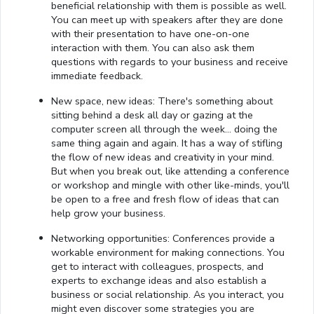
beneficial relationship with them is possible as well.
You can meet up with speakers after they are done
with their presentation to have one-on-one
interaction with them. You can also ask them
questions with regards to your business and receive
immediate feedback.
New space, new ideas: There's something about
sitting behind a desk all day or gazing at the
computer screen all through the week… doing the
same thing again and again. It has a way of stifling
the flow of new ideas and creativity in your mind.
But when you break out, like attending a conference
or workshop and mingle with other like-minds, you'll
be open to a free and fresh flow of ideas that can
help grow your business.
Networking opportunities: Conferences provide a
workable environment for making connections. You
get to interact with colleagues, prospects, and
experts to exchange ideas and also establish a
business or social relationship. As you interact, you
might even discover some strategies you are