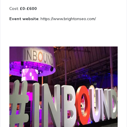
Cost:
£0-£600
Event website
: https://www.brightonseo.com/