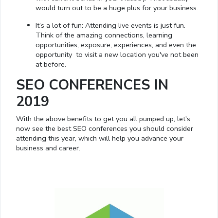
would turn out to be a huge plus for your business.
It’s a lot of fun: Attending live events is just fun.
Think of the amazing connections, learning
opportunities, exposure, experiences, and even the
opportunity to visit a new location you've not been
at before.
SEO CONFERENCES IN
2019
With the above benefits to get you all pumped up, let's
now see the best SEO conferences you should consider
attending this year, which will help you advance your
business and career.