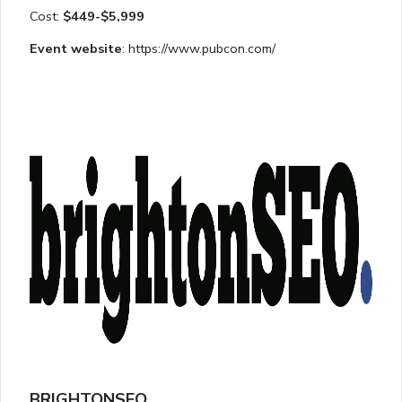
Cost:
$449-$5,999
Event website
: https://www.pubcon.com/
BRIGHTONSEO