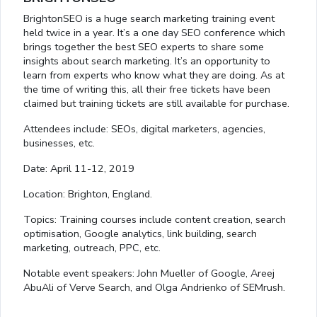
BrightonSEO is a huge search marketing training event
held twice in a year. It’s a one day SEO conference which
brings together the best SEO experts to share some
insights about search marketing. It’s an opportunity to
learn from experts who know what they are doing. As at
the time of writing this, all their free tickets have been
claimed but training tickets are still available for purchase.
Attendees include: SEOs, digital marketers, agencies,
businesses, etc.
Date: April 11-12, 2019
Location: Brighton, England.
Topics: Training courses include content creation, search
optimisation, Google analytics, link building, search
marketing, outreach, PPC, etc.
Notable event speakers: John Mueller of Google, Areej
AbuAli of Verve Search, and Olga Andrienko of SEMrush.