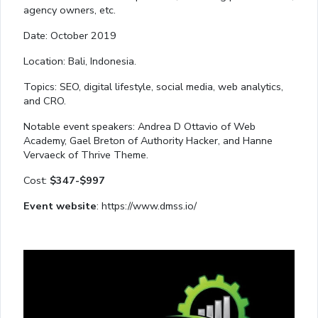
agency owners, etc.
Date: October 2019
Location: Bali, Indonesia.
Topics: SEO, digital lifestyle, social media, web analytics,
and CRO.
Notable event speakers: Andrea D Ottavio of Web
Academy, Gael Breton of Authority Hacker, and Hanne
Vervaeck of Thrive Theme.
Cost:
$347-$997
Event website
: https://www.dmss.io/