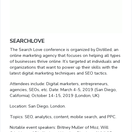
SEARCHLOVE
The Search Love conference is organized by Distilled, an
online marketing agency that focuses on helping all types
of businesses thrive online. It’s targeted at individuals and
organizations that want to power up their skills with the
latest digital marketing techniques and SEO tactics.
Attendees include: Digital marketers, entrepreneurs,
agencies, SEOs, etc. Date: March 4-5, 2019 (San Diego,
California); October 14-15, 2019 (London, UK)
Location: San Diego, London.
Topics: SEO, analytics, content, mobile search, and PPC.
Notable event speakers: Britney Muller of Moz, Will