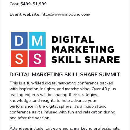
Cost:
$499-$1,999
Event website
: https://www.inbound.com/
DIGITAL MARKETING SKILL SHARE SUMMIT
This is a fun-filled digital marketing conference packed
with inspiration, insights, and matchmaking. Over 40 plus
leading experts will be sharing their strategies,
knowledge, and insights to help advance your
performance in the digital sphere. It’s a must-attend
conference as it's infused with fun and relaxation during
and after the session.
Attendees include: Entrepreneurs, marketing professionals,