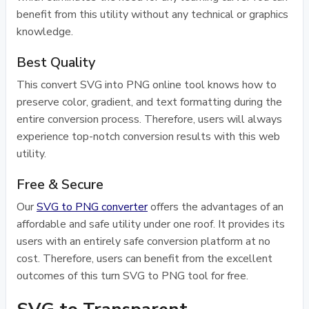
benefit from this utility without any technical or graphics
knowledge.
Best Quality
This convert SVG into PNG online tool knows how to
preserve color, gradient, and text formatting during the
entire conversion process. Therefore, users will always
experience top-notch conversion results with this web
utility.
Free & Secure
Our
SVG to PNG converter
offers the advantages of an
affordable and safe utility under one roof. It provides its
users with an entirely safe conversion platform at no
cost. Therefore, users can benefit from the excellent
outcomes of this turn SVG to PNG tool for free.