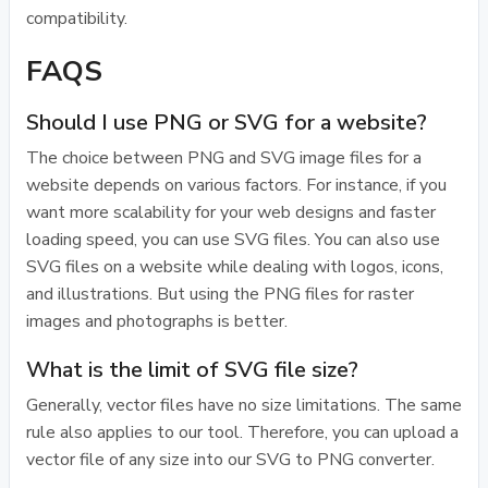
compatibility.
FAQS
Should I use PNG or SVG for a website?
The choice between PNG and SVG image files for a
website depends on various factors. For instance, if you
want more scalability for your web designs and faster
loading speed, you can use SVG files. You can also use
SVG files on a website while dealing with logos, icons,
and illustrations. But using the PNG files for raster
images and photographs is better.
What is the limit of SVG file size?
Generally, vector files have no size limitations. The same
rule also applies to our tool. Therefore, you can upload a
vector file of any size into our SVG to PNG converter.