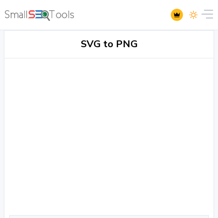
SVG to PNG