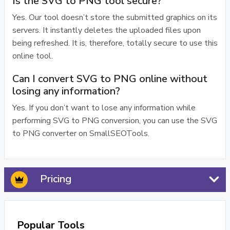
Is the SVG to PNG tool secure?
Yes. Our tool doesn’t store the submitted graphics on its
servers. It instantly deletes the uploaded files upon
being refreshed. It is, therefore, totally secure to use this
online tool.
Can I convert SVG to PNG online without
losing any information?
Yes. If you don’t want to lose any information while
performing SVG to PNG conversion, you can use the SVG
to PNG converter on SmallSEOTools.
Pricing
Popular Tools