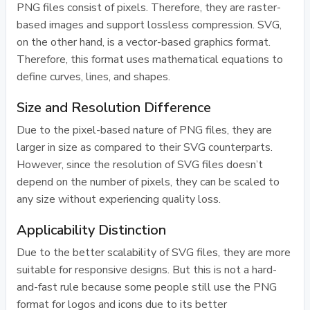
PNG files consist of pixels. Therefore, they are raster-
based images and support lossless compression. SVG,
on the other hand, is a vector-based graphics format.
Therefore, this format uses mathematical equations to
define curves, lines, and shapes.
Size and Resolution Difference
Due to the pixel-based nature of PNG files, they are
larger in size as compared to their SVG counterparts.
However, since the resolution of SVG files doesn’t
depend on the number of pixels, they can be scaled to
any size without experiencing quality loss.
Applicability Distinction
Due to the better scalability of SVG files, they are more
suitable for responsive designs. But this is not a hard-
and-fast rule because some people still use the PNG
format for logos and icons due to its better