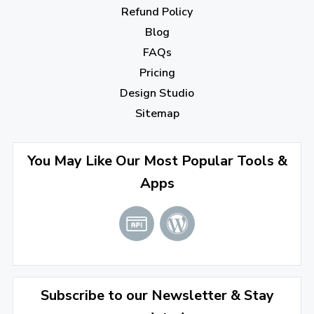
Refund Policy
Blog
FAQs
Pricing
Design Studio
Sitemap
You May Like Our Most Popular Tools &
Apps
Subscribe to our Newsletter & Stay