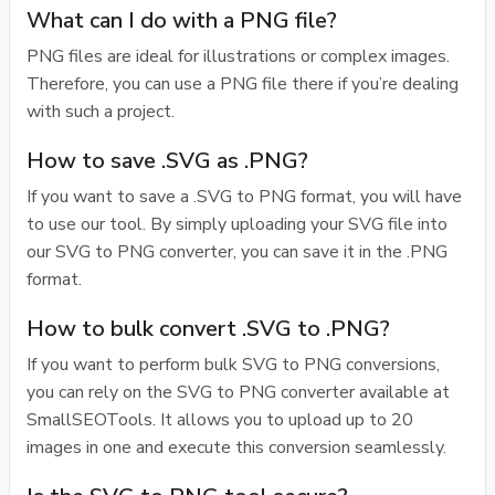
What can I do with a PNG file?
PNG files are ideal for illustrations or complex images.
Therefore, you can use a PNG file there if you’re dealing
with such a project.
How to save .SVG as .PNG?
If you want to save a .SVG to PNG format, you will have
to use our tool. By simply uploading your SVG file into
our SVG to PNG converter, you can save it in the .PNG
format.
How to bulk convert .SVG to .PNG?
If you want to perform bulk SVG to PNG conversions,
you can rely on the SVG to PNG converter available at
SmallSEOTools. It allows you to upload up to 20
images in one and execute this conversion seamlessly.