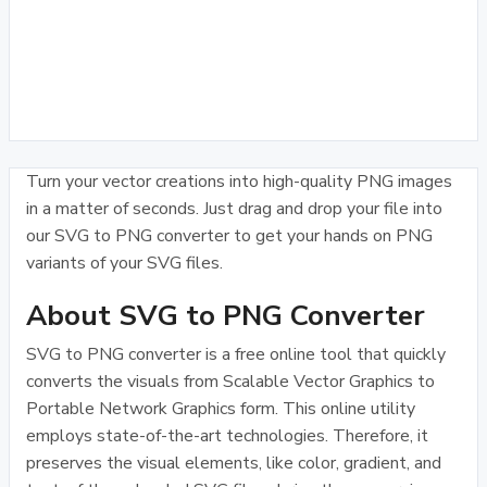
Turn your vector creations into high-quality PNG images
in a matter of seconds. Just drag and drop your file into
our SVG to PNG converter to get your hands on PNG
variants of your SVG files.
About SVG to PNG Converter
SVG to PNG converter is a free online tool that quickly
converts the visuals from Scalable Vector Graphics to
Portable Network Graphics form. This online utility
employs state-of-the-art technologies. Therefore, it
preserves the visual elements, like color, gradient, and