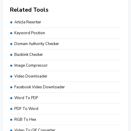
Related Tools
Article Rewriter
Keyword Position
Domain Authority Checker
Backlink Checker
Image Compressor
Video Downloader
Facebook Video Downloader
Word To PDF
PDF To Word
RGB To Hex
Video To GIF Converter