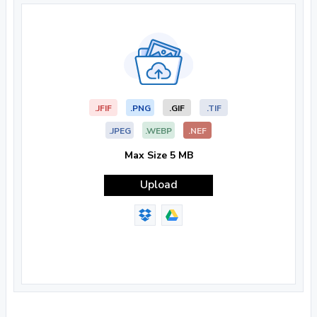
.JFIF
.PNG
.GIF
.TIF
.JPEG
.WEBP
.NEF
Max Size 5 MB
Upload