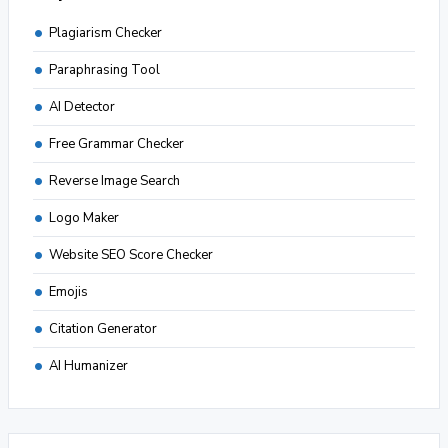
Plagiarism Checker
Paraphrasing Tool
AI Detector
Free Grammar Checker
Reverse Image Search
Logo Maker
Website SEO Score Checker
Emojis
Citation Generator
AI Humanizer