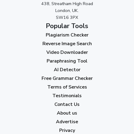
438, Streatham High Road
London, UK.
SW16 3PX
Popular Tools
Plagiarism Checker
Reverse Image Search
Video Downloader
Paraphrasing Tool
AI Detector
Free Grammar Checker
Terms of Services
Testimonials
Contact Us
About us
Advertise
Privacy