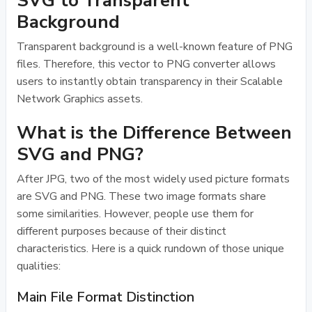
SVG to Transparent
Background
Transparent background is a well-known feature of PNG
files. Therefore, this vector to PNG converter allows
users to instantly obtain transparency in their Scalable
Network Graphics assets.
What is the Difference Between
SVG and PNG?
After JPG, two of the most widely used picture formats
are SVG and PNG. These two image formats share
some similarities. However, people use them for
different purposes because of their distinct
characteristics. Here is a quick rundown of those unique
qualities:
Main File Format Distinction