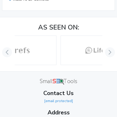
AS SEEN ON:
Contact Us
[email protected]
Address