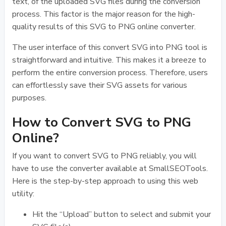
text, of the uploaded SVG files during the conversion
process. This factor is the major reason for the high-
quality results of this SVG to PNG online converter.
The user interface of this convert SVG into PNG tool is
straightforward and intuitive. This makes it a breeze to
perform the entire conversion process. Therefore, users
can effortlessly save their SVG assets for various
purposes.
How to Convert SVG to PNG
Online?
If you want to convert SVG to PNG reliably, you will
have to use the converter available at SmallSEOTools.
Here is the step-by-step approach to using this web
utility:
Hit the “Upload” button to select and submit your