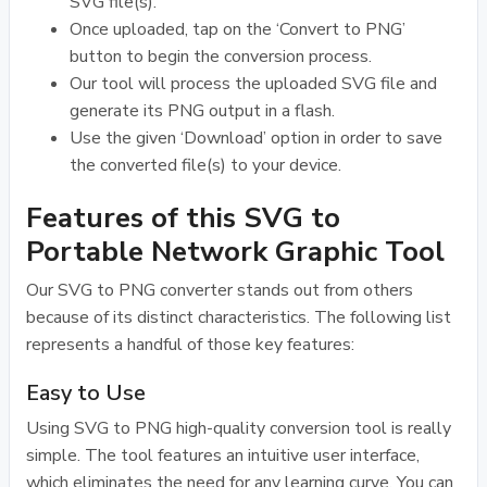
SVG file(s).
Once uploaded, tap on the ‘Convert to PNG’
button to begin the conversion process.
Our tool will process the uploaded SVG file and
generate its PNG output in a flash.
Use the given ‘Download’ option in order to save
the converted file(s) to your device.
Features of this SVG to
Portable Network Graphic Tool
Our SVG to PNG converter stands out from others
because of its distinct characteristics. The following list
represents a handful of those key features:
Easy to Use
Using SVG to PNG high-quality conversion tool is really
simple. The tool features an intuitive user interface,
which eliminates the need for any learning curve. You can