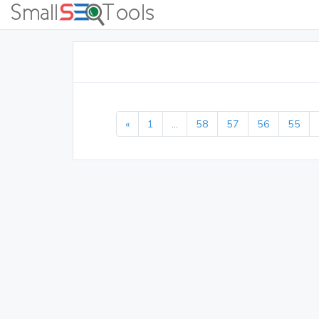
«
1
...
58
57
56
55