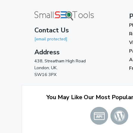
P
P
Contact Us
R
[email protected]
V
Address
P
A
438, Streatham High Road
London, UK.
F
SW16 3PX
You May Like Our Most Popula