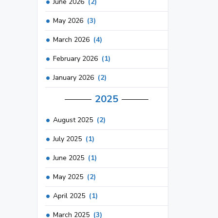
June 2026
(2)
May 2026
(3)
March 2026
(4)
February 2026
(1)
January 2026
(2)
2025
August 2025
(2)
July 2025
(1)
June 2025
(1)
May 2025
(2)
April 2025
(1)
March 2025
(3)