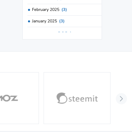
February 2025
(3)
January 2025
(3)
2024
December 2024
(3)
November 2024
(1)
October 2024
(3)
September 2024
(3)
August 2024
(2)
July 2024
(2)
June 2024
(3)
May 2024
(3)