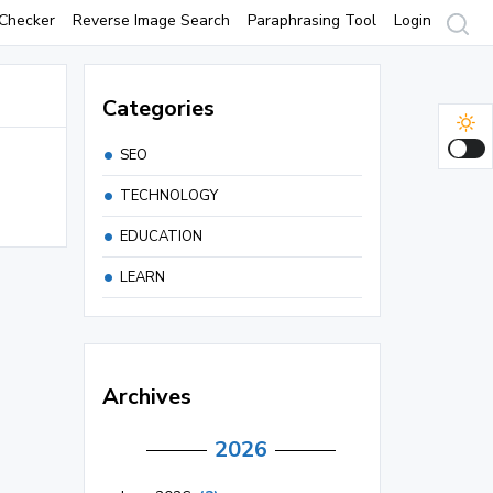
Checker
Reverse Image Search
Paraphrasing Tool
Login
Categories
SEO
TECHNOLOGY
EDUCATION
LEARN
Archives
2026