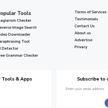
Terms of Services
opular Tools
Testimonials
lagiarism Checker
Contact Us
everse Image Search
About us
ideo Downloader
Advertise
araphrasing Tool
Privacy
I Detector
ree Grammar Checker
r Tools & Apps
Subscribe to