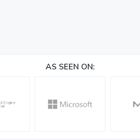
AS SEEN ON: