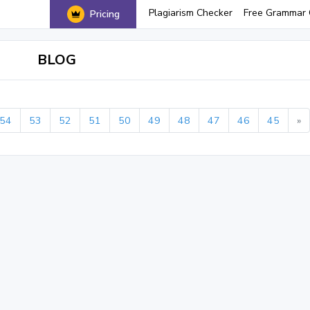
Plagiarism Checker
Free Grammar 
Pricing
BLOG
54
53
52
51
50
49
48
47
46
45
»