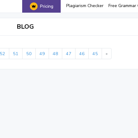
Plagiarism Checker
Free Grammar 
Pricing
BLOG
52
51
50
49
48
47
46
45
»