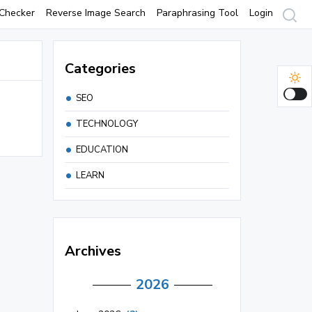
Checker
Reverse Image Search
Paraphrasing Tool
Login
Categories
SEO
TECHNOLOGY
EDUCATION
LEARN
Archives
2026