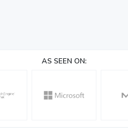
AS SEEN ON: