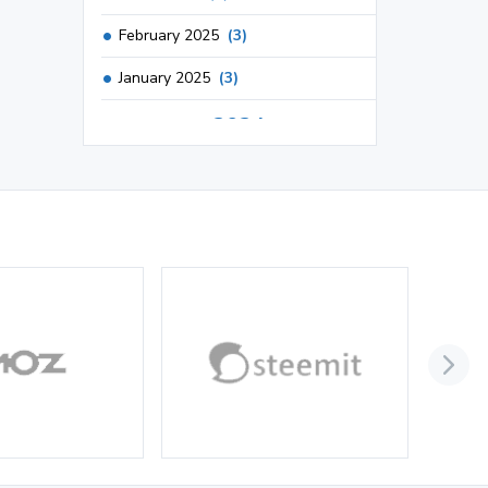
February 2025
(3)
January 2025
(3)
2024
December 2024
(3)
November 2024
(1)
October 2024
(3)
September 2024
(3)
August 2024
(2)
July 2024
(2)
June 2024
(3)
May 2024
(3)