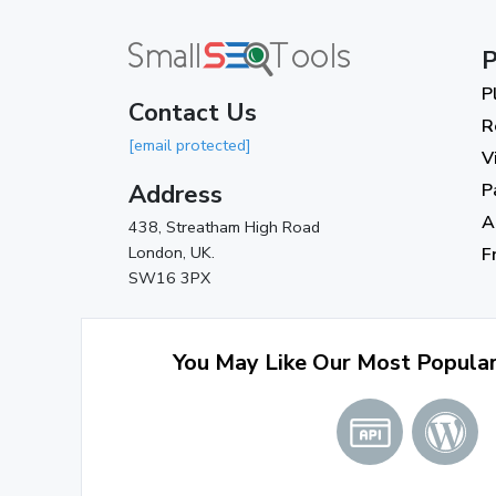
P
P
Contact Us
R
[email protected]
V
Address
P
A
438, Streatham High Road
London, UK.
F
SW16 3PX
You May Like Our Most Popula