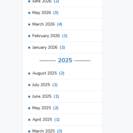
June 2026
(2)
May 2026
(3)
March 2026
(4)
February 2026
(1)
January 2026
(2)
2025
August 2025
(2)
July 2025
(1)
June 2025
(1)
May 2025
(2)
April 2025
(1)
March 2025
(3)