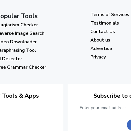
Terms of Services
opular Tools
Testimonials
lagiarism Checker
Contact Us
everse Image Search
About us
ideo Downloader
Advertise
araphrasing Tool
Privacy
I Detector
ree Grammar Checker
r Tools & Apps
Subscribe to