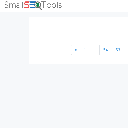
«
1
...
54
53