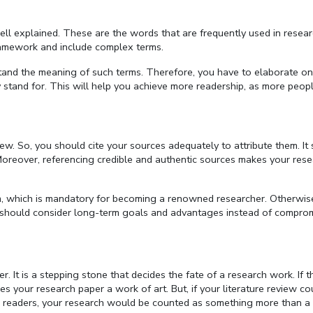
ll explained. These are the words that are frequently used in resear
framework and include complex terms.
rstand the meaning of such terms. Therefore, you have to elaborate o
stand for. This will help you achieve more readership, as more peopl
view. So, you should cite your sources adequately to attribute them. I
Moreover, referencing credible and authentic sources makes your res
ism, which is mandatory for becoming a renowned researcher. Otherwis
you should consider long-term goals and advantages instead of compro
r. It is a stepping stone that decides the fate of a research work. If t
kes your research paper a work of art. But, if your literature review co
 readers, your research would be counted as something more than a