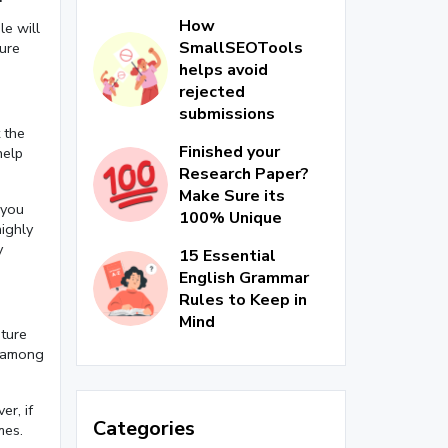
How
le will
SmallSEOTools
ture
helps avoid
rejected
submissions
 the
Finished your
help
Research Paper?
Make Sure its
 you
100% Unique
highly
y
15 Essential
English Grammar
Rules to Keep in
Mind
ature
t among
er, if
Categories
mes.