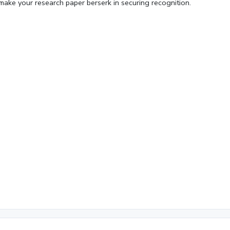
make your research paper berserk in securing recognition.