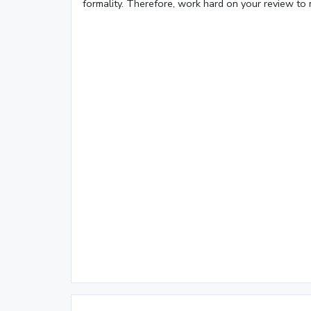
formality. Therefore, work hard on your review to 
Loaded
:
19.50%
/
Mute