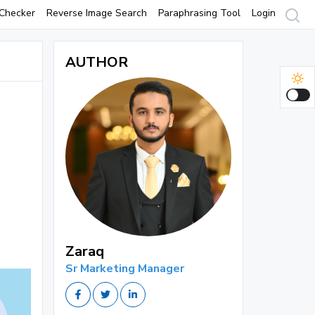
Checker
Reverse Image Search
Paraphrasing Tool
Login
AUTHOR
Zaraq
Sr Marketing Manager