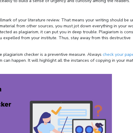
iceably to build a sense of urgency and curiosity among the readers.
allmark of your literature review. That means your writing should be 
d material from other sources, you must jot down everything in your w
tected as plagiarism, it can put you in deep trouble. Plagiarism is con
u expelled from your institute. Thus, stay away from this destructive
e plagiarism checker is a preventive measure. Always
check your pape
an happen. It will highlight all the instances of copying in your mate