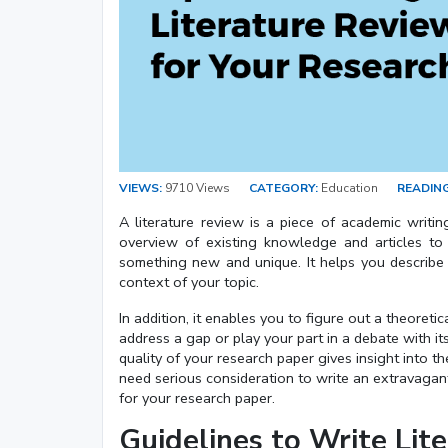
VIEWS:
9710 Views
CATEGORY:
Education
READING
A literature review is a piece of academic writing
overview of existing knowledge and articles to
something new and unique. It helps you describe yo
context of your topic.
In addition, it enables you to figure out a theore
address a gap or play your part in a debate with it
quality of your research paper gives insight into
need serious consideration to write an extravagant
for your research paper.
Guidelines to Write Lit