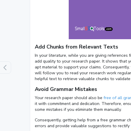
Add Chunks from Relevant Texts
In your literature, while you are giving references
add quality to your research paper. It shows that 
apt material to support your claims. Consequently, 
will follow you to read your research work regular
helpful text to retrieve valuable chunks to validat
Avoid Grammar Mistakes
Your research paper should also be
free of all gr
it with commitment and dedication. Therefore, ens
some mistakes if you eliminate them manually.
Consequently, getting help from a free grammar chec
errors and provide valuable suggestions to rectify