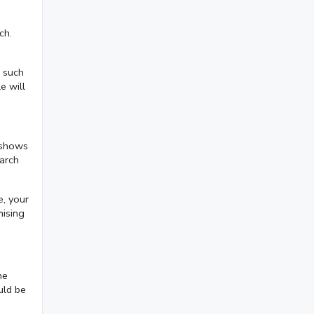
November 2024
(1)
October 2024
(3)
ch.
September 2024
(3)
n such
August 2024
(2)
e will
July 2024
(2)
June 2024
(3)
t shows
May 2024
(3)
earch
April 2024
(3)
e, your
March 2024
(1)
mising
2023
November 2023
(3)
he
October 2023
(2)
uld be
September 2023
(3)