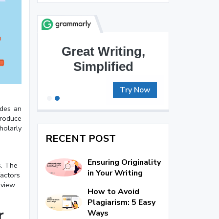
Brilliant Writing
Awaits
Try Now
ides an
produce
holarly
RECENT POST
Ensuring Originality
s. The
in Your Writing
factors
eview
How to Avoid
Plagiarism: 5 Easy
r
Ways