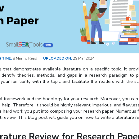
 TIME:
8 Min To Read
UPLOADED ON:
29 Mar 2024
 that demonstrates available literature on a specific topic. It prov
 identify theories, methods, and gaps in a research paradigm to 
ur familiarity with the topic and facilitate the readers with the sc
tical framework and methodology for your research. Moreover, you can
s help. Therefore, it should be highly relevant, imperious, and flawles
 the hard work you put into composing your research paper. Numerous 
 review. This blog post will guide you on how to write a literature r
erature Review for Research Pape