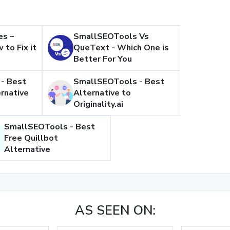
es –
SmallSEOTools Vs
 to Fix it
QueText - Which One is
Better For You
- Best
SmallSEOTools - Best
rnative
Alternative to
Originality.ai
SmallSEOTools - Best
Free Quillbot
Alternative
AS SEEN ON: