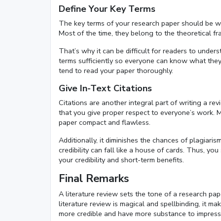
Define Your Key Terms
The key terms of your research paper should be we
Most of the time, they belong to the theoretical 
That’s why it can be difficult for readers to unde
terms sufficiently so everyone can know what they 
tend to read your paper thoroughly.
Give In-Text Citations
Citations are another integral part of writing a re
that you give proper respect to everyone’s work. 
paper compact and flawless.
Additionally, it diminishes the chances of plagiar
credibility can fall like a house of cards. Thus, 
your credibility and short-term benefits.
Final Remarks
A literature review sets the tone of a research pape
literature review is magical and spellbinding, it ma
more credible and have more substance to impress