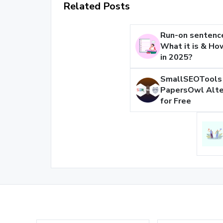
Related Posts
Run-on sentenc
What it is & How
in 2025?
SmallSEOTools 
PapersOwl Alte
for Free