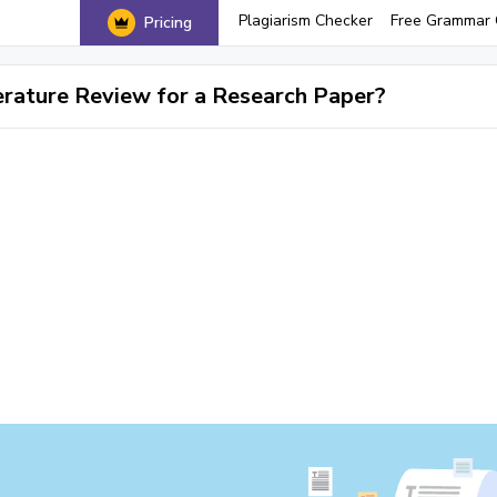
Plagiarism Checker
Free Grammar 
Pricing
erature Review for a Research Paper?