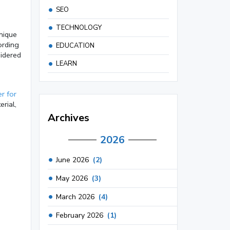
SEO
TECHNOLOGY
unique
ording
EDUCATION
sidered
LEARN
r for
rial,
Archives
2026
June 2026
(2)
May 2026
(3)
March 2026
(4)
February 2026
(1)