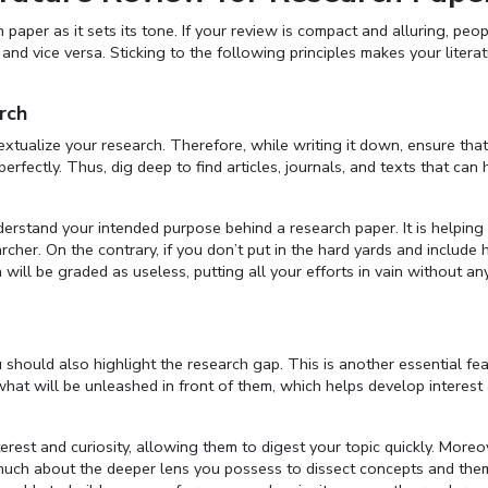
paper as it sets its tone. If your review is compact and alluring, peop
nd vice versa. Sticking to the following principles makes your litera
rch
extualize your research. Therefore, while writing it down, ensure that
erfectly. Thus, dig deep to find articles, journals, and texts that can 
derstand your intended purpose behind a research paper. It is helping
her. On the contrary, if you don’t put in the hard yards and include 
 will be graded as useless, putting all your efforts in vain without an
u should also highlight the research gap. This is another essential fe
o what will be unleashed in front of them, which helps develop interes
rest and curiosity, allowing them to digest your topic quickly. Moreov
ls much about the deeper lens you possess to dissect concepts and the