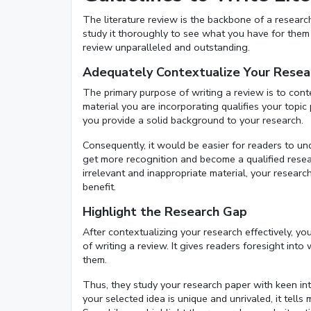
The literature review is the backbone of a research 
study it thoroughly to see what you have for them a
review unparalleled and outstanding.
Adequately Contextualize Your Resea
The primary purpose of writing a review is to cont
material you are incorporating qualifies your topic p
you provide a solid background to your research.
Consequently, it would be easier for readers to un
get more recognition and become a qualified researc
irrelevant and inappropriate material, your research
benefit.
Highlight the Research Gap
After contextualizing your research effectively, yo
of writing a review. It gives readers foresight int
them.
Thus, they study your research paper with keen inte
your selected idea is unique and unrivaled, it tel