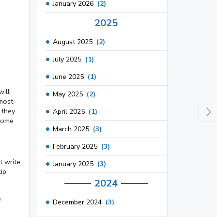
January 2026
(2)
2025
August 2025
(2)
July 2025
(1)
June 2025
(1)
will
May 2025
(2)
 most
 they
April 2025
(1)
 some
March 2025
(3)
February 2025
(3)
t write
January 2025
(3)
ip
2024
e
December 2024
(3)