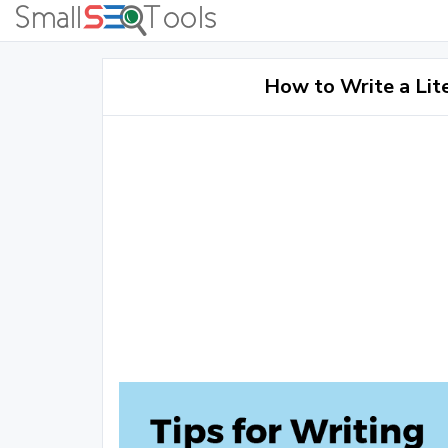
How to Write a Lit