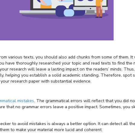
 from various texts, you should also add chunks from some of them. It 
you have thoroughly researched your topic and read texts to find the
your research will leave a lasting impact on the readers’ minds. Thus,
ly, helping you establish a solid academic standing. Therefore, spot
e your research paper with substantial evidence.
ammatical mistakes
. The grammatical errors will reflect that you did no
ure that no grammar errors leave a positive impact. Sometimes, you sk
ker to avoid mistakes is always a better option. It can detect all th
 them to make your material more lucid and coherent.