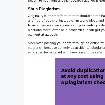
So, while you highlight the research gap, do it not
Shun Plagiarism
Originality is another feature that should be the h
and free of copying. Instead of imitating ideas an
to avoid severe consequences. If your writing is de
a serious moral offense in academics. It can get yo
element at all costs.
Moreover, passing your data through an online fre
plagiarism
because sometimes accidental plagiarism c
which can be replaced with new ones to be safer.