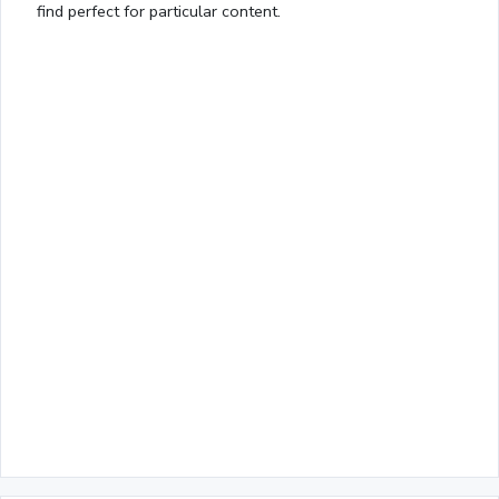
find perfect for particular content.