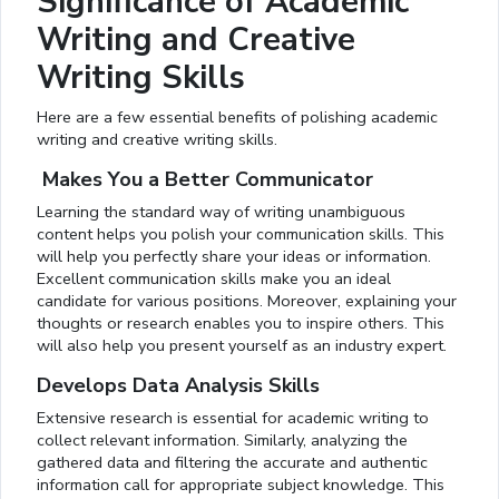
Significance of Academic
Writing and Creative
Writing Skills
Here are a few essential benefits of polishing academic
writing and creative writing skills.
Makes You a Better Communicator
Learning the standard way of writing unambiguous
content helps you polish your communication skills. This
will help you perfectly share your ideas or information.
Excellent communication skills make you an ideal
candidate for various positions. Moreover, explaining your
thoughts or research enables you to inspire others. This
will also help you present yourself as an industry expert.
Develops Data Analysis Skills
Extensive research is essential for academic writing to
collect relevant information. Similarly, analyzing the
gathered data and filtering the accurate and authentic
information call for appropriate subject knowledge. This