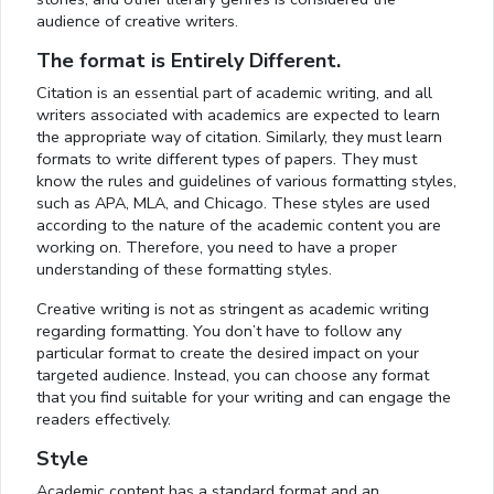
audience of creative writers.
The format is Entirely Different.
Citation is an essential part of academic writing, and all
writers associated with academics are expected to learn
the appropriate way of citation. Similarly, they must learn
formats to write different types of papers. They must
know the rules and guidelines of various formatting styles,
such as APA, MLA, and Chicago. These styles are used
according to the nature of the academic content you are
working on. Therefore, you need to have a proper
understanding of these formatting styles.
Creative writing is not as stringent as academic writing
regarding formatting. You don’t have to follow any
particular format to create the desired impact on your
targeted audience. Instead, you can choose any format
that you find suitable for your writing and can engage the
readers effectively.
Style
Academic content has a standard format and an