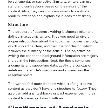
be sentimental or subjective. Similarly, writers can use
slang and contractions based on the nature of the
content. Also, they can coin new words to captivate
readers’ attention and explain their ideas most simply.
Structure
The structure of academic writing is almost similar and
defined in academic writing. First, you need to give a
proper introduction about the topic; then comes the body,
which should be clear, and then the conclusion, which
includes the summary of the article. The objective of
writing the paper and background information are majorly
shared in the introduction. Next, the thesis comprises
arguments and supporting data. Lastly, the conclusion
redefines the article's main idea and summarizes the
essential points.
The writers feel more freedom while crafting creative
content as they don’t have any structure to follow. They
also can add any flashbacks or past experiences in their
content to develop distinct outlines.