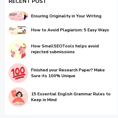
RECENT POST
Ensuring Originality in Your Writing
How to Avoid Plagiarism: 5 Easy Ways
How SmallSEOTools helps avoid
rejected submissions
Finished your Research Paper? Make
Sure its 100% Unique
15 Essential English Grammar Rules to
Keep in Mind