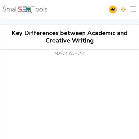
Key Differences between Academic and
Creative Writing
ADVERTISEMENT