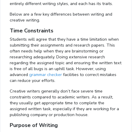
entirely different writing styles, and each has its traits.
Below are a few key differences between writing and
creative writing.
Time Constraints
Students will agree that they have a time limitation when
submitting their assignments and research papers. This
often needs help when they are brainstorming or
researching adequately. Doing extensive research
regarding the assigned topic and ensuring the written text
is free of all bugs is an uphill task. However, using
advanced
grammar checker
facilities to correct mistakes
can reduce your efforts.
Creative writers generally don’t face severe time
constraints compared to academic writers. As a result,
they usually get appropriate time to complete the
assigned written task, especially if they are working for a
publishing company or production house.
Purpose of Writing