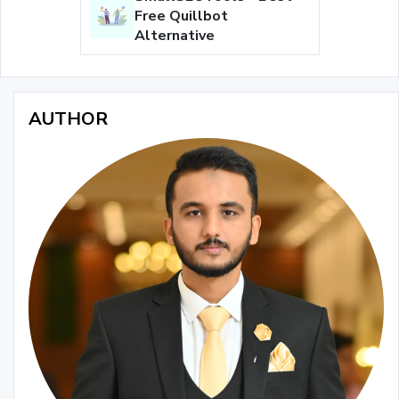
Free Quillbot
Alternative
AUTHOR