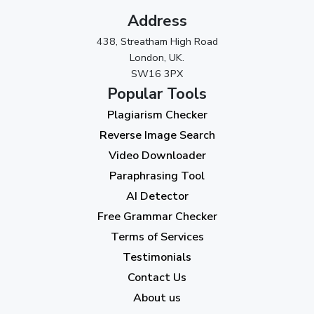
Address
October 2023
(2)
438, Streatham High Road
September 2023
(3)
London, UK.
SW16 3PX
August 2023
(9)
Popular Tools
July 2023
(12)
Plagiarism Checker
June 2023
(13)
Reverse Image Search
May 2023
(22)
Video Downloader
April 2023
(7)
Paraphrasing Tool
AI Detector
March 2023
(6)
Free Grammar Checker
February 2023
(7)
Terms of Services
January 2023
(5)
Testimonials
2022
Contact Us
About us
December 2022
(7)