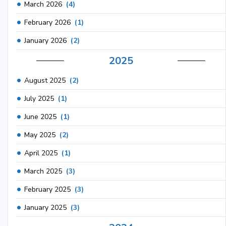
March 2026
(4)
February 2026
(1)
January 2026
(2)
2025
August 2025
(2)
July 2025
(1)
June 2025
(1)
May 2025
(2)
April 2025
(1)
March 2025
(3)
February 2025
(3)
January 2025
(3)