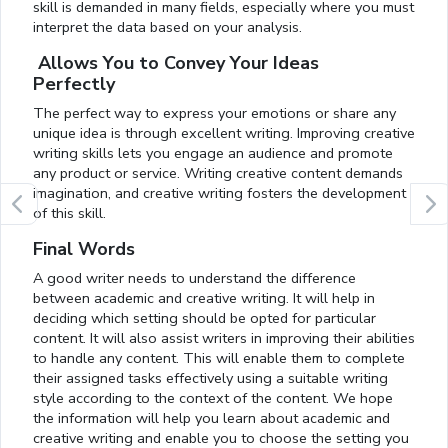
skill is demanded in many fields, especially where you must
interpret the data based on your analysis.
Allows You to Convey Your Ideas
Perfectly
The perfect way to express your emotions or share any
unique idea is through excellent writing. Improving creative
writing skills lets you engage an audience and promote
any product or service. Writing creative content demands
imagination, and creative writing fosters the development
of this skill.
Final Words
A good writer needs to understand the difference
between academic and creative writing. It will help in
deciding which setting should be opted for particular
content. It will also assist writers in improving their abilities
to handle any content. This will enable them to complete
their assigned tasks effectively using a suitable writing
style according to the context of the content. We hope
the information will help you learn about academic and
creative writing and enable you to choose the setting you