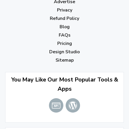
Advertise
November 2022
(3)
Privacy
October 2022
(1)
Refund Policy
Blog
September 2022
(4)
FAQs
August 2022
(4)
Pricing
July 2022
(2)
Design Studio
June 2022
(1)
Sitemap
April 2022
(3)
You May Like Our Most Popular Tools &
March 2022
(2)
Apps
January 2022
(3)
2021
December 2021
(4)
November 2021
(1)