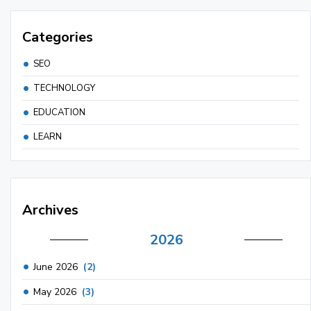
Categories
SEO
TECHNOLOGY
EDUCATION
LEARN
Archives
2026
June 2026
(2)
May 2026
(3)