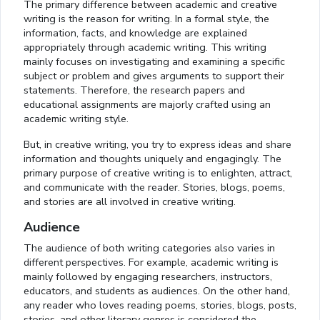
The primary difference between academic and creative
writing is the reason for writing. In a formal style, the
information, facts, and knowledge are explained
appropriately through academic writing. This writing
mainly focuses on investigating and examining a specific
subject or problem and gives arguments to support their
statements. Therefore, the research papers and
educational assignments are majorly crafted using an
academic writing style.
But, in creative writing, you try to express ideas and share
information and thoughts uniquely and engagingly. The
primary purpose of creative writing is to enlighten, attract,
and communicate with the reader. Stories, blogs, poems,
and stories are all involved in creative writing.
Audience
The audience of both writing categories also varies in
different perspectives. For example, academic writing is
mainly followed by engaging researchers, instructors,
educators, and students as audiences. On the other hand,
any reader who loves reading poems, stories, blogs, posts,
stories, and other literary genres is considered the