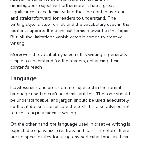
unambiguous objective. Furthermore, it holds great
significance in academic writing that the content is clear
and straightforward for readers to understand. The
writing style is also formal, and the vocabulary used in the
content supports the technical terms relevant to the topic.
But, all the limitations vanish when it comes to creative
writing.
Moreover, the vocabulary used in this writing is generally
simple to understand for the readers, enhancing their
content's reach.
Language
Flawlessness and precision are expected in the formal
language used to craft academic articles. The tone should
be understandable, and jargon should be used adequately
so that it doesn’t complicate the text. It is also advised not
to use slang in academic writing.
On the other hand, the language used in creative writing is
expected to galvanize creativity and flair. Therefore, there
are no specific rules for using any particular tone, as it can