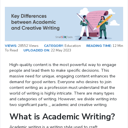
VIEWS:
28552 Views
CATEGORY:
Education
READING TIME:
12 Min
To Read
UPLOADED ON:
22 May 2023
High-quality content is the most powerful way to engage
people and lead them to make specific decisions. This
massive need for unique, engaging content enhances the
demand for good writers. Everyone who desires to join
content writing as a profession must understand that the
world of writing is highly intricate. There are many types
and categories of writing. However, we divide writing into
two significant parts _ academic and creative writing.
What is Academic Writing?
Academic writing is a writing style used to craft