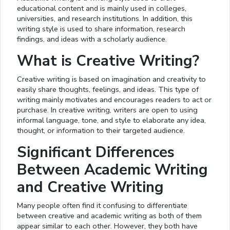
educational content and is mainly used in colleges,
universities, and research institutions. In addition, this
writing style is used to share information, research
findings, and ideas with a scholarly audience.
What is Creative Writing?
Creative writing is based on imagination and creativity to
easily share thoughts, feelings, and ideas. This type of
writing mainly motivates and encourages readers to act or
purchase. In creative writing, writers are open to using
informal language, tone, and style to elaborate any idea,
thought, or information to their targeted audience.
Significant Differences
Between Academic Writing
and Creative Writing
Many people often find it confusing to differentiate
between creative and academic writing as both of them
appear similar to each other. However, they both have