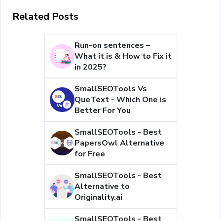
Related Posts
Run-on sentences –
What it is & How to Fix it
in 2025?
SmallSEOTools Vs
QueText - Which One is
Better For You
SmallSEOTools - Best
PapersOwl Alternative
for Free
SmallSEOTools - Best
Alternative to
Originality.ai
SmallSEOTools - Best