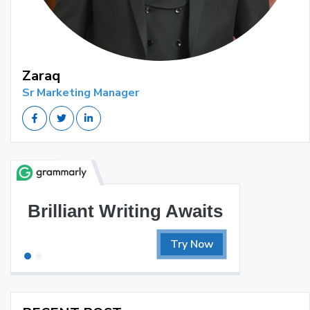
Zaraq
Sr Marketing Manager
Brilliant Writing Awaits
Try Now