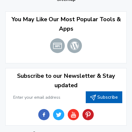
September 2022
(4)
August 2022
(4)
You May Like Our Most Popular Tools &
Apps
July 2022
(2)
June 2022
(1)
April 2022
(3)
March 2022
(2)
Subscribe to our Newsletter & Stay
January 2022
(3)
updated
2021
Subscribe
December 2021
(4)
November 2021
(1)
2020