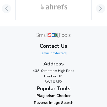
September 2024
(3)
August 2024
(2)
July 2024
(2)
June 2024
(3)
May 2024
(3)
Contact Us
April 2024
(3)
[email protected]
March 2024
(1)
Address
2023
438, Streatham High Road
London, UK.
November 2023
(3)
SW16 3PX
October 2023
(2)
Popular Tools
Plagiarism Checker
September 2023
(3)
Reverse Image Search
August 2023
(9)