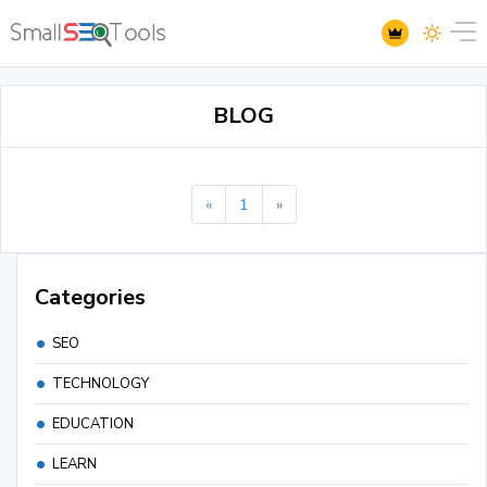
BLOG
«
1
»
Categories
SEO
TECHNOLOGY
EDUCATION
LEARN