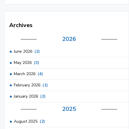
Archives
2026
June 2026
(2)
May 2026
(3)
March 2026
(4)
February 2026
(1)
January 2026
(2)
2025
August 2025
(2)