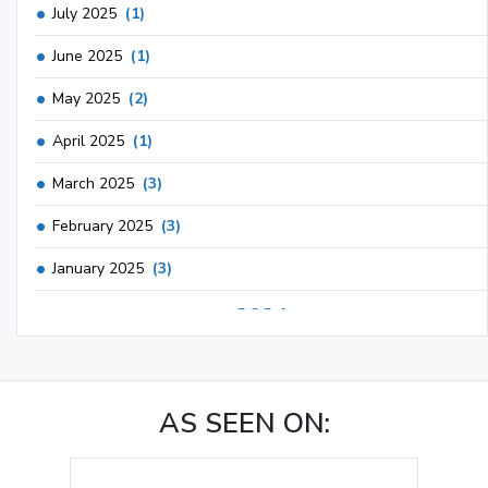
July 2025
(1)
June 2025
(1)
May 2025
(2)
April 2025
(1)
March 2025
(3)
February 2025
(3)
January 2025
(3)
2024
December 2024
(3)
November 2024
(1)
AS SEEN ON:
October 2024
(3)