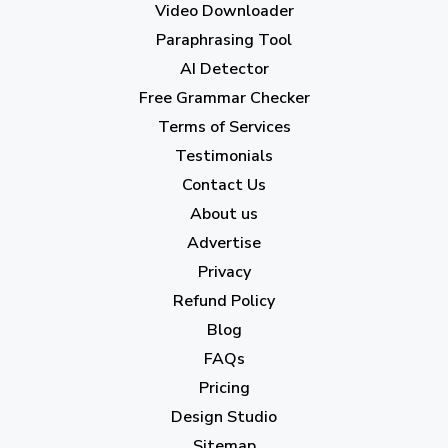
Video Downloader
July 2023
(12)
Paraphrasing Tool
AI Detector
June 2023
(13)
Free Grammar Checker
May 2023
(22)
Terms of Services
April 2023
(7)
Testimonials
Contact Us
March 2023
(6)
About us
February 2023
(7)
Advertise
January 2023
(5)
Privacy
Refund Policy
2022
Blog
December 2022
(7)
FAQs
Pricing
November 2022
(3)
Design Studio
October 2022
(1)
Sitemap