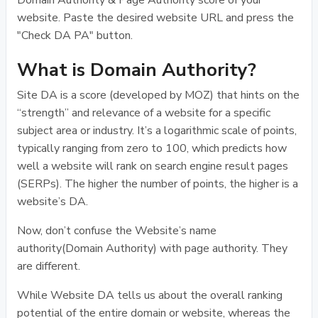
Domain Authority & Page Authority score of your
website. Paste the desired website URL and press the
"Check DA PA" button.
What is Domain Authority?
Site DA is a score (developed by MOZ) that hints on the
“strength” and relevance of a website for a specific
subject area or industry. It’s a logarithmic scale of points,
typically ranging from zero to 100, which predicts how
well a website will rank on search engine result pages
(SERPs). The higher the number of points, the higher is a
website’s DA.
Now, don’t confuse the Website’s name
authority(Domain Authority) with page authority. They
are different.
While Website DA tells us about the overall ranking
potential of the entire domain or website, whereas the