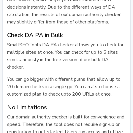
decisions instantly. Due to the different ways of DA
calculation, the results of our domain authority checker
may slightly differ from those of other platforms.
Check DA PA in Bulk
SmallSEOTools DA PA checker allows you to check for
multiple sites at once. You can check for up to 5 sites
simultaneously in the free version of our bulk DA
checker.
You can go bigger with different plans that allow up to
20 domain checks in a single go. You can also choose a
customized plan to check upto 200 URLs at once.
No Limitations
Our domain authority checker is built for convenience and
speed. Therefore, the tool does not require sign-up or
registration to get started. Users can access and utilize