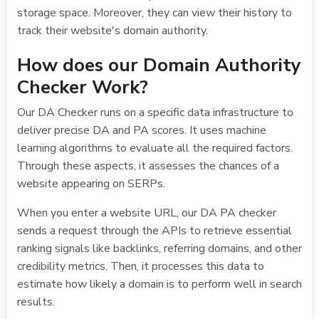
storage space. Moreover, they can view their history to
track their website's domain authority.
How does our Domain Authority
Checker Work?
Our DA Checker runs on a specific data infrastructure to
deliver precise DA and PA scores. It uses machine
learning algorithms to evaluate all the required factors.
Through these aspects, it assesses the chances of a
website appearing on SERPs.
When you enter a website URL, our DA PA checker
sends a request through the APIs to retrieve essential
ranking signals like backlinks, referring domains, and other
credibility metrics. Then, it processes this data to
estimate how likely a domain is to perform well in search
results.