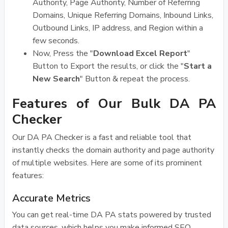
Authority, Page Authority, Number of Referring
Domains, Unique Referring Domains, Inbound Links,
Outbound Links, IP address, and Region within a
few seconds.
Now, Press the "
Download Excel Report
"
Button to Export the results, or click the "
Start a
New Search
" Button & repeat the process.
Features of Our Bulk DA PA
Checker
Our DA PA Checker is a fast and reliable tool that
instantly checks the domain authority and page authority
of multiple websites. Here are some of its prominent
features:
Accurate Metrics
You can get real-time DA PA stats powered by trusted
data sources, which helps you make informed SEO