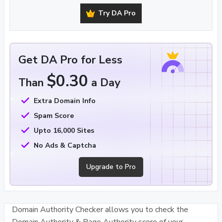
Try DA Pro
Get DA Pro for Less
$0.30
Than
a Day
Extra Domain Info
Spam Score
Upto 16,000 Sites
No Ads & Captcha
Upgrade to Pro
Domain Authority Checker allows you to check the