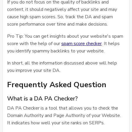
If you do not focus on the quality of backlinks and
content, it should negatively affect your site and may
cause high spam scores. So, track the DA and spam
score performance over time and make decisions.
Pro Tip: You can get insights about your website's spam
score with the help of our
spam score checker
. It helps
you identify spammy backlinks to your website.
In short, all the information discussed above will help
you improve your site DA.
Frequently Asked Question
What is a DA PA Checker?
DA PA Checker is a tool that allows you to check the
Domain Authority and Page Authority of your Website.
It indicates how well your site ranks on SERPs.