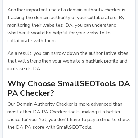
Another important use of a domain authority checker is
tracking the domain authority of your collaborators. By
monitoring their websites' DA, you can understand
whether it would be helpful for your website to
collaborate with them.
As a result, you can narrow down the authoritative sites
that will strengthen your website's backlink profile and
increase its DA.
Why Choose SmallSEOTools DA
PA Checker?
Our Domain Authority Checker is more advanced than
most other DA PA Checker tools, making it a better
choice for you. Yet, you don't have to pay a dime to check
the DA PA score with SmallSEOTools.