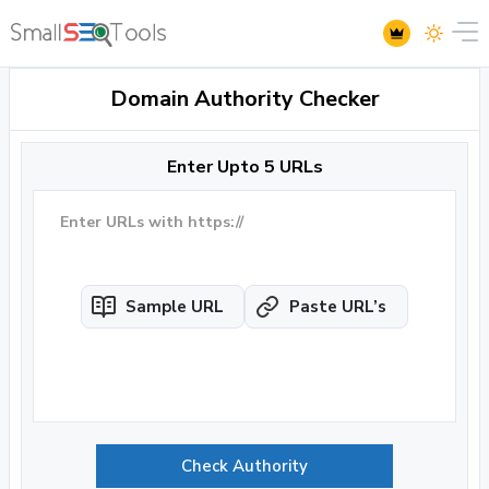
Domain Authority Checker
Enter Upto 5 URLs
Sample URL
Paste URL’s
Check Authority