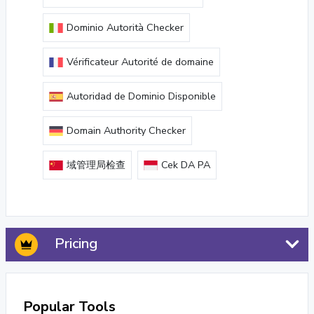
Dominio Autorità Checker
Vérificateur Autorité de domaine
Autoridad de Dominio Disponible
Domain Authority Checker
域管理局检查
Cek DA PA
Pricing
Popular Tools