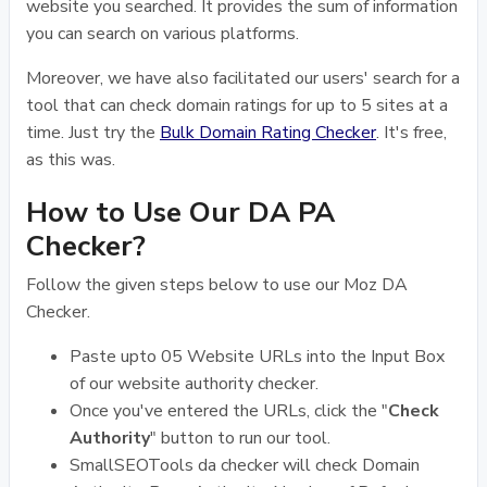
website you searched. It provides the sum of information
you can search on various platforms.
Moreover, we have also facilitated our users' search for a
tool that can check domain ratings for up to 5 sites at a
time. Just try the
Bulk Domain Rating Checker
. It's free,
as this was.
How to Use Our DA PA
Checker?
Follow the given steps below to use our Moz DA
Checker.
Paste upto 05 Website URLs into the Input Box
of our website authority checker.
Once you've entered the URLs, click the "
Check
Authority
" button to run our tool.
SmallSEOTools da checker will check Domain