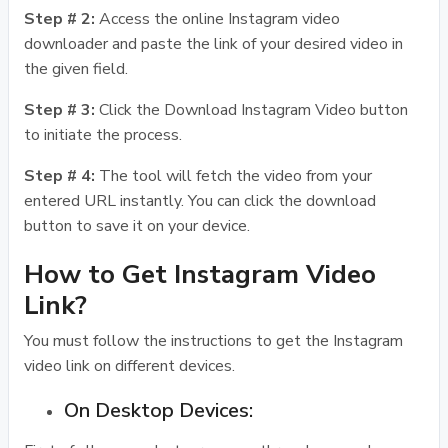
Step # 2:
Access the online Instagram video
downloader and paste the link of your desired video in
the given field.
Step # 3:
Click the Download Instagram Video button
to initiate the process.
Step # 4:
The tool will fetch the video from your
entered URL instantly. You can click the download
button to save it on your device.
How to Get Instagram Video
Link?
You must follow the instructions to get the Instagram
video link on different devices.
On Desktop Devices: