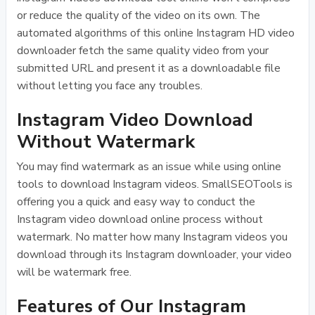
or reduce the quality of the video on its own. The
automated algorithms of this online Instagram HD video
downloader fetch the same quality video from your
submitted URL and present it as a downloadable file
without letting you face any troubles.
Instagram Video Download
Without Watermark
You may find watermark as an issue while using online
tools to download Instagram videos. SmallSEOTools is
offering you a quick and easy way to conduct the
Instagram video download online process without
watermark. No matter how many Instagram videos you
download through its Instagram downloader, your video
will be watermark free.
Features of Our Instagram