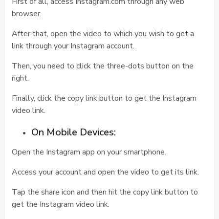
First of all, access Instagram.com through any web
browser.
After that, open the video to which you wish to get a
link through your Instagram account.
Then, you need to click the three-dots button on the
right.
Finally, click the copy link button to get the Instagram
video link.
On Mobile Devices:
Open the Instagram app on your smartphone.
Access your account and open the video to get its link.
Tap the share icon and then hit the copy link button to
get the Instagram video link.