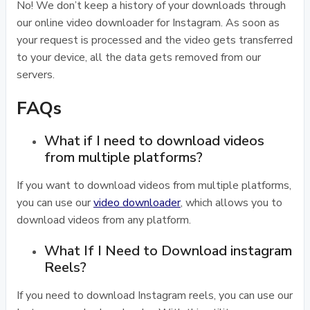
No! We don’t keep a history of your downloads through
our online video downloader for Instagram. As soon as
your request is processed and the video gets transferred
to your device, all the data gets removed from our
servers.
FAQs
What if I need to download videos
from multiple platforms?
If you want to download videos from multiple platforms,
you can use our
video downloader
, which allows you to
download videos from any platform.
What If I Need to Download instagram
Reels?
If you need to download Instagram reels, you can use our