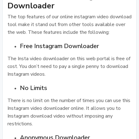
Downloader
The top features of our online instagram video download
tool make it stand out from other tools available over
the web. These features include the following:
Free Instagram Downloader
The Insta video downloader on this web portal is free of
cost. You don’t need to pay a single penny to download
Instagram videos.
No Limits
There is no limit on the number of times you can use this
Instagram video downloader online. It allows you to
Instagram download video without imposing any
restrictions.
Anonymous Downloader