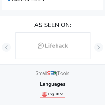
Video To GIF Converter
AS SEEN ON:
Languages
English