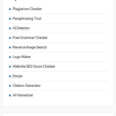
Plagiarism Checker
Paraphrasing Tool
AI Detector
Free Grammar Checker
Reverse Image Search
Logo Maker
Website SEO Score Checker
Emojis
Citation Generator
AI Humanizer