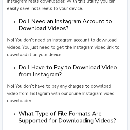
Instagram reels downloader. With this utility, you can
easily save insta reels to your device.
Do I Need an Instagram Account to
Download Videos?
No! You don’t need an Instagram account to download
videos. You just need to get the Instagram video link to
download it on your device.
Do I Have to Pay to Download Video
from Instagram?
No! You don’t have to pay any charges to download
video from Instagram with our online Instagram video
downloader.
What Type of File Formats Are
Supported for Downloading Videos?