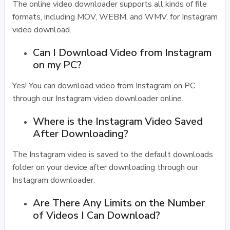
The online video downloader supports all kinds of file
formats, including MOV, WEBM, and WMV, for Instagram
video download.
Can I Download Video from Instagram
on my PC?
Yes! You can download video from Instagram on PC
through our Instagram video downloader online.
Where is the Instagram Video Saved
After Downloading?
The Instagram video is saved to the default downloads
folder on your device after downloading through our
Instagram downloader.
Are There Any Limits on the Number
of Videos I Can Download?