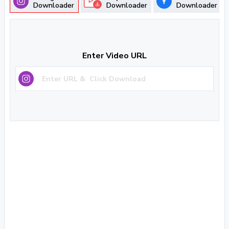
Downloader
Downloader
Downloader
Enter Video URL