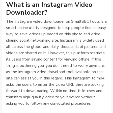
What is an Instagram Video
Downloader?
The Instagram video downloader on SmallSEOTools is a
smart online utility designed to help people find an easy
way to save videos uploaded on this photo and video-
sharing social networking site. Instagram is widely used
all across the globe, and daily, thousands of pictures and
videos are shared on it. However, this platform restricts
its users from saving content for viewing offline. If this
thing is bothering you, you don’t need to worry anymore,
as the Instagram video download tool available on this
site can assist you in this regard. This Instagram to mp4
asks the users to enter the video URL they are looking
forward to downloading. Within no time, it fetches and
transfers high-quality video to your device without
asking you to follow any convoluted procedures.