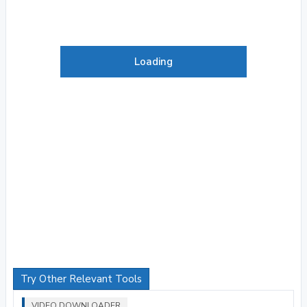
Loading
Try Other Relevant Tools
VIDEO DOWNLOADER