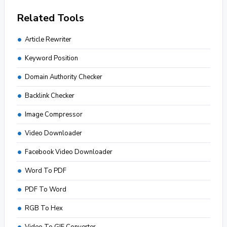
Related Tools
Article Rewriter
Keyword Position
Domain Authority Checker
Backlink Checker
Image Compressor
Video Downloader
Facebook Video Downloader
Word To PDF
PDF To Word
RGB To Hex