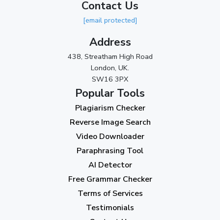
Contact Us
[email protected]
Address
438, Streatham High Road
London, UK.
SW16 3PX
Popular Tools
Plagiarism Checker
Reverse Image Search
Video Downloader
Paraphrasing Tool
AI Detector
Free Grammar Checker
Terms of Services
Testimonials