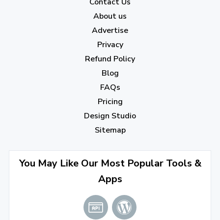
Contact Us
About us
Advertise
Privacy
Refund Policy
Blog
FAQs
Pricing
Design Studio
Sitemap
You May Like Our Most Popular Tools &
Apps