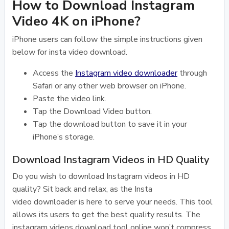
How to Download Instagram
Video 4K on iPhone?
iPhone users can follow the simple instructions given
below for insta video download.
Access the
Instagram video downloader
through
Safari or any other web browser on iPhone.
Paste the video link.
Tap the Download Video button.
Tap the download button to save it in your
iPhone’s storage.
Download Instagram Videos in HD Quality
Do you wish to download Instagram videos in HD
quality? Sit back and relax, as the Insta
video downloader is here to serve your needs. This tool
allows its users to get the best quality results. The
instagram videos download tool online won’t compress