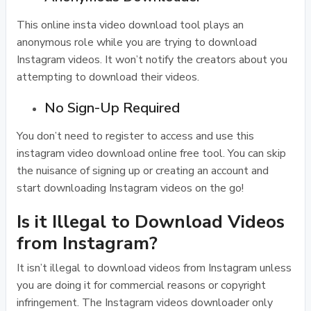
This online insta video download tool plays an
anonymous role while you are trying to download
Instagram videos. It won’t notify the creators about you
attempting to download their videos.
No Sign-Up Required
You don’t need to register to access and use this
instagram video download online free tool. You can skip
the nuisance of signing up or creating an account and
start downloading Instagram videos on the go!
Is it Illegal to Download Videos
from Instagram?
It isn’t illegal to download videos from Instagram unless
you are doing it for commercial reasons or copyright
infringement. The Instagram videos downloader only