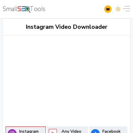
Instagram Video Downloader
Instagram
Any Video
Facebook