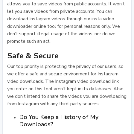
allows you to save videos from public accounts. It won’t
let you save videos from private accounts. You can
download Instagram videos through our insta video
downloader online tool for personal reasons only. We
don’t support illegal usage of the videos, nor do we
promote such an act.
Safe & Secure
Our top priority is protecting the privacy of our users, so
we offer a safe and secure environment for Instagram
video downloads. The Instagram video download link
you enter on this tool aren’t kept in its databases. Also,
we don’t intend to share the videos you are downloading
from Instagram with any third-party sources.
Do You Keep a History of My
Downloads?