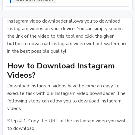
Instagram video downloader allows you to download
Instagram videos on your device. You can simply submit
the link of the video to this tool and click the given
button to download Instagram video without watermark
in the best possible quality!
How to Download Instagram
Videos?
Download Instagram videos have become an easy-to-
execute task with our Instagram video downloader. The
following steps can allow you to download Instagram
videos.
Step # 1: Copy the URL of the Instagram video you wish
to download.