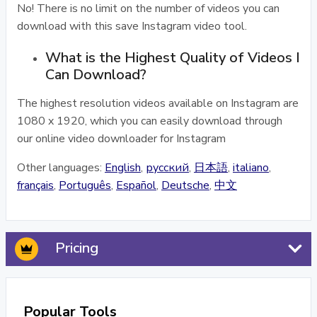
No! There is no limit on the number of videos you can
download with this save Instagram video tool.
What is the Highest Quality of Videos I
Can Download?
The highest resolution videos available on Instagram are
1080 x 1920, which you can easily download through
our online video downloader for Instagram
Other languages:
English
,
русский
,
日本語
,
italiano
,
français
,
Português
,
Español
,
Deutsche
,
中文
Pricing
Popular Tools