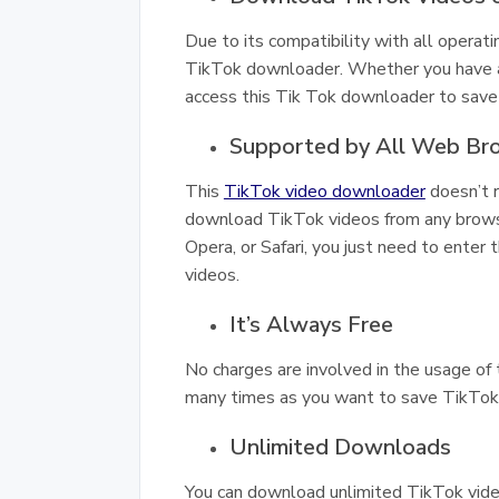
Due to its compatibility with all operati
TikTok downloader. Whether you have a 
access this Tik Tok downloader to save 
Supported by All Web Br
This
TikTok video downloader
doesn’t r
download TikTok videos from any browser
Opera, or Safari, you just need to enter 
videos.
It’s Always Free
No charges are involved in the usage of 
many times as you want to save TikTok v
Unlimited Downloads
You can download unlimited TikTok vide