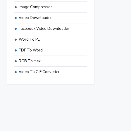
Image Compressor
Video Downloader
Facebook Video Downloader
Word To PDF
PDF To Word
RGB To Hex
Video To GIF Converter