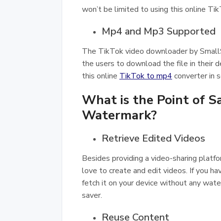
won’t be limited to using this online
Mp4 and Mp3 Supported
The TikTok video downloader by Smal
the users to download the file in their 
this online
TikTok to mp4
converter in 
What is the Point of 
Watermark?
Retrieve Edited Videos
Besides providing a video-sharing platfo
love to create and edit videos. If you h
fetch it on your device without any wate
saver.
Reuse Content