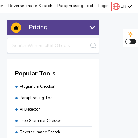
er
Reverse Image Search
Paraphrasing Tool
Login
EN
Pricing
Popular Tools
Plagiarism Checker
Paraphrasing Tool
AI Detector
Free Grammar Checker
Instagram Downloader
Reverse Image Search