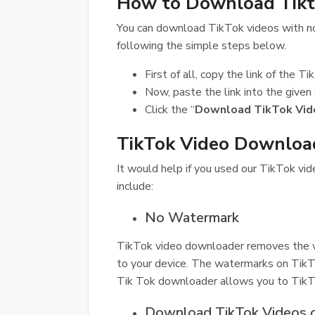
How to Download Tik
You can download TikTok videos with n
following the simple steps below.
First of all, copy the link of the 
Now, paste the link into the given
Click the “
Download TikTok Vid
TikTok Video Download
It would help if you used our TikTok vi
include:
No Watermark
TikTok video downloader removes the w
to your device. The watermarks on TikTok
Tik Tok downloader allows you to Tik
Download TikTok Videos 