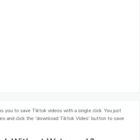
 you to save Tiktok videos with a single click. You just
deo and click the “download Tiktok Video” button to save