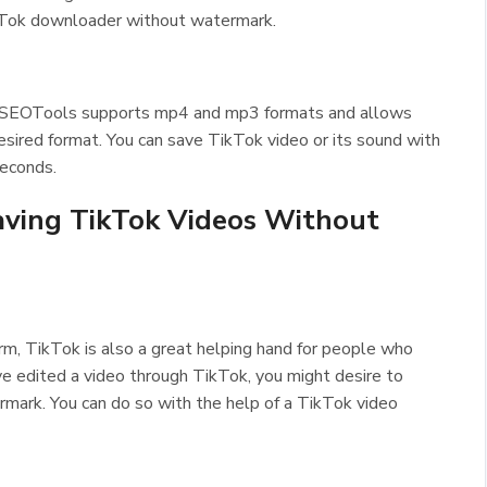
 TikTok downloader without watermark.
lSEOTools supports mp4 and mp3 formats and allows
desired format. You can save TikTok video or its sound with
seconds.
Saving TikTok Videos Without
rm, TikTok is also a great helping hand for people who
ave edited a video through TikTok, you might desire to
rmark. You can do so with the help of a TikTok video