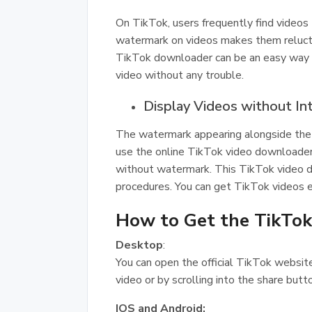
On TikTok, users frequently find videos 
watermark on videos makes them reluct
TikTok downloader can be an easy way ou
video without any trouble.
Display Videos without In
The watermark appearing alongside the 
use the online TikTok video downloader 
without watermark. This TikTok video d
procedures. You can get TikTok videos ea
How to Get the TikTok
Desktop
:
You can open the official TikTok website
video or by scrolling into the share butt
IOS and Android: