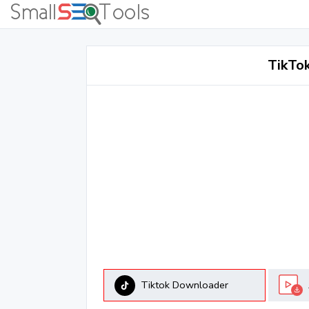
TikTo
Tiktok Downloader