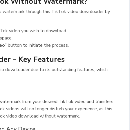
tok Without Watermark?
o watermark through this TikTok video downloader by
TikTok video you wish to download.
 space.
eo
” button to initiate the process.
er - Key Features
deo downloader due to its outstanding features, which
atermark from your desired TikTok video and transfers
 videos will no longer disturb your experience, as this
Tok video download without watermark.
on Any Device