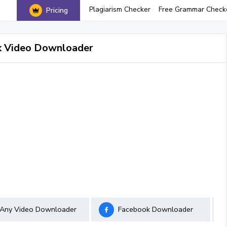
Plagiarism Checker
Free Grammar Check
Pricing
k Video Downloader
Any Video Downloader
Facebook Downloader