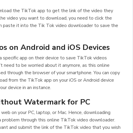
nload the TikTok app to get the link of the video they
the video you want to download, you need to click the
can paste it into the Tik Tok video downloader to save the
s on Android and iOS Devices
 specific app on their device to save TikTok videos
 need to be worried about it anymore, as this online
ed through the browser of your smartphone. You can copy
oad from the TikTok app on your iOS or Android device
your device in an instance.
thout Watermark for PC
e web on your PC, laptop, or Mac. Hence, downloading
a problem through this online TikTok video downloader.
ant and submit the link of the TikTok video that you wish