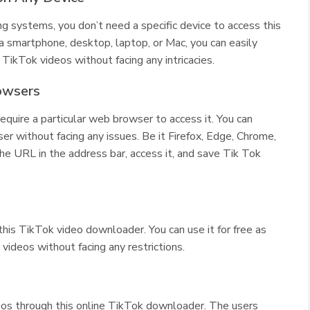
ng systems, you don’t need a specific device to access this
smartphone, desktop, laptop, or Mac, you can easily
TikTok videos without facing any intricacies.
owsers
equire a particular web browser to access it. You can
 without facing any issues. Be it Firefox, Edge, Chrome,
the URL in the address bar, access it, and save Tik Tok
this TikTok video downloader. You can use it for free as
ideos without facing any restrictions.
os through this online TikTok downloader. The users