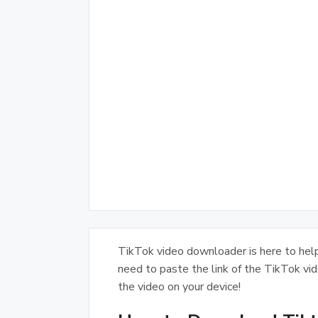
TikTok video downloader is here to helps
need to paste the link of the TikTok vi
the video on your device!