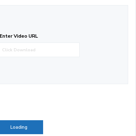
Enter Video URL
Loading