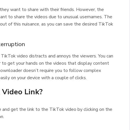
they want to share with their friends. However, the
ant to share the videos due to unusual usernames. The
t of this nuisance, as you can save the desired TikTok
terruption
TikTok video distracts and annoys the viewers. You can
to get your hands on the videos that display content
ownloader doesn’t require you to follow complex
sily on your device with a couple of clicks.
 Video Link?
 and get the link to the TikTok video by clicking on the
on.