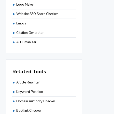
Logo Maker
Website SEO Score Checker
Emojis
Citation Generator
AI Humanizer
Related Tools
Article Rewriter
Keyword Position
Domain Authority Checker
Backlink Checker