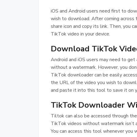
iOS and Android users need first to dow
wish to download. After coming across 
share icon and copy its link. Then, you 
TikTok video in your device.
Download TikTok Video
Android and iOS users may need to get a
without a watermark. However, you don’t
TikTok downloader can be easily access
the URL of the video you wish to downl
and paste it into this tool to save it on 
TikTok Downloader Wi
Tiltok can also be accessed through th
TikTok videos without watermark isn’t 
You can access this tool whenever you w