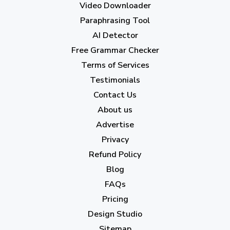
Video Downloader
July 2023
(12)
Paraphrasing Tool
AI Detector
June 2023
(13)
Free Grammar Checker
May 2023
(22)
Terms of Services
April 2023
(7)
Testimonials
Contact Us
March 2023
(6)
About us
February 2023
(7)
Advertise
January 2023
(5)
Privacy
Refund Policy
2022
Blog
December 2022
(7)
FAQs
Pricing
November 2022
(3)
Design Studio
October 2022
(1)
Sitemap