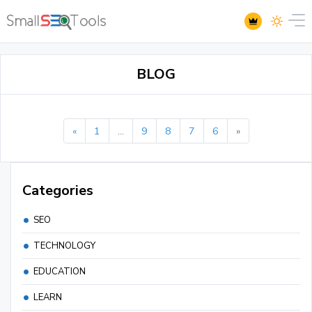
BLOG
«
1
...
9
8
7
6
»
Categories
SEO
TECHNOLOGY
EDUCATION
LEARN