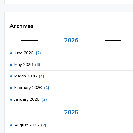
Archives
2026
June 2026
(2)
May 2026
(3)
March 2026
(4)
February 2026
(1)
January 2026
(2)
2025
August 2025
(2)