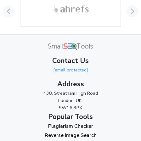
September 2024
(3)
August 2024
(2)
July 2024
(2)
June 2024
(3)
May 2024
(3)
Contact Us
April 2024
(3)
[email protected]
March 2024
(1)
Address
2023
438, Streatham High Road
London, UK.
November 2023
(3)
SW16 3PX
October 2023
(2)
Popular Tools
Plagiarism Checker
September 2023
(3)
Reverse Image Search
August 2023
(9)