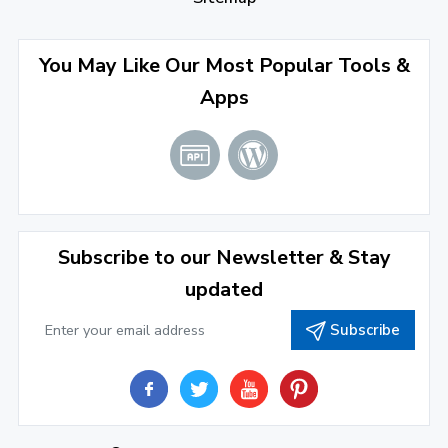
September 2022
(4)
August 2022
(4)
You May Like Our Most Popular Tools &
Apps
July 2022
(2)
June 2022
(1)
April 2022
(3)
March 2022
(2)
Subscribe to our Newsletter & Stay
January 2022
(3)
updated
2021
Subscribe
December 2021
(4)
November 2021
(1)
2020