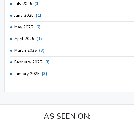
July 2025
(1)
June 2025
(1)
May 2025
(2)
April 2025
(1)
March 2025
(3)
February 2025
(3)
January 2025
(3)
2024
December 2024
(3)
November 2024
(1)
AS SEEN ON:
October 2024
(3)