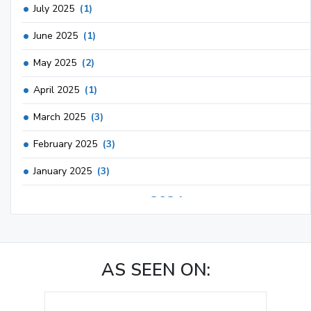
July 2025
(1)
June 2025
(1)
May 2025
(2)
April 2025
(1)
March 2025
(3)
February 2025
(3)
January 2025
(3)
2024
December 2024
(3)
November 2024
(1)
AS SEEN ON:
October 2024
(3)