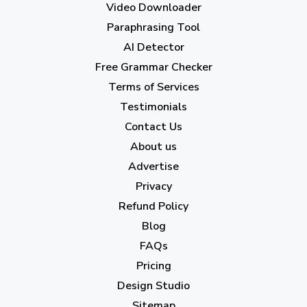
Video Downloader
July 2023
(12)
Paraphrasing Tool
AI Detector
June 2023
(13)
Free Grammar Checker
May 2023
(22)
Terms of Services
April 2023
(7)
Testimonials
Contact Us
March 2023
(6)
About us
February 2023
(7)
Advertise
January 2023
(5)
Privacy
Refund Policy
2022
Blog
December 2022
(7)
FAQs
Pricing
November 2022
(3)
Design Studio
October 2022
(1)
Sitemap