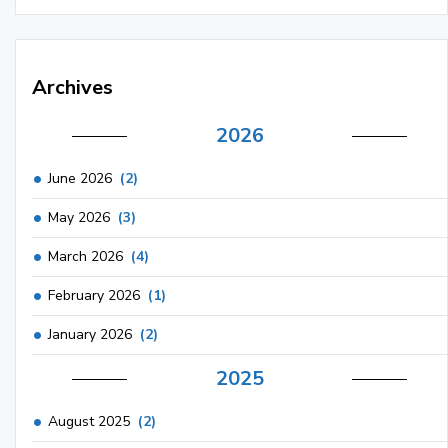
Archives
2026
June 2026
(2)
May 2026
(3)
March 2026
(4)
February 2026
(1)
January 2026
(2)
2025
August 2025
(2)