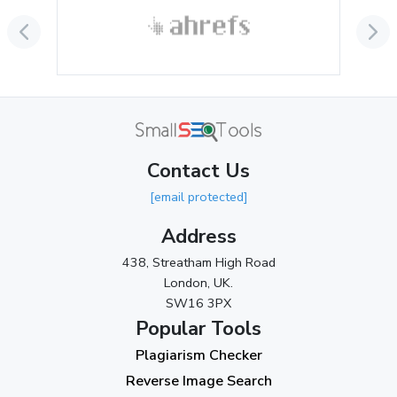
September 2024
(3)
August 2024
(2)
July 2024
(2)
June 2024
(3)
May 2024
(3)
Contact Us
April 2024
(3)
[email protected]
March 2024
(1)
Address
2023
438, Streatham High Road
London, UK.
November 2023
(3)
SW16 3PX
October 2023
(2)
Popular Tools
Plagiarism Checker
September 2023
(3)
Reverse Image Search
August 2023
(9)