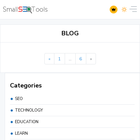
BLOG
«
1
...
6
»
Categories
SEO
TECHNOLOGY
EDUCATION
LEARN