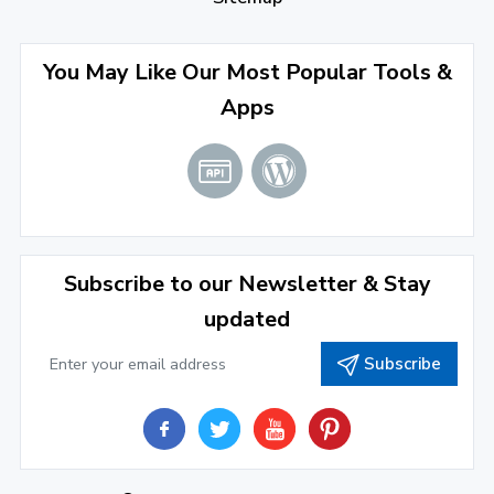
September 2022
(4)
August 2022
(4)
You May Like Our Most Popular Tools &
Apps
July 2022
(2)
June 2022
(1)
April 2022
(3)
March 2022
(2)
Subscribe to our Newsletter & Stay
January 2022
(3)
updated
2021
Subscribe
December 2021
(4)
November 2021
(1)
2020