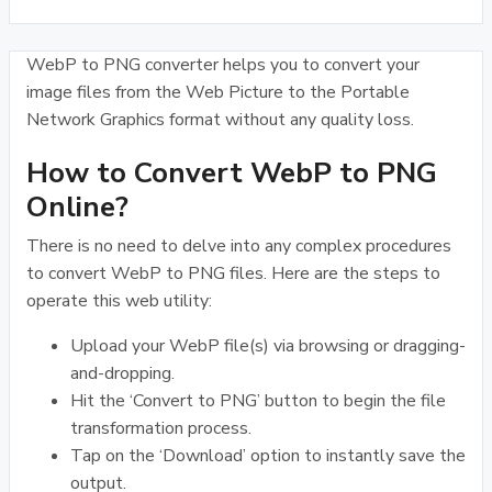
WebP to PNG converter helps you to convert your
image files from the Web Picture to the Portable
Network Graphics format without any quality loss.
How to Convert WebP to PNG
Online?
There is no need to delve into any complex procedures
to convert WebP to PNG files. Here are the steps to
operate this web utility:
Upload your WebP file(s) via browsing or dragging-
and-dropping.
Hit the ‘Convert to PNG’ button to begin the file
transformation process.
Tap on the ‘Download’ option to instantly save the
output.