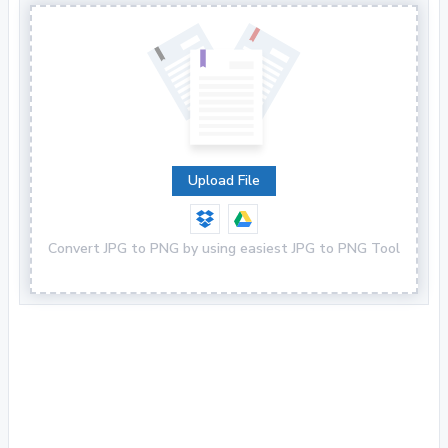
Upload File
Convert JPG to PNG by using easiest JPG to PNG Tool