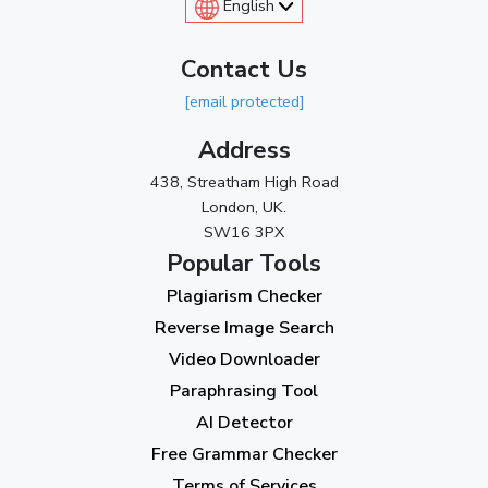
English
Contact Us
[email protected]
Address
438, Streatham High Road
London, UK.
SW16 3PX
Popular Tools
Plagiarism Checker
Reverse Image Search
Video Downloader
Paraphrasing Tool
AI Detector
Free Grammar Checker
Terms of Services