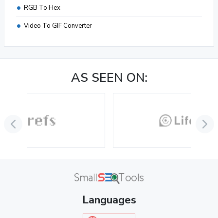
RGB To Hex
Video To GIF Converter
AS SEEN ON:
Languages