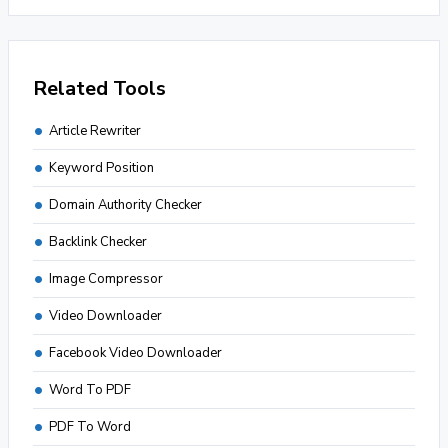
Related Tools
Article Rewriter
Keyword Position
Domain Authority Checker
Backlink Checker
Image Compressor
Video Downloader
Facebook Video Downloader
Word To PDF
PDF To Word