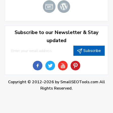
Subscribe to our Newsletter & Stay
updated
Subscribe
Copyright © 2012-2026 by
SmallSEOTools.com
All
Rights Reserved.