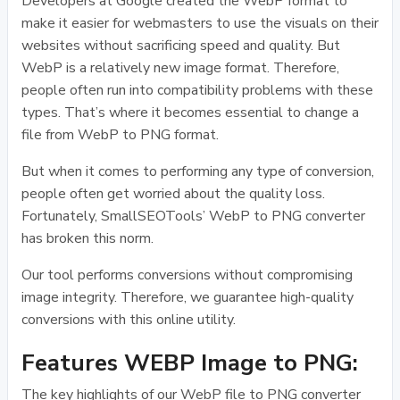
Developers at Google created the WebP format to
make it easier for webmasters to use the visuals on their
websites without sacrificing speed and quality. But
WebP is a relatively new image format. Therefore,
people often run into compatibility problems with these
types. That’s where it becomes essential to change a
file from WebP to PNG format.
But when it comes to performing any type of conversion,
people often get worried about the quality loss.
Fortunately, SmallSEOTools’ WebP to PNG converter
has broken this norm.
Our tool performs conversions without compromising
image integrity. Therefore, we guarantee high-quality
conversions with this online utility.
Features WEBP Image to PNG:
The key highlights of our WebP file to PNG converter