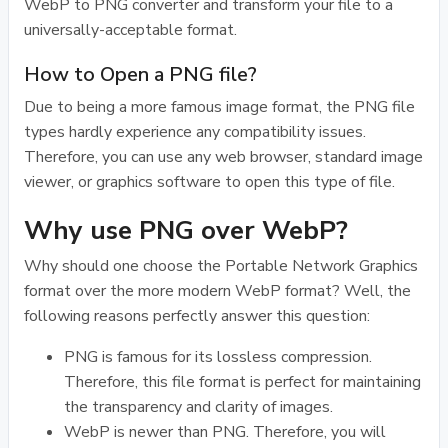
WebP to PNG converter and transform your file to a
universally-acceptable format.
How to Open a PNG file?
Due to being a more famous image format, the PNG file
types hardly experience any compatibility issues.
Therefore, you can use any web browser, standard image
viewer, or graphics software to open this type of file.
Why use PNG over WebP?
Why should one choose the Portable Network Graphics
format over the more modern WebP format? Well, the
following reasons perfectly answer this question:
PNG is famous for its lossless compression.
Therefore, this file format is perfect for maintaining
the transparency and clarity of images.
WebP is newer than PNG. Therefore, you will