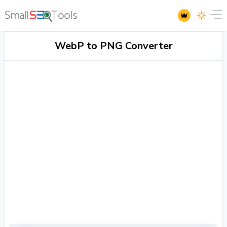
WebP to PNG Converter