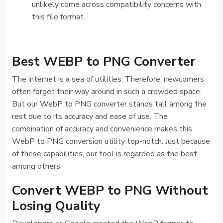
unlikely come across compatibility concerns with
this file format.
Best WEBP to PNG Converter
The internet is a sea of utilities. Therefore, newcomers
often forget their way around in such a crowded space.
But our WebP to PNG converter stands tall among the
rest due to its accuracy and ease of use. The
combination of accuracy and convenience makes this
WebP to PNG conversion utility top-notch. Just because
of these capabilities, our tool is regarded as the best
among others.
Convert WEBP to PNG Without
Losing Quality