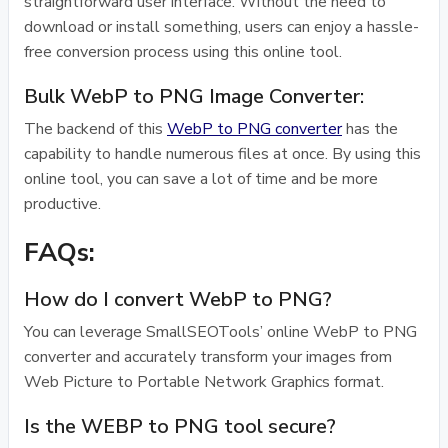
straightforward user interface. Without the need to
download or install something, users can enjoy a hassle-
free conversion process using this online tool.
Bulk WebP to PNG Image Converter:
The backend of this
WebP to PNG converter
has the
capability to handle numerous files at once. By using this
online tool, you can save a lot of time and be more
productive.
FAQs:
How do I convert WebP to PNG?
You can leverage SmallSEOTools’ online WebP to PNG
converter and accurately transform your images from
Web Picture to Portable Network Graphics format.
Is the WEBP to PNG tool secure?