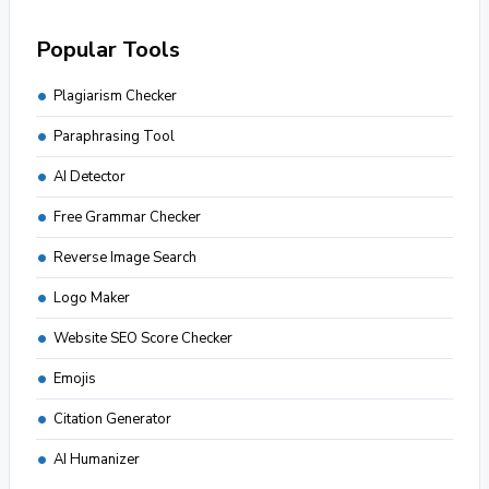
Popular Tools
Plagiarism Checker
Paraphrasing Tool
AI Detector
Free Grammar Checker
Reverse Image Search
Logo Maker
Website SEO Score Checker
Emojis
Citation Generator
AI Humanizer