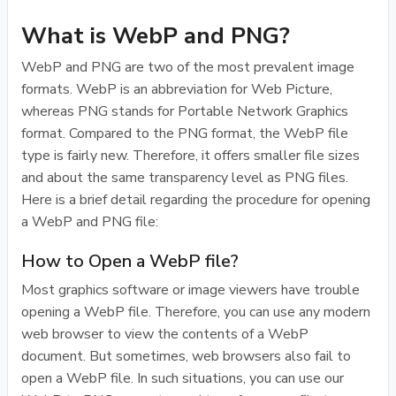
What is WebP and PNG?
WebP and PNG are two of the most prevalent image
formats. WebP is an abbreviation for Web Picture,
whereas PNG stands for Portable Network Graphics
format. Compared to the PNG format, the WebP file
type is fairly new. Therefore, it offers smaller file sizes
and about the same transparency level as PNG files.
Here is a brief detail regarding the procedure for opening
a WebP and PNG file:
How to Open a WebP file?
Most graphics software or image viewers have trouble
opening a WebP file. Therefore, you can use any modern
web browser to view the contents of a WebP
document. But sometimes, web browsers also fail to
open a WebP file. In such situations, you can use our