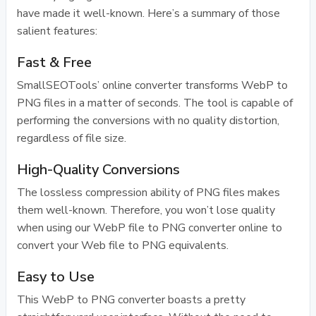
have made it well-known. Here’s a summary of those
salient features:
Fast & Free
SmallSEOTools’ online converter transforms WebP to
PNG files in a matter of seconds. The tool is capable of
performing the conversions with no quality distortion,
regardless of file size.
High-Quality Conversions
The lossless compression ability of PNG files makes
them well-known. Therefore, you won’t lose quality
when using our WebP file to PNG converter online to
convert your Web file to PNG equivalents.
Easy to Use
This WebP to PNG converter boasts a pretty