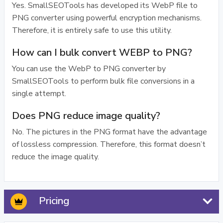
Yes. SmallSEOTools has developed its WebP file to
PNG converter using powerful encryption mechanisms.
Therefore, it is entirely safe to use this utility.
How can I bulk convert WEBP to PNG?
You can use the WebP to PNG converter by
SmallSEOTools to perform bulk file conversions in a
single attempt.
Does PNG reduce image quality?
No. The pictures in the PNG format have the advantage
of lossless compression. Therefore, this format doesn’t
reduce the image quality.
Pricing