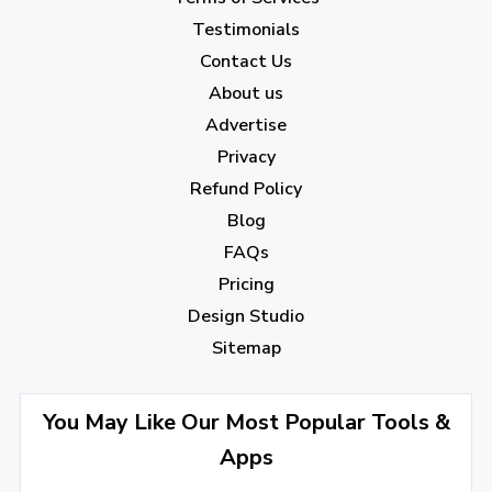
Testimonials
Contact Us
About us
Advertise
Privacy
Refund Policy
Blog
FAQs
Pricing
Design Studio
Sitemap
You May Like Our Most Popular Tools &
Apps