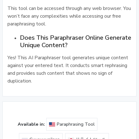
This tool can be accessed through any web browser. You
won’t face any complexities while accessing our free
paraphrasing tool.
Does This Paraphraser Online Generate
Unique Content?
Yes! This AI Paraphraser tool generates unique content
against your entered text. It conducts smart rephrasing
and provides such content that shows no sign of
duplication.
Available in:
Paraphrasing Tool