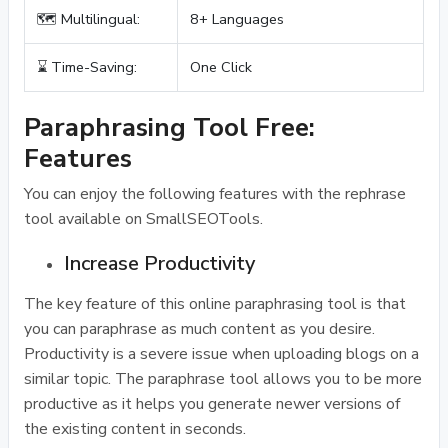
🗺️ Multilingual:
8+ Languages
⌛ Time-Saving:
One Click
Paraphrasing Tool Free:
Features
You can enjoy the following features with the rephrase
tool available on SmallSEOTools.
Increase Productivity
The key feature of this online paraphrasing tool is that
you can paraphrase as much content as you desire.
Productivity is a severe issue when uploading blogs on a
similar topic. The paraphrase tool allows you to be more
productive as it helps you generate newer versions of
the existing content in seconds.