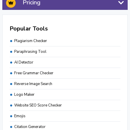
Pricing
Popular Tools
Plagiarism Checker
Paraphrasing Tool
AI Detector
Free Grammar Checker
Reverse Image Search
Logo Maker
Website SEO Score Checker
Emojis
Citation Generator