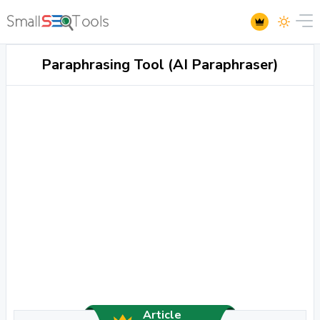
Paraphrasing Tool (AI Paraphraser)
Article