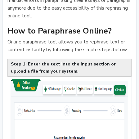
manual efforts in paraphrasing their essays or paragraphs
anymore due to the easy accessibility of this rephrasing
online tool.
How to Paraphrase Online?
Online paraphrase tool allows you to rephrase text or
content instantly by following the simple steps below:
Step 1: Enter the text into the input section or
upload a file from your system.