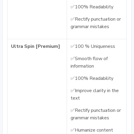
✅100% Readability
✅Rectify punctuation or
grammar mistakes
Ultra Spin [Premium]
✅100 % Uniqueness
✅Smooth flow of
information
✅100% Readability
✅Improve clarity in the
text
✅Rectify punctuation or
grammar mistakes
✅Humanize content