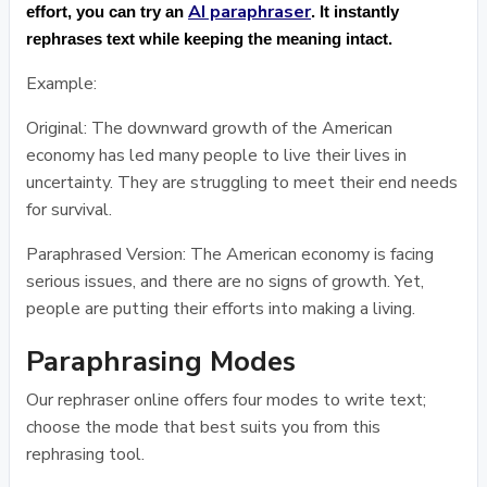
AI paraphraser
effort, you can try an
. It instantly
rephrases text while keeping the meaning intact.
Example:
Original: The downward growth of the American
economy has led many people to live their lives in
uncertainty. They are struggling to meet their end needs
for survival.
Paraphrased Version: The American economy is facing
serious issues, and there are no signs of growth. Yet,
people are putting their efforts into making a living.
Paraphrasing Modes
Our rephraser online offers four modes to write text;
choose the mode that best suits you from this
rephrasing tool.