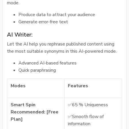
mode.
Produce data to attract your audience
Generate error-free text
AI Writer:
Let the AI help you rephrase published content using
the most suitable synonyms in this AI-powered mode.
Advanced AI-based features
Quick paraphrasing
Modes
Features
Smart Spin
✅65 % Uniqueness
Recommended: [Free
✅Smooth flow of
Plan]
information