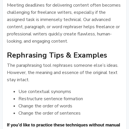
Meeting deadlines for delivering content often becomes
challenging for freelance writers, especially if the
assigned task is immensely technical. Our advanced
content, paragraph, or word rephraser helps freelance or
professional writers quickly create flawless, human-
looking, and engaging content.
Rephrasing Tips & Examples
The paraphrasing tool rephrases someone else’s ideas.
However, the meaning and essence of the original text
stay intact.
Use contextual synonyms
Restructure sentence formation
Change the order of words
Change the order of sentences
If you’d like to practice these techniques without manual