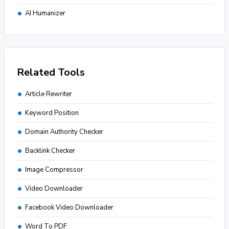
AI Humanizer
Related Tools
Article Rewriter
Keyword Position
Domain Authority Checker
Backlink Checker
Image Compressor
Video Downloader
Facebook Video Downloader
Word To PDF