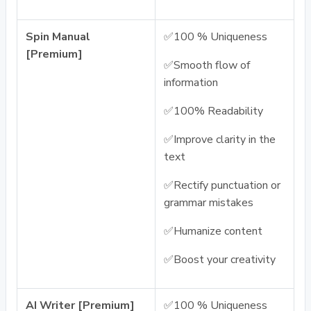
Spin Manual
✅100 % Uniqueness
[Premium]
✅Smooth flow of
information
✅100% Readability
✅Improve clarity in the
text
✅Rectify punctuation or
grammar mistakes
✅Humanize content
✅Boost your creativity
AI Writer [Premium]
✅100 % Uniqueness