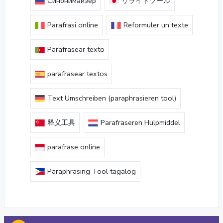
Синонимайзер
リライトツール
Parafrasi online
Reformuler un texte
Parafrasear texto
parafrasear textos
Text Umschreiben (paraphrasieren tool)
释义工具
Parafraseren Hulpmiddel
parafrase online
Paraphrasing Tool tagalog