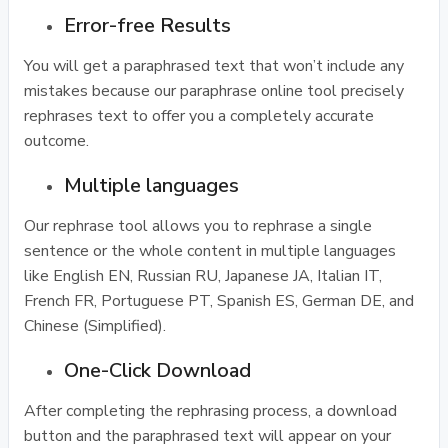
Error-free Results
You will get a paraphrased text that won’t include any
mistakes because our paraphrase online tool precisely
rephrases text to offer you a completely accurate
outcome.
Multiple languages
Our rephrase tool allows you to rephrase a single
sentence or the whole content in multiple languages
like English EN, Russian RU, Japanese JA, Italian IT,
French FR, Portuguese PT, Spanish ES, German DE, and
Chinese (Simplified).
One-Click Download
After completing the rephrasing process, a download
button and the paraphrased text will appear on your