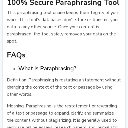
100% Secure Paraphrasing Tool
This paraphrasing tool online keeps the integrity of your
work. This tool’s databases don’t store or transmit your
data to any other source. Once your content is
paraphrased, the tool safely removes your data on the
spot.
FAQs
What is Paraphrasing?
Definition: Paraphrasing is restating a statement without
changing the context of the text or passage by using
other words.
Meaning: Paraphrasing is the restatement or rewording
of a text or passage to expand, clarify, and summarize
the content without plagiarizing. It is generally used to
rephrase online essays, research papers, and journalistic