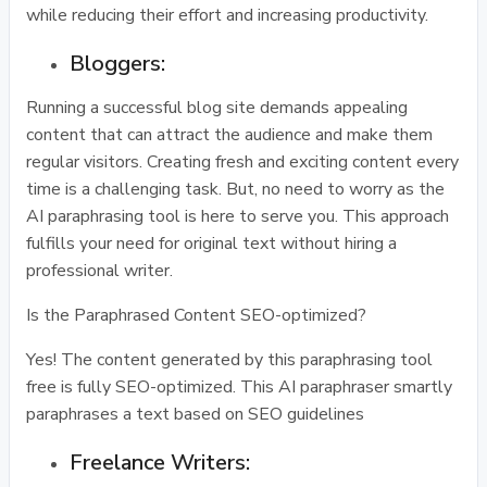
while reducing their effort and increasing productivity.
Bloggers:
Running a successful blog site demands appealing
content that can attract the audience and make them
regular visitors. Creating fresh and exciting content every
time is a challenging task. But, no need to worry as the
AI paraphrasing tool is here to serve you. This approach
fulfills your need for original text without hiring a
professional writer.
Is the Paraphrased Content SEO-optimized?
Yes! The content generated by this paraphrasing tool
free is fully SEO-optimized. This AI paraphraser smartly
paraphrases a text based on SEO guidelines
Freelance Writers: