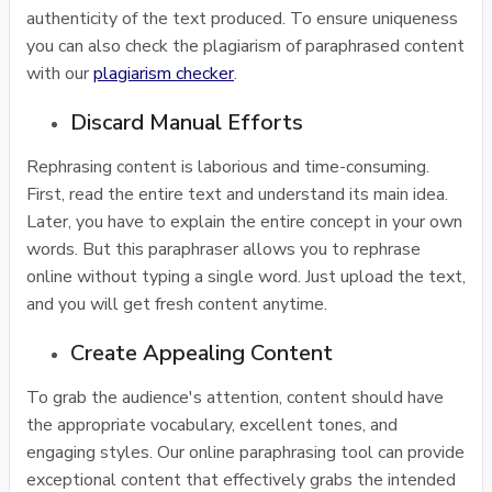
authenticity of the text produced. To ensure uniqueness
you can also check the plagiarism of paraphrased content
with our
plagiarism checker
.
Discard Manual Efforts
Rephrasing content is laborious and time-consuming.
First, read the entire text and understand its main idea.
Later, you have to explain the entire concept in your own
words. But this paraphraser allows you to rephrase
online without typing a single word. Just upload the text,
and you will get fresh content anytime.
Create Appealing Content
To grab the audience's attention, content should have
the appropriate vocabulary, excellent tones, and
engaging styles. Our online paraphrasing tool can provide
exceptional content that effectively grabs the intended