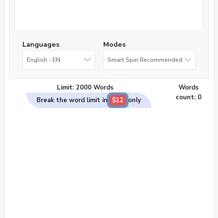
Languages
Modes
English - EN
Smart Spin Recommended
Limit: 2000 Words
Words
count:
0
Break the word limit in
$12
only