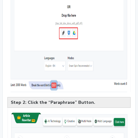
Step 2: Click the “Paraphrase” Button.