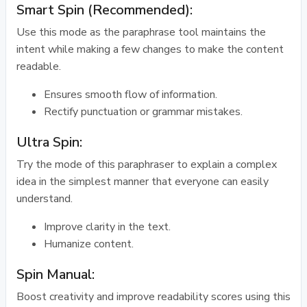
Smart Spin (Recommended):
Use this mode as the paraphrase tool maintains the
intent while making a few changes to make the content
readable.
Ensures smooth flow of information.
Rectify punctuation or grammar mistakes.
Ultra Spin:
Try the mode of this paraphraser to explain a complex
idea in the simplest manner that everyone can easily
understand.
Improve clarity in the text.
Humanize content.
Spin Manual:
Boost creativity and improve readability scores using this