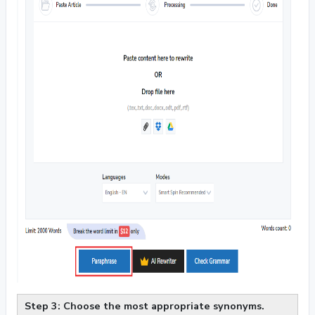
Step 3: Choose the most appropriate synonyms.