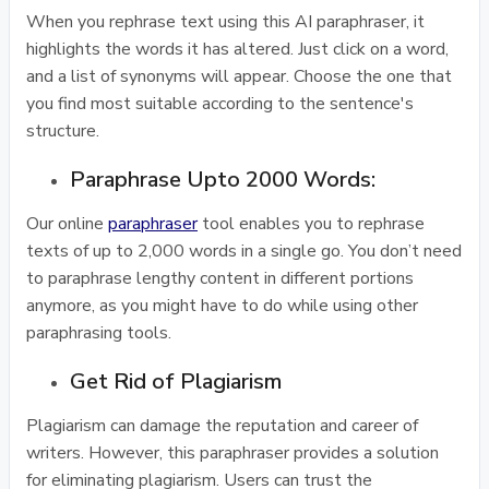
When you rephrase text using this AI paraphraser, it
highlights the words it has altered. Just click on a word,
and a list of synonyms will appear. Choose the one that
you find most suitable according to the sentence's
structure.
Paraphrase Upto 2000 Words:
Our online
paraphraser
tool enables you to rephrase
texts of up to 2,000 words in a single go. You don’t need
to paraphrase lengthy content in different portions
anymore, as you might have to do while using other
paraphrasing tools.
Get Rid of Plagiarism
Plagiarism can damage the reputation and career of
writers. However, this paraphraser provides a solution
for eliminating plagiarism. Users can trust the