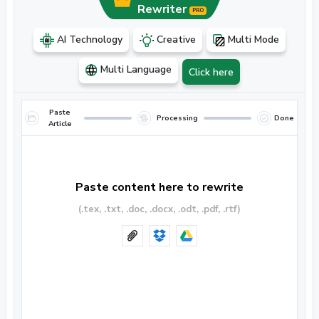
Rewriter
PRO
AI Technology
Creative
Multi Mode
Multi Language
Click here
Paste
Processing
Done
Article
Paste content here to rewrite
(.tex, .txt, .doc, .docx, .odt, .pdf, .rtf)