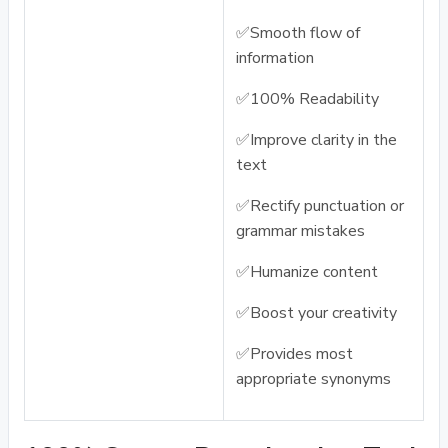
✅Smooth flow of
information
✅100% Readability
✅Improve clarity in the
text
✅Rectify punctuation or
grammar mistakes
✅Humanize content
✅Boost your creativity
✅Provides most
appropriate synonyms