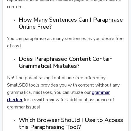
content.
How Many Sentences Can I Paraphrase
Online Free?
You can paraphrase as many sentences as you desire free
of cost.
Does Paraphrased Content Contain
Grammatical Mistakes?
No! The paraphrasing tool online free offered by
SmallSEOtools provides you with content without any
grammatical mistakes. You can utilize our
grammar
checker
for a swift review for additional assurance of
grammar issues!
Which Browser Should I Use to Access
this Paraphrasing Tool?