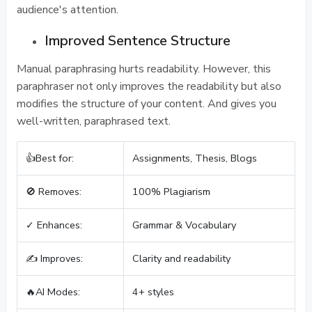
audience's attention.
Improved Sentence Structure
Manual paraphrasing hurts readability. However, this
paraphraser not only improves the readability but also
modifies the structure of your content. And gives you
well-written, paraphrased text.
👍Best for:
Assignments, Thesis, Blogs
🚫 Removes:
100% Plagiarism
✓ Enhances:
Grammar & Vocabulary
✍️ Improves:
Clarity and readability
🔥AI Modes:
4+ styles