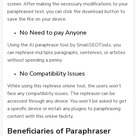
screen. After making the necessary modifications to your
paraphrased text, you can click the download button to
save the file on your device.
No Need to pay Anyone
Using the AI paraphrase tool by SmallSEOTools, you
can rephrase multiple paragraphs, sentences, or articles
without spending a penny.
No Compatibility Issues
While using this rephrase online tool, the users won’t
face any compatibility issues. The rephraser can be
accessed through any device. You won’t be asked to get
a specific device or install any plugins to paraphrasing
content with this online facility.
Beneficiaries of Paraphraser