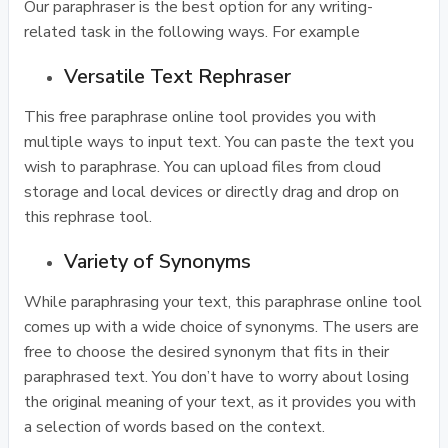
Our paraphraser is the best option for any writing-
related task in the following ways. For example
Versatile Text Rephraser
This free paraphrase online tool provides you with
multiple ways to input text. You can paste the text you
wish to paraphrase. You can upload files from cloud
storage and local devices or directly drag and drop on
this rephrase tool.
Variety of Synonyms
While paraphrasing your text, this paraphrase online tool
comes up with a wide choice of synonyms. The users are
free to choose the desired synonym that fits in their
paraphrased text. You don’t have to worry about losing
the original meaning of your text, as it provides you with
a selection of words based on the context.