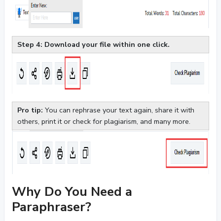
Step 4: Download your file within one click.
Pro tip:
You can rephrase your text again, share it with
others, print it or check for plagiarism, and many more.
Why Do You Need a
Paraphraser?