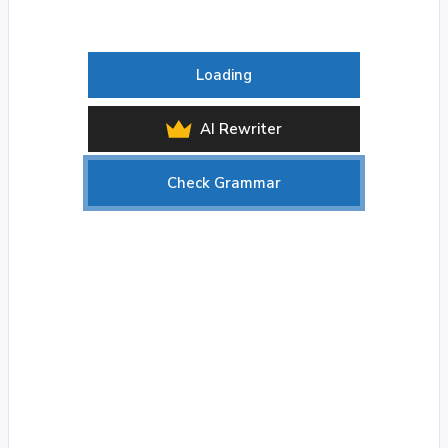
Loading
AI Rewriter
Check Grammar