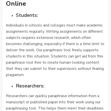
Online
Students:
Individuals in schools and colleges must make academic
assignments regularly. Writing assignments on different
subjects requires extensive research, which often
becomes challenging, especially if there is a time limit to
deliver the work. Our paraphrase tool freely supports
students in this situation. Students can get aid from this
paraphrase tool free to create human-looking content
that they can submit to their supervisors without fearing
plagiarism.
Researchers:
Researchers can quickly paraphrase information from a
manuscript or published paper into their work using our
paraphrasing tool. This helps them meet their deadlines