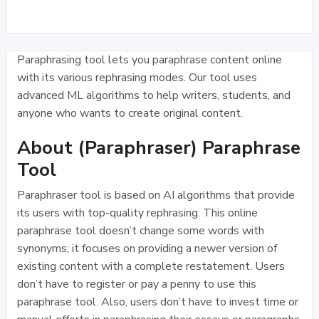
Paraphrasing tool lets you paraphrase content online
with its various rephrasing modes. Our tool uses
advanced ML algorithms to help writers, students, and
anyone who wants to create original content.
About (Paraphraser) Paraphrase
Tool
Paraphraser tool is based on AI algorithms that provide
its users with top-quality rephrasing. This online
paraphrase tool doesn’t change some words with
synonyms; it focuses on providing a newer version of
existing content with a complete restatement. Users
don’t have to register or pay a penny to use this
paraphrase tool. Also, users don’t have to invest time or