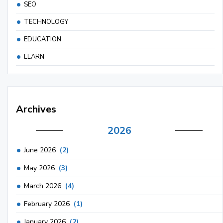
SEO
TECHNOLOGY
EDUCATION
LEARN
Archives
2026
June 2026
(2)
May 2026
(3)
March 2026
(4)
February 2026
(1)
January 2026
(2)