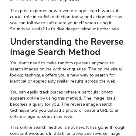
This post explores how reverse image search works, its
crucial role in catfish detection today, and actionable tips
you can follow to safeguard yourself when using it.
Sounds valuable? Let’s dive deeper without further ado.
Understanding the Reverse
Image Search Method
You don’t need to make random guesses anymore to
search images online with text queries. The online visual
lookup technique offers you a new way to search for
identical or appreciably similar results across the web.
You can easily track places where a particular photo
appears online by using this method. The image itself
becomes a query for you. The reverse image search
technique lets you upload a photo or paste a URL to an
online image to search the web.
This online search method is not new. It has gone through
constant evolution. In 2026, an advanced reverse image