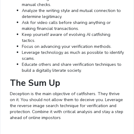
manual checks.
Analyze the writing style and mutual connection to
determine legitimacy.
Ask for video calls before sharing anything or
making financial transactions.
Keep yourself aware of evolving AI catfishing
tactics.
Focus on advancing your verification methods.
Leverage technology as much as possible to identify
scams.
Educate others and share verification techniques to
build a digitally literate society.
The Sum Up
Deception is the main objective of catfishers. They thrive
on it. You should not allow them to deceive you. Leverage
the reverse image search technique for verification and
protection. Combine it with critical analysis and stay a step
ahead of online impostors