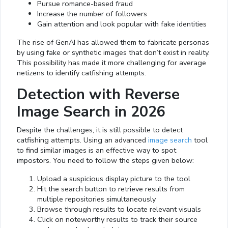
Pursue romance-based fraud
Increase the number of followers
Gain attention and look popular with fake identities
The rise of GenAI has allowed them to fabricate personas
by using fake or synthetic images that don’t exist in reality.
This possibility has made it more challenging for average
netizens to identify catfishing attempts.
Detection with Reverse
Image Search in 2026
Despite the challenges, it is still possible to detect
catfishing attempts. Using an advanced
image search
tool
to find similar images is an effective way to spot
impostors. You need to follow the steps given below:
Upload a suspicious display picture to the tool
Hit the search button to retrieve results from
multiple repositories simultaneously
Browse through results to locate relevant visuals
Click on noteworthy results to track their source