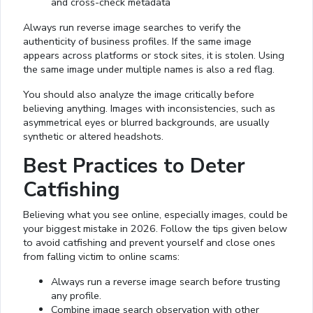
and cross-check metadata
Always run reverse image searches to verify the
authenticity of business profiles. If the same image
appears across platforms or stock sites, it is stolen. Using
the same image under multiple names is also a red flag.
You should also analyze the image critically before
believing anything. Images with inconsistencies, such as
asymmetrical eyes or blurred backgrounds, are usually
synthetic or altered headshots.
Best Practices to Deter
Catfishing
Believing what you see online, especially images, could be
your biggest mistake in 2026. Follow the tips given below
to avoid catfishing and prevent yourself and close ones
from falling victim to online scams:
Always run a reverse image search before trusting
any profile.
Combine image search observation with other