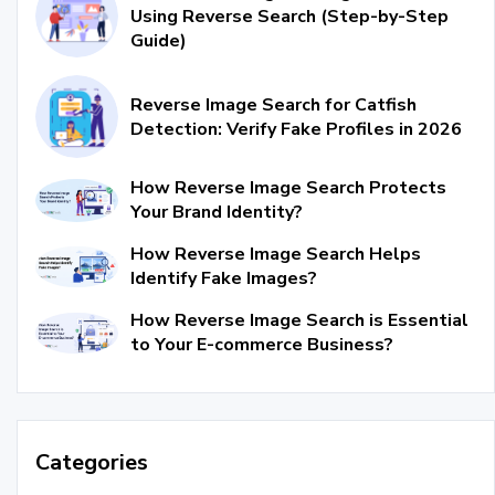
Using Reverse Search (Step-by-Step
Guide)
Reverse Image Search for Catfish
Detection: Verify Fake Profiles in 2026
How Reverse Image Search Protects
Your Brand Identity?
How Reverse Image Search Helps
Identify Fake Images?
How Reverse Image Search is Essential
to Your E-commerce Business?
Categories