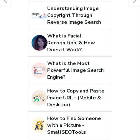
Understanding Image
Copyright Through
Reverse Image Search
What is Facial
Recognition, & How
Does it Work?
What is the Most
Powerful Image Search
Engine?
How to Copy and Paste
Image URL - (Mobile &
Desktop)
How to Find Someone
with a Picture -
SmallSEOTools