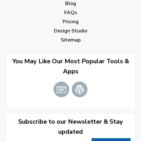
Blog
September 2022
(4)
FAQs
August 2022
(4)
Pricing
July 2022
(2)
Design Studio
June 2022
(1)
Sitemap
April 2022
(3)
You May Like Our Most Popular Tools &
March 2022
(2)
Apps
January 2022
(3)
2021
December 2021
(4)
November 2021
(1)
2020
Subscribe to our Newsletter & Stay
updated
September 2020
(1)