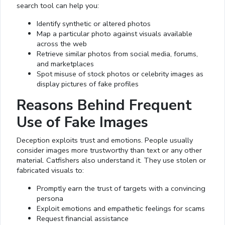
search tool can help you:
Identify synthetic or altered photos
Map a particular photo against visuals available
across the web
Retrieve similar photos from social media, forums,
and marketplaces
Spot misuse of stock photos or celebrity images as
display pictures of fake profiles
Reasons Behind Frequent
Use of Fake Images
Deception exploits trust and emotions. People usually
consider images more trustworthy than text or any other
material. Catfishers also understand it. They use stolen or
fabricated visuals to:
Promptly earn the trust of targets with a convincing
persona
Exploit emotions and empathetic feelings for scams
Request financial assistance