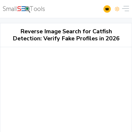
Reverse Image Search for Catfish
Detection: Verify Fake Profiles in 2026