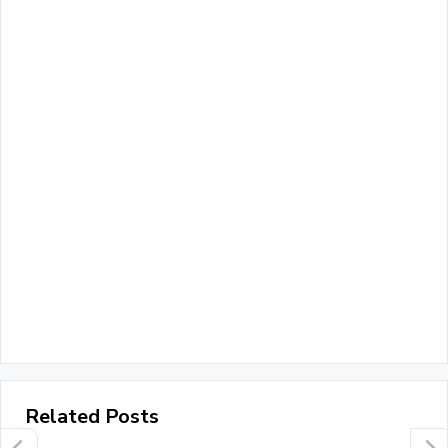
Related Posts