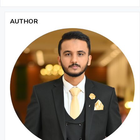
AUTHOR