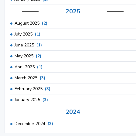
2025
August 2025
(2)
July 2025
(1)
June 2025
(1)
May 2025
(2)
April 2025
(1)
March 2025
(3)
February 2025
(3)
January 2025
(3)
2024
December 2024
(3)
November 2024
(1)