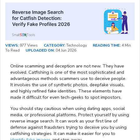
VIEWS:
977 Views
CATEGORY:
Technology
READING TIME:
4 Min
To Read
UPLOADED ON:
04 Jun 2026
Online scamming and deception are not new. They have
evolved. Catfishing is one of the most sophisticated and
advantageous methods scammers use to deceive people.
It involves the use of synthetic photos, deepfake visuals,
and highly refined fake identities. These elements have
made it difficult for even tech-geeks to spot impostors.
You should stay cautious when using dating apps, social
media, or professional platforms. Protect yourself by using
reverse image search. It can work as your first line of
defense against fraudsters trying to deceive you by using
catfishing strategies. It can make it easier for you to
identify fake images
and step away.