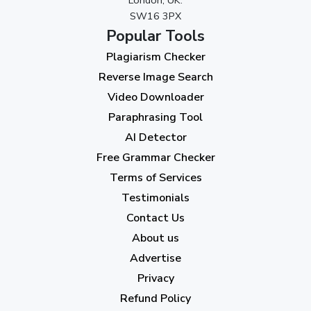
SW16 3PX
August 2023
(9)
Popular Tools
July 2023
(12)
Plagiarism Checker
June 2023
(13)
Reverse Image Search
May 2023
(22)
Video Downloader
April 2023
(7)
Paraphrasing Tool
AI Detector
March 2023
(6)
Free Grammar Checker
February 2023
(7)
Terms of Services
January 2023
(5)
Testimonials
2022
Contact Us
About us
December 2022
(7)
Advertise
November 2022
(3)
Privacy
October 2022
(1)
Refund Policy