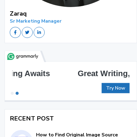
Zaraq
Sr Marketing Manager
Great Writing, Simplified
Try Now
RECENT POST
How to Find Original Image Source