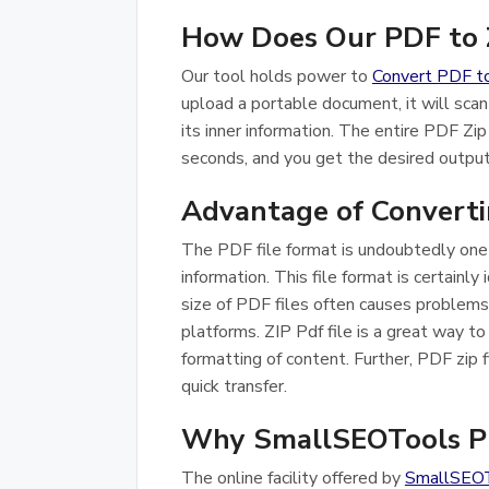
How Does Our PDF to Z
Our tool holds power to
Convert PDF t
upload a portable document, it will scan
its inner information. The entire PDF Zip
seconds, and you get the desired output 
Advantage of Convertin
The PDF file format is undoubtedly one 
information. This file format is certainly 
size of PDF files often causes problems,
platforms. ZIP Pdf file is a great way to
formatting of content. Further, PDF zip fi
quick transfer.
Why SmallSEOTools PD
The online facility offered by
SmallSEO