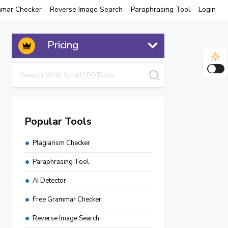
mmar Checker
Reverse Image Search
Paraphrasing Tool
Login
Pricing
Popular Tools
Plagiarism Checker
Paraphrasing Tool
AI Detector
Free Grammar Checker
Reverse Image Search