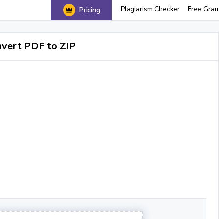
Plagiarism Checker
Free Gra
Pricing
vert PDF to ZIP