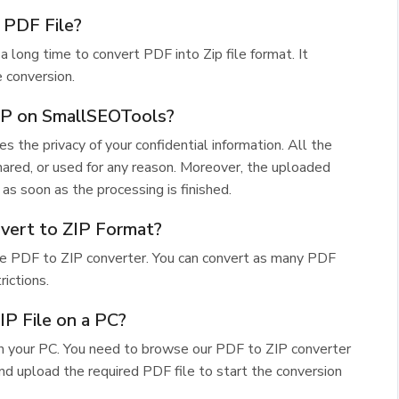
 PDF File?
a long time to convert PDF into Zip file format. It
 conversion.
ZIP on SmallSEOTools?
res the privacy of your confidential information. All the
hared, or used for any reason. Moreover, the uploaded
as soon as the processing is finished.
vert to ZIP Format?
free PDF to ZIP converter. You can convert as many PDF
rictions.
P File on a PC?
on your PC. You need to browse our PDF to ZIP converter
nd upload the required PDF file to start the conversion