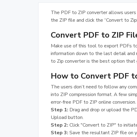
The PDF to ZIP converter allows users 
the ZIP file and click the “Convert to Zip
Convert PDF to ZIP Fi
Make use of this tool to export PDFs to
information down to the last detail and
to Zip converter is the best option that 
How to Convert PDF to
The users don’t need to follow any compl
into ZIP compression format. A few simp
error-free PDF to ZIP online conversion.
Step 1:
Drag and drop or upload the PD
Upload button.
Step 2:
Click "Convert to ZIP" to initiat
Step 3:
Save the resultant ZIP file on 