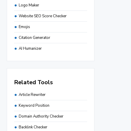
Logo Maker
Website SEO Score Checker
Emojis
Citation Generator
AI Humanizer
Related Tools
Article Rewriter
Keyword Position
Domain Authority Checker
Backlink Checker