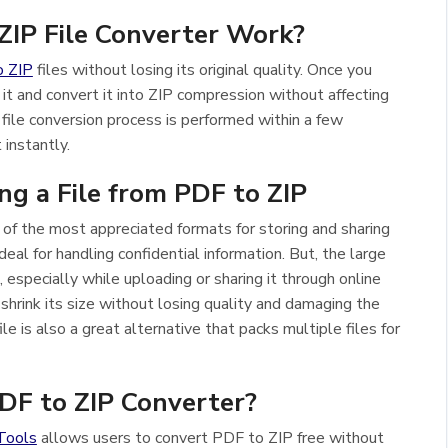
IP File Converter Work?
o ZIP
files without losing its original quality. Once you
 it and convert it into ZIP compression without affecting
 file conversion process is performed within a few
instantly.
g a File from PDF to ZIP
of the most appreciated formats for storing and sharing
ideal for handling confidential information. But, the large
 especially while uploading or sharing it through online
 shrink its size without losing quality and damaging the
le is also a great alternative that packs multiple files for
F to ZIP Converter?
Tools
allows users to convert PDF to ZIP free without