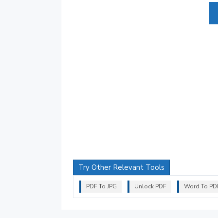
Try Other Relevant Tools
PDF To JPG
Unlock PDF
Word To PD