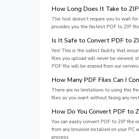
How Long Does It Take to ZIP
The tool doesn’t require you to wait for 
provides you the fastest PDF to ZIP file
Is It Safe to Convert PDF to 
Yes! This is the safest facility that ensu
files you upload will never be viewed, s
PDF file will be erased from our servers 
How Many PDF Files Can I Con
There are no limitations to using this 
files as you want without facing any rest
How Do You Convert PDF to ZI
You can easily convert PDF to ZIP file 
from any browser installed on your PC a
process.