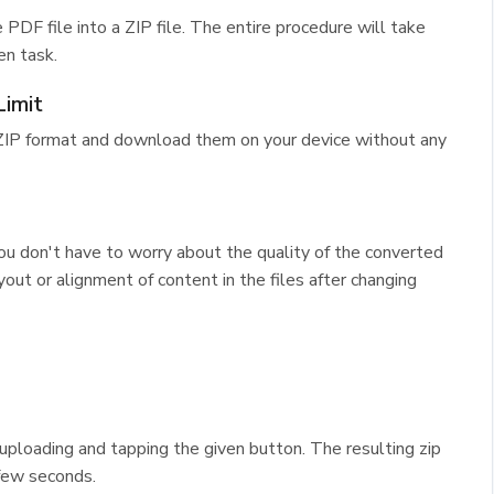
 PDF file into a ZIP file. The entire procedure will take
en task.
imit
 ZIP format and download them on your device without any
ou don't have to worry about the quality of the converted
out or alignment of content in the files after changing
y uploading and tapping the given button. The resulting zip
 few seconds.