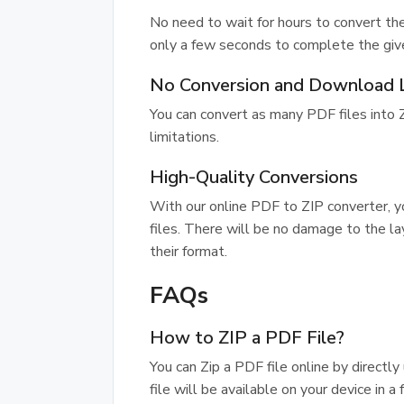
No need to wait for hours to convert the
only a few seconds to complete the giv
No Conversion and Download L
You can convert as many PDF files into
limitations.
High-Quality Conversions
With our online PDF to ZIP converter, y
files. There will be no damage to the lay
their format.
FAQs
How to ZIP a PDF File?
You can Zip a PDF file online by directl
file will be available on your device in a