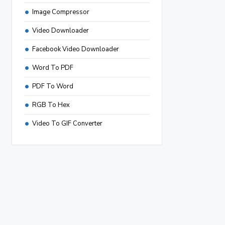
Image Compressor
Video Downloader
Facebook Video Downloader
Word To PDF
PDF To Word
RGB To Hex
Video To GIF Converter