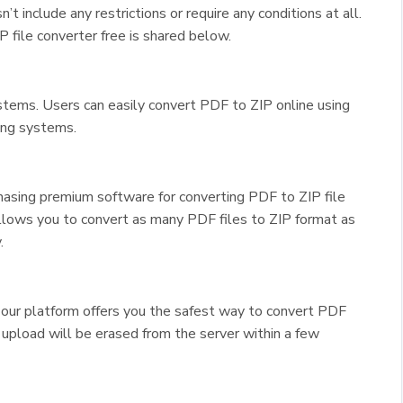
n’t include any restrictions or require any conditions at all.
 file converter free is shared below.
ystems. Users can easily convert PDF to ZIP online using
ing systems.
asing premium software for converting PDF to ZIP file
lows you to convert as many PDF files to ZIP format as
.
 our platform offers you the safest way to convert PDF
u upload will be erased from the server within a few