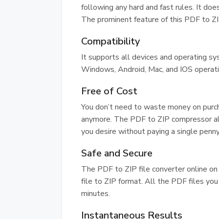
following any hard and fast rules. It does
The prominent feature of this PDF to ZIP
Compatibility
It supports all devices and operating s
Windows, Android, Mac, and IOS operat
Free of Cost
You don’t need to waste money on purch
anymore. The PDF to ZIP compressor al
you desire without paying a single penny
Safe and Secure
The PDF to ZIP file converter online on
file to ZIP format. All the PDF files yo
minutes.
Instantaneous Results