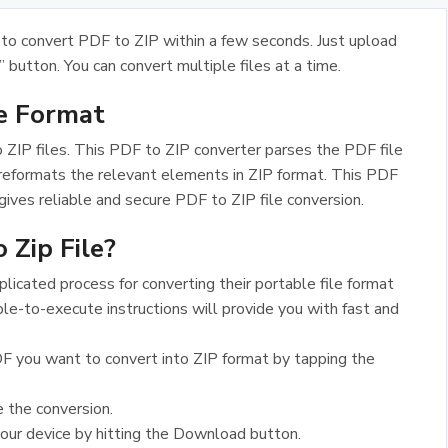
to convert PDF to ZIP within a few seconds. Just upload
” button. You can convert multiple files at a time.
le Format
 ZIP files. This PDF to ZIP converter parses the PDF file
 reformats the relevant elements in ZIP format. This PDF
gives reliable and secure PDF to ZIP file conversion.
 Zip File?
icated process for converting their portable file format
le-to-execute instructions will provide you with fast and
F you want to convert into ZIP format by tapping the
e the conversion.
your device by hitting the Download button.