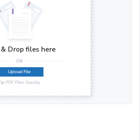
& Drop files here
OR
Upload File
Zip PDF Files Quickly.