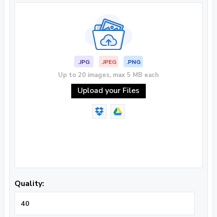
.JPG
.JPEG
.PNG
Up to 20 images, max 5 MB each
Upload your Files
Quality: