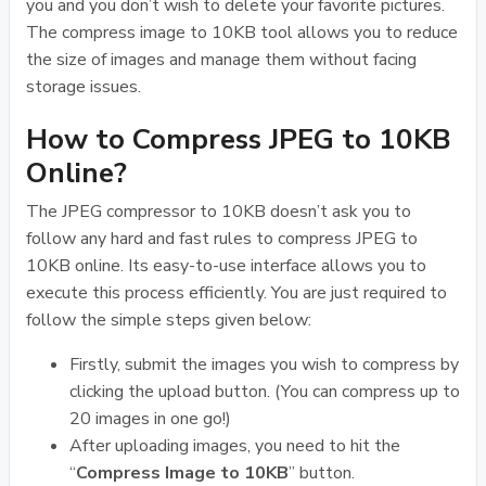
you and you don’t wish to delete your favorite pictures.
The compress image to 10KB tool allows you to reduce
the size of images and manage them without facing
storage issues.
How to Compress JPEG to 10KB
Online?
The JPEG compressor to 10KB doesn’t ask you to
follow any hard and fast rules to compress JPEG to
10KB online. Its easy-to-use interface allows you to
execute this process efficiently. You are just required to
follow the simple steps given below:
Firstly, submit the images you wish to compress by
clicking the upload button. (You can compress up to
20 images in one go!)
After uploading images, you need to hit the
“
Compress Image to 10KB
” button.