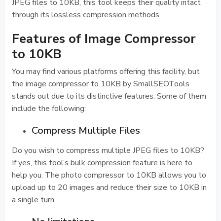
JPEG files to 10KB, this tool keeps their quality intact
through its lossless compression methods.
Features of Image Compressor
to 10KB
You may find various platforms offering this facility, but
the image compressor to 10KB by SmallSEOTools
stands out due to its distinctive features. Some of them
include the following:
Compress Multiple Files
Do you wish to compress multiple JPEG files to 10KB?
If yes, this tool’s bulk compression feature is here to
help you. The photo compressor to 10KB allows you to
upload up to 20 images and reduce their size to 10KB in
a single turn.