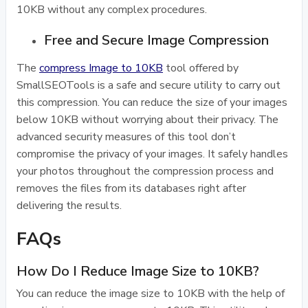
10KB without any complex procedures.
Free and Secure Image Compression
The
compress Image to 10KB
tool offered by
SmallSEOTools is a safe and secure utility to carry out
this compression. You can reduce the size of your images
below 10KB without worrying about their privacy. The
advanced security measures of this tool don’t
compromise the privacy of your images. It safely handles
your photos throughout the compression process and
removes the files from its databases right after
delivering the results.
FAQs
How Do I Reduce Image Size to 10KB?
You can reduce the image size to 10KB with the help of