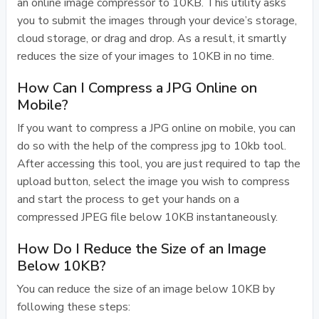
an online image compressor to 10KB. This utility asks
you to submit the images through your device’s storage,
cloud storage, or drag and drop. As a result, it smartly
reduces the size of your images to 10KB in no time.
How Can I Compress a JPG Online on
Mobile?
If you want to compress a JPG online on mobile, you can
do so with the help of the compress jpg to 10kb tool.
After accessing this tool, you are just required to tap the
upload button, select the image you wish to compress
and start the process to get your hands on a
compressed JPEG file below 10KB instantaneously.
How Do I Reduce the Size of an Image
Below 10KB?
You can reduce the size of an image below 10KB by
following these steps: