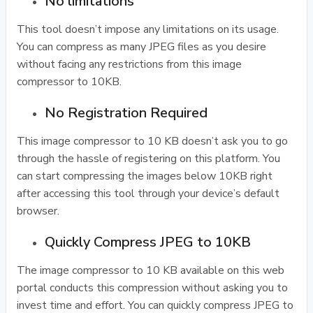
No limitations
This tool doesn’t impose any limitations on its usage.
You can compress as many JPEG files as you desire
without facing any restrictions from this image
compressor to 10KB.
No Registration Required
This image compressor to 10 KB doesn’t ask you to go
through the hassle of registering on this platform. You
can start compressing the images below 10KB right
after accessing this tool through your device’s default
browser.
Quickly Compress JPEG to 10KB
The image compressor to 10 KB available on this web
portal conducts this compression without asking you to
invest time and effort. You can quickly compress JPEG to