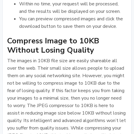
Within no time, your request will be processed,
and the results will be displayed on your screen.
You can preview compressed images and click the
download button to save them on your device.
Compress Image to 10KB
Without Losing Quality
The images in 10KB file size are easily shareable all
over the web. Their small size allows people to upload
them on any social networking site. However, you might
not be willing to compress image to 10KB due to the
fear of losing quality. If this factor keeps you from taking
your images to a minimal size, then you no longer need
to worry. The JPEG compressor to 10KB is here to
assist in reducing image size below 10KB without losing
quality. Its intelligent and advanced algorithms won’t let
you suffer from quality issues. While compressing your