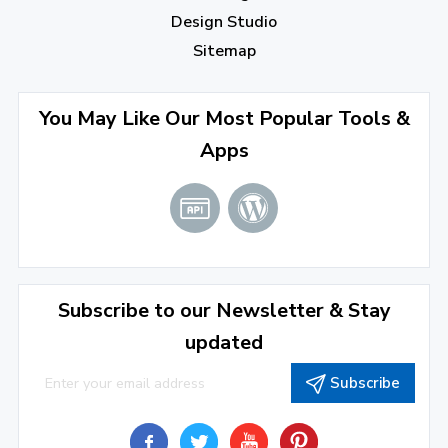
Design Studio
Sitemap
You May Like Our Most Popular Tools &
Apps
Subscribe to our Newsletter & Stay
updated
Subscribe