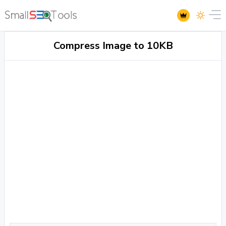
Compress Image to 10KB