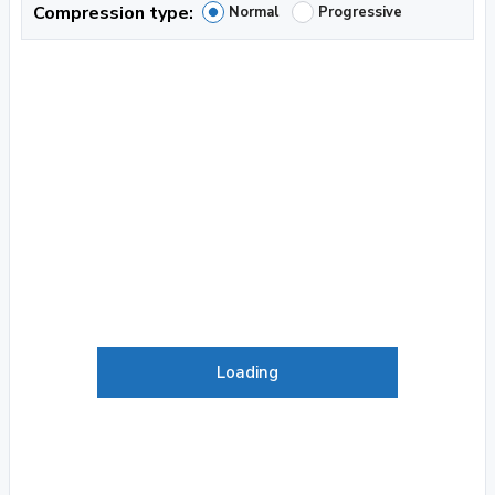
Compression type:
Normal
Progressive
Loading