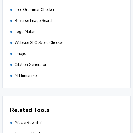
Free Grammar Checker
Reverse Image Search
Logo Maker
Website SEO Score Checker
Emojis
Citation Generator
AI Humanizer
Related Tools
Article Rewriter