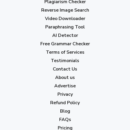
Plagiarism Checker
Reverse Image Search
Video Downloader
Paraphrasing Tool
AI Detector
Free Grammar Checker
Terms of Services
Testimonials
Contact Us
About us
Advertise
Privacy
Refund Policy
Blog
FAQs
Pricing