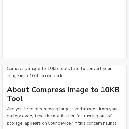
Compress image to 10kb tools lets to convert your
image into 10kb in one click.
About Compress image to 10KB
Tool
Are you tired of removing large-sized images from your
gallery every time the notification for ‘running out of
storage’ appears on your device? If this concern haunts