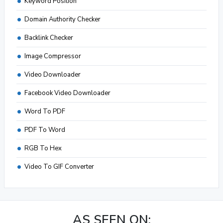
Keyword Position
Domain Authority Checker
Backlink Checker
Image Compressor
Video Downloader
Facebook Video Downloader
Word To PDF
PDF To Word
RGB To Hex
Video To GIF Converter
AS SEEN ON: