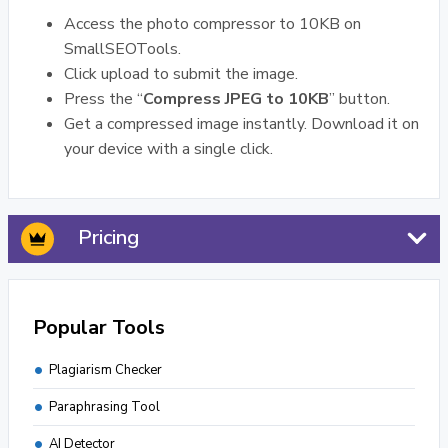
Access the photo compressor to 10KB on
SmallSEOTools.
Click upload to submit the image.
Press the “
Compress JPEG to 10KB
” button.
Get a compressed image instantly. Download it on
your device with a single click.
Pricing
Popular Tools
Plagiarism Checker
Paraphrasing Tool
AI Detector