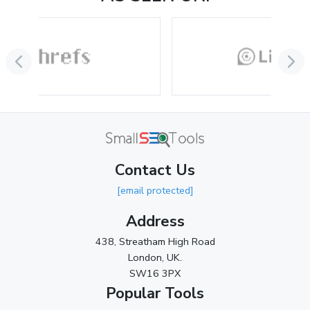
Contact Us
[email protected]
Address
438, Streatham High Road
London, UK.
SW16 3PX
Popular Tools