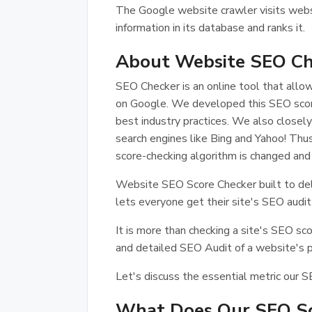
The Google website crawler visits webs
information in its database and ranks it.
About Website SEO Ch
SEO Checker is an online tool that all
on Google. We developed this SEO score
best industry practices. We also closely
search engines like Bing and Yahoo! T
score-checking algorithm is changed and
Website SEO Score Checker built to delive
lets everyone get their site's SEO audit
It is more than checking a site's SEO sc
and detailed SEO Audit of a website's per
Let's discuss the essential metric our S
What Does Our SEO Sc