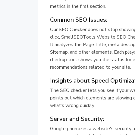
metrics in the first section.
Common SEO Issues:
Our SEO Checker does not stop showing a 
click, SmallSEOTools Website SEO Che
It analyzes the Page Title, meta descri
Sitemap, and other elements. Each plays a
checkup tool shows you the status for e
recommendations related to your site.
Insights about Speed Optimiza
The SEO checker lets you see if your web
points out which elements are slowing 
what’s wrong quickly.
Server and Security:
Google prioritizes a website's security a