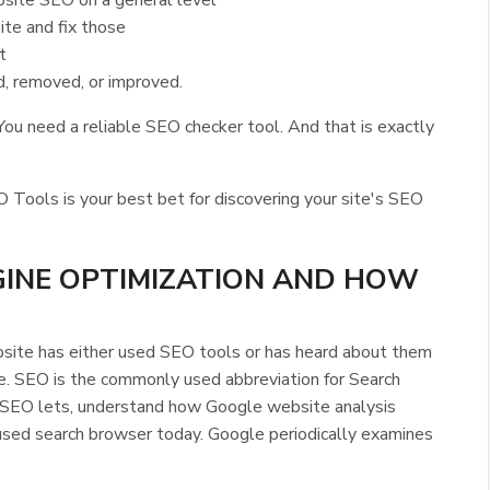
site SEO on a general level
te and fix those
t
d, removed, or improved.
ou need a reliable SEO checker tool. And that is exactly
ls is your best bet for discovering your site's SEO
GINE OPTIMIZATION AND HOW
ite has either used SEO tools or has heard about them
e. SEO is the commonly used abbreviation for Search
 SEO lets, understand how Google website analysis
used search browser today. Google periodically examines