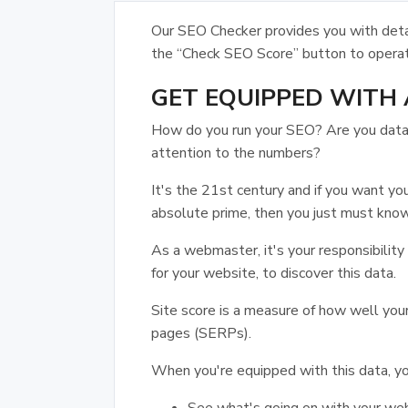
Our SEO Checker provides you with detai
the “Check SEO Score” button to opera
GET EQUIPPED WITH 
How do you run your SEO? Are you data-d
attention to the numbers?
It's the 21st century and if you want yo
absolute prime, then you just must know
As a webmaster, it's your responsibility
for your website, to discover this data.
Site score is a measure of how well your
pages (SERPs).
When you're equipped with this data, yo