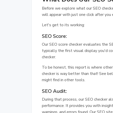
Before we explore what our SEO checker 
will appear with just one click after you 
Let's get to its working:
SEO Score:
Our SEO score checker evaluates the SE
typically the first visual display you'd 
checker.
To be honest, this report is where oth
checker is way better than that! See be
might find in other tools.
SEO Audit:
During that process, our SEO checker al
performance. It provides you with insigh
warnings, and errors found. Our SEO sit