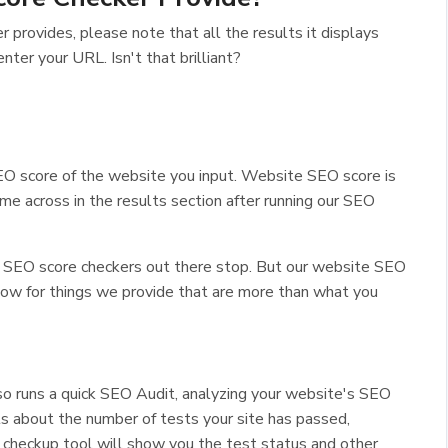
provides, please note that all the results it displays
enter your URL. Isn't that brilliant?
O score of the website you input. Website SEO score is
come across in the results section after running our SEO
er SEO score checkers out there stop. But our website SEO
low for things we provide that are more than what you
so runs a quick SEO Audit, analyzing your website's SEO
ts about the number of tests your site has passed,
e checkup tool will show you the test status and other