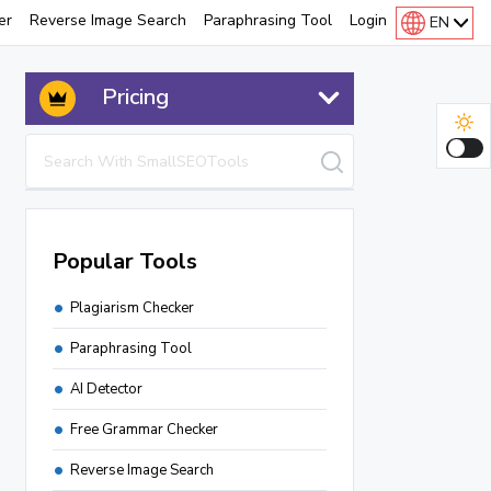
er
Reverse Image Search
Paraphrasing Tool
Login
EN
Pricing
Popular Tools
Plagiarism Checker
Paraphrasing Tool
AI Detector
Free Grammar Checker
Reverse Image Search