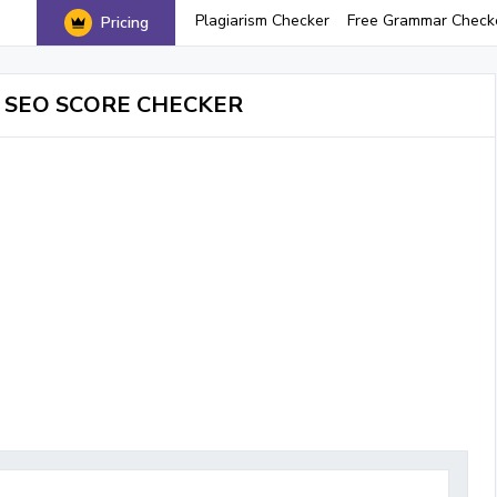
Plagiarism Checker
Free Grammar Check
Pricing
 SEO SCORE CHECKER