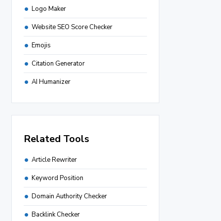
Logo Maker
Website SEO Score Checker
Emojis
Citation Generator
AI Humanizer
Related Tools
Article Rewriter
Keyword Position
Domain Authority Checker
Backlink Checker