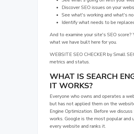
See what's going on with your web
Discover SEO issues on your websi
See what's working and what's no
Identify what needs to be replace
And to examine your site's SEO score? Y
what we have built here for you.
WEBSITE SEO CHECKER by Small SEO Too
metrics and status.
WHAT IS SEARCH EN
IT WORKS?
Everyone who owns and operates a webs
but has not applied them on the websit
Engine Optimization. Before we discuss
works. Google is the most popular and 
every website and ranks it.