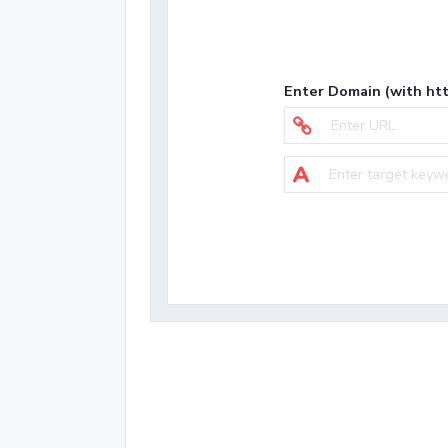
Enter Domain (with htt