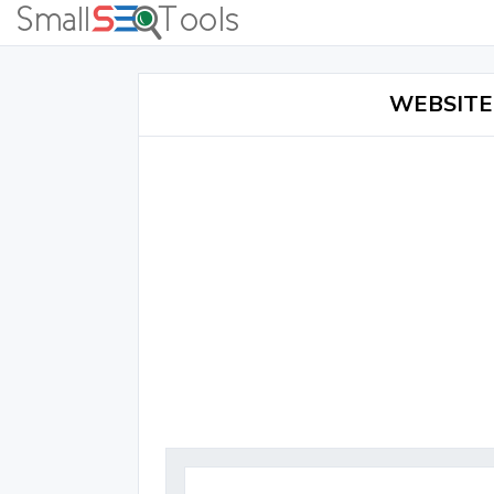
WEBSITE