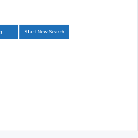
g
Start New Search