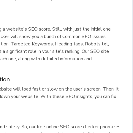
website's SEO score. Still, with just the initial one
cker will show you a bunch of Common SEO Issues.
ption, Targeted Keywords, Heading tags, Robots.txt,
 significant role in your site's ranking. Our SEO site
ach one, along with detailed information and
tion
site will load fast or slow on the user’s screen. Then, it
down your website. With these SEO insights, you can fix
nd safety. So, our free online SEO score checker prioritizes