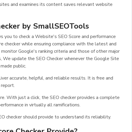
ites and examines its content saves relevant website
ecker by SmallSEOTools
ows you to check a Website's SEO Score and performance
 checker while ensuring compliance with the latest and
 monitor Google's ranking criteria and those of other major
hus, We update the SEO Checker whenever the Google Site
 made public.
r accurate, helpful, and reliable results. It is free and
 report.
ore. With just a click, the SEO checker provides a complete
formance in virtually all ramifications.
EO checker should provide to understand its reliability.
ore Checker Provide?