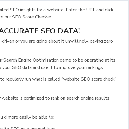
led SEO insights for a website. Enter the URL and click
te our SEO Score Checker.
ACCURATE SEO DATA!
riven or you are going about it unwittingly, paying zero
ur Search Engine Optimization game to be operating at its
 your SEO data and use it to improve your rankings.
 to regularly run what is called “website SEO score check”
 website is optimized to rank on search engine results
u'd more easily be able to: