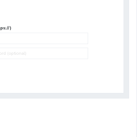
ps://)