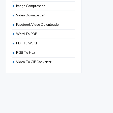
Image Compressor
Video Downloader
Facebook Video Downloader
Word To PDF
PDF To Word
RGB To Hex
Video To GIF Converter