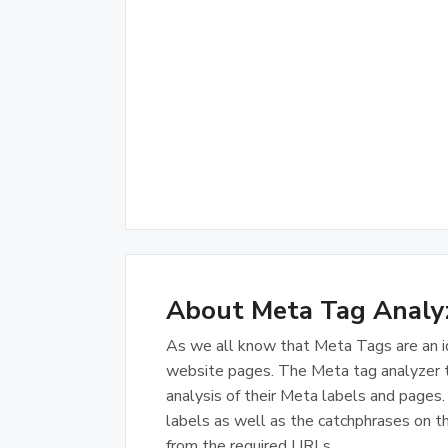
About Meta Tag Analy
As we all know that Meta Tags are an i
website pages. The Meta tag analyzer to
analysis of their Meta labels and page
labels as well as the catchphrases on th
from the required URLs.