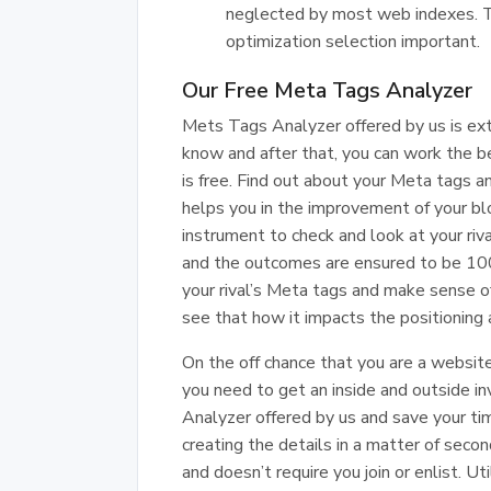
neglected by most web indexes. Th
optimization selection important.
Our Free Meta Tags Analyzer
Mets Tags Analyzer offered by us is extr
know and after that, you can work the bes
is free. Find out about your Meta tags a
helps you in the improvement of your blo
instrument to check and look at your riv
and the outcomes are ensured to be 10
your rival’s Meta tags and make sense of 
see that how it impacts the positioning 
On the off chance that you are a website
you need to get an inside and outside in
Analyzer offered by us and save your tim
creating the details in a matter of second
and doesn’t require you join or enlist. U