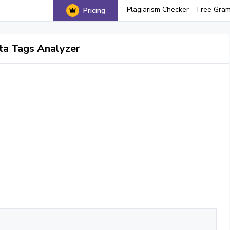
Plagiarism Checker
Free Gra
Pricing
a Tags Analyzer