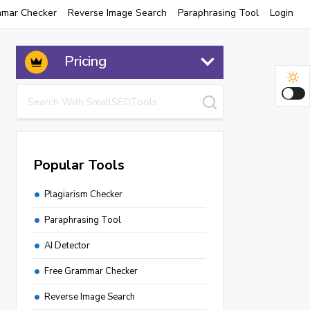
mmar Checker
Reverse Image Search
Paraphrasing Tool
Login
Pricing
Popular Tools
Plagiarism Checker
Paraphrasing Tool
AI Detector
Free Grammar Checker
Reverse Image Search