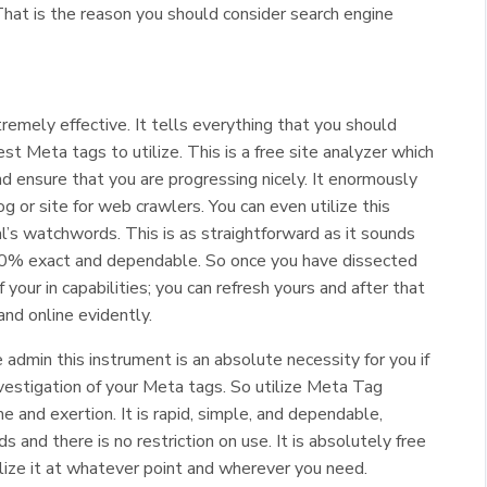
at is the reason you should consider search engine
emely effective. It tells everything that you should
t Meta tags to utilize. This is a free site analyzer which
nd ensure that you are progressing nicely. It enormously
g or site for web crawlers. You can even utilize this
al’s watchwords. This is as straightforward as it sounds
0% exact and dependable. So once you have dissected
your in capabilities; you can refresh yours and after that
and online evidently.
 admin this instrument is an absolute necessity for you if
vestigation of your Meta tags. So utilize Meta Tag
e and exertion. It is rapid, simple, and dependable,
s and there is no restriction on use. It is absolutely free
tilize it at whatever point and wherever you need.