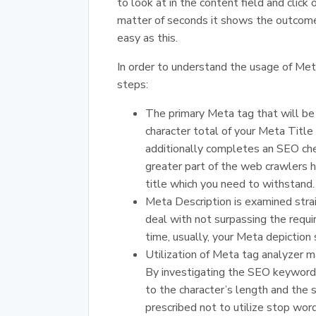
to look at in the content field and clic
matter of seconds it shows the outcome
easy as this.
In order to understand the usage of Met
steps:
The primary Meta tag that will be
character total of your Meta Title
additionally completes an SEO che
greater part of the web crawlers h
title which you need to withstand.
Meta Description is examined stra
deal with not surpassing the requir
time, usually, your Meta depiction
Utilization of Meta tag analyzer m
By investigating the SEO keywords 
to the character’s length and the s
prescribed not to utilize stop words 