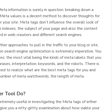
Meta information is surely in question, breaking down a
 Meta values is a decent method to discover thoughts for
 your site. Meta tags don’t influence the overall look of
indexes, the subject of your page and also the content
d in web crawlers and different search engines.
er approaches to pull in the traffic to your blog or site,
on search engine optimization is extremely imperative. You
ies; the most vital being the kinds of meta labels that you
hphrases, interpretation, keywords, and the robots. There is
need to realize what are the best meta tags for you and
t number of meta watchwords, the length of meta
er Tool Do?
tremely useful in investigating the Meta tags of either
d give you a nitty-gritty examination about how viable your