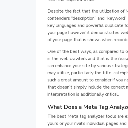
Despite the fact that the utilization of 
contenders “description” and “keyword”
key languages and powerful duplicate for
your page however it demonstrates web 
of your page that is shown when recorde
One of the best ways, as compared to oth
is the web crawlers and that is the reas
can enhance your site by various strateg
may utilize, particularly the title, catc
such a great amount to consider if you 
that doesn’t simply include the correc
interpretation is additionally critical.
What Does a Meta Tag Analyz
The best Meta tag analyzer tools are ex
yours or your rival’s individual pages an