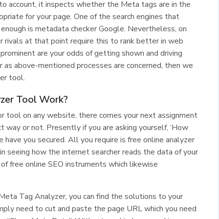
to account, it inspects whether the Meta tags are in the
opriate for your page. One of the search engines that
e enough is metadata checker Google. Nevertheless, on
 rivals at that point require this to rank better in web
 prominent are your odds of getting shown and driving
r as above-mentioned processes are concerned, then we
er tool.
zer Tool Work?
or tool on any website, there comes your next assignment
t way or not. Presently if you are asking yourself, ‘How
 have you secured. All you require is free online analyzer
in seeing how the internet searcher reads the data of your
of free online SEO instruments which likewise
Meta Tag Analyzer, you can find the solutions to your
u simply need to cut and paste the page URL which you need