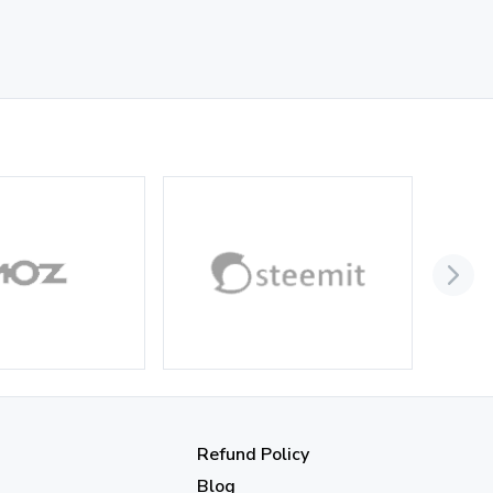
Refund Policy
Blog