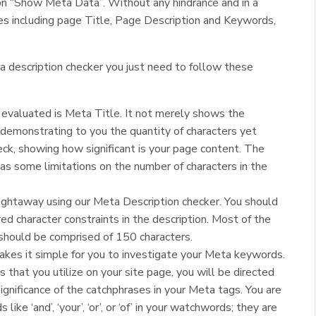
k on “Show Meta Data”. Without any hindrance and in a
s including page Title, Page Description and Keywords,
a description checker you just need to follow these
 evaluated is Meta Title. It not merely shows the
 demonstrating to you the quantity of characters yet
ck, showing how significant is your page content. The
as some limitations on the number of characters in the
ightaway using our Meta Description checker. You should
ed character constraints in the description. Most of the
 should be comprised of 150 characters.
akes it simple for you to investigate your Meta keywords.
that you utilize on your site page, you will be directed
ignificance of the catchphrases in your Meta tags. You are
like ‘and’, ‘your’, ‘or’, or ‘of’ in your watchwords; they are