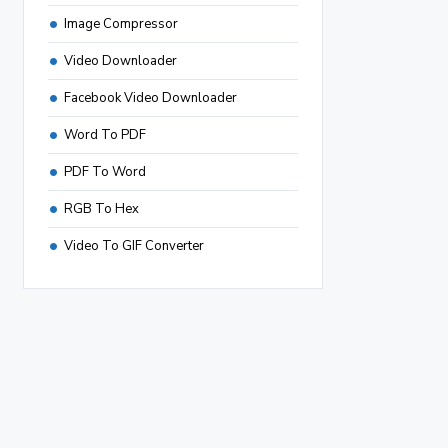
Image Compressor
Video Downloader
Facebook Video Downloader
Word To PDF
PDF To Word
RGB To Hex
Video To GIF Converter