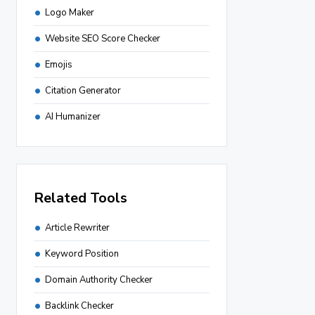
Logo Maker
Website SEO Score Checker
Emojis
Citation Generator
AI Humanizer
Related Tools
Article Rewriter
Keyword Position
Domain Authority Checker
Backlink Checker