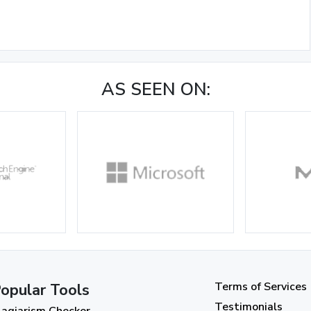
AS SEEN ON:
Terms of Services
opular Tools
Testimonials