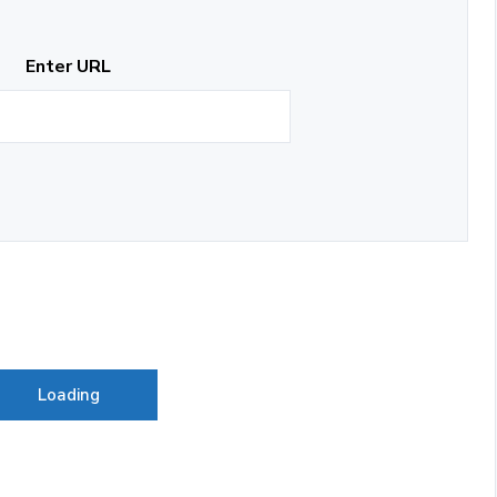
Enter URL
Loading