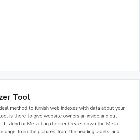
zer Tool
deal method to furnish web indexes with data about your
ol is there to give website owners an inside and out
s. This kind of Meta Tag checker breaks down the Meta
e page, from the pictures, from the heading labels, and