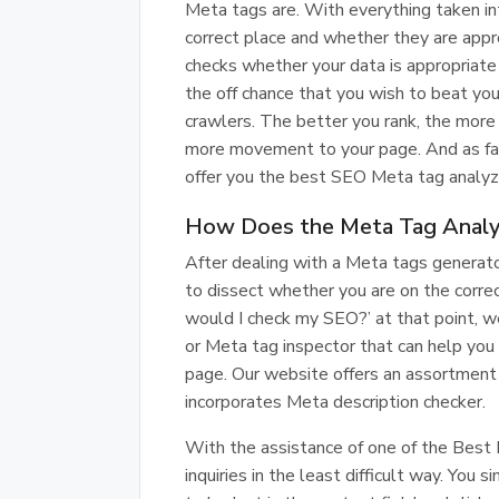
Meta tags are. With everything taken in
correct place and whether they are appr
checks whether your data is appropriat
the off chance that you wish to beat your
crawlers. The better you rank, the more
more movement to your page. And as fa
offer you the best SEO Meta tag analyz
How Does the Meta Tag Analy
After dealing with a Meta tags generat
to dissect whether you are on the correc
would I check my SEO?’ at that point, we
or Meta tag inspector that can help you 
page. Our website offers an assortment 
incorporates Meta description checker.
With the assistance of one of the Best 
inquiries in the least difficult way. Yo