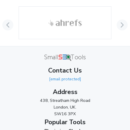
Contact Us
[email protected]
Address
438, Streatham High Road
London, UK.
SW16 3PX
Popular Tools