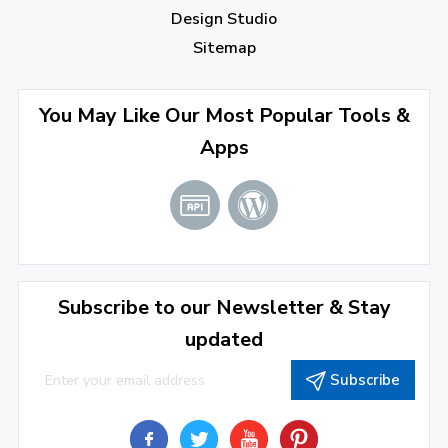
Design Studio
Sitemap
You May Like Our Most Popular Tools &
Apps
Subscribe to our Newsletter & Stay
updated
Subscribe