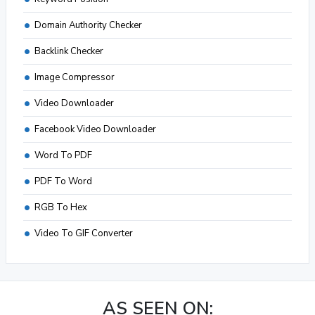
Domain Authority Checker
Backlink Checker
Image Compressor
Video Downloader
Facebook Video Downloader
Word To PDF
PDF To Word
RGB To Hex
Video To GIF Converter
AS SEEN ON: