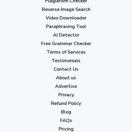
Plagiarism Checker
Reverse Image Search
Video Downloader
Paraphrasing Tool
AI Detector
Free Grammar Checker
Terms of Services
Testimonials
Contact Us
About us
Advertise
Privacy
Refund Policy
Blog
FAQs
Pricing