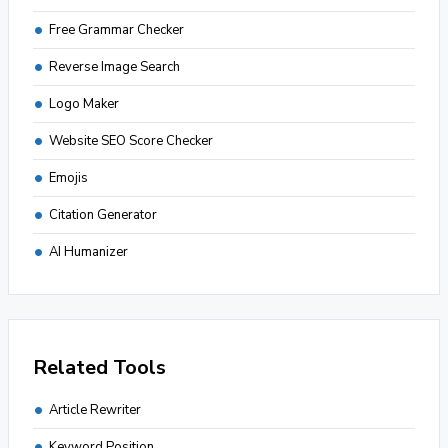
Free Grammar Checker
Reverse Image Search
Logo Maker
Website SEO Score Checker
Emojis
Citation Generator
AI Humanizer
Related Tools
Article Rewriter
Keyword Position