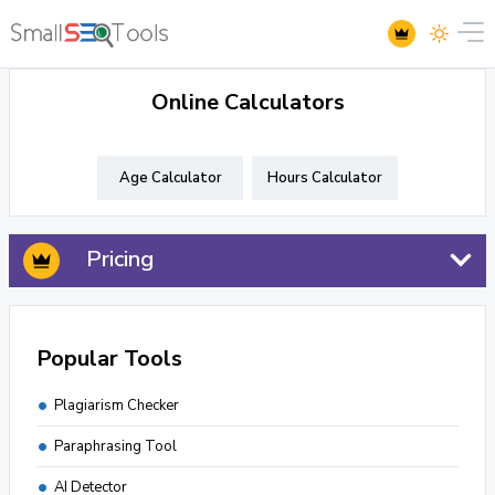
Online Calculators
Age Calculator
Hours Calculator
Pricing
Popular Tools
Plagiarism Checker
Paraphrasing Tool
AI Detector