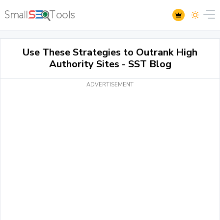
Use These Strategies to Outrank High
Authority Sites - SST Blog
ADVERTISEMENT