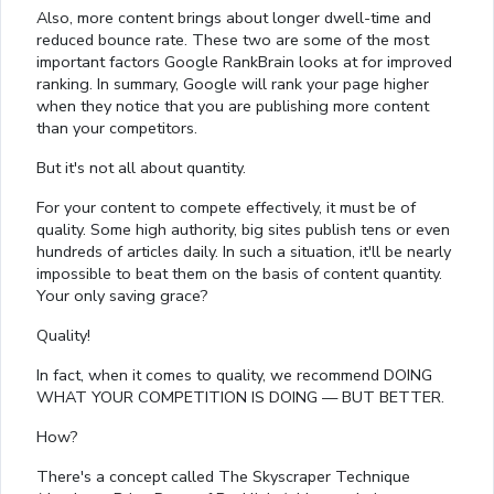
Also, more content brings about longer dwell-time and
reduced bounce rate. These two are some of the most
important factors Google RankBrain looks at for improved
ranking. In summary, Google will rank your page higher
when they notice that you are publishing more content
than your competitors.
But it's not all about quantity.
For your content to compete effectively, it must be of
quality. Some high authority, big sites publish tens or even
hundreds of articles daily. In such a situation, it'll be nearly
impossible to beat them on the basis of content quantity.
Your only saving grace?
Quality!
In fact, when it comes to quality, we recommend DOING
WHAT YOUR COMPETITION IS DOING — BUT BETTER.
How?
There's a concept called The Skyscraper Technique