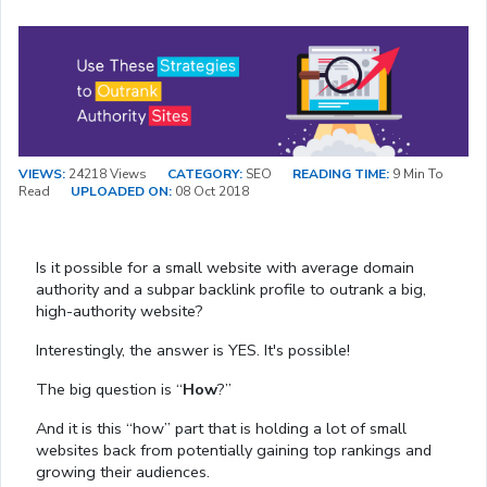
VIEWS:
24218 Views
CATEGORY:
SEO
READING TIME:
9 Min To
Read
UPLOADED ON:
08 Oct 2018
Is it possible for a small website with average domain
authority and a subpar backlink profile to outrank a big,
high-authority website?
Interestingly, the answer is YES. It's possible!
The big question is “
How
?”
And it is this “how” part that is holding a lot of small
websites back from potentially gaining top rankings and
growing their audiences.