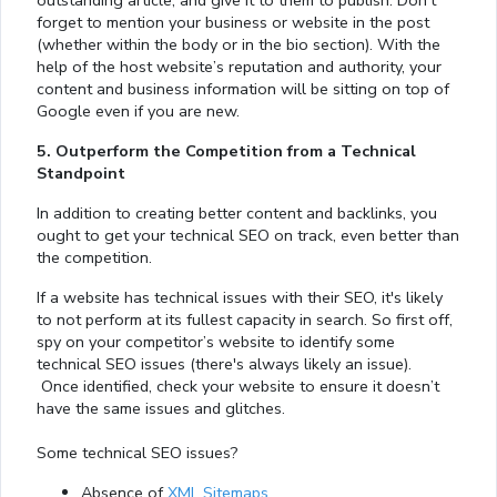
outstanding article, and give it to them to publish. Don't
forget to mention your business or website in the post
(whether within the body or in the bio section). With the
help of the host website’s reputation and authority, your
content and business information will be sitting on top of
Google even if you are new.
5. Outperform the Competition from a Technical
Standpoint
In addition to creating better content and backlinks, you
ought to get your technical SEO on track, even better than
the competition.
If a website has technical issues with their SEO, it's likely
to not perform at its fullest capacity in search. So first off,
spy on your competitor’s website to identify some
technical SEO issues (there's always likely an issue).
Once identified, check your website to ensure it doesn’t
have the same issues and glitches.
Some technical SEO issues?
Absence of
XML Sitemaps