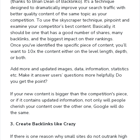
(thanks to Brian Dean of Backlinko). It's a technique
designed to dramatically improve your search traffic with
better quality content of the same topic as your
competition. To use the skyscraper technique, pinpoint and
examine your competitor’s best content. Basically, it
should be one that has a good number of shares, many
backlinks, and the biggest impact on their rankings.
Once you've identified the specific piece of content, you’ll
want to 10x the content either on the level length, depth,
or both.
Add more and updated images, data, information, statistics
etc. Make it answer users’ questions more helpfully. Do
you get the point?
If your new content is bigger than the competition's piece,
or if it contains updated information, not only will people
cherish your content over the other one, Google will do
the same.
3. Create Backlinks like Crazy
If there is one reason why small sites do not outrank high