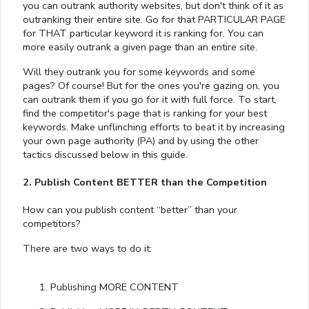
you can outrank authority websites, but don't think of it as
outranking their entire site. Go for that PARTICULAR PAGE
for THAT particular keyword it is ranking for. You can
more easily outrank a given page than an entire site.
Will they outrank you for some keywords and some
pages? Of course! But for the ones you're gazing on, you
can outrank them if you go for it with full force. To start,
find the competitor's page that is ranking for your best
keywords. Make unflinching efforts to beat it by increasing
your own page authority (PA) and by using the other
tactics discussed below in this guide.
2. Publish Content BETTER than the Competition
How can you publish content “better” than your
competitors?
There are two ways to do it:
Publishing MORE CONTENT