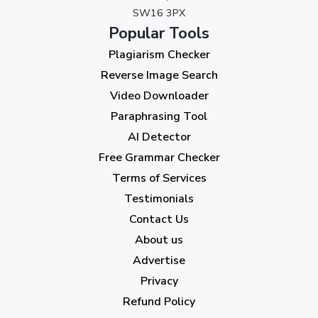
SW16 3PX
August 2023
(9)
Popular Tools
July 2023
(12)
Plagiarism Checker
June 2023
(13)
Reverse Image Search
May 2023
(22)
Video Downloader
April 2023
(7)
Paraphrasing Tool
AI Detector
March 2023
(6)
Free Grammar Checker
February 2023
(7)
Terms of Services
January 2023
(5)
Testimonials
2022
Contact Us
About us
December 2022
(7)
Advertise
November 2022
(3)
Privacy
October 2022
(1)
Refund Policy