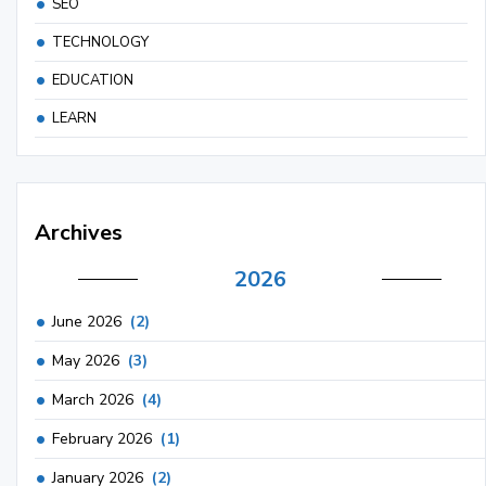
SEO
TECHNOLOGY
EDUCATION
LEARN
Archives
2026
June 2026
(2)
May 2026
(3)
March 2026
(4)
February 2026
(1)
January 2026
(2)