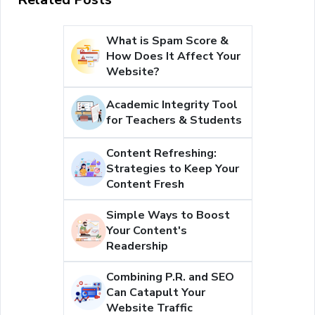
What is Spam Score &
How Does It Affect Your
Website?
Academic Integrity Tool
for Teachers & Students
Content Refreshing:
Strategies to Keep Your
Content Fresh
Simple Ways to Boost
Your Content's
Readership
Combining P.R. and SEO
Can Catapult Your
Website Traffic