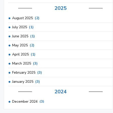
2025
August 2025
(2)
July 2025
(1)
June 2025
(1)
May 2025
(2)
April 2025
(1)
March 2025
(3)
February 2025
(3)
January 2025
(3)
2024
December 2024
(3)
November 2024
(1)