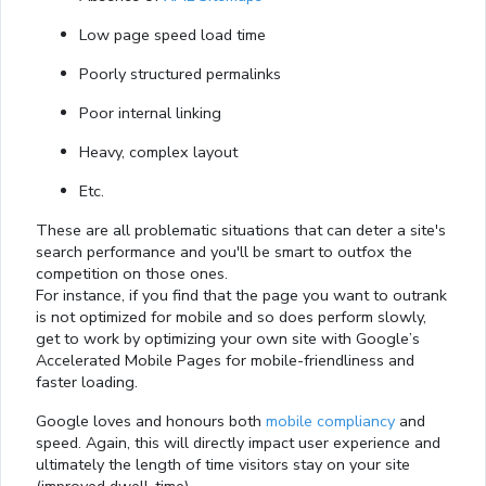
Low page speed load time
Poorly structured permalinks
Poor internal linking
Heavy, complex layout
Etc.
These are all problematic situations that can deter a site's
search performance and you'll be smart to outfox the
competition on those ones.
For instance, if you find that the page you want to outrank
is not optimized for mobile and so does perform slowly,
get to work by optimizing your own site with Google’s
Accelerated Mobile Pages for mobile-friendliness and
faster loading.
Google loves and honours both
mobile compliancy
and
speed. Again, this will directly impact user experience and
ultimately the length of time visitors stay on your site