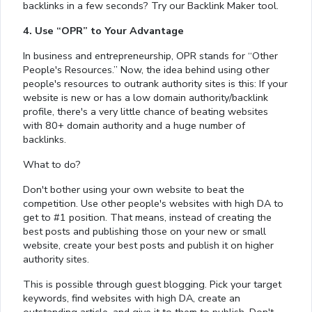
backlinks in a few seconds? Try our Backlink Maker tool.
4. Use “OPR” to Your Advantage
In business and entrepreneurship, OPR stands for “Other
People's Resources.” Now, the idea behind using other
people's resources to outrank authority sites is this: If your
website is new or has a low domain authority/backlink
profile, there's a very little chance of beating websites
with 80+ domain authority and a huge number of
backlinks.
What to do?
Don't bother using your own website to beat the
competition. Use other people's websites with high DA to
get to #1 position. That means, instead of creating the
best posts and publishing those on your new or small
website, create your best posts and publish it on higher
authority sites.
This is possible through guest blogging. Pick your target
keywords, find websites with high DA, create an