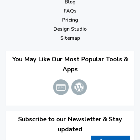
Blog
September 2022
(4)
FAQs
August 2022
(4)
Pricing
July 2022
(2)
Design Studio
June 2022
(1)
Sitemap
April 2022
(3)
You May Like Our Most Popular Tools &
March 2022
(2)
Apps
January 2022
(3)
2021
December 2021
(4)
November 2021
(1)
2020
Subscribe to our Newsletter & Stay
updated
September 2020
(1)