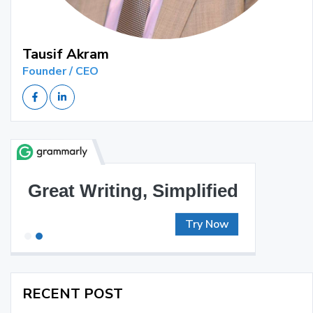
Tausif Akram
Founder / CEO
Great Writing, Simplified
Try Now
RECENT POST