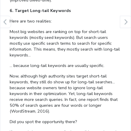
(improved dwell-time).
6. Target Long-tail Keywords
Here are two realities:
Most big websites are ranking on top for short-tail
keywords (mostly seed keywords). But search users
mostly use specific search terms to search for specific
information. This means, they mostly search with long-tail
keywords…
… because long-tail keywords are usually specific.
Now, although high authority sites target short-tail
keywords, they still do show up for long-tail searches…
because website owners tend to ignore long-tail
keywords in their optimization. Yet, long-tail keywords
receive more search queries. In fact, one report finds that
50% of search queries are four words or longer
(WordStream, 2016).
Did you spot the opportunity there?