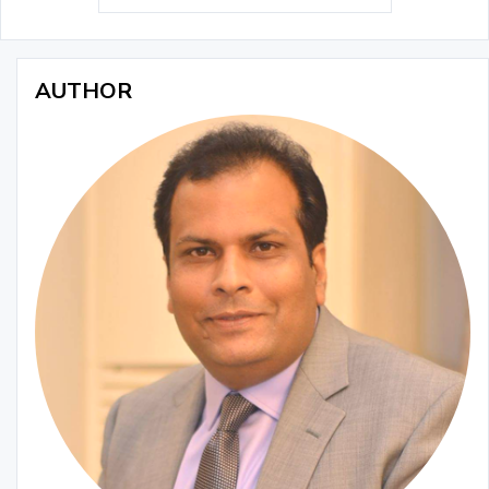
AUTHOR