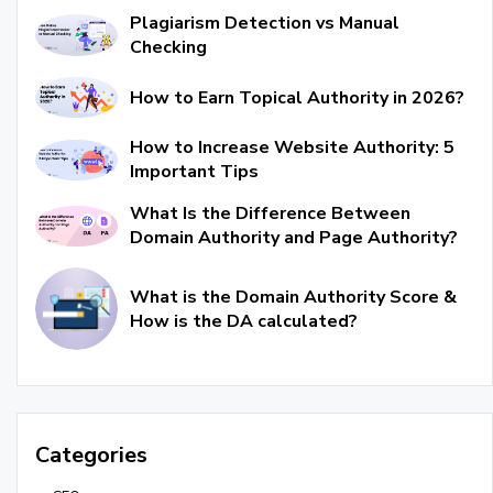
Plagiarism Detection vs Manual
Checking
How to Earn Topical Authority in 2026?
How to Increase Website Authority: 5
Important Tips
What Is the Difference Between
Domain Authority and Page Authority?
What is the Domain Authority Score &
How is the DA calculated?
Categories