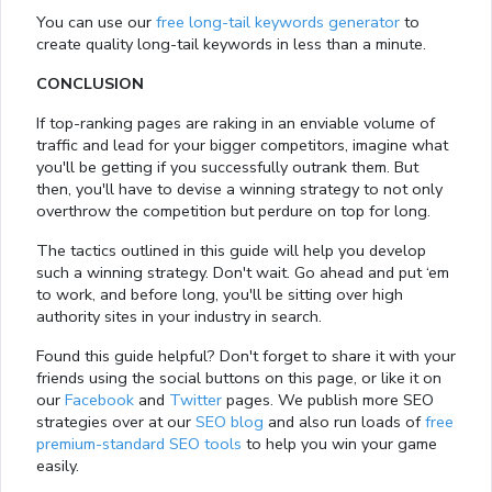
You can use our
free long-tail keywords generator
to
create quality long-tail keywords in less than a minute.
CONCLUSION
If top-ranking pages are raking in an enviable volume of
traffic and lead for your bigger competitors, imagine what
you'll be getting if you successfully outrank them. But
then, you'll have to devise a winning strategy to not only
overthrow the competition but perdure on top for long.
The tactics outlined in this guide will help you develop
such a winning strategy. Don't wait. Go ahead and put ‘em
to work, and before long, you'll be sitting over high
authority sites in your industry in search.
Found this guide helpful? Don't forget to share it with your
friends using the social buttons on this page, or like it on
our
Facebook
and
Twitter
pages. We publish more SEO
strategies over at our
SEO blog
and also run loads of
free
premium-standard SEO tools
to help you win your game
Loaded
:
easily.
13.00%
0:01
/
4:06
Pause
Next
Mute
Current
Duration
Fullscreen
Time