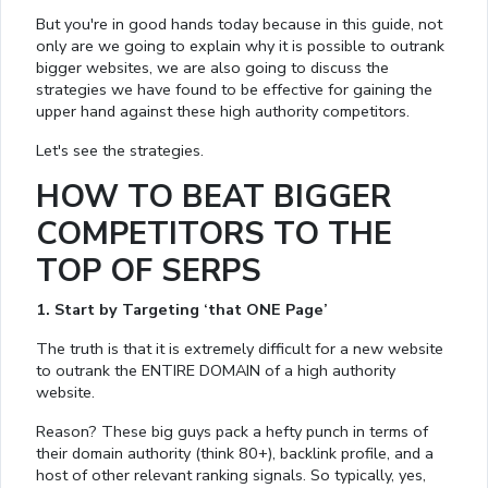
But you're in good hands today because in this guide, not
only are we going to explain why it is possible to outrank
bigger websites, we are also going to discuss the
strategies we have found to be effective for gaining the
upper hand against these high authority competitors.
Let's see the strategies.
HOW TO BEAT BIGGER
COMPETITORS TO THE
TOP OF SERPS
1. Start by Targeting ‘that ONE Page’
The truth is that it is extremely difficult for a new website
to outrank the ENTIRE DOMAIN of a high authority
website.
Reason? These big guys pack a hefty punch in terms of
their domain authority (think 80+), backlink profile, and a
host of other relevant ranking signals. So typically, yes,