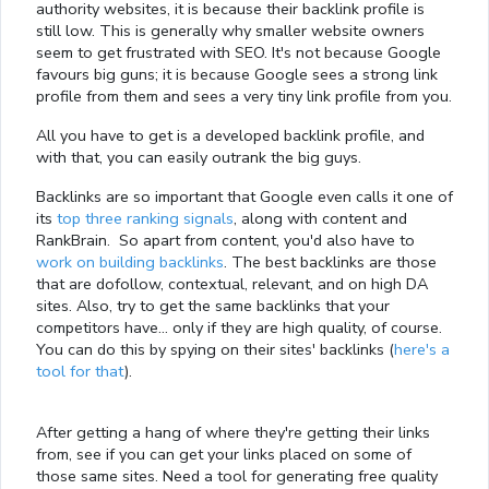
authority websites, it is because their backlink profile is
still low. This is generally why smaller website owners
seem to get frustrated with SEO. It's not because Google
favours big guns; it is because Google sees a strong link
profile from them and sees a very tiny link profile from you.
All you have to get is a developed backlink profile, and
with that, you can easily outrank the big guys.
Backlinks are so important that Google even calls it one of
its
top three ranking signals
, along with content and
RankBrain. So apart from content, you'd also have to
work on building backlinks
. The best backlinks are those
that are dofollow, contextual, relevant, and on high DA
sites. Also, try to get the same backlinks that your
competitors have… only if they are high quality, of course.
You can do this by spying on their sites' backlinks (
here's a
tool for that
).
After getting a hang of where they're getting their links
from, see if you can get your links placed on some of
those same sites. Need a tool for generating free quality