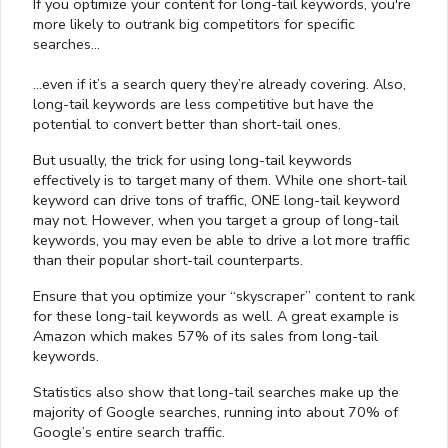
If you optimize your content for long-tail keywords, you're
more likely to outrank big competitors for specific
searches…
…even if it’s a search query they’re already covering. Also,
long-tail keywords are less competitive but have the
potential to convert better than short-tail ones.
But usually, the trick for using long-tail keywords
effectively is to target many of them. While one short-tail
keyword can drive tons of traffic, ONE long-tail keyword
may not. However, when you target a group of long-tail
keywords, you may even be able to drive a lot more traffic
than their popular short-tail counterparts.
Ensure that you optimize your “skyscraper” content to rank
for these long-tail keywords as well. A great example is
Amazon which makes 57% of its sales from long-tail
keywords.
Statistics also show that long-tail searches make up the
majority of Google searches, running into about 70% of
Google’s entire search traffic.