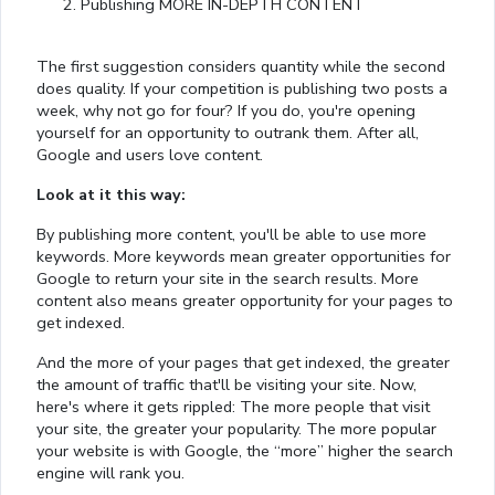
Publishing MORE IN-DEPTH CONTENT
The first suggestion considers quantity while the second
does quality. If your competition is publishing two posts a
week, why not go for four? If you do, you're opening
yourself for an opportunity to outrank them. After all,
Google and users love content.
Look at it this way:
By publishing more content, you'll be able to use more
keywords. More keywords mean greater opportunities for
Google to return your site in the search results. More
content also means greater opportunity for your pages to
get indexed.
And the more of your pages that get indexed, the greater
the amount of traffic that'll be visiting your site. Now,
here's where it gets rippled: The more people that visit
your site, the greater your popularity. The more popular
your website is with Google, the “more” higher the search
engine will rank you.