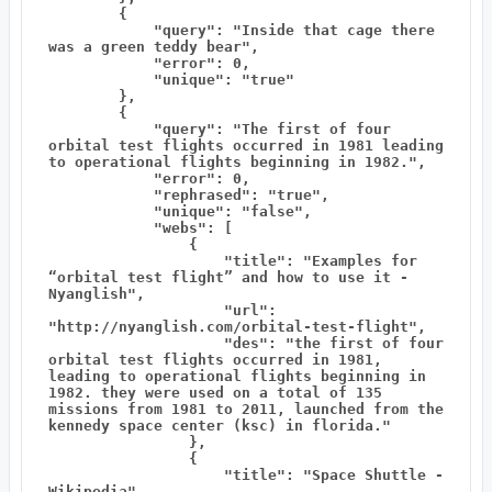
        {

            "query": "Inside that cage there 
was a green teddy bear",

            "error": 0,

            "unique": "true"

        },

        {

            "query": "The first of four 
orbital test flights occurred in 1981 leading 
to operational flights beginning in 1982.",

            "error": 0,

            "rephrased": "true",

            "unique": "false",

            "webs": [

                {

                    "title": "Examples for 
“orbital test flight” and how to use it - 
Nyanglish",

                    "url": 
"http://nyanglish.com/orbital-test-flight",

                    "des": "the first of four 
orbital test flights occurred in 1981, 
leading to operational flights beginning in 
1982. they were used on a total of 135 
missions from 1981 to 2011, launched from the 
kennedy space center (ksc) in florida."

                },

                {

                    "title": "Space Shuttle - 
Wikipedia",
