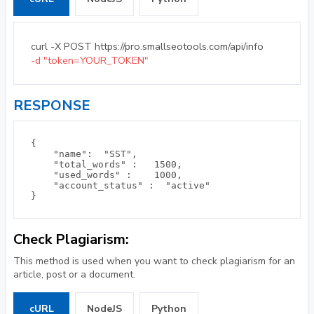
curl -X POST https://pro.smallseotools.com/api/info
-d "token=YOUR_TOKEN"
RESPONSE
{

    "name":  "SST", 

    "total_words" :   1500, 

    "used_words" :    1000, 

    "account_status" :  "active"  

Check Plagiarism:
This method is used when you want to check plagiarism for an
article, post or a document.
cURL
NodeJS
Python