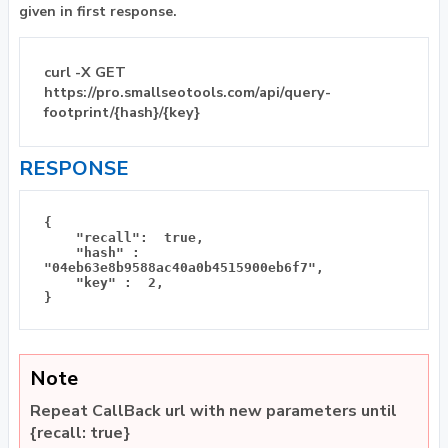
given in first response.
curl -X GET
https://pro.smallseotools.com/api/query-
footprint/{hash}/{key}
RESPONSE
{

    "recall":  true, 

    "hash" : 
"04eb63e8b9588ac40a0b4515900eb6f7", 

    "key" :  2, 

Note
Repeat CallBack url with new parameters until
{recall: true}