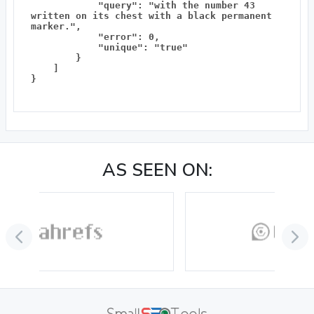
            "query": "with the number 43 
written on its chest with a black permanent 
marker.",

            "error": 0,

            "unique": "true"

        }

    ]

}

AS SEEN ON: