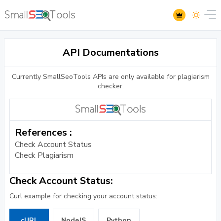
API Documentations
Currently SmallSeoTools APIs are only available for plagiarism
checker.
References :
Check Account Status
Check Plagiarism
Check Account Status:
Curl example for checking your account status:
cURL
NodeJS
Python