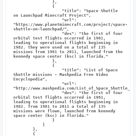
                },

                {

                    "title": "Space Shuttle 
on Launchpad Minecraft Project",

                    "url": 
"https://www.planetminecraft.com/project/space-
shuttle-on-launchpad/",

                    "des": "the first of four 
orbital test flights occurred in 1981, 
leading to operational flights beginning in 
1982. they were used on a total of 135 
missions from 1981 to 2011, launched from the 
kennedy space center (ksc) in florida."

                },

                {

                    "title": "List of Space 
Shuttle missions - Mashpedia Free Video 
Encyclopedia",

                    "url": 
"http://www.mashpedia.com/List_of_Space_Shuttle_mis
                    "des": "the first of four 
orbital test flights occurred in 1981, 
leading to operational flights beginning in 
1982. from 1981 to 2011 a total of 135 
missions were flown, launched from kennedy 
space center (ksc) in florida."

                }

            ]

        },

        {
