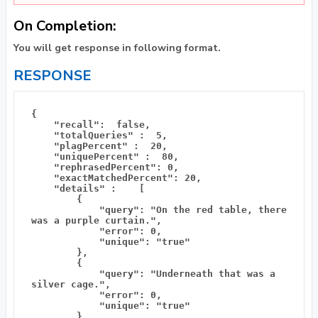
On Completion:
You will get response in following format.
RESPONSE
{

    "recall":  false, 

    "totalQueries" :  5, 

    "plagPercent" :  20, 

    "uniquePercent" :  80, 

    "rephrasedPercent": 0,

    "exactMatchedPercent": 20,

    "details" :    [

        {

            "query": "On the red table, there 
was a purple curtain.",

            "error": 0,

            "unique": "true"

        },

        {

            "query": "Underneath that was a 
silver cage.",

            "error": 0,

            "unique": "true"

        },
