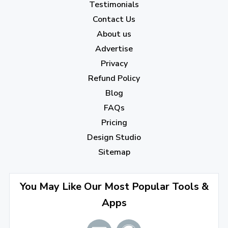
Testimonials
Contact Us
About us
Advertise
Privacy
Refund Policy
Blog
FAQs
Pricing
Design Studio
Sitemap
You May Like Our Most Popular Tools &
Apps