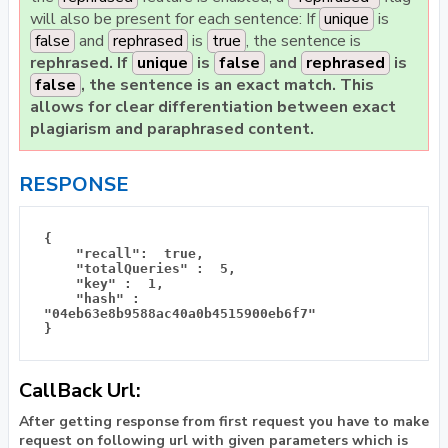
will also be present for each sentence: If
unique
is
false
and
rephrased
is
true
, the sentence is
rephrased
. If
unique
is
false
and
rephrased
is
false
, the sentence is an
exact match
. This
allows for clear differentiation between exact
plagiarism and paraphrased content.
RESPONSE
{

    "recall":  true, 

    "totalQueries" :  5, 

    "key" :  1, 

    "hash" :  
"04eb63e8b9588ac40a0b4515900eb6f7"  

CallBack Url:
After getting response from first request you have to make
request on following url with given parameters which is