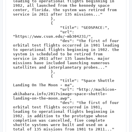
leading to operational flights beginning in 
1982, all launched from the kennedy space 
center, florida. the system was retired from 
service in 2011 after 135 missions..."

                },

                {

                    "title": "GEOSPACE:",

                    "url": 
"https://www.csun.edu/~mb304231/",

                    "des": "the first of four 
orbital test flights occurred in 1981 leading 
to operational flights beginning in 1982. the 
system is scheduled to be retired from 
service in 2011 after 135 launches. major 
missions have included launching numerous 
satellites and interplanetary probes..."

                },

                {

                    "title": "Space Shuttle 
Landing On The Moon - ma",

                    "url": "http://machicon-
akihabara.info/2017simage-space-shuttle-
landing-on-the-moon.awp",

                    "des": "the first of four 
orbital test flights occurred in 1981, 
leading to operational flights beginning in 
1982. in addition to the prototype whose 
completion was cancelled, five complete 
shuttle systems were built and used on a 
total of 135 missions from 1981 to 2011..."
