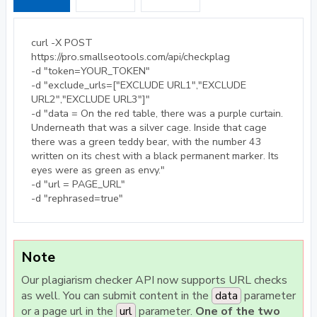
curl -X POST
https://pro.smallseotools.com/api/checkplag
-d "token=YOUR_TOKEN"
-d "exclude_urls=["EXCLUDE URL1","EXCLUDE
URL2","EXCLUDE URL3"]"
-d "data = On the red table, there was a purple curtain.
Underneath that was a silver cage. Inside that cage
there was a green teddy bear, with the number 43
written on its chest with a black permanent marker. Its
eyes were as green as envy."
-d "url = PAGE_URL"
-d "rephrased=true"
Note
Our plagiarism checker API now supports URL checks
as well. You can submit content in the
data
parameter
or a page url in the
url
parameter.
One of the two