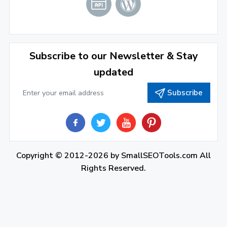
Subscribe to our Newsletter & Stay
updated
Subscribe
Copyright © 2012-2026 by
SmallSEOTools.com
All
Rights Reserved.