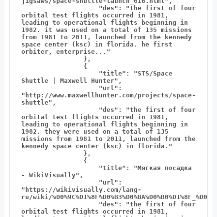
jigsaws/space-shuttle-launch_616.html",

                    "des": "the first of four 
orbital test flights occurred in 1981, 
leading to operational flights beginning in 
1982. it was used on a total of 135 missions 
from 1981 to 2011, launched from the kennedy 
space center (ksc) in florida. he first 
orbiter, enterprise..."

                },

                {

                    "title": "STS/Space 
Shuttle | Maxwell Hunter",

                    "url": 
"http://www.maxwellhunter.com/projects/space-
shuttle",

                    "des": "the first of four 
orbital test flights occurred in 1981, 
leading to operational flights beginning in 
1982. they were used on a total of 135 
missions from 1981 to 2011, launched from the 
kennedy space center (ksc) in florida."

                },

                {

                    "title": "Мягкая посадка 
- WikiVisually",

                    "url": 
"https://wikivisually.com/lang-
ru/wiki/%D0%9C%D1%8F%D0%B3%D0%BA%D0%B0%D1%8F_%D0%BF
                    "des": "the first of four 
orbital test flights occurred in 1981, 