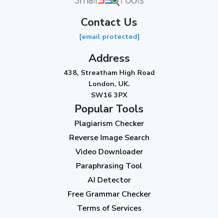
Contact Us
[email protected]
Address
438, Streatham High Road
London, UK.
SW16 3PX
Popular Tools
Plagiarism Checker
Reverse Image Search
Video Downloader
Paraphrasing Tool
AI Detector
Free Grammar Checker
Terms of Services