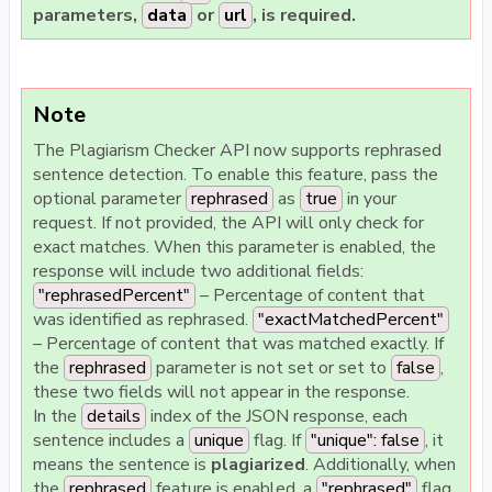
parameters,
data
or
url
, is required.
Note
The Plagiarism Checker API now supports rephrased
sentence detection. To enable this feature, pass the
optional parameter
rephrased
as
true
in your
request. If not provided, the API will only check for
exact matches.
When this parameter is enabled, the
response will include two additional fields:
"rephrasedPercent"
– Percentage of content that
was identified as rephrased.
"exactMatchedPercent"
– Percentage of content that was matched exactly. If
the
rephrased
parameter is not set or set to
false
,
these two fields will not appear in the response.
In the
details
index of the JSON response, each
sentence includes a
unique
flag. If
"unique": false
, it
means the sentence is
plagiarized
. Additionally, when
the
rephrased
feature is enabled, a
"rephrased"
flag