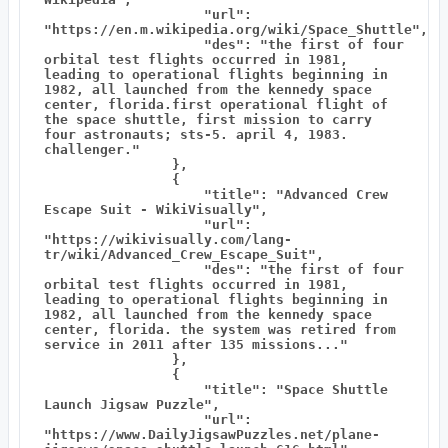
                    "url": 
"https://en.m.wikipedia.org/wiki/Space_Shuttle",

                    "des": "the first of four 
orbital test flights occurred in 1981, 
leading to operational flights beginning in 
1982, all launched from the kennedy space 
center, florida.first operational flight of 
the space shuttle, first mission to carry 
four astronauts; sts-5. april 4, 1983. 
challenger."

                },

                {

                    "title": "Advanced Crew 
Escape Suit - WikiVisually",

                    "url": 
"https://wikivisually.com/lang-
tr/wiki/Advanced_Crew_Escape_Suit",

                    "des": "the first of four 
orbital test flights occurred in 1981, 
leading to operational flights beginning in 
1982, all launched from the kennedy space 
center, florida. the system was retired from 
service in 2011 after 135 missions..."

                },

                {

                    "title": "Space Shuttle 
Launch Jigsaw Puzzle",

                    "url": 
"https://www.DailyJigsawPuzzles.net/plane-