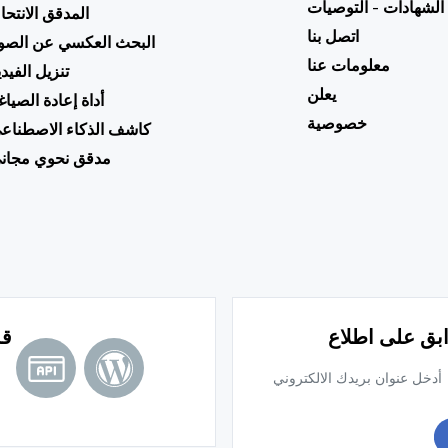
الشهادات - التوصيات
لمدقق الانتحال
اتصل بنا
لبحث العكسي عن الصور
معلومات عنا
نزيل الفيديو
يعلن
داة إعادة الصياغة
خصوصية
اشف الذكاء الاصطناعي
دقق نحوي مجاني
ًا
اشترك في النش