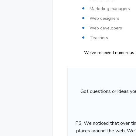
Marketing managers
Web designers
Web developers
Teachers
We've received numerous t
Got questions or ideas yo
PS: We noticed that over ti
places around the web. We'd