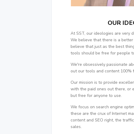
OUR IDE
At SST, our ideologies are very d
We believe that there is a bette
believe that just as the best thin
tools should be free for people t
We're obsessively passionate abo
out our tools and content 100% f
Our mission is to provide excell
with the paid ones out there, or
but free for anyone to use.
We focus on search engine optim
these are the crux of Internet m
content and SEO right, the traffic
sales.