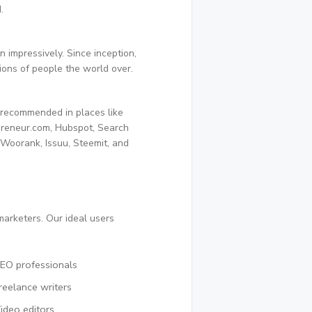
.
 impressively. Since inception,
ions of people the world over.
 recommended in places like
preneur.com, Hubspot, Search
, Woorank, Issuu, Steemit, and
marketers. Our ideal users
EO professionals
reelance writers
ideo editors