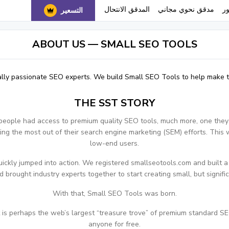
المدقق الانتحال
مدقق نحوي مجاني
ا
التسعير
ABOUT US — SMALL SEO TOOLS
lly passionate SEO experts. We build Small SEO Tools to help make th
THE SST STORY
people had access to premium quality SEO tools, much more, one they
ng the most out of their search engine marketing (SEM) efforts. This 
low-end users.
ckly jumped into action. We registered smallseotools.com and built a t
 brought industry experts together to start creating small, but signifi
With that, Small SEO Tools was born.
s perhaps the web’s largest “treasure trove” of premium standard SEO
anyone for free.