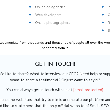
Online ad agencies
I
Web developers
O
Online photographers
R
S
estimonials from thousands and thousands of people all over the wor
benefited from it.
GET IN TOUCH!
u'd like to share? Want to interview our CEO? Need help or supp
Want to share a testimonial? Or just want to say hi?
You can always get in touch with us at
[email protected]
me, some websites that try to mimic or emulate our platform an
 like to state here that the only official website of Small SEO