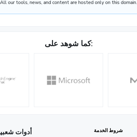
All our tools, news, and content are hosted only on this domain.
كما شوهد على:
شروط الخدمة
دوات شعبية