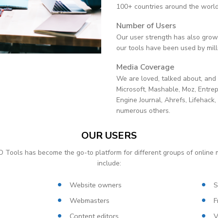
100+ countries around the world
Number of Users
Our user strength has also grown
our tools have been used by mill
Media Coverage
We are loved, talked about, and
Microsoft, Mashable, Moz, Entre
Engine Journal, Ahrefs, Lifehack
numerous others.
OUR USERS
 Tools has become the go-to platform for different groups of online 
include:
Website owners
S
Webmasters
F
Content editors
V