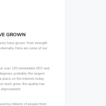
VE GROWN
ools have grown, from strength
externally. Here are some of our
run over 120 remarkable SEO and
tegories, probably the largest
e place on the Internet today.
ur tools grew, the quality has
e improvement.
sed by millions of people from