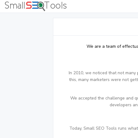
We are a team of effectua
In 2010, we noticed that not many 
this, many marketers were not getti
We accepted the challenge and qui
developers and
Today, Small SEO Tools runs what i