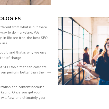
OLOGIES
ifferent from what is out there.
r way to do marketing. We
gs in life are free, the best SEO
o use.
ut it, and that is why we give
ree of charge.
ent SEO tools that can compete
 even perform better than them —
ization and content because
arketing. Once you get your
 will flow and ultimately your