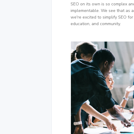
SEO on its own is so complex and
implementable. We see that as a
we're excited to simplify SEO for
education, and community.