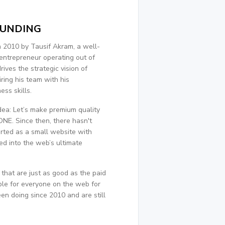
OUNDING
 2010 by Tausif Akram, a well-
entrepreneur operating out of
ives the strategic vision of
ring his team with his
ss skills.
dea: Let’s make premium quality
NE. Since then, there hasn't
rted as a small website with
ed into the web’s ultimate
 that are just as good as the paid
le for everyone on the web for
en doing since 2010 and are still