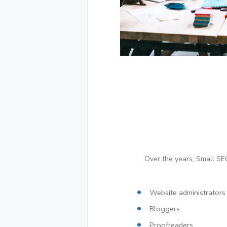
Over the years, Small SEO
Website administrators
Bloggers
Proofreaders