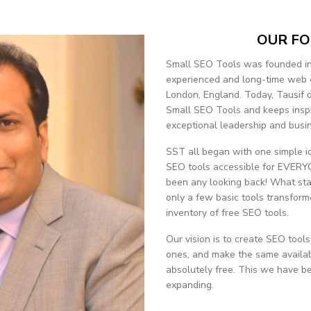
OUR F
Small SEO Tools was founded in
experienced and long-time web 
London, England. Today, Tausif dr
Small SEO Tools and keeps inspi
exceptional leadership and busine
SST all began with one simple i
SEO tools accessible for EVERYO
been any looking back! What sta
only a few basic tools transform
inventory of free SEO tools.
Our vision is to create SEO tools
ones, and make the same availab
absolutely free. This we have be
expanding.