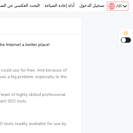
لبحث العكسي عن الصور
أداة إعادة الصياغة
تسجيل الدخول
AR
e Internet a better place!
 could use for free. And because of
was a big problem, especially to the
eam of highly skilled professional
cant SEO tools.
 tools readily available for use by