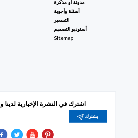
مدونة او مذكرة
أسئلة وأجوبة
التسعير
أستوديو التصميم
Sitemap
رة الإخبارية لدينا وابق على اطلاع
يشترك