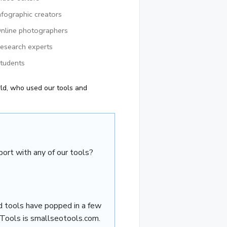
nfographic creators
nline photographers
esearch experts
tudents
ld, who used our tools and
ort with any of our tools?
d tools have popped in a few
 Tools is smallseotools.com.