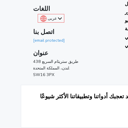
ا
اللغات
ا
عربى
ت
أ
اتصل بنا
ك
[email protected]
م
عنوان
438 طريق ستريثام السريع
لندن، المملكة المتحدة.
SW16 3PX
قد تعجبك أدواتنا وتطبيقاتنا الأكثر شيوع