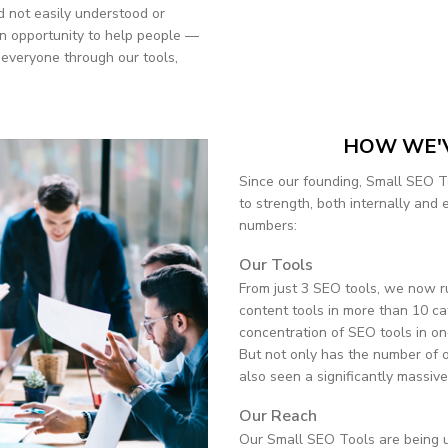
 not easily understood or
n opportunity to help people —
 everyone through our tools,
HOW WE'
Since our founding, Small SEO T
to strength, both internally and 
numbers:
Our Tools
From just 3 SEO tools, we now 
content tools in more than 10 ca
concentration of SEO tools in on
But not only has the number of o
also seen a significantly massiv
Our Reach
Our Small SEO Tools are being u