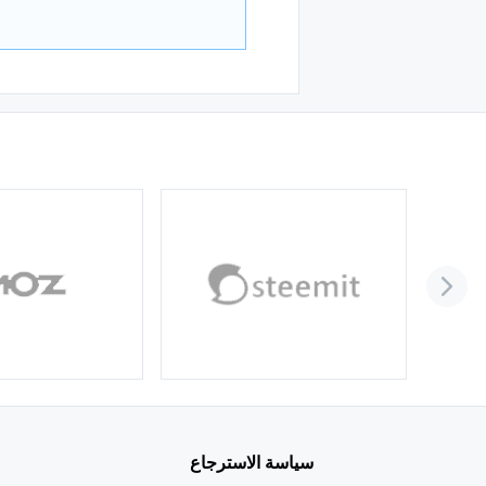
سياسة الاسترجاع