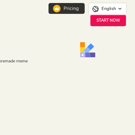
Pricing
English
START NOW
ar premade meme