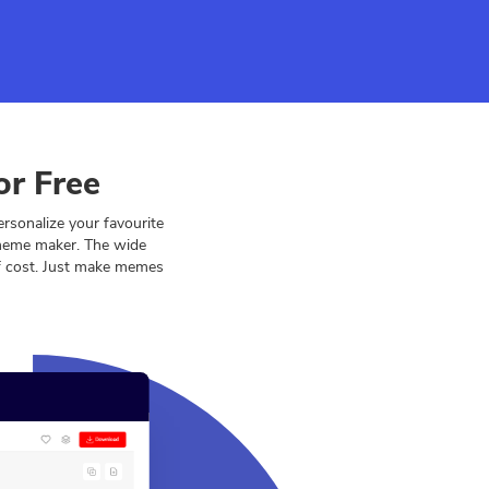
or Free
sonalize your favourite
 meme maker. The wide
of cost. Just make memes