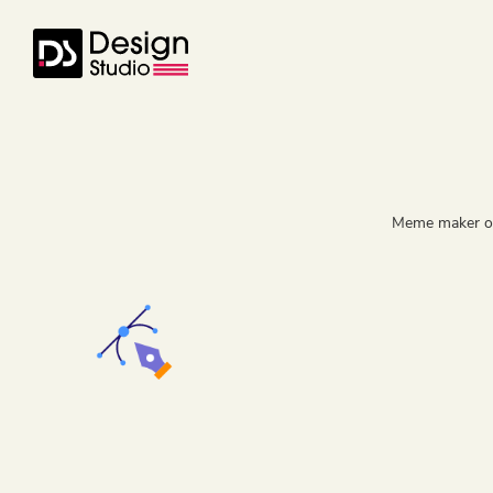
Meme maker onl