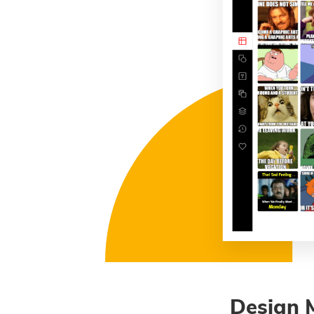
Design 