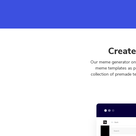
Create
Our meme generator onl
meme templates as pe
collection of premade t