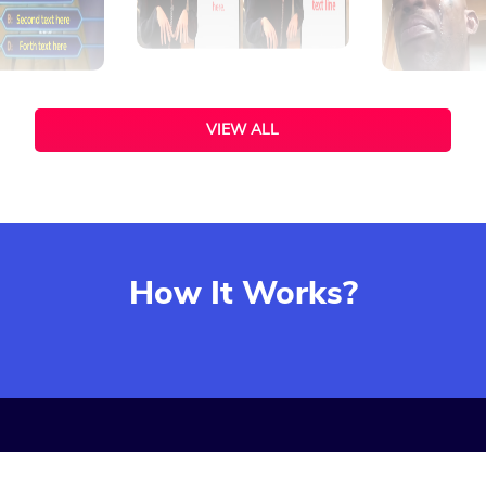
VIEW ALL
How It Works?