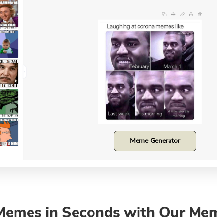
Meme Generator
Memes in Seconds with Our Me