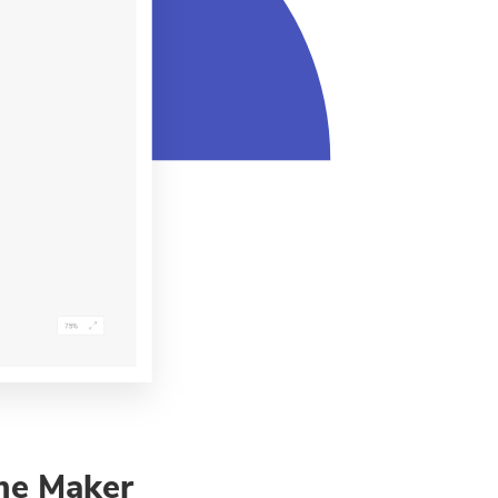
me Maker