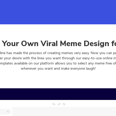
 Your Own Viral Meme Design f
ine has made the process of creating memes very easy. Now you can per
r your desire with the lines you want through our easy-to-use online
emplates available on our platform allows you to select any meme free 
whenever you want and make everyone laugh!