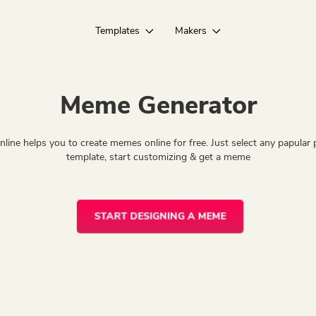
Templates
Makers
Meme Generator
ine helps you to create memes online for free. Just select any papul
template, start customizing & get a meme
START DESIGNING A MEME