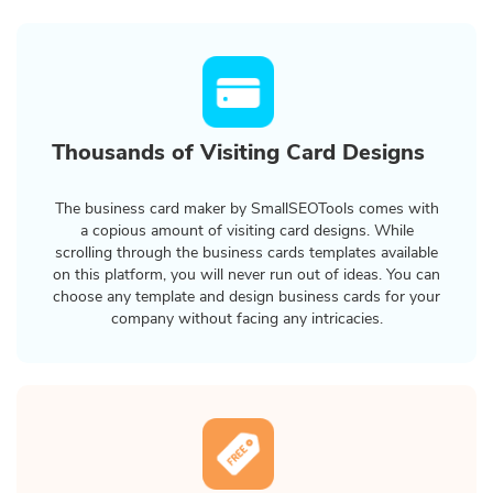
Thousands of Visiting Card Designs
The business card maker by SmallSEOTools comes with
a copious amount of visiting card designs. While
scrolling through the business cards templates available
on this platform, you will never run out of ideas. You can
choose any template and design business cards for your
company without facing any intricacies.