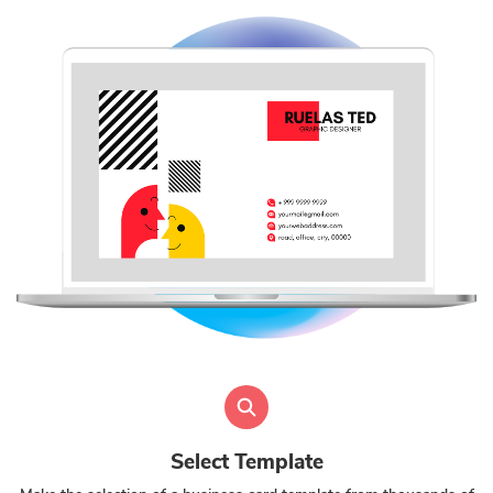
Select Template