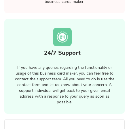
business cards maker.
24/7 Support
If you have any queries regarding the functionality or
usage of this business card maker, you can feel free to
contact the support team. All you need to do is use the
contact form and let us know about your concern. A
support individual will get back to your given email
address with a response to your query as soon as
possible.