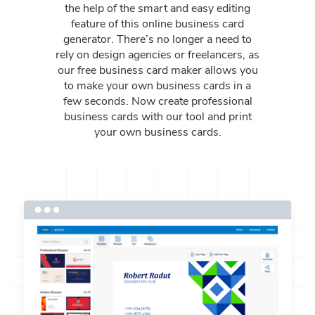
the help of the smart and easy editing
feature of this online business card
generator. There’s no longer a need to
rely on design agencies or freelancers, as
our free business card maker allows you
to make your own business cards in a
few seconds. Now create professional
business cards with our tool and print
your own business cards.