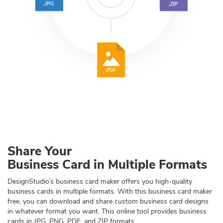
Share Your
Business Card in Multiple Formats
DesignStudio’s business card maker offers you high-quality
business cards in multiple formats. With this business card maker
free, you can download and share custom business card designs
in whatever format you want. This online tool provides business
cards in JPG, PNG, PDF, and ZIP formats.