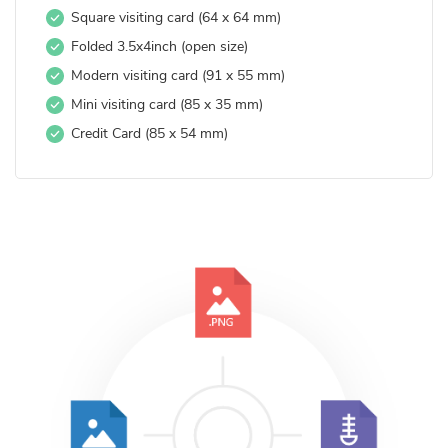
Square visiting card (64 x 64 mm)
Folded 3.5x4inch (open size)
Modern visiting card (91 x 55 mm)
Mini visiting card (85 x 35 mm)
Credit Card (85 x 54 mm)