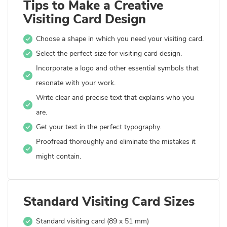
Tips to Make a Creative
Visiting Card Design
Choose a shape in which you need your visiting card.
Select the perfect size for visiting card design.
Incorporate a logo and other essential symbols that
resonate with your work.
Write clear and precise text that explains who you
are.
Get your text in the perfect typography.
Proofread thoroughly and eliminate the mistakes it
might contain.
Standard Visiting Card Sizes
Standard visiting card (89 x 51 mm)