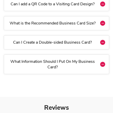
Can I add a QR Code to a Visiting Card Design?
What is the Recommended Business Card Size?
Can I Create a Double-sided Business Card?
What Information Should I Put On My Business
Card?
Reviews