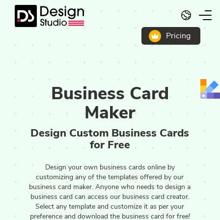
English
Pricing
Business Card
Maker
Design Custom Business Cards
for Free
Design your own business cards online by
customizing any of the templates offered by our
business card maker. Anyone who needs to design a
business card can access our business card creator.
Select any template and customize it as per your
preference and download the business card for free!