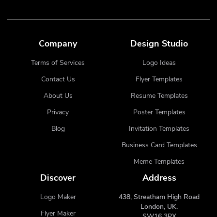
Company
Design Studio
Terms of Services
Logo Ideas
Contact Us
Flyer Templates
About Us
Resume Templates
Privacy
Poster Templates
Blog
Invitation Templates
Business Card Templates
Meme Templates
Discover
Address
Logo Maker
438, Streatham High Road
London, UK.
Flyer Maker
SW16 3PX