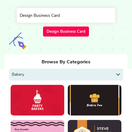
Design Business Card
Browse By Categories
Bakery