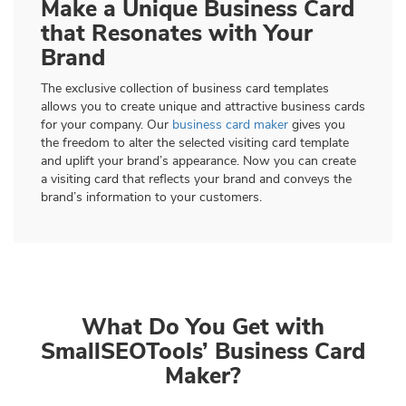
Make a Unique Business Card
that Resonates with Your
Brand
The exclusive collection of business card templates
allows you to create unique and attractive business cards
for your company. Our
business card maker
gives you
the freedom to alter the selected visiting card template
and uplift your brand’s appearance. Now you can create
a visiting card that reflects your brand and conveys the
brand’s information to your customers.
What Do You Get with
SmallSEOTools’ Business Card
Maker?