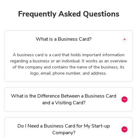
Frequently Asked Questions
What is a Business Card?
A business card is a card that holds important information
regarding a business or an individual. It works as an overview
of the company and contains the name of the business, its
logo, email, phone number, and address.
What is the Difference Between a Business Card
and a Visiting Card?
Do I Need a Business Card for My Start-up
Company?