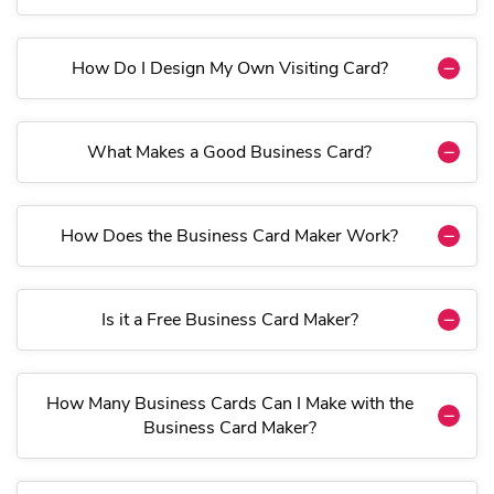
How Do I Design My Own Visiting Card?
What Makes a Good Business Card?
How Does the Business Card Maker Work?
Is it a Free Business Card Maker?
How Many Business Cards Can I Make with the
Business Card Maker?