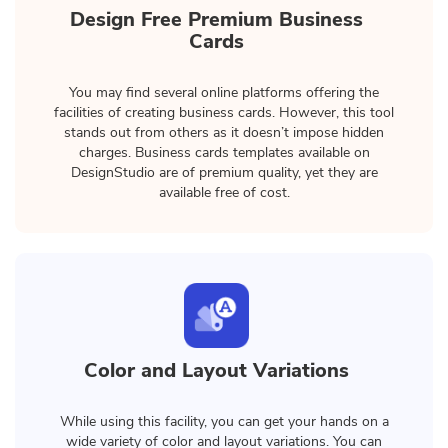
Design Free Premium Business
Cards
You may find several online platforms offering the
facilities of creating business cards. However, this tool
stands out from others as it doesn’t impose hidden
charges. Business cards templates available on
DesignStudio are of premium quality, yet they are
available free of cost.
Color and Layout Variations
While using this facility, you can get your hands on a
wide variety of color and layout variations. You can