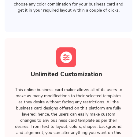
choose any color combination for your business card and
get it in your required layout within a couple of clicks.
Unlimited Customization
This online business card maker allows all of its users to
make as many modifications to their selected templates
as they desire without facing any restrictions. All the
business card designs offered on this platform are fully
layered; hence, the users can easily make custom
changes to any business card template as per their
desires. From text to layout, colors, shapes, background,
and alignment, you can alter anything you want on this