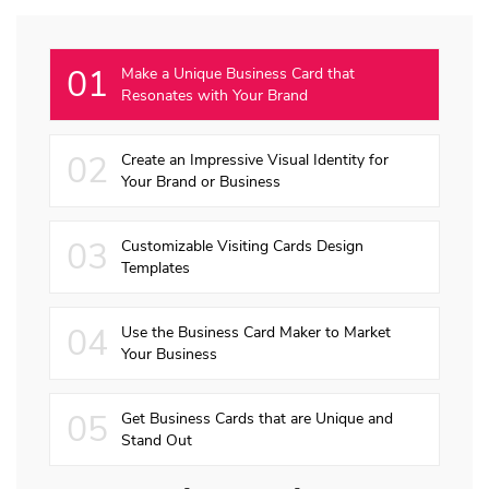
01
Make a Unique Business Card that
Resonates with Your Brand
02
Create an Impressive Visual Identity for
Your Brand or Business
03
Customizable Visiting Cards Design
Templates
04
Use the Business Card Maker to Market
Your Business
05
Get Business Cards that are Unique and
Stand Out