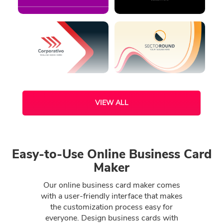
VIEW ALL
Easy-to-Use Online Business Card
Maker
Our online business card maker comes
with a user-friendly interface that makes
the customization process easy for
everyone. Design business cards with