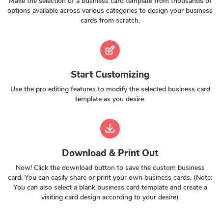
Make the selection of a business card template from thousands of
options available across various categories to design your business
cards from scratch.
Start Customizing
Use the pro editing features to modify the selected business card
template as you desire.
Download & Print Out
Now! Click the download button to save the custom business
card. You can easily share or print your own business cards. (Note:
You can also select a blank business card template and create a
visiting card design according to your desire)