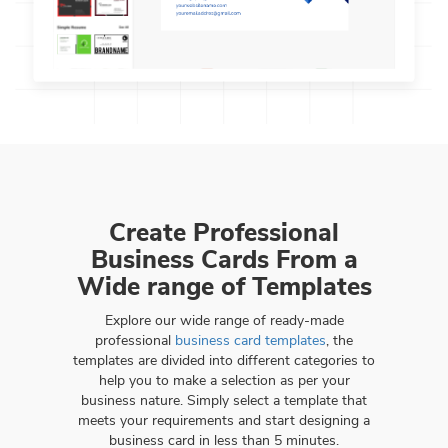
Create Professional
Business Cards From a
Wide range of Templates
Explore our wide range of ready-made
professional
business card templates
, the
templates are divided into different categories to
help you to make a selection as per your
business nature. Simply select a template that
meets your requirements and start designing a
business card in less than 5 minutes.