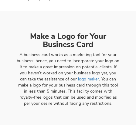
Make a Logo for Your
Business Card
A business card works as a marketing tool for your
business; hence, you need to incorporate your logo on
it to make a great impression on potential clients. If
you haven’t worked on your business logo yet, you
can take the assistance of our
logo maker
. You can
make a logo for your business card through this tool
in less than 5 minutes. This facility comes with
royalty-free logos that can be used and modified as
per your desire without facing any restrictions.