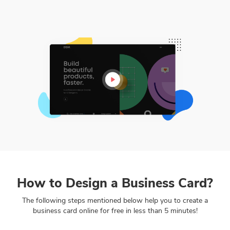
How to Design a Business Card?
The following steps mentioned below help you to create a
business card online for free in less than 5 minutes!