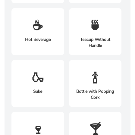
☕
🍵
Hot Beverage
Teacup Without
Handle
🍶
🍾
Sake
Bottle with Popping
Cork
🍷
🍸