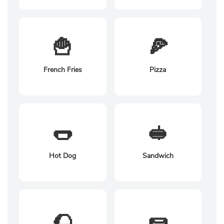
🍟
🍕
French Fries
Pizza
🌭
🥪
Hot Dog
Sandwich
🌮
🌯