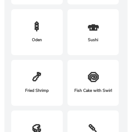
🍢
🍣
Oden
Sushi
🍤
🍥
Fried Shrimp
Fish Cake with Swirl
🥮
🍡