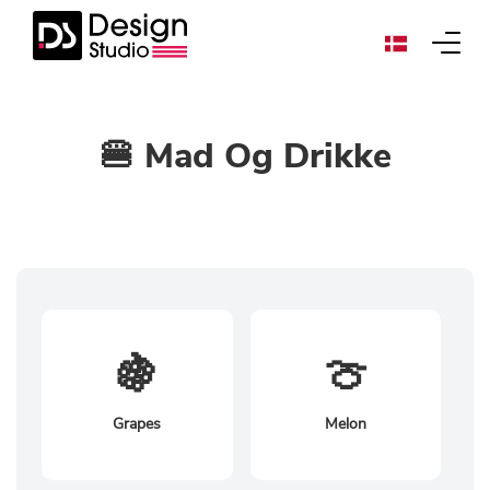
🍔 Mad Og Drikke
🍇
🍈
Grapes
Melon