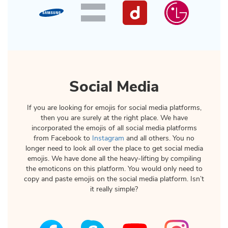
Social Media
If you are looking for emojis for social media platforms,
then you are surely at the right place. We have
incorporated the emojis of all social media platforms
from Facebook to
Instagram
and all others. You no
longer need to look all over the place to get social media
emojis. We have done all the heavy-lifting by compiling
the emoticons on this platform. You would only need to
copy and paste emojis on the social media platform. Isn’t
it really simple?