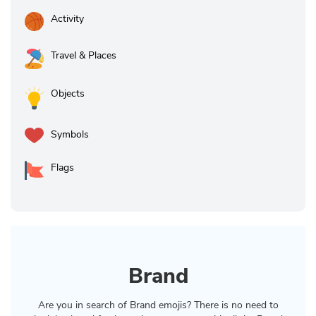
Activity
Travel & Places
Objects
Symbols
Flags
Brand
Are you in search of Brand emojis? There is no need to