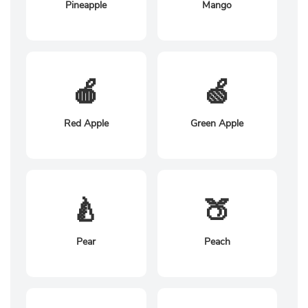
Pineapple
Mango
🍎
🍏
Red Apple
Green Apple
🍐
🍑
Pear
Peach