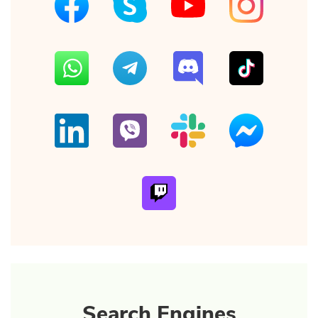
Search Engines