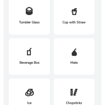
🥃
🥤
Tumbler Glass
Cup with Straw
🧃
🧉
Beverage Box
Mate
🧊
🥢
Ice
Chopsticks