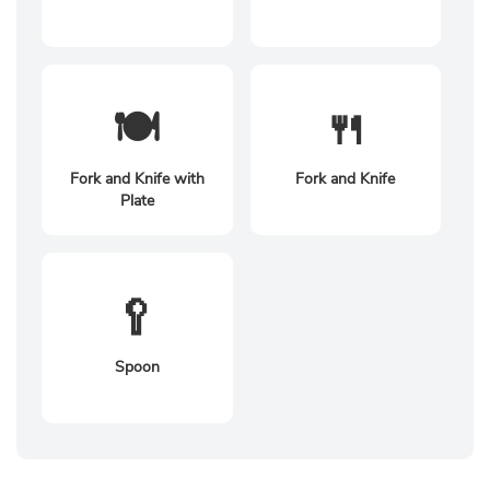
🍽️
🍴
Fork and Knife with
Fork and Knife
Plate
🥄
Spoon