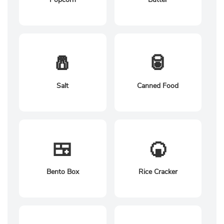
🧂
🥫
Salt
Canned Food
🍱
🍘
Bento Box
Rice Cracker