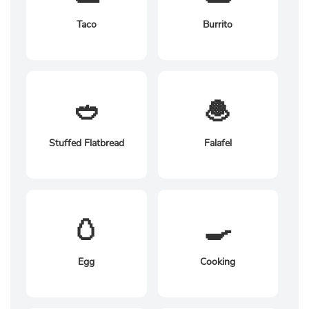
Taco
Burrito
🥙
🧆
Stuffed Flatbread
Falafel
🥚
🍳
Egg
Cooking