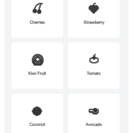
🍒
🍓
Cherries
Strawberry
🥝
🍅
Kiwi Fruit
Tomato
🥥
🥑
Coconut
Avocado