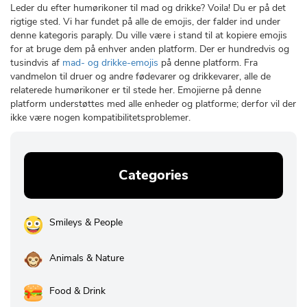
Leder du efter humørikoner til mad og drikke? Voila! Du er på det
rigtige sted. Vi har fundet på alle de emojis, der falder ind under
denne kategoris paraply. Du ville være i stand til at kopiere emojis
for at bruge dem på enhver anden platform. Der er hundredvis og
tusindvis af
mad- og drikke-emojis
på denne platform. Fra
vandmelon til druer og andre fødevarer og drikkevarer, alle de
relaterede humørikoner er til stede her. Emojierne på denne
platform understøttes med alle enheder og platforme; derfor vil der
ikke være nogen kompatibilitetsproblemer.
Categories
Smileys & People
Animals & Nature
Food & Drink