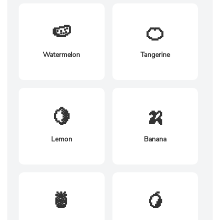
🍉
🍊
Watermelon
Tangerine
🍋
🍌
Lemon
Banana
🍍
🥭