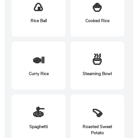
🍙
🍚
Rice Ball
Cooked Rice
🍛
🍜
Curry Rice
Steaming Bowl
🍝
🍠
Spaghetti
Roasted Sweet
Potato