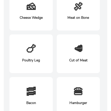
🧀
🍖
Cheese Wedge
Meat on Bone
🍗
🥩
Poultry Leg
Cut of Meat
🥓
🍔
Bacon
Hamburger