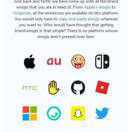
look back and forth; we have come up with all the Brand
emojis that you are in need of. From
Apple’s emojis
to
Snapchat
, all the emoticons are available on this platform.
You would only have to
copy and paste emojis
wherever
you want to. Who would have thought that getting
brand emojis is that simple? There is no platform whose
emojis aren’t present over here.