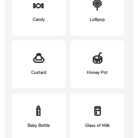
🍬
🍭
Candy
Lollipop
🍮
🍯
Custard
Honey Pot
🍼
🥛
Baby Bottle
Glass of Milk