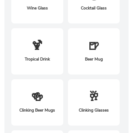
Wine Glass
Cocktail Glass
🍹
🍺
Tropical Drink
Beer Mug
🍻
🥂
Clinking Beer Mugs
Clinking Glasses