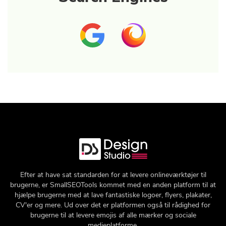
Efter at have sat standarden for at levere onlineværktøjer til
brugerne, er SmallSEOTools kommet med en anden platform til at
hjælpe brugerne med at lave fantastiske logoer, flyers, plakater,
CV'er og mere. Ud over det er platformen også til rådighed for
brugerne til at levere emojis af alle mærker og sociale
medieplatforme.