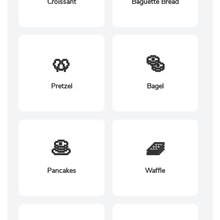
Croissant
Baguette Bread
🥨
🥯
Pretzel
Bagel
🥞
🧇
Pancakes
Waffle