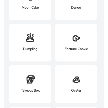
Moon Cake
Dango
🥟
🥠
Dumpling
Fortune Cookie
🥡
🦪
Takeout Box
Oyster