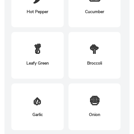
Hot Pepper
Cucumber
🥬
🥦
Leafy Green
Broccoli
🧄
🧅
Garlic
Onion