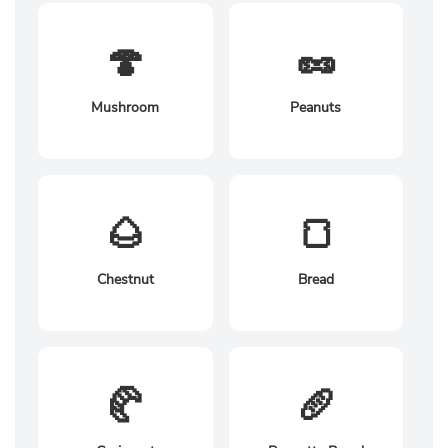
🍄
🥜
Mushroom
Peanuts
🌰
🍞
Chestnut
Bread
🥐
🥖