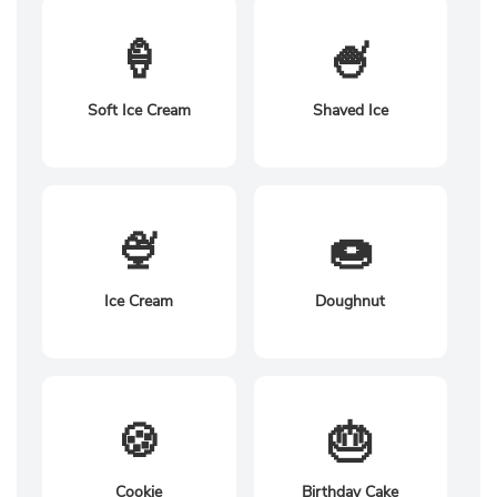
🍦
🍧
Soft Ice Cream
Shaved Ice
🍨
🍩
Ice Cream
Doughnut
🍪
🎂
Cookie
Birthday Cake