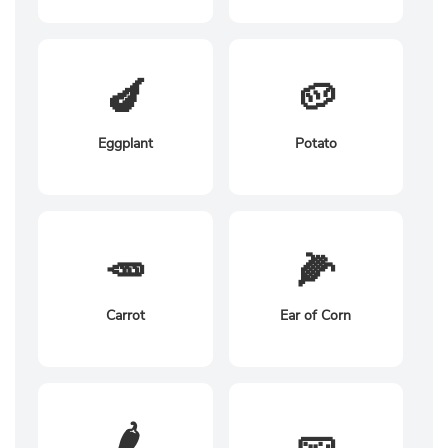
🍆
🥔
Eggplant
Potato
🥕
🌽
Carrot
Ear of Corn
🌶️
🥒