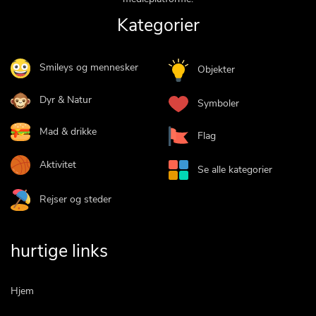
Kategorier
Smileys og mennesker
Objekter
Dyr & Natur
Symboler
Mad & drikke
Flag
Aktivitet
Se alle kategorier
Rejser og steder
hurtige links
Hjem