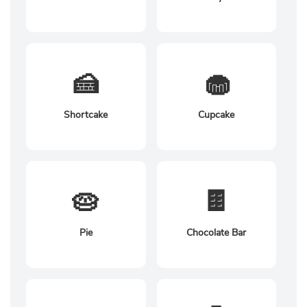
🍰
🧁
Shortcake
Cupcake
🥧
🍫
Pie
Chocolate Bar