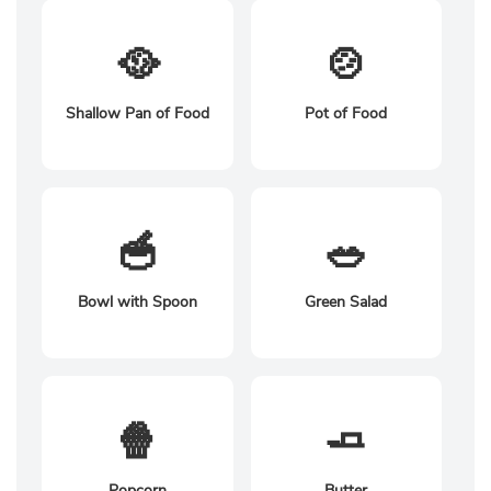
🥘
🍲
Shallow Pan of Food
Pot of Food
🥣
🥗
Bowl with Spoon
Green Salad
🍿
🧈
Popcorn
Butter