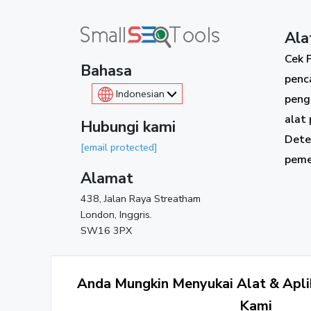
Ala
Cek 
Bahasa
penc
Indonesian
peng
alat 
Hubungi kami
Dete
[email protected]
peme
Alamat
438, Jalan Raya Streatham
London, Inggris.
SW16 3PX
Anda Mungkin Menyukai Alat & Aplik
Kami