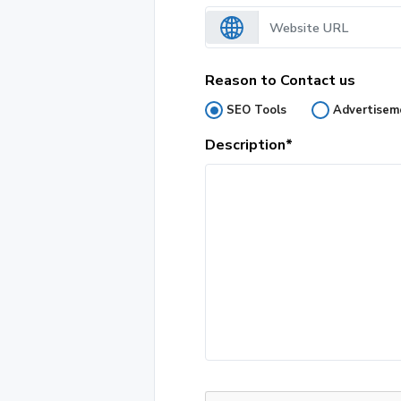
Reason to Contact us
SEO Tools
Advertisem
Description*