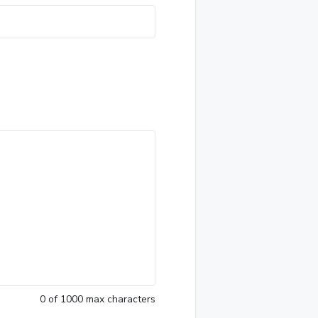
0
of 1000 max characters