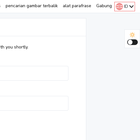
s
pencarian gambar terbalik
alat parafrase
Gabung
ID
th you shortly.