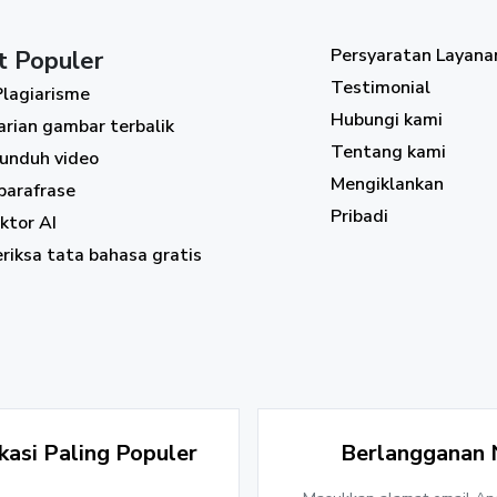
Persyaratan Layana
t Populer
Testimonial
Plagiarisme
Hubungi kami
arian gambar terbalik
Tentang kami
unduh video
Mengiklankan
parafrase
Pribadi
ktor AI
riksa tata bahasa gratis
asi Paling Populer
Berlangganan 