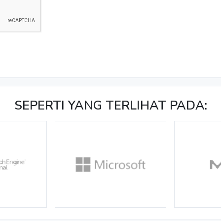
SEPERTI YANG TERLIHAT PADA: