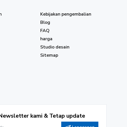
n
Kebijakan pengembalian
Blog
FAQ
harga
Studio desain
Sitemap
Newsletter kami & Tetap update