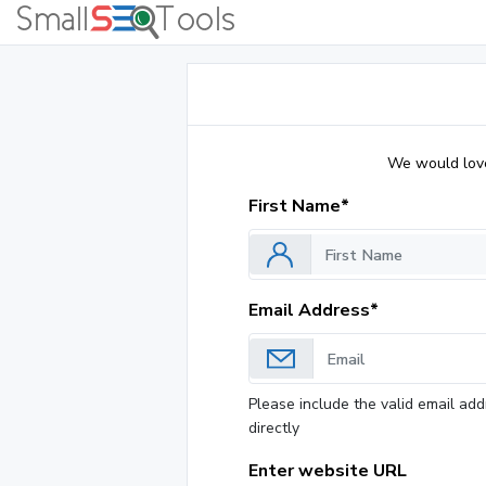
We would love 
First Name*
Email Address*
Please include the valid email add
directly
Enter website URL