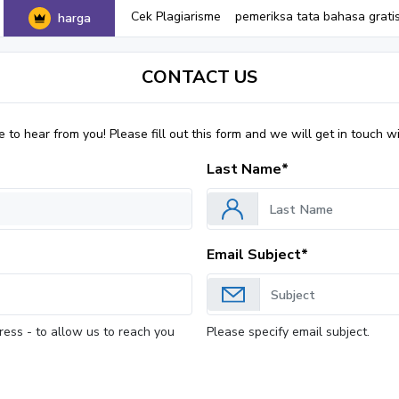
Cek Plagiarisme
pemeriksa tata bahasa grati
harga
CONTACT US
to hear from you! Please fill out this form and we will get in touch wi
Last Name*
Email Subject*
ress - to allow us to reach you
Please specify email subject.